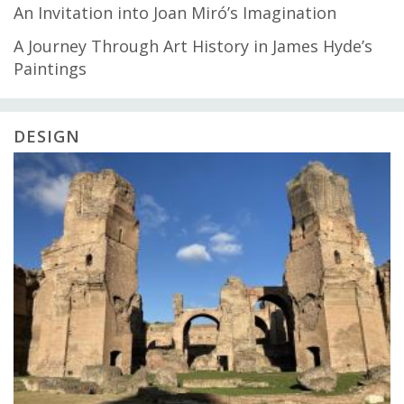
An Invitation into Joan Miró’s Imagination
A Journey Through Art History in James Hyde’s
Paintings
DESIGN