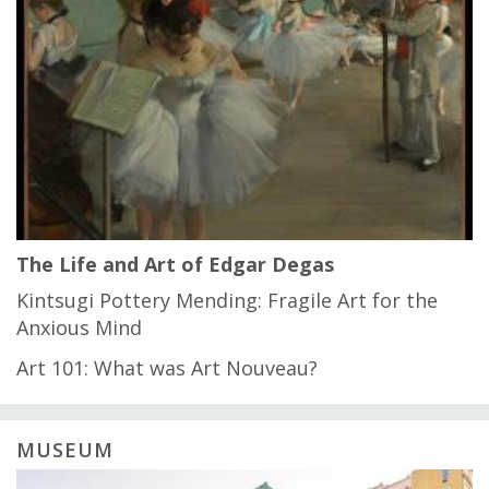
The Life and Art of Edgar Degas
Kintsugi Pottery Mending: Fragile Art for the
Anxious Mind
Art 101: What was Art Nouveau?
MUSEUM