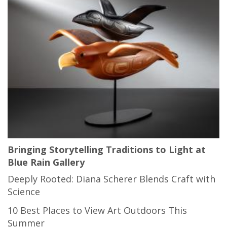
Bringing Storytelling Traditions to Light at
Blue Rain Gallery
Deeply Rooted: Diana Scherer Blends Craft with
Science
10 Best Places to View Art Outdoors This
Summer