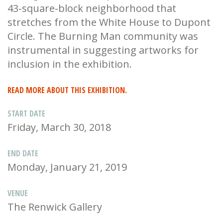
43-square-block neighborhood that
stretches from the White House to Dupont
Circle. The Burning Man community was
instrumental in suggesting artworks for
inclusion in the exhibition.
READ MORE ABOUT THIS EXHIBITION.
START DATE
Friday, March 30, 2018
END DATE
Monday, January 21, 2019
VENUE
The Renwick Gallery