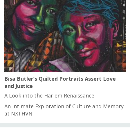
Bisa Butler’s Quilted Portraits Assert Love
and Justice
A Look into the Harlem Renaissance
An Intimate Exploration of Culture and Memory
at NXTHVN