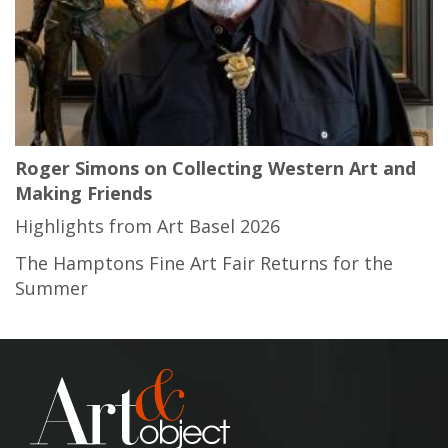
Roger Simons on Collecting Western Art and
Making Friends
Highlights from Art Basel 2026
The Hamptons Fine Art Fair Returns for the
Summer