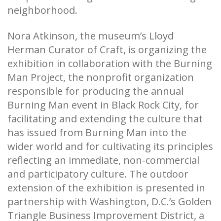
neighborhood.
Nora Atkinson, the museum’s Lloyd
Herman Curator of Craft, is organizing the
exhibition in collaboration with the Burning
Man Project, the nonprofit organization
responsible for producing the annual
Burning Man event in Black Rock City, for
facilitating and extending the culture that
has issued from Burning Man into the
wider world and for cultivating its principles
reflecting an immediate, non-commercial
and participatory culture. The outdoor
extension of the exhibition is presented in
partnership with Washington, D.C.’s Golden
Triangle Business Improvement District, a