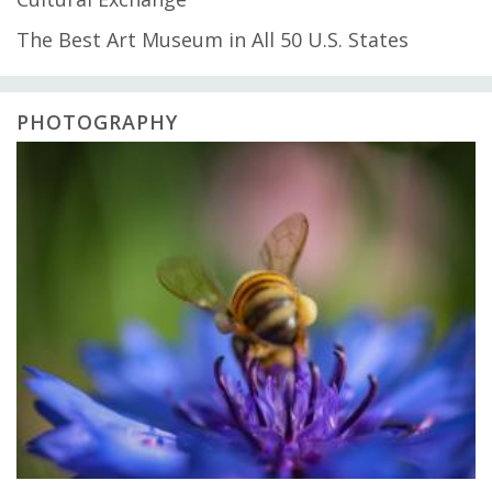
The Best Art Museum in All 50 U.S. States
PHOTOGRAPHY