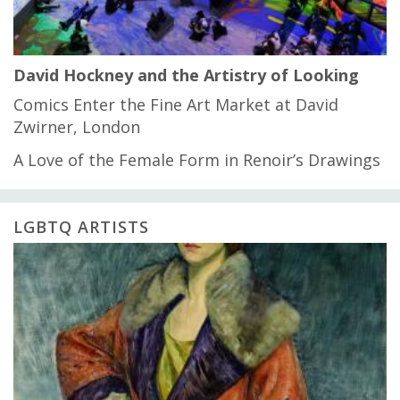
David Hockney and the Artistry of Looking
Comics Enter the Fine Art Market at David
Zwirner, London
A Love of the Female Form in Renoir’s Drawings
LGBTQ ARTISTS