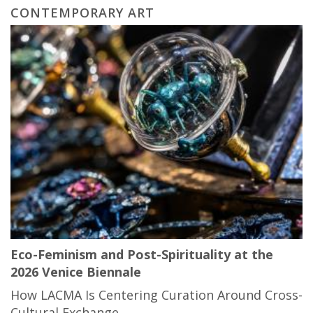
CONTEMPORARY ART
Eco-Feminism and Post-Spirituality at the
2026 Venice Biennale
How LACMA Is Centering Curation Around Cross-
Cultural Exchange