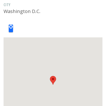
CITY
Washington D.C.