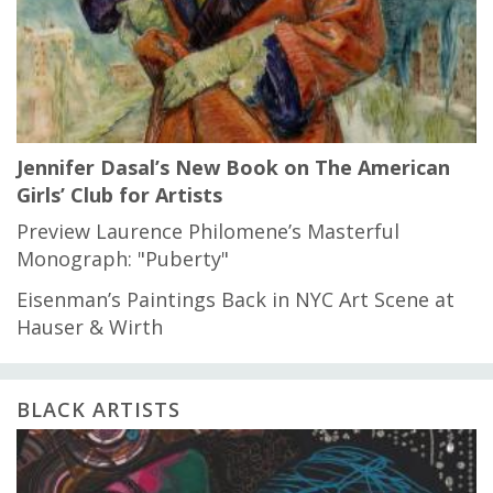
Jennifer Dasal’s New Book on The American
Girls’ Club for Artists
Preview Laurence Philomene’s Masterful
Monograph: "Puberty"
Eisenman’s Paintings Back in NYC Art Scene at
Hauser & Wirth
BLACK ARTISTS