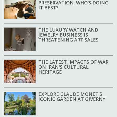
PRESERVATION: WHO’S DOING
IT BEST?
THE LUXURY WATCH AND
JEWELRY BUSINESS IS
THREATENING ART SALES
THE LATEST IMPACTS OF WAR
ON IRAN'S CULTURAL
HERITAGE
EXPLORE CLAUDE MONET'S
ICONIC GARDEN AT GIVERNY