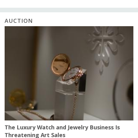
AUCTION
The Luxury Watch and Jewelry Business Is
Threatening Art Sales