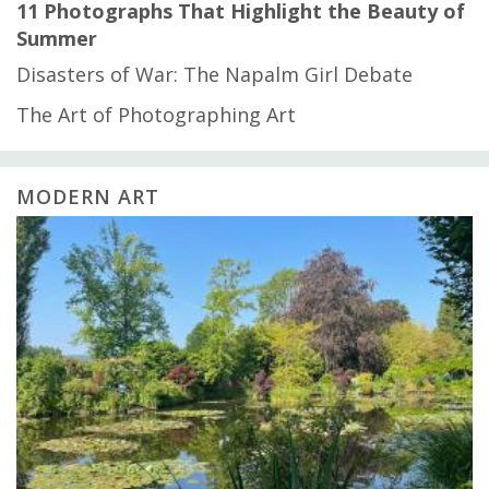
11 Photographs That Highlight the Beauty of
Summer
Disasters of War: The Napalm Girl Debate
The Art of Photographing Art
MODERN ART