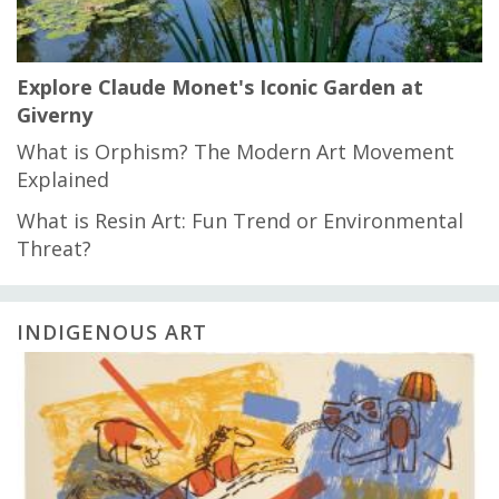
Explore Claude Monet's Iconic Garden at
Giverny
What is Orphism? The Modern Art Movement
Explained
What is Resin Art: Fun Trend or Environmental
Threat?
INDIGENOUS ART