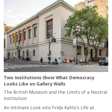
Two Institutions Show What Democracy
Looks Like on Gallery Walls
The British Museum and the Limits of a Neutral
Institution
An Intimate Look into Frida Kahlo’s Life at