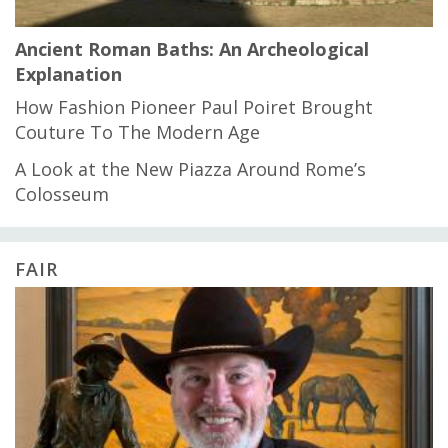
Ancient Roman Baths: An Archeological
Explanation
How Fashion Pioneer Paul Poiret Brought
Couture To The Modern Age
A Look at the New Piazza Around Rome’s
Colosseum
FAIR