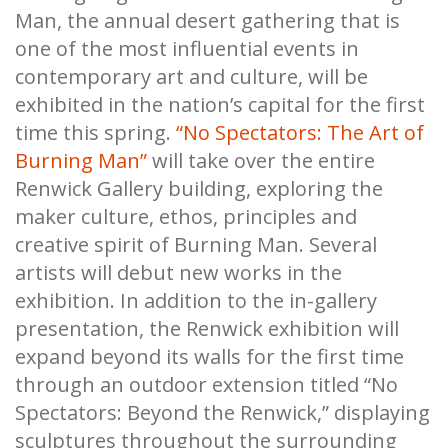
Man, the annual desert gathering that is
one of the most influential events in
contemporary art and culture, will be
exhibited in the nation’s capital for the first
time this spring.
“No Spectators: The Art of
Burning Man”
will take over the entire
Renwick Gallery building, exploring the
maker culture, ethos, principles and
creative spirit of Burning Man. Several
artists will debut new works in the
exhibition. In addition to the in-gallery
presentation, the Renwick exhibition will
expand beyond its walls for the first time
through an outdoor extension titled “No
Spectators: Beyond the Renwick,” displaying
sculptures throughout the surrounding