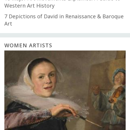
Western Art History
7 Depictions of David in Renaissance & Baroque
Art
WOMEN ARTISTS