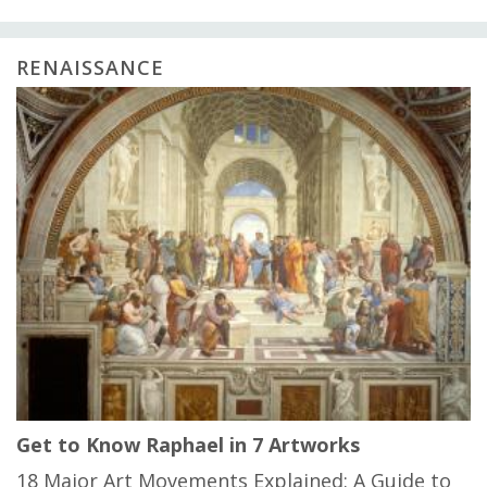
RENAISSANCE
Get to Know Raphael in 7 Artworks
18 Major Art Movements Explained: A Guide to