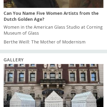
Can You Name Five Women Artists from the
Dutch Golden Age?
Women in the American Glass Studio at Corning
Museum of Glass
Berthe Weill: The Mother of Modernism
GALLERY