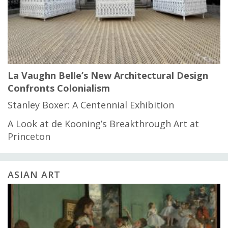
La Vaughn Belle’s New Architectural Design
Confronts Colonialism
Stanley Boxer: A Centennial Exhibition
A Look at de Kooning’s Breakthrough Art at
Princeton
ASIAN ART