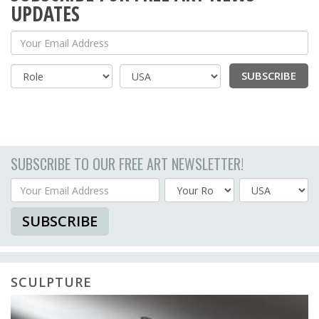
UPDATES
Your Email Address
SUBSCRIBE
Country
SUBSCRIBE TO OUR FREE ART NEWSLETTER!
Your Email Address
Country
SUBSCRIBE
SCULPTURE