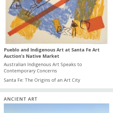
Pueblo and Indigenous Art at Santa Fe Art
Auction’s Native Market
Australian Indigenous Art Speaks to
Contemporary Concerns
Santa Fe: The Origins of an Art City
ANCIENT ART