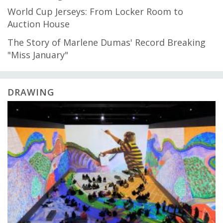
World Cup Jerseys: From Locker Room to
Auction House
The Story of Marlene Dumas' Record Breaking
"Miss January"
DRAWING