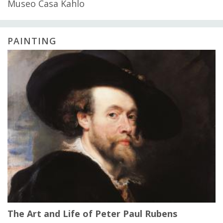
Museo Casa Kahlo
PAINTING
The Art and Life of Peter Paul Rubens