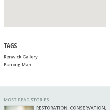
TAGS
Renwick Gallery
Burning Man
MOST READ STORIES
RESTORATION, CONSERVATION,