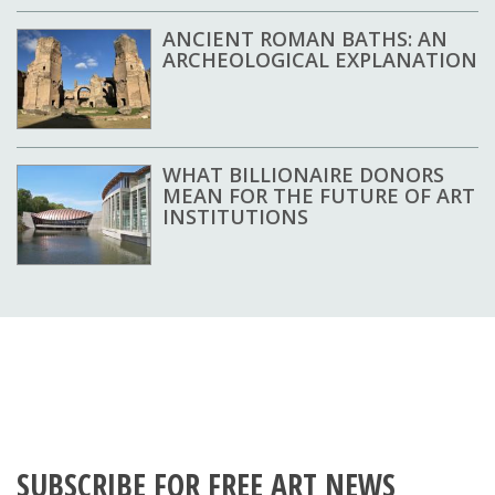
ANCIENT ROMAN BATHS: AN
ARCHEOLOGICAL EXPLANATION
WHAT BILLIONAIRE DONORS
MEAN FOR THE FUTURE OF ART
INSTITUTIONS
SUBSCRIBE FOR FREE ART NEWS