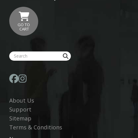
GO TO
CART
About Us
Support
Sitemap
Terms & Conditions