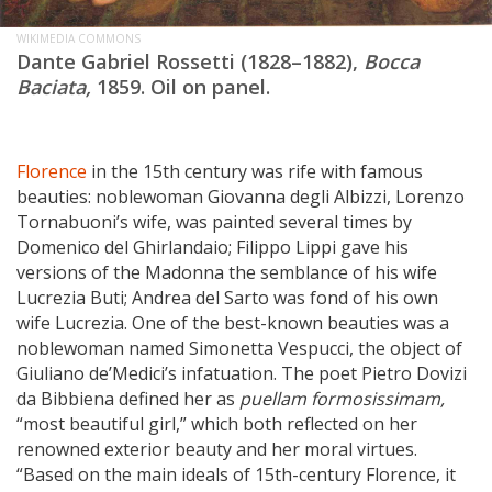
WIKIMEDIA COMMONS
Dante Gabriel Rossetti (1828–1882),
Bocca
Baciata,
1859. Oil on panel.
Florence
in the 15th century was rife with famous
beauties: noblewoman Giovanna degli Albizzi, Lorenzo
Tornabuoni’s wife, was painted several times by
Domenico del Ghirlandaio; Filippo Lippi gave his
versions of the Madonna the semblance of his wife
Lucrezia Buti; Andrea del Sarto was fond of his own
wife Lucrezia. One of the best-known beauties was a
noblewoman named Simonetta Vespucci, the object of
Giuliano de’Medici’s infatuation. The poet Pietro Dovizi
da Bibbiena defined her as
puellam formosissimam,
“most beautiful girl,” which both reflected on her
renowned exterior beauty and her moral virtues.
“Based on the main ideals of 15th-century Florence, it