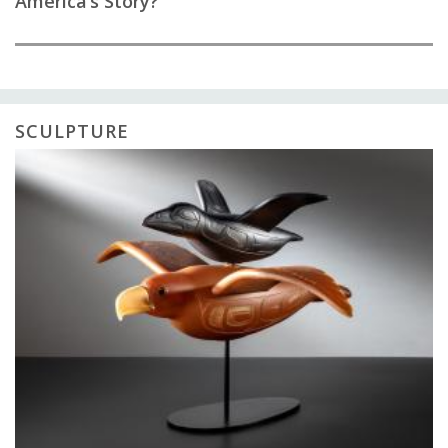
America’s Story?
SCULPTURE