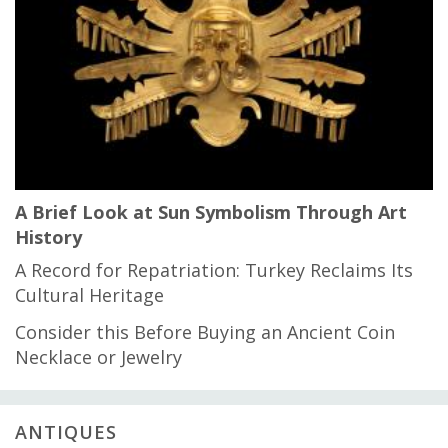
A Brief Look at Sun Symbolism Through Art
History
A Record for Repatriation: Turkey Reclaims Its
Cultural Heritage
Consider this Before Buying an Ancient Coin
Necklace or Jewelry
ANTIQUES