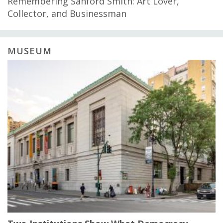
Remembering Sanford Smith: Art Lover,
Collector, and Businessman
MUSEUM