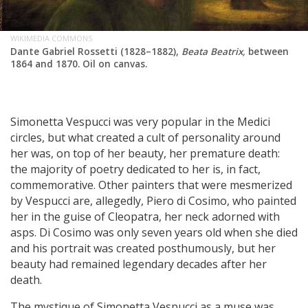
WIKIMEDIA COMMONS
Dante Gabriel Rossetti (1828–1882),
Beata Beatrix,
between
1864 and 1870. Oil on canvas.
Simonetta Vespucci was very popular in the Medici
circles, but what created a cult of personality around
her was, on top of her beauty, her premature death:
the majority of poetry dedicated to her is, in fact,
commemorative. Other painters that were mesmerized
by Vespucci are, allegedly, Piero di Cosimo, who painted
her in the guise of Cleopatra, her neck adorned with
asps. Di Cosimo was only seven years old when she died
and his portrait was created posthumously, but her
beauty had remained legendary decades after her
death.
The mystique of Simonetta Vespucci as a muse was