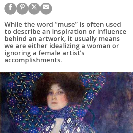
While the word “muse” is often used
to describe an inspiration or influence
behind an artwork, it usually means
we are either idealizing a woman or
ignoring a female artist’s
accomplishments.