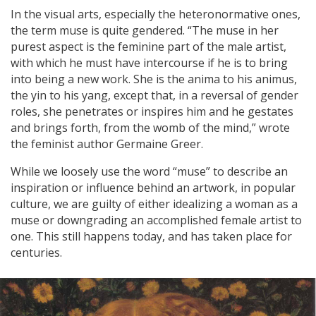
In the visual arts, especially the heteronormative ones,
the term muse is quite gendered. “The muse in her
purest aspect is the feminine part of the male artist,
with which he must have intercourse if he is to bring
into being a new work. She is the anima to his animus,
the yin to his yang, except that, in a reversal of gender
roles, she penetrates or inspires him and he gestates
and brings forth, from the womb of the mind,” wrote
the feminist author Germaine Greer.
While we loosely use the word “muse” to describe an
inspiration or influence behind an artwork, in popular
culture, we are guilty of either idealizing a woman as a
muse or downgrading an accomplished female artist to
one. This still happens today, and has taken place for
centuries.