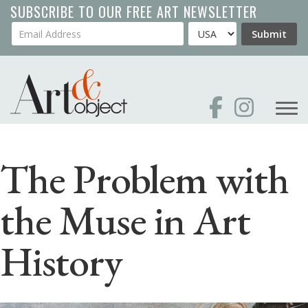
Skip
SUBSCRIBE TO OUR FREE ART NEWSLETTER
to
Your Email Address
Country
Submit
main
content
The Problem with
the Muse in Art
History