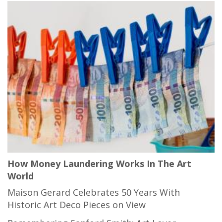
How Money Laundering Works In The Art
World
Maison Gerard Celebrates 50 Years With
Historic Art Deco Pieces on View