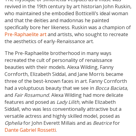
revived in the 19th century by art historian John Ruskin,
who maintained she embodied Botticelli’s ideal woman
and that the deities and madonnas he painted
specifically bore her likeness. Ruskin was a champion of
Pre-Raphaelite art
and artists, who sought to recreate
the aesthetics of early-Renaissance art.
The Pre-Raphaelite brotherhood in many ways
recreated the cult of personality of renaissance
beauties with their models. Alexa Wilding, Fanny
Cornforth, Elizabeth Siddal, and Jane Morris became
three of the best-known faces in art. Fanny Cornforth
had a voluptuous beauty that we see in
Bocca Baciata,
and
Fair Rosamund.
Alexa Wilding had more delicate
features and posed as
Lady Lilith,
while Elizabeth
Siddall, who was less conventionally attractive but a
versatile actress and highly skilled model, posed as
Ophelia
for John Everett Millais and as
Beatrice
for
Dante Gabriel Rossetti
.