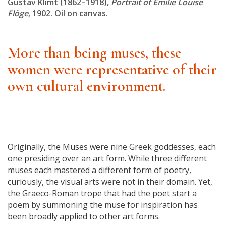
Gustav Klimt (1862–1918),
Portrait of Emilie Louise
Flöge,
1902. Oil on canvas.
More than being muses, these
women were representative of their
own cultural environment.
Originally, the Muses were nine Greek goddesses, each
one presiding over an art form. While three different
muses each mastered a different form of poetry,
curiously, the visual arts were not in their domain. Yet,
the Graeco-Roman trope that had the poet start a
poem by summoning the muse for inspiration has
been broadly applied to other art forms.