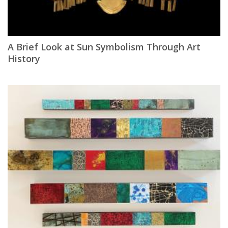
A Brief Look at Sun Symbolism Through Art
History