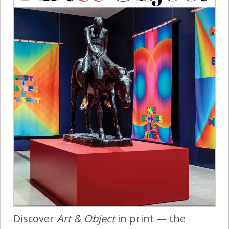
Discover
Art & Object
in print — the