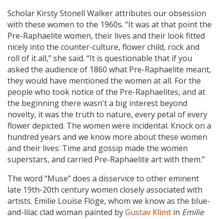
Scholar Kirsty Stonell Walker attributes our obsession
with these women to the 1960s. “It was at that point the
Pre-Raphaelite women, their lives and their look fitted
nicely into the counter-culture, flower child, rock and
roll of it all,” she said. “It is questionable that if you
asked the audience of 1860 what Pre-Raphaelite meant,
they would have mentioned the women at all. For the
people who took notice of the Pre-Raphaelites, and at
the beginning there wasn't a big interest beyond
novelty, it was the truth to nature, every petal of every
flower depicted. The women were incidental. Knock on a
hundred years and we know more about these women
and their lives: Time and gossip made the women
superstars, and carried Pre-Raphaelite art with them.”
The word “Muse” does a disservice to other eminent
late 19th-20th century women closely associated with
artists. Emilie Louise Flöge, whom we know as the blue-
and-lilac clad woman painted by
Gustav Klimt
in
Emilie