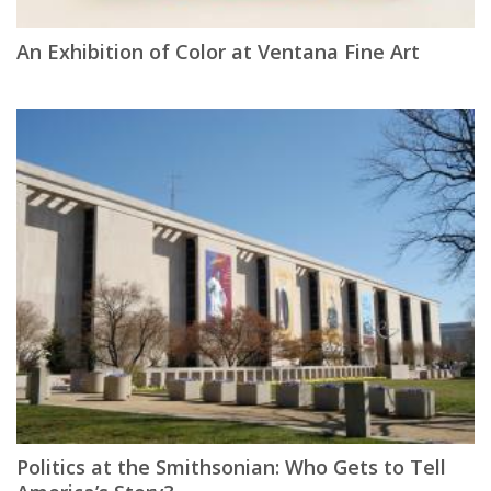
An Exhibition of Color at Ventana Fine Art
Politics at the Smithsonian: Who Gets to Tell