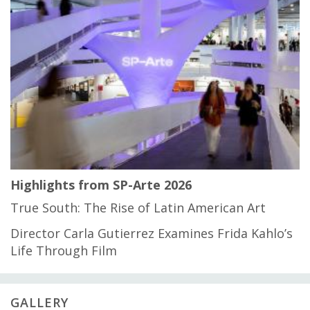
Highlights from SP-Arte 2026
True South: The Rise of Latin American Art
Director Carla Gutierrez Examines Frida Kahlo’s
Life Through Film
GALLERY