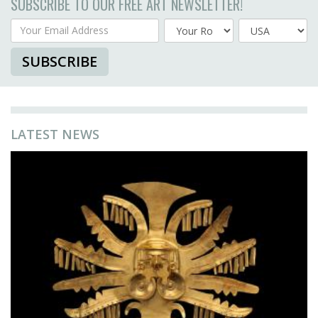
SUBSCRIBE TO OUR FREE ART NEWSLETTER!
Your Email Address
Country
SUBSCRIBE
LATEST NEWS