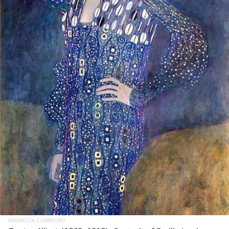
WIKIMEDIA COMMONS