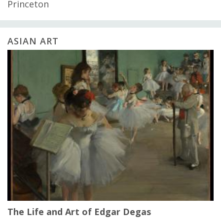
Princeton
ASIAN ART
The Life and Art of Edgar Degas