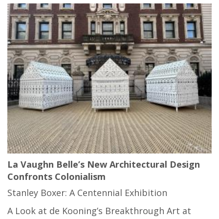
La Vaughn Belle’s New Architectural Design
Confronts Colonialism
Stanley Boxer: A Centennial Exhibition
A Look at de Kooning’s Breakthrough Art at