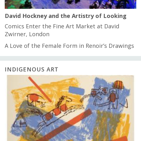
David Hockney and the Artistry of Looking
Comics Enter the Fine Art Market at David
Zwirner, London
A Love of the Female Form in Renoir’s Drawings
INDIGENOUS ART