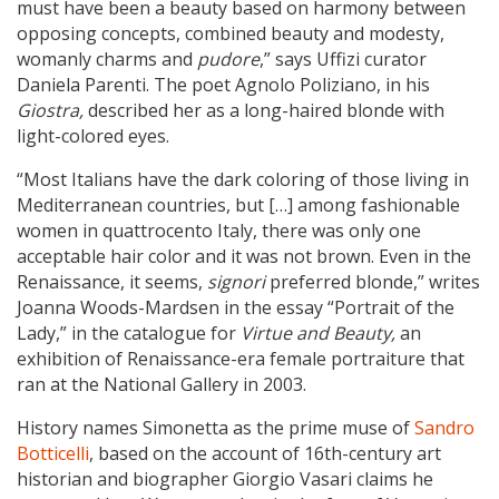
must have been a beauty based on harmony between
opposing concepts, combined beauty and modesty,
womanly charms and
pudore
,” says Uffizi curator
Daniela Parenti. The poet Agnolo Poliziano, in his
Giostra,
described her as a long-haired blonde with
light-colored eyes.
“Most Italians have the dark coloring of those living in
Mediterranean countries, but […] among fashionable
women in quattrocento Italy, there was only one
acceptable hair color and it was not brown. Even in the
Renaissance, it seems,
signori
preferred blonde,” writes
Joanna Woods-Mardsen in the essay “Portrait of the
Lady,” in the catalogue for
Virtue and Beauty,
an
exhibition of Renaissance-era female portraiture that
ran at the National Gallery in 2003.
History names Simonetta as the prime muse of
Sandro
Botticelli
, based on the account of 16th-century art
historian and biographer Giorgio Vasari claims he