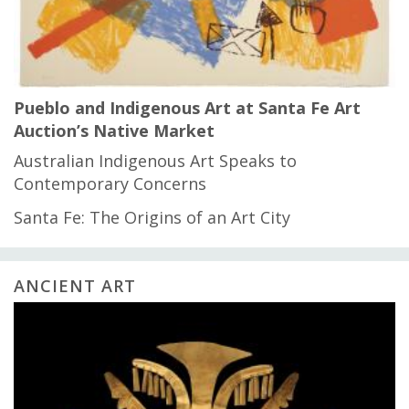
Pueblo and Indigenous Art at Santa Fe Art
Auction’s Native Market
Australian Indigenous Art Speaks to
Contemporary Concerns
Santa Fe: The Origins of an Art City
ANCIENT ART