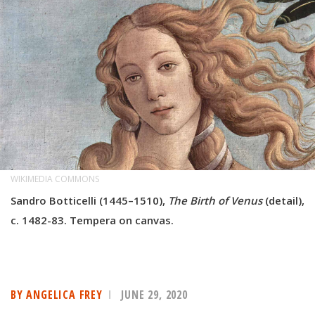
WIKIMEDIA COMMONS
Sandro Botticelli (1445–1510),
The Birth of Venus
(detail),
c. 1482-83. Tempera on canvas.
BY ANGELICA FREY
JUNE 29, 2020