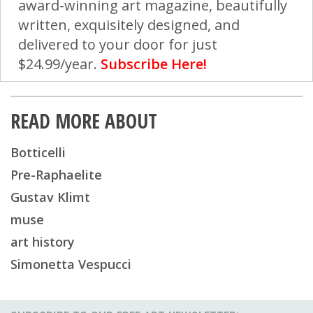
award-winning art magazine, beautifully
written, exquisitely designed, and
delivered to your door for just
$24.99/year.
Subscribe Here!
READ MORE ABOUT
Botticelli
Pre-Raphaelite
Gustav Klimt
muse
art history
Simonetta Vespucci