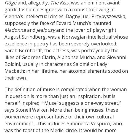
Flöge
and, allegedly,
The Kiss,
was an eminent avant-
garde fashion designer with a robust following in
Vienna’s intellectual circles. Dagny Juel-Przybyszewska,
supposedly the face of Edvard Munch’s haunted
Madonna
and
Jealousy
and the lover of playwright
August Strindberg, was a Norwegian intellectual whose
excellence in poetry has been severely overlooked.
Sarah Bernhardt, the actress, was portrayed by the
likes of Georges Clarin, Alphonse Mucha, and Giovanni
Boldini, usually in character as Salomé or Lady
Macbeth: in her lifetime, her accomplishments stood on
their own.
The definition of muse is complicated when the woman
in question is more than just an inspiration, but is
herself inspired. “‘Muse' suggests a one-way street,”
says Stonell Walker. More than being muses, these
women were representative of their own cultural
environment—this includes Simonetta Vespucci, who
was the toast of the Medici circle. It would be more