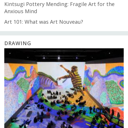
Kintsugi Pottery Mending: Fragile Art for the
Anxious Mind
Art 101: What was Art Nouveau?
DRAWING