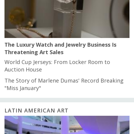
The Luxury Watch and Jewelry Business Is
Threatening Art Sales
World Cup Jerseys: From Locker Room to
Auction House
The Story of Marlene Dumas' Record Breaking
"Miss January"
LATIN AMERICAN ART