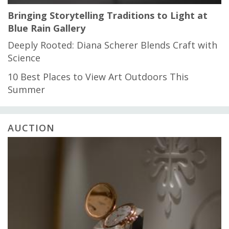
Bringing Storytelling Traditions to Light at
Blue Rain Gallery
Deeply Rooted: Diana Scherer Blends Craft with
Science
10 Best Places to View Art Outdoors This
Summer
AUCTION