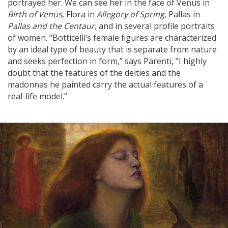
portrayed her. We can see her in the face of Venus in
Birth of Venus,
Flora in
Allegory of Spring,
Pallas in
Pallas and the Centaur,
and in several profile portraits
of women. “Botticelli’s female figures are characterized
by an ideal type of beauty that is separate from nature
and seeks perfection in form,” says Parenti, ”I highly
doubt that the features of the deities and the
madonnas he painted carry the actual features of a
real-life model.”