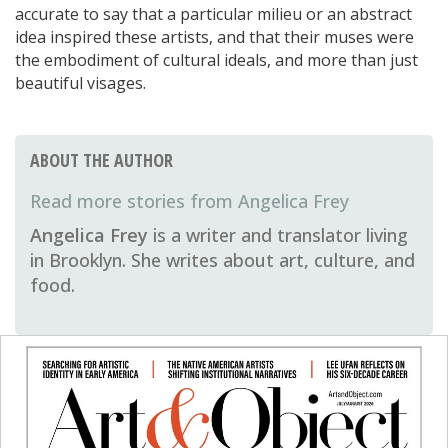
accurate to say that a particular milieu or an abstract
idea inspired these artists, and that their muses were
the embodiment of cultural ideals, and more than just
beautiful visages.
ABOUT THE AUTHOR
Angelica Frey
Angelica Frey
is a writer and translator living
in Brooklyn. She writes about art, culture, and
food.