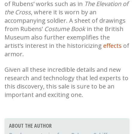
of Rubens’ works such as in
The Elevation of
the Cross
, where it is worn by an
accompanying soldier. A sheet of drawings
from Rubens’
Costume Book
in the British
Museum also further exemplifies the
artist’s interest in the historicizing
effects
of
armor.
Given all these incredible details and new
research and technology that led experts to
this discovery, this sale is sure to be an
important and exciting one.
ABOUT THE AUTHOR