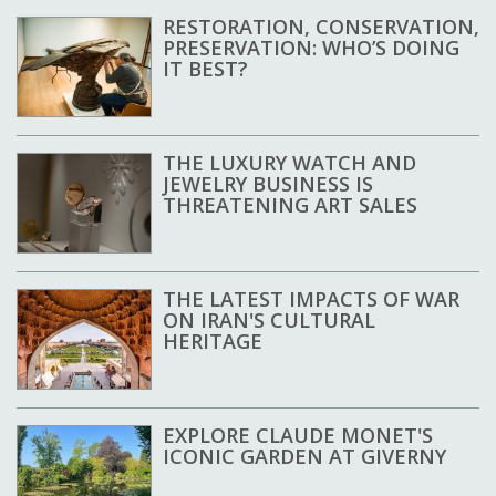
RESTORATION, CONSERVATION,
PRESERVATION: WHO’S DOING
IT BEST?
THE LUXURY WATCH AND
JEWELRY BUSINESS IS
THREATENING ART SALES
THE LATEST IMPACTS OF WAR
ON IRAN'S CULTURAL
HERITAGE
EXPLORE CLAUDE MONET'S
ICONIC GARDEN AT GIVERNY