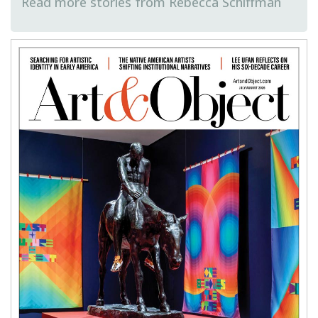
Rebecca Schiffman