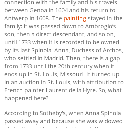
connection with the family and his travels
between Genoa in 1604 and his return to
Antwerp in 1608. The
painting
stayed in the
family: it was passed down to Ambrogio’s
son, then a direct descendant, and so on,
until 1733 when it is recorded to be owned
by its last Spinola: Anna, Duchess of Archos,
who settled in Madrid. Then, there is a gap
from 1733 until the 20th century when it
ends up in St. Louis, Missouri. It turned up
in an auction in St. Louis, with attribution to
French painter Laurent de la Hyre. So, what
happened here?
According to Sotheby’s, when Anna Spinola
passed away and because she was widowed