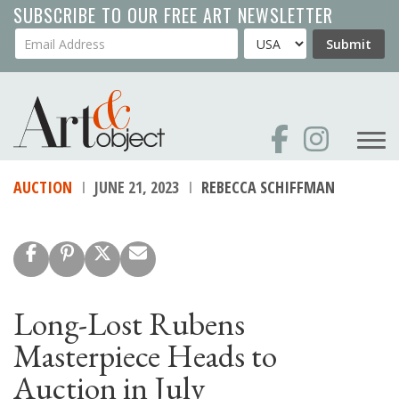
Skip
SUBSCRIBE TO OUR FREE ART NEWSLETTER
to
Your Email Address
Country
Submit
main
content
AUCTION
JUNE 21, 2023
REBECCA SCHIFFMAN
Long-Lost Rubens
Masterpiece Heads to
Auction in July