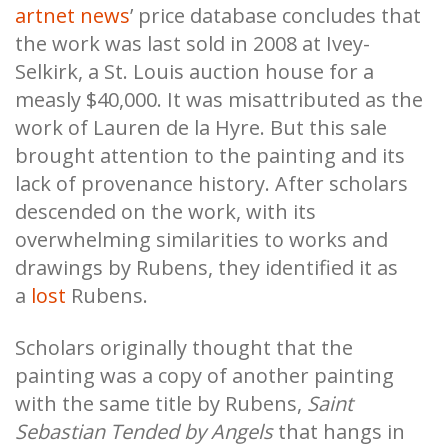
artnet news
’ price database concludes that
the work was last sold in 2008 at Ivey-
Selkirk, a St. Louis auction house for a
measly $40,000. It was misattributed as the
work of Lauren de la Hyre. But this sale
brought attention to the painting and its
lack of provenance history. After scholars
descended on the work, with its
overwhelming similarities to works and
drawings by Rubens, they identified it as
a
lost
Rubens.
Scholars originally thought that the
painting was a copy of another painting
with the same title by Rubens,
Saint
Sebastian Tended by Angels
that hangs in