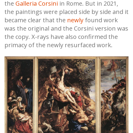
the
Galleria Corsini
in Rome. But in 2021,
the paintings were placed side by side and it
became clear that the
newly
found work
was the original and the Corsini version was
the copy. X-rays have also confirmed the
primacy of the newly resurfaced work.