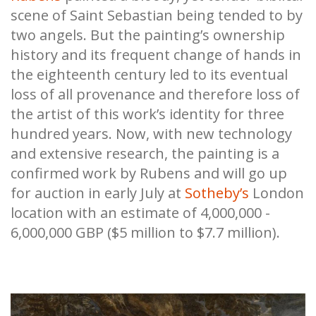
scene of Saint Sebastian being tended to by
two angels. But the painting’s ownership
history and its frequent change of hands in
the eighteenth century led to its eventual
loss of all provenance and therefore loss of
the artist of this work’s identity for three
hundred years. Now, with new technology
and extensive research, the painting is a
confirmed work by Rubens and will go up
for auction in early July at
Sotheby’s
London
location with an estimate of 4,000,000 -
6,000,000 GBP ($5 million to $7.7 million).