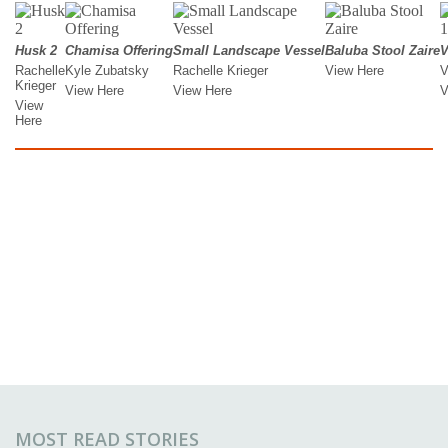
MOST READ STORIES