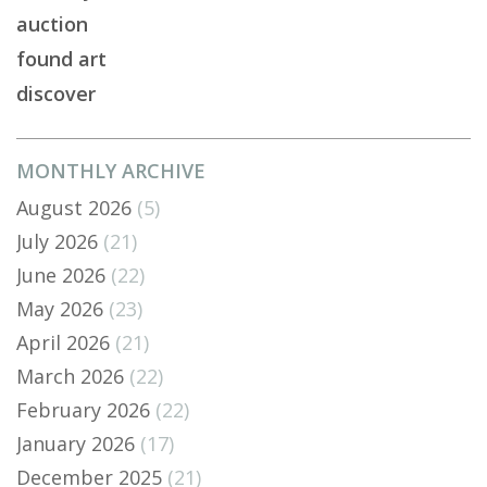
auction
found art
discover
MONTHLY ARCHIVE
August 2026
(5)
July 2026
(21)
June 2026
(22)
May 2026
(23)
April 2026
(21)
March 2026
(22)
February 2026
(22)
January 2026
(17)
December 2025
(21)