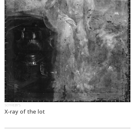
SOTHEBY'S
X-ray of the lot