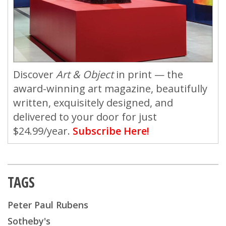
Discover
Art & Object
in print — the
award-winning art magazine, beautifully
written, exquisitely designed, and
delivered to your door for just
$24.99/year.
Subscribe Here!
TAGS
Peter Paul Rubens
Sotheby's