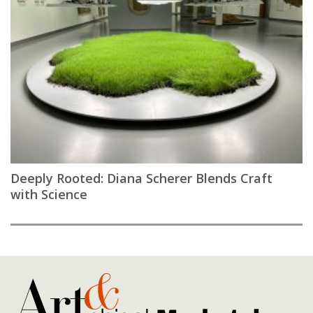
Deeply Rooted: Diana Scherer Blends Craft
with Science