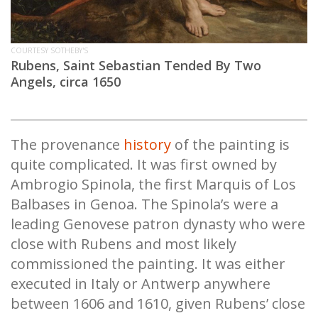
COURTESY SOTHEBY'S
Rubens, Saint Sebastian Tended By Two
Angels, circa 1650
The provenance
history
of the painting is
quite complicated. It was first owned by
Ambrogio Spinola, the first Marquis of Los
Balbases in Genoa. The Spinola’s were a
leading Genovese patron dynasty who were
close with Rubens and most likely
commissioned the painting. It was either
executed in Italy or Antwerp anywhere
between 1606 and 1610, given Rubens’ close