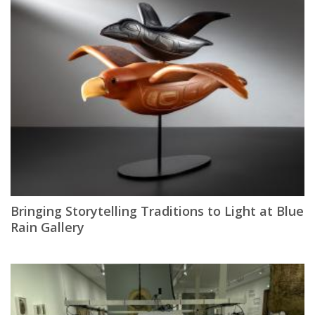
Bringing Storytelling Traditions to Light at Blue
Rain Gallery