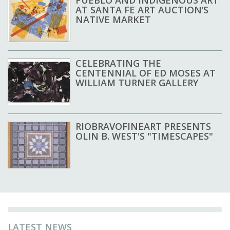
AT SANTA FE ART AUCTION’S
NATIVE MARKET
CELEBRATING THE
CENTENNIAL OF ED MOSES AT
WILLIAM TURNER GALLERY
RIOBRAVOFINEART PRESENTS
OLIN B. WEST'S "TIMESCAPES"
LATEST NEWS