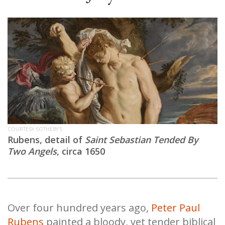
COURTESY SOTHEBY'S
Rubens, detail of
Saint Sebastian Tended By
Two Angels
, circa 1650
Over four hundred years ago,
Peter Paul
Rubens
painted a bloody, yet tender biblical