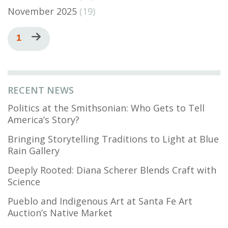
November 2025
(19)
Pagination
Current
1
Next
page
page
RECENT NEWS
Politics at the Smithsonian: Who Gets to Tell
America’s Story?
Bringing Storytelling Traditions to Light at Blue
Rain Gallery
Deeply Rooted: Diana Scherer Blends Craft with
Science
Pueblo and Indigenous Art at Santa Fe Art
Auction’s Native Market