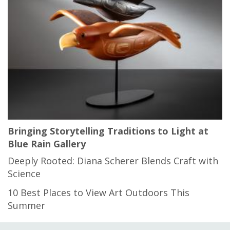
Bringing Storytelling Traditions to Light at
Blue Rain Gallery
Deeply Rooted: Diana Scherer Blends Craft with
Science
10 Best Places to View Art Outdoors This
Summer