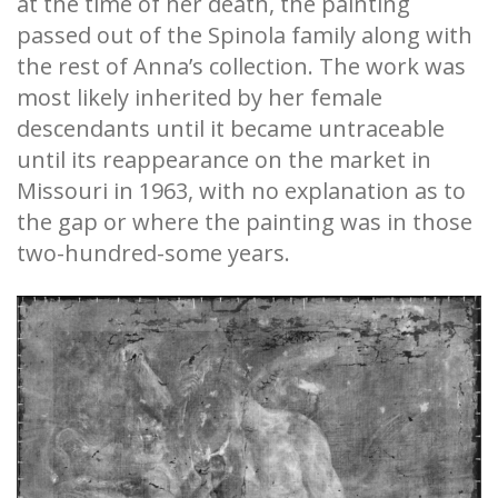
at the time of her death, the painting
passed out of the Spinola family along with
the rest of Anna’s collection. The work was
most likely inherited by her female
descendants until it became untraceable
until its reappearance on the market in
Missouri in 1963, with no explanation as to
the gap or where the painting was in those
two-hundred-some years.