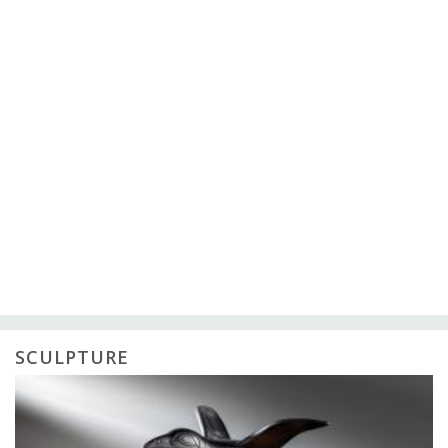
SCULPTURE