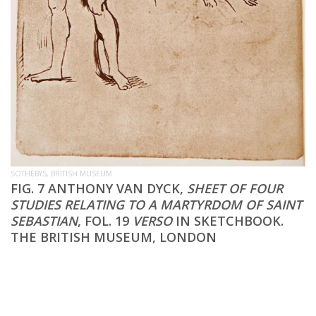
SOTHEBYS, BRITISH MUSEUM
FIG. 7 ANTHONY VAN DYCK,
SHEET OF FOUR
STUDIES RELATING TO A MARTYRDOM OF SAINT
SEBASTIAN
, FOL. 19
VERSO
IN SKETCHBOOK.
THE BRITISH MUSEUM, LONDON