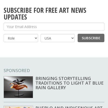
SUBSCRIBE FOR FREE ART NEWS
UPDATES
Your Email Address
SUBSCRIBE
Country
SPONSORED
BRINGING STORYTELLING
TRADITIONS TO LIGHT AT BLUE
RAIN GALLERY
PUEBLO AND INDIGENOUS ART