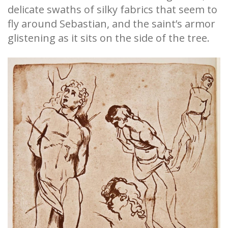
delicate swaths of silky fabrics that seem to
fly around Sebastian, and the saint’s armor
glistening as it sits on the side of the tree.