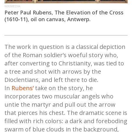
WIKIMEDIA
Peter Paul Rubens, The Elevation of the Cross
(1610-11), oil on canvas, Antwerp.
The work in question is a classical depiction
of the Roman soldier’s woeful story who,
after converting to Christianity, was tied to
a tree and shot with arrows by the
Dioclentians, and left there to die.
In
Rubens’
take on the story, he
incorporates two muscular angels who
untie the martyr and pull out the arrow
that pierces his chest. The dramatic scene is
filled with rich colors: a dark and foreboding
swarm of blue clouds in the background,