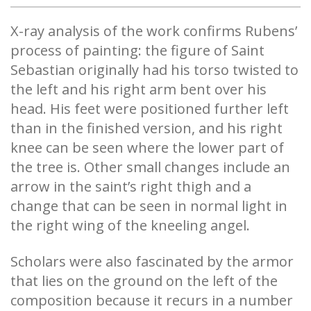
X-ray analysis of the work confirms Rubens’
process of painting: the figure of Saint
Sebastian originally had his torso twisted to
the left and his right arm bent over his
head. His feet were positioned further left
than in the finished version, and his right
knee can be seen where the lower part of
the tree is. Other small changes include an
arrow in the saint’s right thigh and a
change that can be seen in normal light in
the right wing of the kneeling angel.
Scholars were also fascinated by the armor
that lies on the ground on the left of the
composition because it recurs in a number