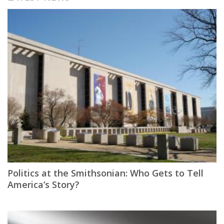
Politics at the Smithsonian: Who Gets to Tell
America’s Story?