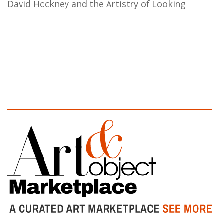
David Hockney and the Artistry of Looking