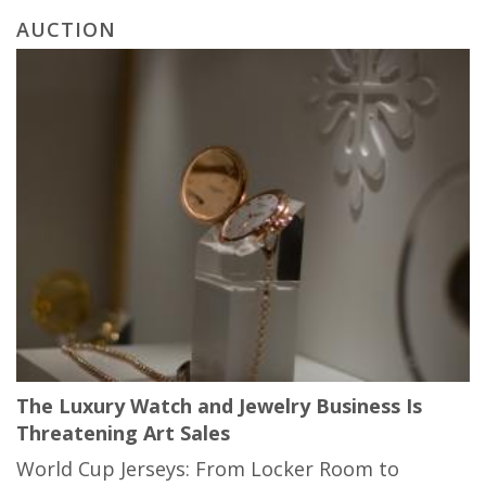
AUCTION
The Luxury Watch and Jewelry Business Is
Threatening Art Sales
World Cup Jerseys: From Locker Room to