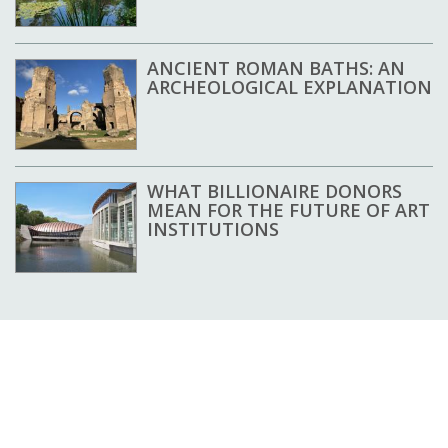
ANCIENT ROMAN BATHS: AN
ARCHEOLOGICAL EXPLANATION
WHAT BILLIONAIRE DONORS
MEAN FOR THE FUTURE OF ART
INSTITUTIONS