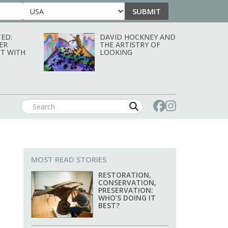
SUBMIT
Country
ED:
DAVID HOCKNEY AND
ER
THE ARTISTRY OF
T WITH
LOOKING
MOST READ STORIES
RESTORATION,
CONSERVATION,
PRESERVATION:
WHO’S DOING IT
BEST?