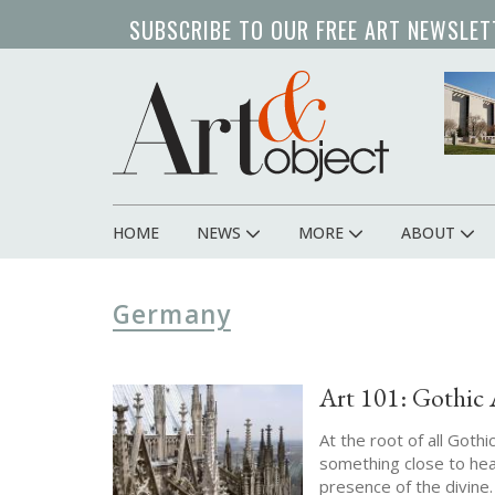
Skip
SUBSCRIBE TO OUR FREE ART NEWSLET
to
main
content
HOME
NEWS
MORE
ABOUT
Main
navigation
Germany
Art 101: Gothic 
At the root of all Goth
something close to hea
presence of the divine.