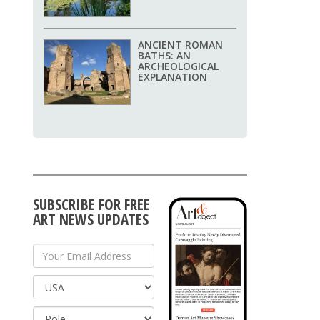
ANCIENT ROMAN
BATHS: AN
ARCHEOLOGICAL
EXPLANATION
SUBSCRIBE FOR FREE
ART NEWS UPDATES
Your Email Address
Country