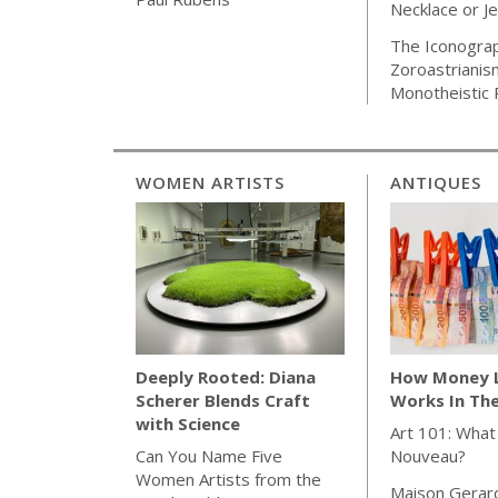
Necklace or J
The Iconogra
Zoroastrianis
Monotheistic 
WOMEN ARTISTS
ANTIQUES
How Money 
Deeply Rooted: Diana
Works In Th
Scherer Blends Craft
with Science
Art 101: What
Nouveau?
Can You Name Five
Women Artists from the
Maison Gerar