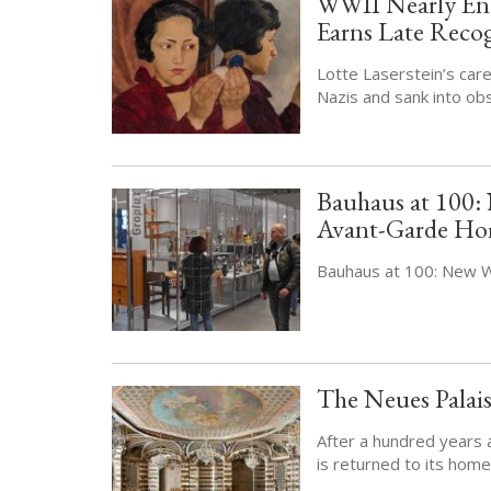
WWII Nearly End
Earns Late Reco
Lotte Laserstein’s care
Nazis and sank into ob
Bauhaus at 100
Avant-Garde H
Bauhaus at 100: New
The Neues Palai
After a hundred years 
is returned to its home