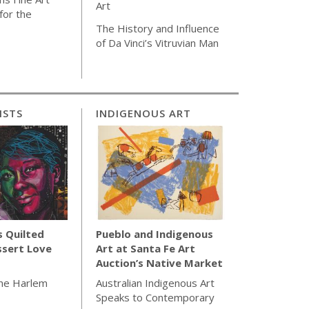
Art
for the
The History and Influence
of Da Vinci’s Vitruvian Man
ISTS
INDIGENOUS ART
s Quilted
Pueblo and Indigenous
ssert Love
Art at Santa Fe Art
Auction’s Native Market
the Harlem
Australian Indigenous Art
Speaks to Contemporary