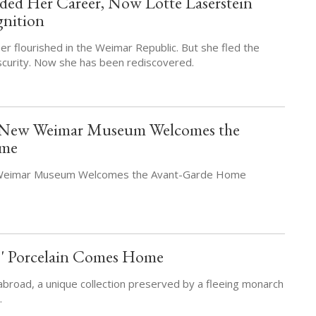
ed Her Career, Now Lotte Laserstein
gnition
er flourished in the Weimar Republic. But she fled the
scurity. Now she has been rediscovered.
: New Weimar Museum Welcomes the
ome
 Weimar Museum Welcomes the Avant-Garde Home
s' Porcelain Comes Home
abroad, a unique collection preserved by a fleeing monarch
.