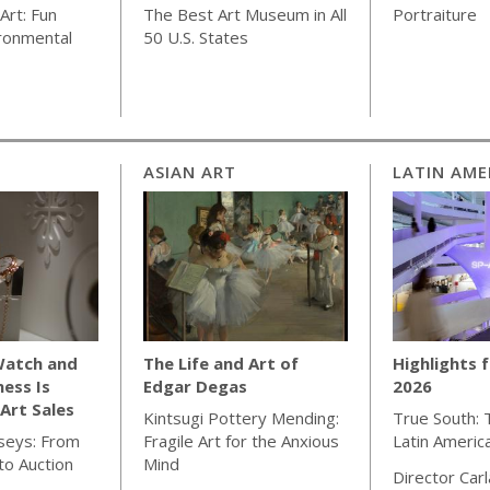
Art: Fun
The Best Art Museum in All
Portraiture
ronmental
50 U.S. States
ASIAN ART
LATIN AME
Watch and
The Life and Art of
Highlights 
ness Is
Edgar Degas
2026
Art Sales
Kintsugi Pottery Mending:
True South: 
seys: From
Fragile Art for the Anxious
Latin Americ
o Auction
Mind
Director Car