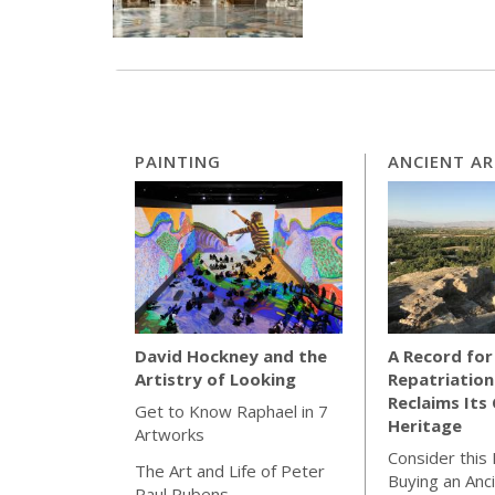
PAINTING
ANCIENT A
A Record for
David Hockney and the
Repatriation
Artistry of Looking
Reclaims Its 
Get to Know Raphael in 7
Heritage
Artworks
Consider this
The Art and Life of Peter
Buying an Anc
Paul Rubens