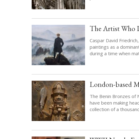
The Artist Who 
Caspar David Friedrich,
paintings as a dominan
during a time when mat
London-based Mu
The Benin Bronzes of Ni
have been making headli
collection of a thousan