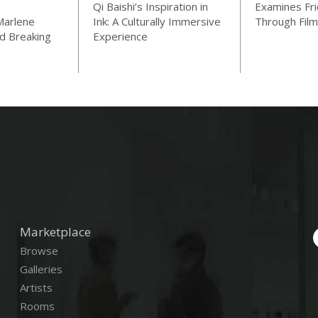
Qi Baishi’s Inspiration in
Examines Fri
Marlene
Ink: A Culturally Immersive
Through Film
d Breaking
Experience
"
Marketplace
Browse
Galleries
Artists
Rooms