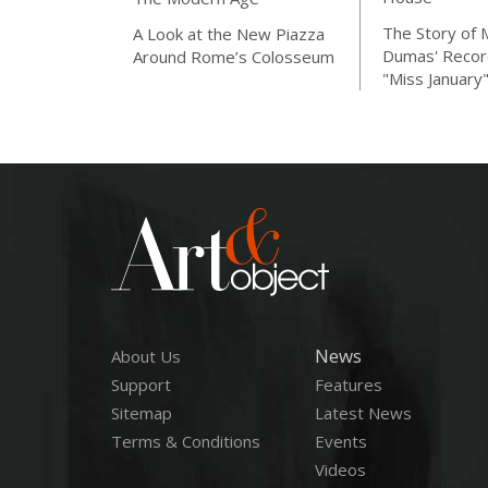
The Story of 
A Look at the New Piazza
Dumas' Recor
Around Rome’s Colosseum
"Miss January
News
About Us
Support
Features
Sitemap
Latest News
Terms & Conditions
Events
Videos