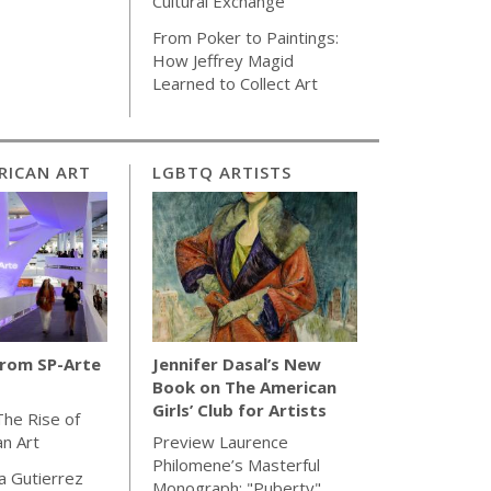
Cultural Exchange
From Poker to Paintings:
How Jeffrey Magid
Learned to Collect Art
RICAN ART
LGBTQ ARTISTS
from SP-Arte
Jennifer Dasal’s New
Book on The American
Girls’ Club for Artists
The Rise of
an Art
Preview Laurence
Philomene’s Masterful
la Gutierrez
Monograph: "Puberty"