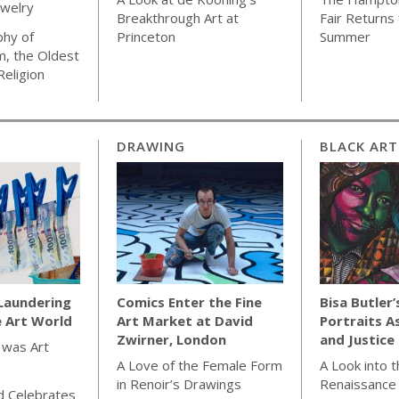
ewelry
Breakthrough Art at
Fair Returns 
phy of
Princeton
Summer
m, the Oldest
Religion
DRAWING
BLACK ART
Laundering
Comics Enter the Fine
Bisa Butler’
e Art World
Art Market at David
Portraits A
Zwirner, London
and Justice
 was Art
A Love of the Female Form
A Look into 
in Renoir’s Drawings
Renaissance
d Celebrates