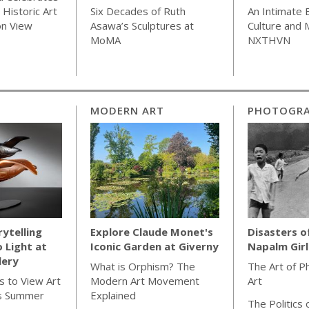
Historic Art
Six Decades of Ruth
An Intimate 
on View
Asawa’s Sculptures at
Culture and
MoMA
NXTHVN
MODERN ART
PHOTOGR
rytelling
Explore Claude Monet's
Disasters o
o Light at
Iconic Garden at Giverny
Napalm Gir
lery
What is Orphism? The
The Art of P
s to View Art
Modern Art Movement
Art
s Summer
Explained
The Politics 