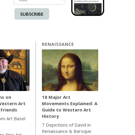
SUBSCRIBE
RENAISSANCE
ns on
18 Major Art
Western Art
Movements Explained: A
 Friends
Guide to Western Art
History
rom Art Basel
7 Depictions of David in
Renaissance & Baroque
s Fine Art