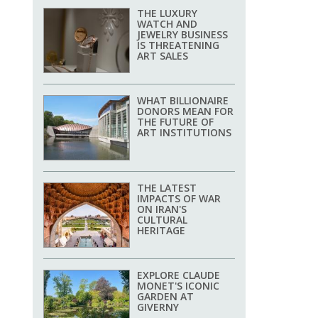
THE LUXURY
WATCH AND
JEWELRY BUSINESS
IS THREATENING
ART SALES
WHAT BILLIONAIRE
DONORS MEAN FOR
THE FUTURE OF
ART INSTITUTIONS
THE LATEST
IMPACTS OF WAR
ON IRAN'S
CULTURAL
HERITAGE
EXPLORE CLAUDE
MONET'S ICONIC
GARDEN AT
GIVERNY