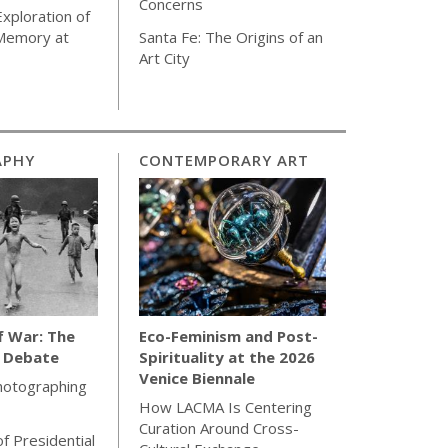
Concerns
Exploration of
 Memory at
Santa Fe: The Origins of an
Art City
APHY
CONTEMPORARY ART
f War: The
Eco-Feminism and Post-
l Debate
Spirituality at the 2026
Venice Biennale
hotographing
How LACMA Is Centering
Curation Around Cross-
of Presidential