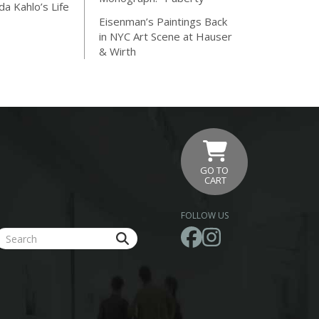
da Kahlo’s Life
Eisenman’s Paintings Back
in NYC Art Scene at Hauser
& Wirth
GO TO
CART
FOLLOW US