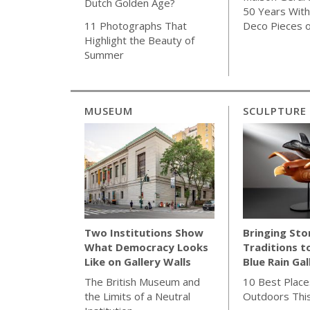
Dutch Golden Age?
50 Years With 
Deco Pieces 
11 Photographs That
Highlight the Beauty of
Summer
MUSEUM
SCULPTURE
Bringing Sto
Two Institutions Show
Traditions t
What Democracy Looks
Blue Rain Gal
Like on Gallery Walls
10 Best Place
The British Museum and
Outdoors Thi
the Limits of a Neutral