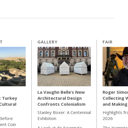
RT
GALLERY
FAIR
La Vaughn Belle’s New
Roger Simo
: Turkey
Architectural Design
Collecting 
Cultural
Confronts Colonialism
and Making
Stanley Boxer: A Centennial
Highlights f
 Before
Exhibition
2026
ient Coin
A Look at de Kooning’s
The Hampton