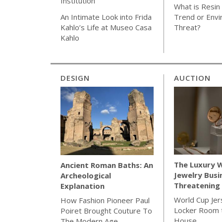
Institution
What is Resin 
Trend or Envi
An Intimate Look into Frida
Threat?
Kahlo’s Life at Museo Casa
Kahlo
DESIGN
AUCTION
The Luxury 
Ancient Roman Baths: An
Jewelry Busi
Archeological
Threatening 
Explanation
World Cup Jer
How Fashion Pioneer Paul
Locker Room t
Poiret Brought Couture To
House
The Modern Age