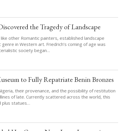
Discovered the Tragedy of Landscape
 like other Romantic painters, established landscape
t genre in Western art. Friedrich’s coming of age was
erialistic society began…
seum to Fully Repatriate Benin Bronzes
geria, their provenance, and the possibility of restitution
nes of late. Currently scattered across the world, this
d plus statues…