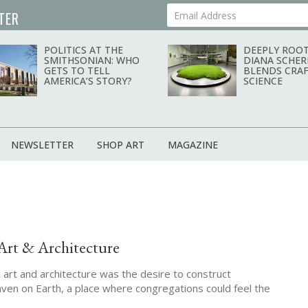
TER
Your Email Address
POLITICS AT THE
DEEPLY ROOT
SMITHSONIAN: WHO
DIANA SCHER
GETS TO TELL
BLENDS CRAF
AMERICA’S STORY?
SCIENCE
NEWSLETTER
SHOP ART
MAGAZINE
Art & Architecture
ic art and architecture was the desire to construct
ven on Earth, a place where congregations could feel the