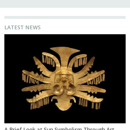
LATEST NEWS
A Brief Look at Sun Symbolism Through Art