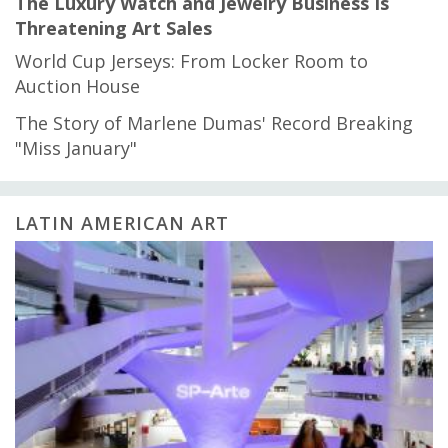
The Luxury Watch and Jewelry Business Is
Threatening Art Sales
World Cup Jerseys: From Locker Room to
Auction House
The Story of Marlene Dumas' Record Breaking
"Miss January"
LATIN AMERICAN ART