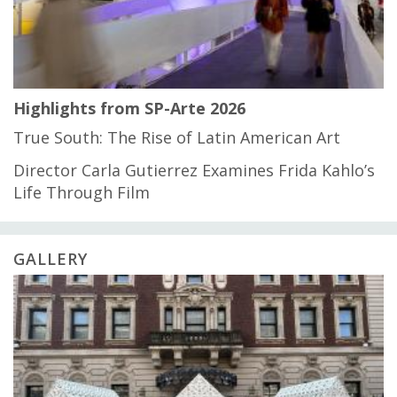
Highlights from SP-Arte 2026
True South: The Rise of Latin American Art
Director Carla Gutierrez Examines Frida Kahlo’s
Life Through Film
GALLERY