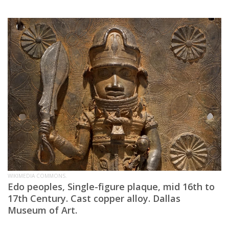
WIKIMEDIA COMMONS.
Edo peoples, Single-figure plaque, mid 16th to
17th Century. Cast copper alloy. Dallas
Museum of Art.