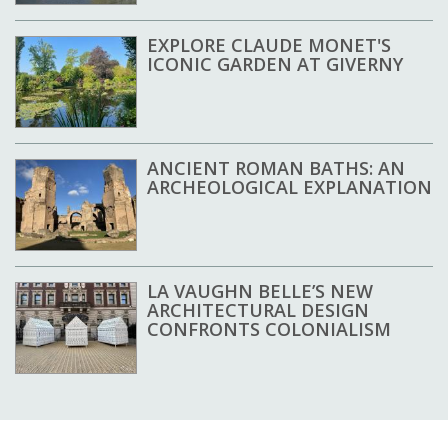
EXPLORE CLAUDE MONET'S
ICONIC GARDEN AT GIVERNY
ANCIENT ROMAN BATHS: AN
ARCHEOLOGICAL EXPLANATION
LA VAUGHN BELLE’S NEW
ARCHITECTURAL DESIGN
CONFRONTS COLONIALISM