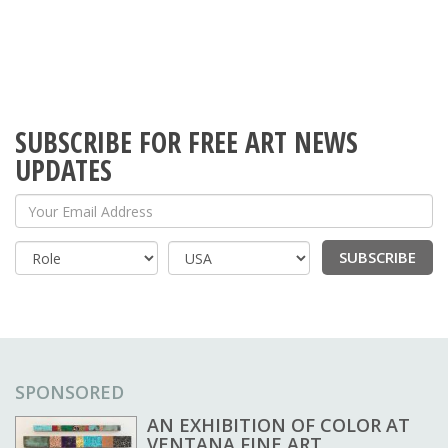
SUBSCRIBE FOR FREE ART NEWS
UPDATES
Your Email Address
SUBSCRIBE
Country
SPONSORED
AN EXHIBITION OF COLOR AT
VENTANA FINE ART