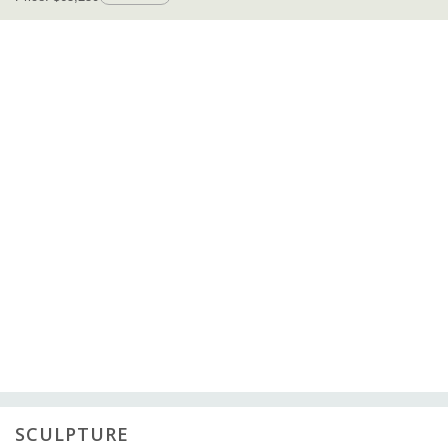
SCULPTURE