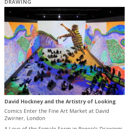
DRAWING
David Hockney and the Artistry of Looking
Comics Enter the Fine Art Market at David
Zwirner, London
A Love of the Female Form in Renoir’s Drawings