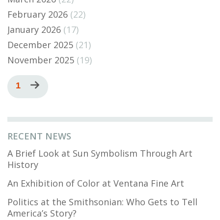
February 2026
(22)
January 2026
(17)
December 2025
(21)
November 2025
(19)
Pagination
Current
1
Next
page
page
RECENT NEWS
A Brief Look at Sun Symbolism Through Art
History
An Exhibition of Color at Ventana Fine Art
Politics at the Smithsonian: Who Gets to Tell
America’s Story?