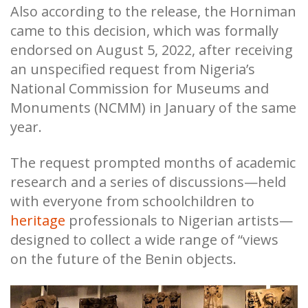
Also according to the release, the Horniman
came to this decision, which was formally
endorsed on August 5, 2022, after receiving
an unspecified request from Nigeria’s
National Commission for Museums and
Monuments (NCMM) in January of the same
year.
The request prompted months of academic
research and a series of discussions—held
with everyone from schoolchildren to
heritage
professionals to Nigerian artists—
designed to collect a wide range of “views
on the future of the Benin objects.