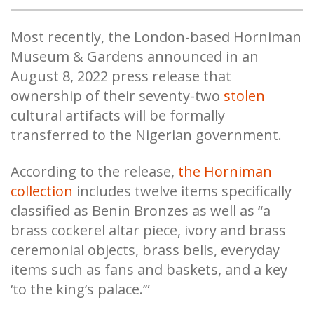
Most recently, the London-based Horniman
Museum & Gardens announced in an
August 8, 2022 press release that
ownership of their seventy-two
stolen
cultural artifacts will be formally
transferred to the Nigerian government.
According to the release,
the Horniman
collection
includes twelve items specifically
classified as Benin Bronzes as well as “a
brass cockerel altar piece, ivory and brass
ceremonial objects, brass bells, everyday
items such as fans and baskets, and a key
‘to the king’s palace.’”