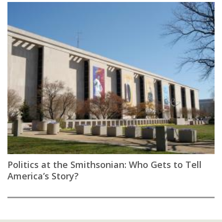
Politics at the Smithsonian: Who Gets to Tell
America’s Story?