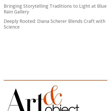
Bringing Storytelling Traditions to Light at Blue
Rain Gallery
Deeply Rooted: Diana Scherer Blends Craft with
Science