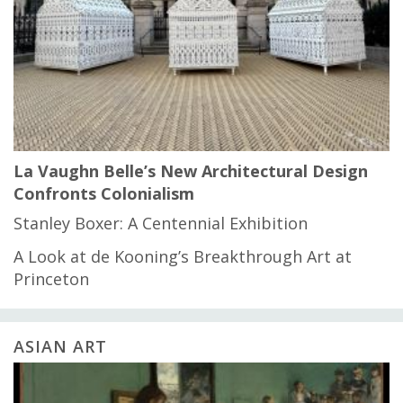
La Vaughn Belle’s New Architectural Design
Confronts Colonialism
Stanley Boxer: A Centennial Exhibition
A Look at de Kooning’s Breakthrough Art at
Princeton
ASIAN ART