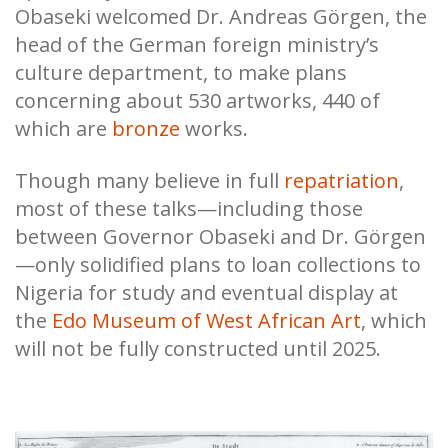
Obaseki welcomed Dr. Andreas Görgen, the
head of the German foreign ministry’s
culture department, to make plans
concerning about 530 artworks, 440 of
which are
bronze
works.
Though many believe in full
repatriation
,
most of these talks—including those
between Governor Obaseki and Dr. Görgen
—only solidified plans to loan collections to
Nigeria for study and eventual display at
the
Edo Museum of West African Art
, which
will not be fully constructed until 2025.