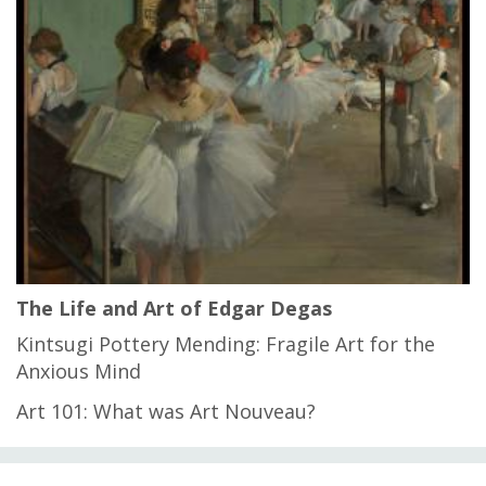
The Life and Art of Edgar Degas
Kintsugi Pottery Mending: Fragile Art for the
Anxious Mind
Art 101: What was Art Nouveau?