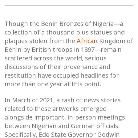
Though the Benin Bronzes of Nigeria—a
collection of a thousand plus statues and
plaques stolen from the
African
Kingdom of
Benin by British troops in 1897—remain
scattered across the world, serious
discussions of their provenance and
restitution have occupied headlines for
more than one year at this point.
In March of 2021, a rash of news stories
related to these artworks emerged
alongside important, in-person meetings
between Nigerian and German officials.
Specifically, Edo State Governor Godwin