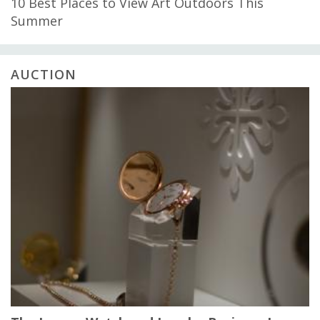
10 Best Places to View Art Outdoors This
Summer
AUCTION