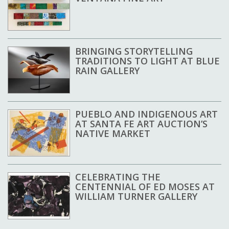
BRINGING STORYTELLING
TRADITIONS TO LIGHT AT BLUE
RAIN GALLERY
PUEBLO AND INDIGENOUS ART
AT SANTA FE ART AUCTION’S
NATIVE MARKET
CELEBRATING THE
CENTENNIAL OF ED MOSES AT
WILLIAM TURNER GALLERY