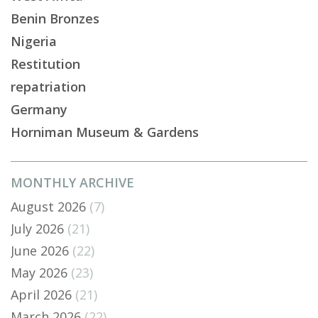
Benin Bronzes
Nigeria
Restitution
repatriation
Germany
Horniman Museum & Gardens
MONTHLY ARCHIVE
August 2026
(7)
July 2026
(21)
June 2026
(22)
May 2026
(23)
April 2026
(21)
March 2026
(22)