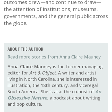
outcomes drew—and continue to draw—
the attention of institutions, museums,
governments, and the general public across
the globe.
ABOUT THE AUTHOR
Anna Claire Mauney
Anna Claire Mauney
is the former managing
editor for
Art & Object
. A writer and artist
living in North Carolina, she is interested in
illustration, the 18th-century, and viceregal
South America. She is also the co-host of
An
Obsessive Nature
, a podcast about writing
and pop culture.