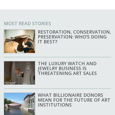
MOST READ STORIES
RESTORATION, CONSERVATION,
PRESERVATION: WHO’S DOING
IT BEST?
THE LUXURY WATCH AND
JEWELRY BUSINESS IS
THREATENING ART SALES
WHAT BILLIONAIRE DONORS
MEAN FOR THE FUTURE OF ART
INSTITUTIONS