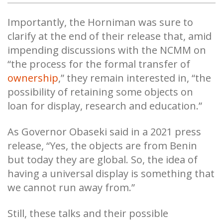
Importantly, the Horniman was sure to
clarify at the end of their release that, amid
impending discussions with the NCMM on
“the process for the formal transfer of
ownership
,” they remain interested in, “the
possibility of retaining some objects on
loan for display, research and education.”
As Governor Obaseki said in a 2021 press
release, “Yes, the objects are from Benin
but today they are global. So, the idea of
having a universal display is something that
we cannot run away from.”
Still, these talks and their possible