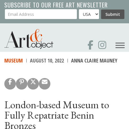
Skip
SUBSCRIBE TO OUR FREE ART NEWSLETTER
to
Your Email Address
Country
Submit
main
content
MUSEUM
AUGUST 10, 2022
ANNA CLAIRE MAUNEY
London-based Museum to
Fully Repatriate Benin
Bronzes