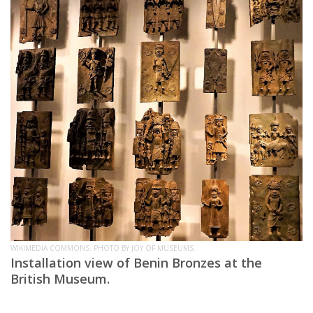
WIKIMEDIA COMMONS. PHOTO BY JOY OF MUSEUMS.
Installation view of Benin Bronzes at the
British Museum.