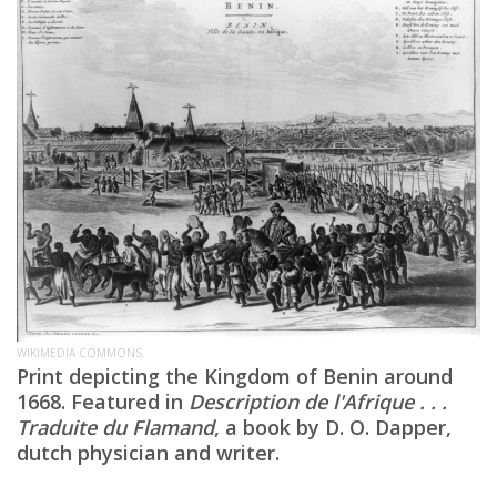
WIKIMEDIA COMMONS.
Print depicting the Kingdom of Benin around
1668. Featured in
Description de l'Afrique . . .
Traduite du Flamand
, a book by D. O. Dapper,
dutch physician and writer.