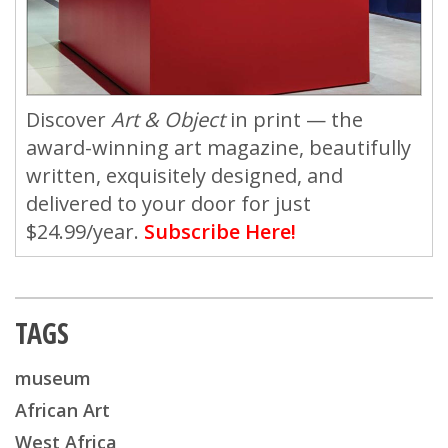
Discover
Art & Object
in print — the
award-winning art magazine, beautifully
written, exquisitely designed, and
delivered to your door for just
$24.99/year.
Subscribe Here!
TAGS
museum
African Art
West Africa