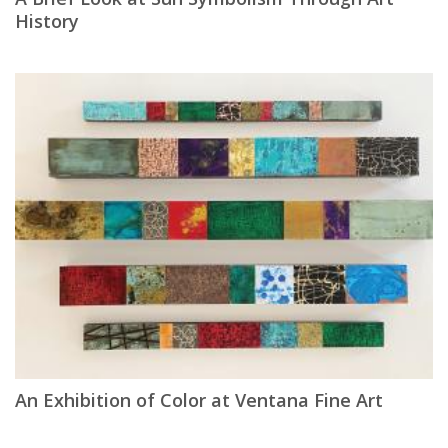
History
An Exhibition of Color at Ventana Fine Art