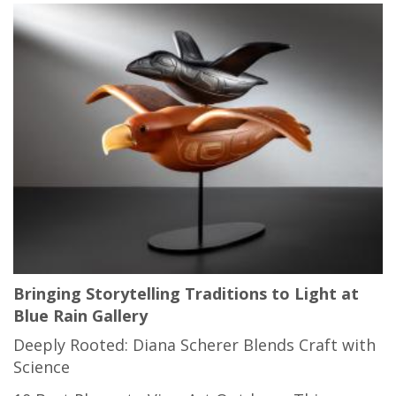
Bringing Storytelling Traditions to Light at
Blue Rain Gallery
Deeply Rooted: Diana Scherer Blends Craft with
Science