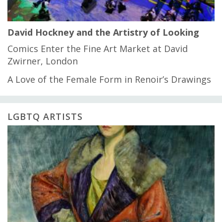
David Hockney and the Artistry of Looking
Comics Enter the Fine Art Market at David
Zwirner, London
A Love of the Female Form in Renoir’s Drawings
LGBTQ ARTISTS