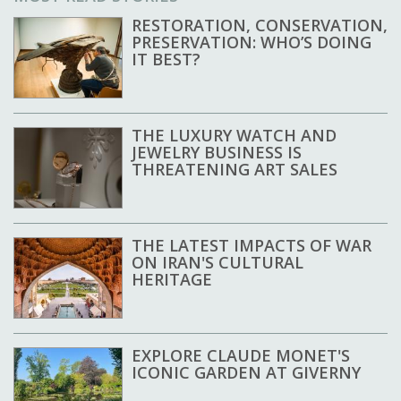
RESTORATION, CONSERVATION,
PRESERVATION: WHO’S DOING
IT BEST?
THE LUXURY WATCH AND
JEWELRY BUSINESS IS
THREATENING ART SALES
THE LATEST IMPACTS OF WAR
ON IRAN'S CULTURAL
HERITAGE
EXPLORE CLAUDE MONET'S
ICONIC GARDEN AT GIVERNY