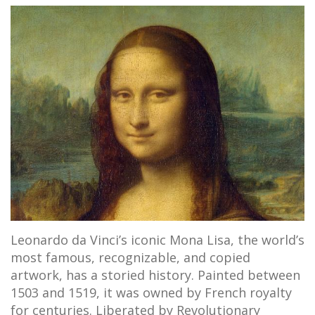
Leonardo da Vinci’s iconic Mona Lisa, the world’s
most famous, recognizable, and copied
artwork, has a storied history. Painted between
1503 and 1519, it was owned by French royalty
for centuries. Liberated by Revolutionary