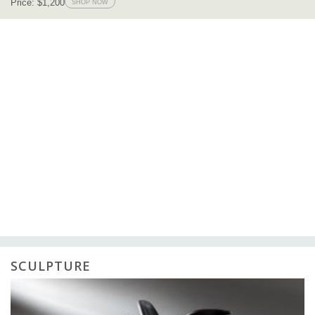
SCULPTURE