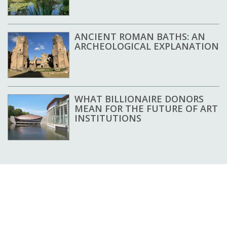
ANCIENT ROMAN BATHS: AN
ARCHEOLOGICAL EXPLANATION
WHAT BILLIONAIRE DONORS
MEAN FOR THE FUTURE OF ART
INSTITUTIONS