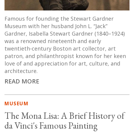
Famous for founding the Stewart Gardner
Museum with her husband John L. “Jack”
Gardner, Isabella Stewart Gardner (1840–1924)
was a renowned nineteenth and early
twentieth-century Boston art collector, art
patron, and philanthropist known for her keen
love of and appreciation for art, culture, and
architecture.
READ MORE
MUSEUM
The Mona Lisa: A Brief History of
da Vinci's Famous Painting