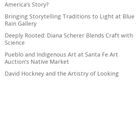
America’s Story?
Bringing Storytelling Traditions to Light at Blue
Rain Gallery
Deeply Rooted: Diana Scherer Blends Craft with
Science
Pueblo and Indigenous Art at Santa Fe Art
Auction’s Native Market
David Hockney and the Artistry of Looking