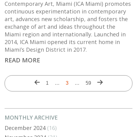
Contemporary Art, Miami (ICA Miami) promotes
continuous experimentation in contemporary
art, advances new scholarship, and fosters the
exchange of art and ideas throughout the
Miami region and internationally. Launched in
2014, ICA Miami opened its current home in
Miami’s Design District in 2017.
READ MORE
Pagination
Previous
Next
First
1
…
Current
3
…
Last
59
page
page
page
page
page
MONTHLY ARCHIVE
December 2024
(16)