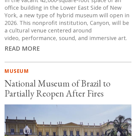
In the vacant 42,000-square-foot space of an
office building in the Lower East Side of New
York, a new type of hybrid museum will open in
2026. This nonprofit institution, Canyon, will be
a cultural venue centered around
video, performance, sound, and immersive art.
READ MORE
MUSEUM
National Museum of Brazil to
Partially Reopen After Fires