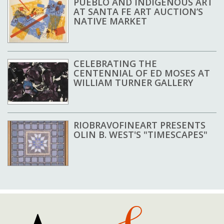
PUEBLO AND INDIGENOUS ART
AT SANTA FE ART AUCTION’S
NATIVE MARKET
CELEBRATING THE
CENTENNIAL OF ED MOSES AT
WILLIAM TURNER GALLERY
RIOBRAVOFINEART PRESENTS
OLIN B. WEST'S "TIMESCAPES"