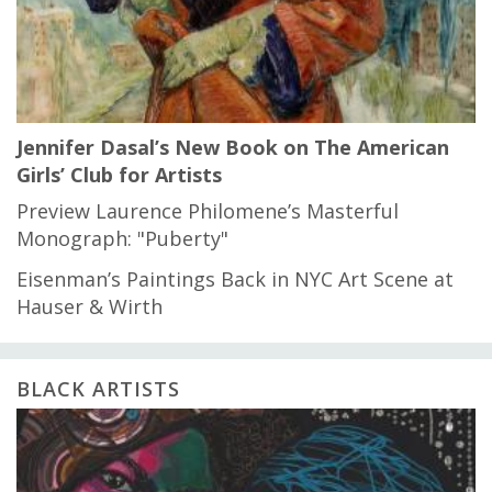
Jennifer Dasal’s New Book on The American
Girls’ Club for Artists
Preview Laurence Philomene’s Masterful
Monograph: "Puberty"
Eisenman’s Paintings Back in NYC Art Scene at
Hauser & Wirth
BLACK ARTISTS