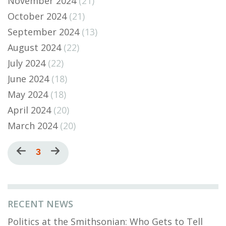
November 2024
(21)
October 2024
(21)
September 2024
(13)
August 2024
(22)
July 2024
(22)
June 2024
(18)
May 2024
(18)
April 2024
(20)
March 2024
(20)
Pagination
Previous
Current
3
Next
page
page
page
RECENT NEWS
Politics at the Smithsonian: Who Gets to Tell