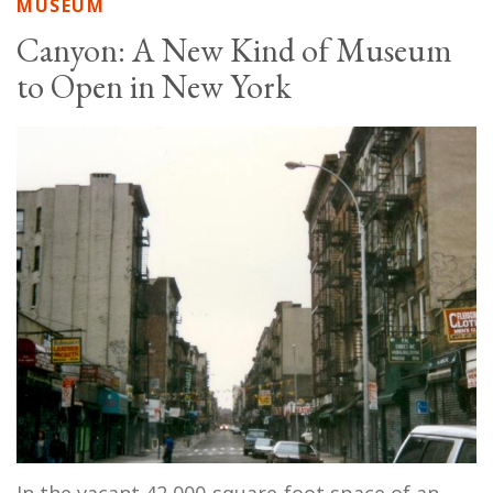
MUSEUM
Canyon: A New Kind of Museum
to Open in New York