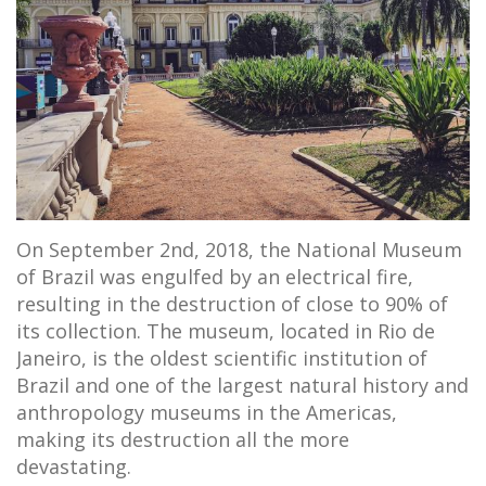
On September 2nd, 2018, the National Museum
of Brazil was engulfed by an electrical fire,
resulting in the destruction of close to 90% of
its collection. The museum, located in Rio de
Janeiro, is the oldest scientific institution of
Brazil and one of the largest natural history and
anthropology museums in the Americas,
making its destruction all the more
devastating.