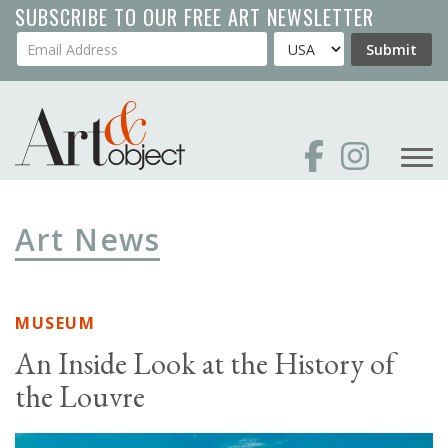
Skip
SUBSCRIBE TO OUR FREE ART NEWSLETTER
to
Your Email Address
Country
Submit
main
content
Art News
MUSEUM
An Inside Look at the History of
the Louvre