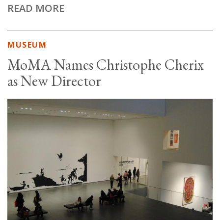
READ MORE
MUSEUM
MoMA Names Christophe Cherix
as New Director