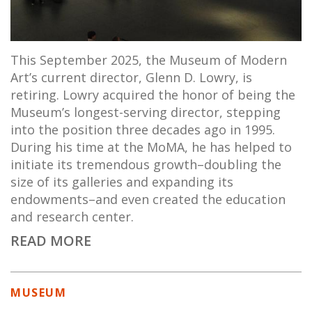
This September 2025, the Museum of Modern
Art’s current director, Glenn D. Lowry, is
retiring. Lowry acquired the honor of being the
Museum’s longest-serving director, stepping
into the position three decades ago in 1995.
During his time at the MoMA, he has helped to
initiate its tremendous growth–doubling the
size of its galleries and expanding its
endowments–and even created the education
and research center.
READ MORE
MUSEUM