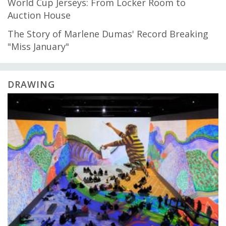
World Cup Jerseys: From Locker Room to
Auction House
The Story of Marlene Dumas' Record Breaking
"Miss January"
DRAWING