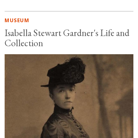
MUSEUM
Isabella Stewart Gardner's Life and
Collection