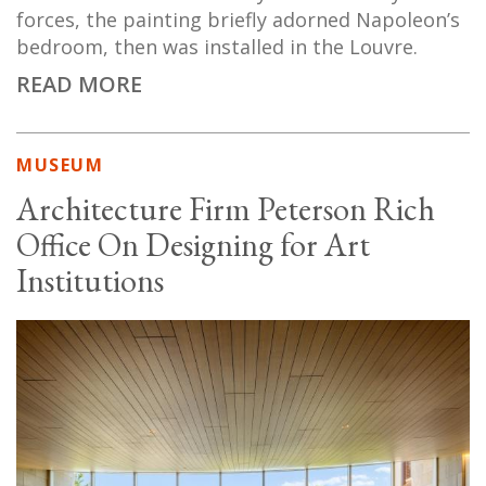
forces, the painting briefly adorned Napoleon’s
bedroom, then was installed in the Louvre.
READ MORE
MUSEUM
Architecture Firm Peterson Rich
Office On Designing for Art
Institutions