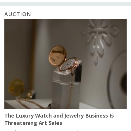
AUCTION
The Luxury Watch and Jewelry Business Is
Threatening Art Sales