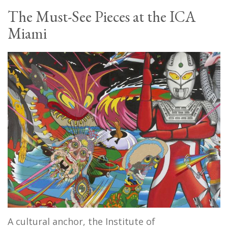
The Must-See Pieces at the ICA
Miami
A cultural anchor, the Institute of