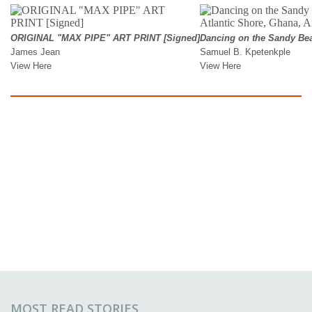
MOST READ STORIES