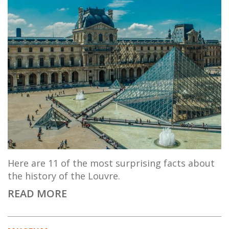
Here are 11 of the most surprising facts about
the history of the Louvre.
READ MORE