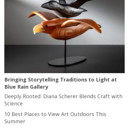
Bringing Storytelling Traditions to Light at
Blue Rain Gallery
Deeply Rooted: Diana Scherer Blends Craft with
Science
10 Best Places to View Art Outdoors This
Summer