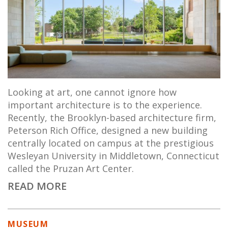
Looking at art, one cannot ignore how
important architecture is to the experience.
Recently, the Brooklyn-based architecture firm,
Peterson Rich Office, designed a new building
centrally located on campus at the prestigious
Wesleyan University in Middletown, Connecticut
called the Pruzan Art Center.
READ MORE
MUSEUM