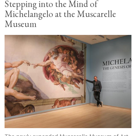
Stepping into the Mind of
Michelangelo at the Muscarelle
Museum