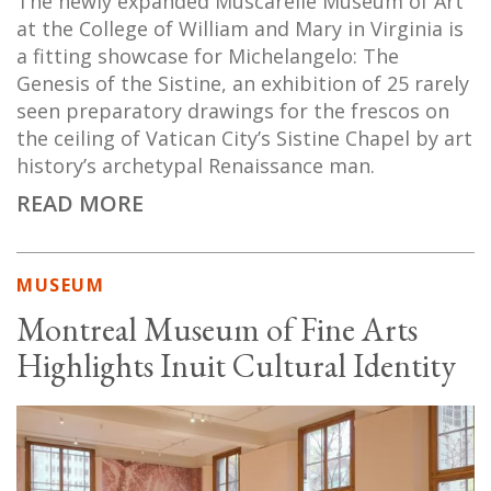
The newly expanded Muscarelle Museum of Art
at the College of William and Mary in Virginia is
a fitting showcase for Michelangelo: The
Genesis of the Sistine, an exhibition of 25 rarely
seen preparatory drawings for the frescos on
the ceiling of Vatican City’s Sistine Chapel by art
history’s archetypal Renaissance man.
READ MORE
MUSEUM
Montreal Museum of Fine Arts
Highlights Inuit Cultural Identity