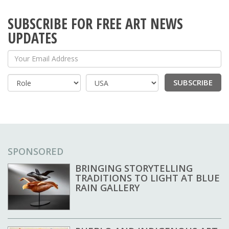
SUBSCRIBE FOR FREE ART NEWS
UPDATES
Your Email Address
SUBSCRIBE
Country
SPONSORED
BRINGING STORYTELLING
TRADITIONS TO LIGHT AT BLUE
RAIN GALLERY