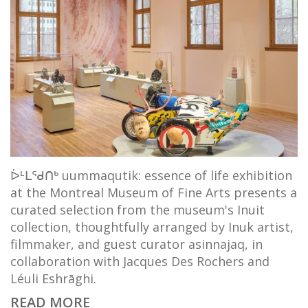
ᐆᒻᒪᖁᑎᒃ uummaqutik: essence of life exhibition
at the Montreal Museum of Fine Arts presents a
curated selection from the museum's Inuit
collection, thoughtfully arranged by Inuk artist,
filmmaker, and guest curator asinnajaq, in
collaboration with Jacques Des Rochers and
Léuli Eshrāghi.
READ MORE