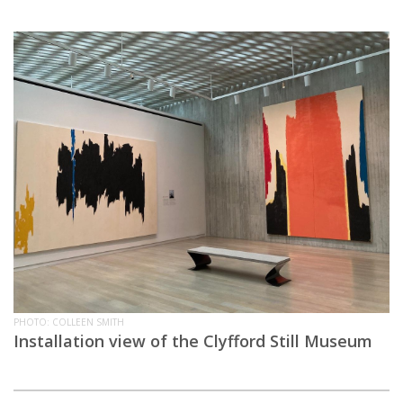
PHOTO: COLLEEN SMITH
Installation view of the Clyfford Still Museum