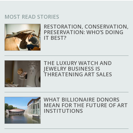
MOST READ STORIES
RESTORATION, CONSERVATION,
PRESERVATION: WHO’S DOING
IT BEST?
THE LUXURY WATCH AND
JEWELRY BUSINESS IS
THREATENING ART SALES
WHAT BILLIONAIRE DONORS
MEAN FOR THE FUTURE OF ART
INSTITUTIONS