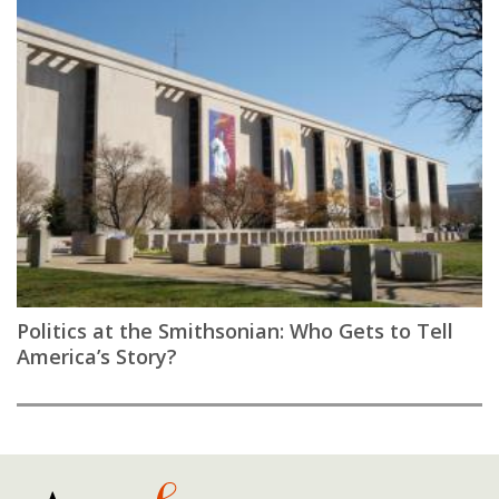
Politics at the Smithsonian: Who Gets to Tell
America’s Story?