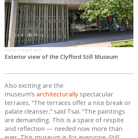
PHOTO: COLLEEN SMITH
Exterior view of the Clyfford Still Museum
Also exciting are the
museum’s
architecturally
spectacular
terraces. “The terraces offer a nice break or
palate cleanser,” said Tsai. “The paintings
are demanding. This is a space of respite
and reflection — needed now more than
ever. This museum is for everyone. Still