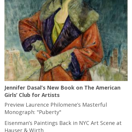
Jennifer Dasal’s New Book on The American
Girls’ Club for Artists
Preview Laurence Philomene’s Masterful
Monograph: "Puberty"
Eisenman’s Paintings Back in NYC Art Scene at
Hauser & Wirth