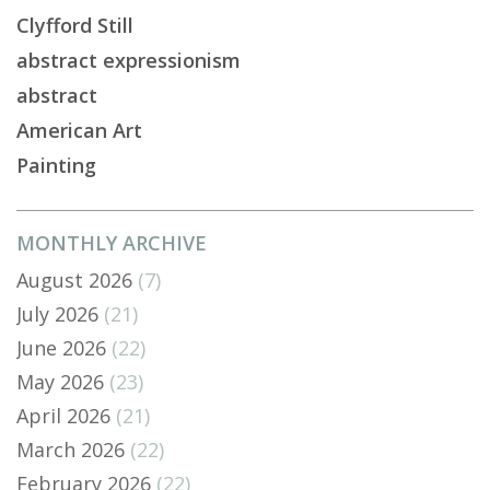
Clyfford Still
abstract expressionism
abstract
American Art
Painting
MONTHLY ARCHIVE
August 2026
(7)
July 2026
(21)
June 2026
(22)
May 2026
(23)
April 2026
(21)
March 2026
(22)
February 2026
(22)