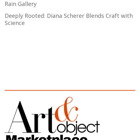
Rain Gallery
Deeply Rooted: Diana Scherer Blends Craft with
Science