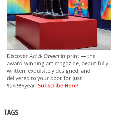
Discover
Art & Object
in print — the
award-winning art magazine, beautifully
written, exquisitely designed, and
delivered to your door for just
$24.99/year.
Subscribe Here!
TAGS