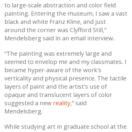
to large-scale abstraction and color field
painting. Entering the museum, I saw a vast
black and white Franz Kline, and just
around the corner was Clyfford Still,”
Mendelsberg said in an email interview.
“The painting was extremely large and
seemed to envelop me and my classmates. I
became hyper-aware of the work's
verticality and physical presence. The tactile
layers of paint and the artist's use of
opaque and translucent layers of color
suggested a new
reality
,” said
Mendelsberg.
While studying art in graduate school at the