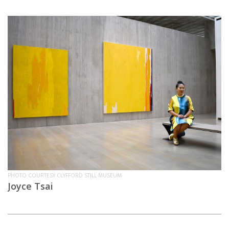
PHOTO COURTESY CLYFFORD STILL MUSEUM
Joyce Tsai