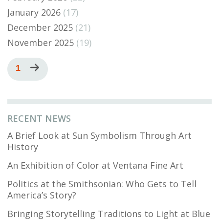
January 2026
(17)
December 2025
(21)
November 2025
(19)
Pagination
Current
1
Next
page
page
RECENT NEWS
A Brief Look at Sun Symbolism Through Art
History
An Exhibition of Color at Ventana Fine Art
Politics at the Smithsonian: Who Gets to Tell
America’s Story?
Bringing Storytelling Traditions to Light at Blue