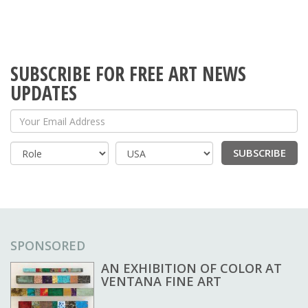
SUBSCRIBE FOR FREE ART NEWS
UPDATES
Your Email Address
SUBSCRIBE
Country
SPONSORED
AN EXHIBITION OF COLOR AT
VENTANA FINE ART