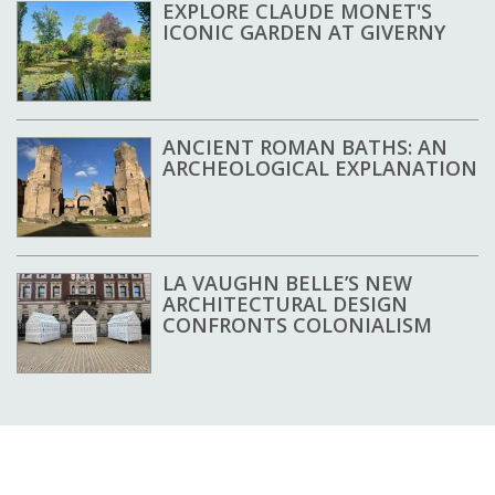
EXPLORE CLAUDE MONET'S
ICONIC GARDEN AT GIVERNY
ANCIENT ROMAN BATHS: AN
ARCHEOLOGICAL EXPLANATION
LA VAUGHN BELLE’S NEW
ARCHITECTURAL DESIGN
CONFRONTS COLONIALISM