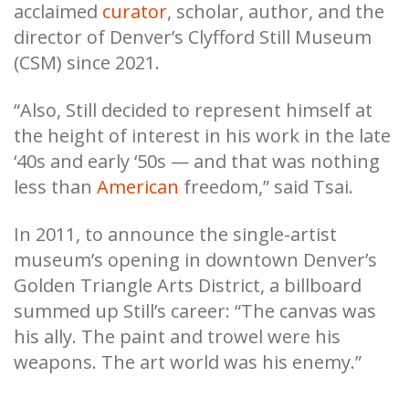
acclaimed
curator
, scholar, author, and the
director of Denver’s Clyfford Still Museum
(CSM) since 2021.
“Also, Still decided to represent himself at
the height of interest in his work in the late
‘40s and early ‘50s — and that was nothing
less than
American
freedom,” said Tsai.
In 2011, to announce the single-artist
museum’s opening in downtown Denver’s
Golden Triangle Arts District, a billboard
summed up Still’s career: “The canvas was
his ally. The paint and trowel were his
weapons. The art world was his enemy.”