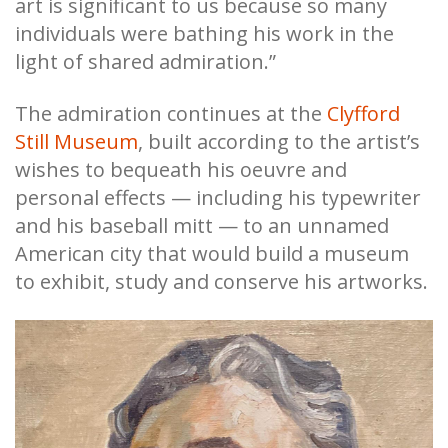
art is significant to us because so many
individuals were bathing his work in the
light of shared admiration.”
The admiration continues at the
Clyfford
Still Museum
, built according to the artist’s
wishes to bequeath his oeuvre and
personal effects — including his typewriter
and his baseball mitt — to an unnamed
American city that would build a museum
to exhibit, study and conserve his artworks.