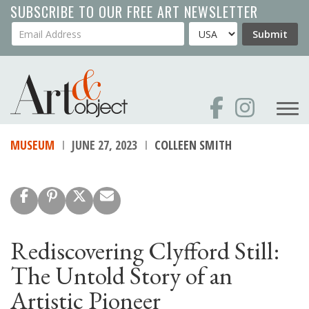
Skip
SUBSCRIBE TO OUR FREE ART NEWSLETTER
to
Your Email Address
Country
Submit
main
content
MUSEUM
JUNE 27, 2023
COLLEEN SMITH
Rediscovering Clyfford Still:
The Untold Story of an
Artistic Pioneer