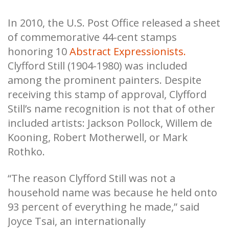
In 2010, the U.S. Post Office released a sheet
of commemorative 44-cent stamps
honoring 10
Abstract Expressionists.
Clyfford Still (1904-1980) was included
among the prominent painters. Despite
receiving this stamp of approval, Clyfford
Still’s name recognition is not that of other
included artists: Jackson Pollock, Willem de
Kooning, Robert Motherwell, or Mark
Rothko.
“The reason Clyfford Still was not a
household name was because he held onto
93 percent of everything he made,” said
Joyce Tsai, an internationally