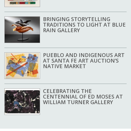
BRINGING STORYTELLING
TRADITIONS TO LIGHT AT BLUE
RAIN GALLERY
PUEBLO AND INDIGENOUS ART
AT SANTA FE ART AUCTION’S
NATIVE MARKET
CELEBRATING THE
CENTENNIAL OF ED MOSES AT
WILLIAM TURNER GALLERY