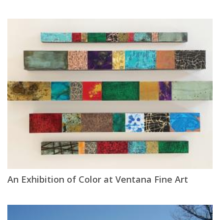
An Exhibition of Color at Ventana Fine Art