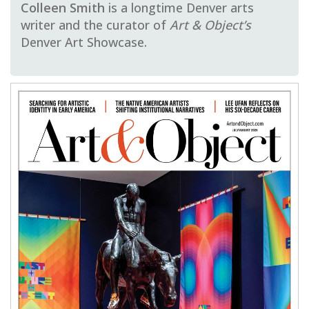
Colleen Smith
is a longtime Denver arts
writer and the curator of
Art & Object’s
Denver Art Showcase.