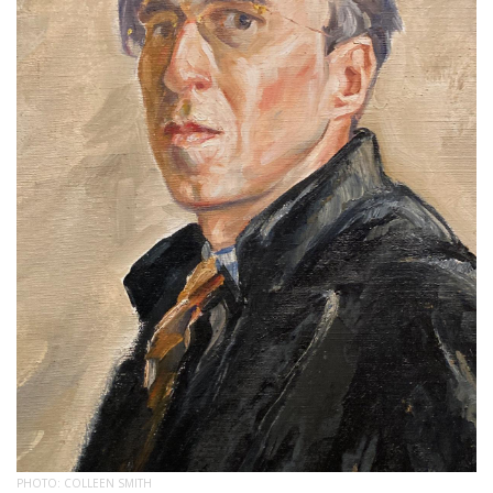
PHOTO: COLLEEN SMITH