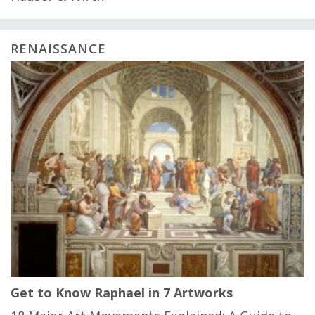
RENAISSANCE
Get to Know Raphael in 7 Artworks