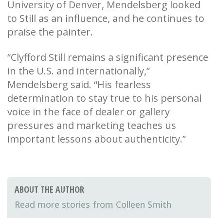
University of Denver, Mendelsberg looked
to Still as an influence, and he continues to
praise the painter.
“Clyfford Still remains a significant presence
in the U.S. and internationally,”
Mendelsberg said. “His fearless
determination to stay true to his personal
voice in the face of dealer or gallery
pressures and marketing teaches us
important lessons about authenticity.”
ABOUT THE AUTHOR
Colleen Smith