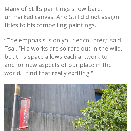
Many of Still’s paintings show bare,
unmarked canvas. And Still did not assign
titles to his compelling paintings.
“The emphasis is on your encounter,” said
Tsai. “His works are so rare out in the wild,
but this space allows each artwork to
anchor new aspects of our place in the
world. I find that really exciting.”