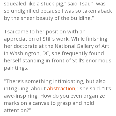
squealed like a stuck pig,” said Tsai. “I was
so undignified because I was so taken aback
by the sheer beauty of the building.”
Tsai came to her position with an
appreciation of Still’s work. While finishing
her doctorate at the National Gallery of Art
in Washington, DC, she frequently found
herself standing in front of Still’s enormous
paintings.
“There’s something intimidating, but also
intriguing, about
abstraction
,” she said. “It’s
awe-inspiring. How do you even organize
marks on a canvas to grasp and hold
attention?”