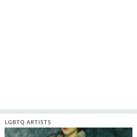
LGBTQ ARTISTS