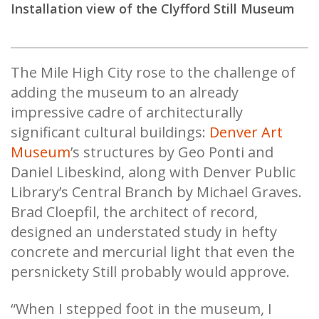
Installation view of the Clyfford Still Museum
The Mile High City rose to the challenge of
adding the museum to an already
impressive cadre of architecturally
significant cultural buildings:
Denver Art
Museum
’s structures by Geo Ponti and
Daniel Libeskind, along with Denver Public
Library’s Central Branch by Michael Graves.
Brad Cloepfil, the architect of record,
designed an understated study in hefty
concrete and mercurial light that even the
persnickety Still probably would approve.
“When I stepped foot in the museum, I