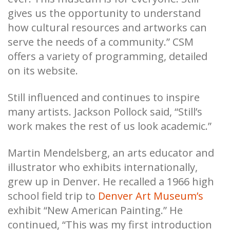
gives us the opportunity to understand
how cultural resources and artworks can
serve the needs of a community.” CSM
offers a variety of programming, detailed
on its website.
Still influenced and continues to inspire
many artists. Jackson Pollock said, “Still’s
work makes the rest of us look academic.”
Martin Mendelsberg, an arts educator and
illustrator who exhibits internationally,
grew up in Denver. He recalled a 1966 high
school field trip to
Denver Art Museum’s
exhibit “New American Painting.” He
continued, “This was my first introduction