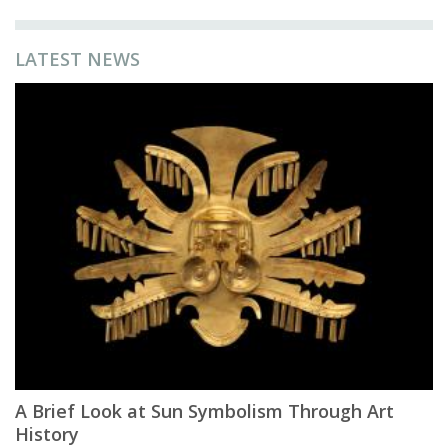
LATEST NEWS
A Brief Look at Sun Symbolism Through Art
History