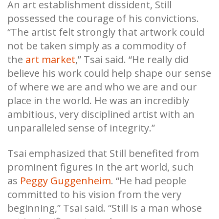
An art establishment dissident, Still
possessed the courage of his convictions.
“The artist felt strongly that artwork could
not be taken simply as a commodity of
the
art market
,” Tsai said. “He really did
believe his work could help shape our sense
of where we are and who we are and our
place in the world. He was an incredibly
ambitious, very disciplined artist with an
unparalleled sense of integrity.”
Tsai emphasized that Still benefited from
prominent figures in the art world, such
as
Peggy Guggenheim
. “He had people
committed to his vision from the very
beginning,” Tsai said. “Still is a man whose