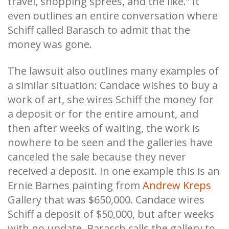
travel, shopping sprees, and the like.” It
even outlines an entire conversation where
Schiff called Barasch to admit that the
money was gone.
The lawsuit also outlines many examples of
a similar situation: Candace wishes to buy a
work of art, she wires Schiff the money for
a deposit or for the entire amount, and
then after weeks of waiting, the work is
nowhere to be seen and the galleries have
canceled the sale because they never
received a deposit. In one example this is an
Ernie Barnes painting from
Andrew Kreps
Gallery that was $650,000. Candace wires
Schiff a deposit of $50,000, but after weeks
with no update, Barasch calls the gallery to