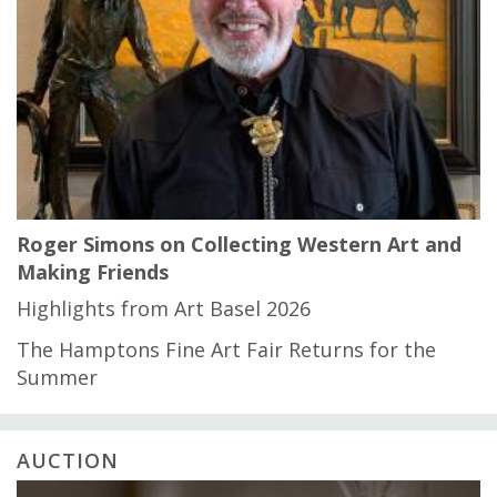
Roger Simons on Collecting Western Art and
Making Friends
Highlights from Art Basel 2026
The Hamptons Fine Art Fair Returns for the
Summer
AUCTION