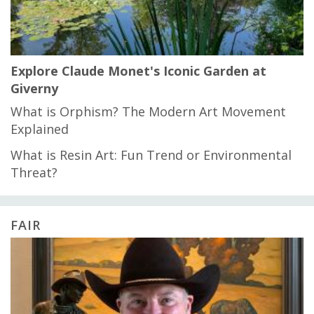
Explore Claude Monet's Iconic Garden at
Giverny
What is Orphism? The Modern Art Movement
Explained
What is Resin Art: Fun Trend or Environmental
Threat?
FAIR