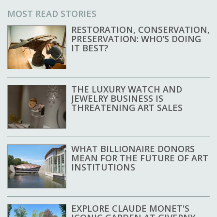
MOST READ STORIES
RESTORATION, CONSERVATION,
PRESERVATION: WHO’S DOING
IT BEST?
THE LUXURY WATCH AND
JEWELRY BUSINESS IS
THREATENING ART SALES
WHAT BILLIONAIRE DONORS
MEAN FOR THE FUTURE OF ART
INSTITUTIONS
EXPLORE CLAUDE MONET'S