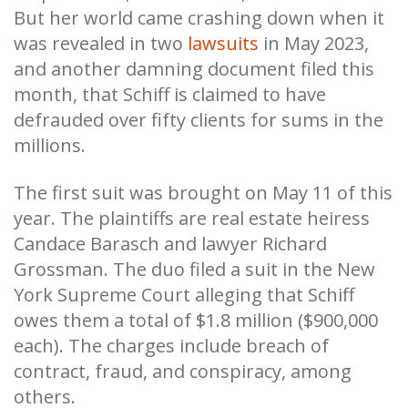
But her world came crashing down when it
was revealed in two
lawsuits
in May 2023,
and another damning document filed this
month, that Schiff is claimed to have
defrauded over fifty clients for sums in the
millions.
The first suit was brought on May 11 of this
year. The plaintiffs are real estate heiress
Candace Barasch and lawyer Richard
Grossman. The duo filed a suit in the New
York Supreme Court alleging that Schiff
owes them a total of $1.8 million ($900,000
each). The charges include breach of
contract, fraud, and conspiracy, among
others.