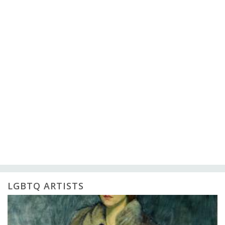
LGBTQ ARTISTS