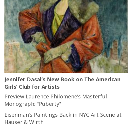
Jennifer Dasal’s New Book on The American
Girls’ Club for Artists
Preview Laurence Philomene’s Masterful
Monograph: "Puberty"
Eisenman’s Paintings Back in NYC Art Scene at
Hauser & Wirth