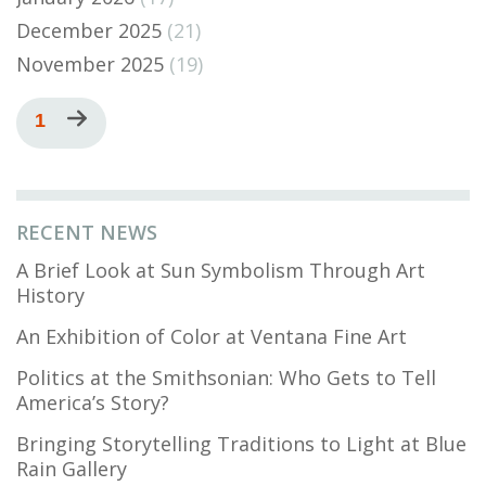
December 2025
(21)
November 2025
(19)
Pagination
Current
1
Next
page
page
RECENT NEWS
A Brief Look at Sun Symbolism Through Art
History
An Exhibition of Color at Ventana Fine Art
Politics at the Smithsonian: Who Gets to Tell
America’s Story?
Bringing Storytelling Traditions to Light at Blue
Rain Gallery