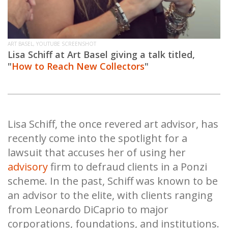
ART BASEL, YOUTUBE SCREENSHOT
Lisa Schiff at Art Basel giving a talk titled,
"
How to Reach New Collectors
"
Lisa Schiff, the once revered art advisor, has
recently come into the spotlight for a
lawsuit that accuses her of using her
advisory
firm to defraud clients in a Ponzi
scheme. In the past, Schiff was known to be
an advisor to the elite, with clients ranging
from Leonardo DiCaprio to major
corporations, foundations, and institutions.