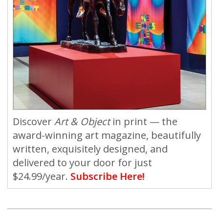
Discover
Art & Object
in print — the
award-winning art magazine, beautifully
written, exquisitely designed, and
delivered to your door for just
$24.99/year.
Subscribe Here!