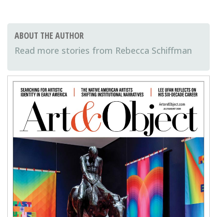
ABOUT THE AUTHOR
Rebecca Schiffman