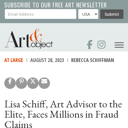
Skip
SUBSCRIBE TO OUR FREE ART NEWSLETTER
to
Your Email Address
Country
Submit
main
content
AT LARGE
AUGUST 28, 2023
REBECCA SCHIFFMAN
Lisa Schiff, Art Advisor to the
Elite, Faces Millions in Fraud
Claims