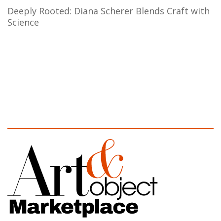
Deeply Rooted: Diana Scherer Blends Craft with
Science