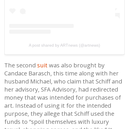
A post shared by ARTnews (@artnews)
The second
suit
was also brought by
Candace Barasch, this time along with her
husband Michael, who claim that Schiff and
her advisory, SFA Advisory, had redirected
money that was intended for purchases of
art. Instead of using it for the intended
purpose, they allege that Schiff used the
funds to “spoil themselves with luxury