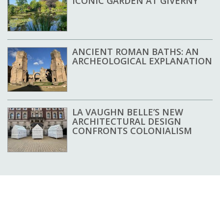
ICONIC GARDEN AT GIVERNY
ANCIENT ROMAN BATHS: AN
ARCHEOLOGICAL EXPLANATION
LA VAUGHN BELLE’S NEW
ARCHITECTURAL DESIGN
CONFRONTS COLONIALISM