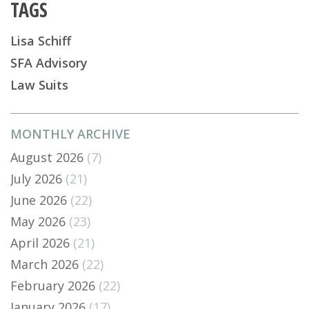
TAGS
Lisa Schiff
SFA Advisory
Law Suits
MONTHLY ARCHIVE
August 2026
(7)
July 2026
(21)
June 2026
(22)
May 2026
(23)
April 2026
(21)
March 2026
(22)
February 2026
(22)
January 2026
(17)