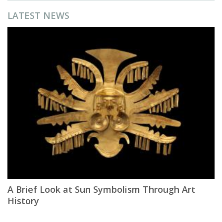
LATEST NEWS
A Brief Look at Sun Symbolism Through Art
History