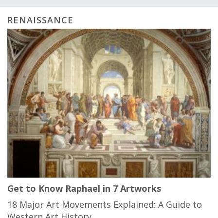
RENAISSANCE
Get to Know Raphael in 7 Artworks
18 Major Art Movements Explained: A Guide to
Western Art History