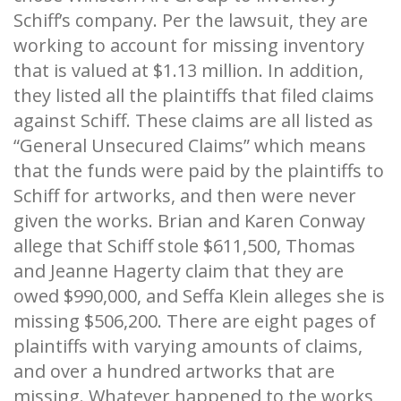
Schiff’s company. Per the lawsuit, they are
working to account for missing inventory
that is valued at $1.13 million. In addition,
they listed all the plaintiffs that filed claims
against Schiff. These claims are all listed as
“General Unsecured Claims” which means
that the funds were paid by the plaintiffs to
Schiff for artworks, and then were never
given the works. Brian and Karen Conway
allege that Schiff stole $611,500, Thomas
and Jeanne Hagerty claim that they are
owed $990,000, and Seffa Klein alleges she is
missing $506,200. There are eight pages of
plaintiffs with varying amounts of claims,
and over a hundred artworks that are
missing. Whatever happened to the works