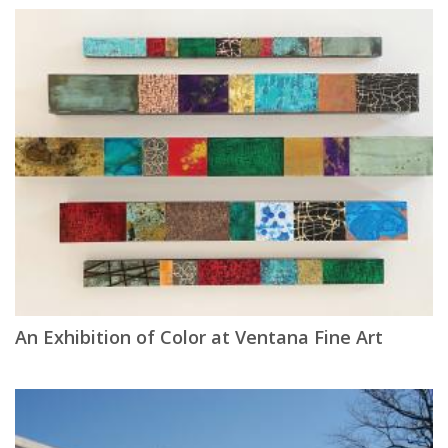
An Exhibition of Color at Ventana Fine Art