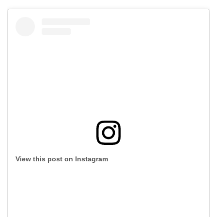
View this post on Instagram