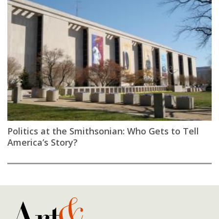
Politics at the Smithsonian: Who Gets to Tell
America’s Story?