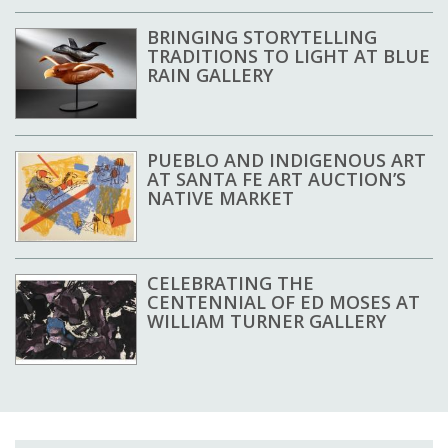
BRINGING STORYTELLING
TRADITIONS TO LIGHT AT BLUE
RAIN GALLERY
PUEBLO AND INDIGENOUS ART
AT SANTA FE ART AUCTION’S
NATIVE MARKET
CELEBRATING THE
CENTENNIAL OF ED MOSES AT
WILLIAM TURNER GALLERY