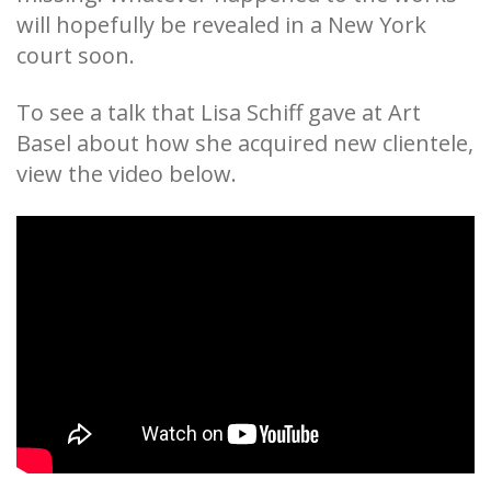
will hopefully be revealed in a New York
court soon.
To see a talk that Lisa Schiff gave at Art
Basel about how she acquired new clientele,
view the video below.