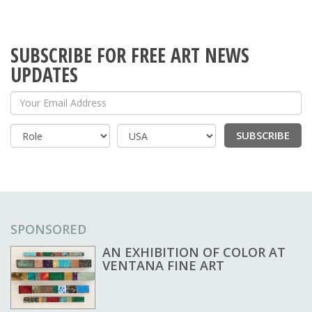
SUBSCRIBE FOR FREE ART NEWS
UPDATES
Your Email Address
SUBSCRIBE
Country
SPONSORED
AN EXHIBITION OF COLOR AT
VENTANA FINE ART