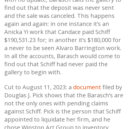
find out that the deposit was never sent
and the sale was canceled. This happens
again and again: in one instance it’s an
Anicka Yi work that Candace paid Schiff
$190,531.23 for; in another it’s $180,000 for
a never to be seen Alvaro Barrington work.
In all the accounts, Barasch would come to
find out that Schiff had never paid the
gallery to begin with.
Cut to August 11, 2023: a
document
filed by
Douglas J. Pick shows that the Barasch’s are
not the only ones with pending claims
against Schiff. Pick is the person that Schiff
appointed to liquidate her firm, and he
chose Winston Art Group to inventory