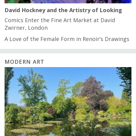
David Hockney and the Artistry of Looking
Comics Enter the Fine Art Market at David
Zwirner, London
A Love of the Female Form in Renoir’s Drawings
MODERN ART