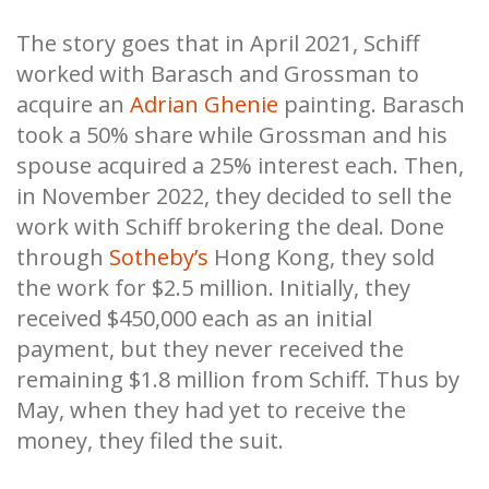
The story goes that in April 2021, Schiff
worked with Barasch and Grossman to
acquire an
Adrian Ghenie
painting. Barasch
took a 50% share while Grossman and his
spouse acquired a 25% interest each. Then,
in November 2022, they decided to sell the
work with Schiff brokering the deal. Done
through
Sotheby’s
Hong Kong, they sold
the work for $2.5 million. Initially, they
received $450,000 each as an initial
payment, but they never received the
remaining $1.8 million from Schiff. Thus by
May, when they had yet to receive the
money, they filed the suit.