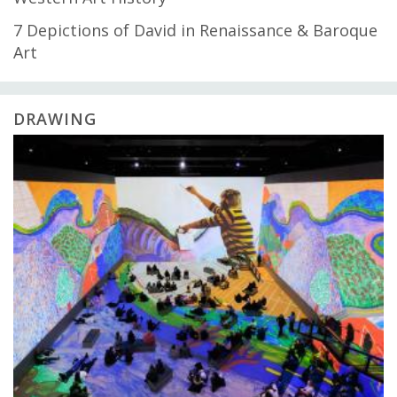
7 Depictions of David in Renaissance & Baroque
Art
DRAWING