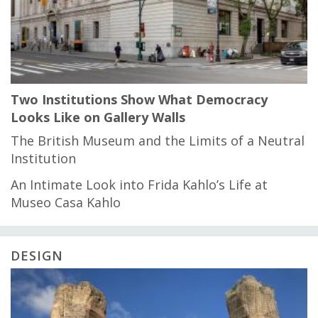
Two Institutions Show What Democracy
Looks Like on Gallery Walls
The British Museum and the Limits of a Neutral
Institution
An Intimate Look into Frida Kahlo’s Life at
Museo Casa Kahlo
DESIGN