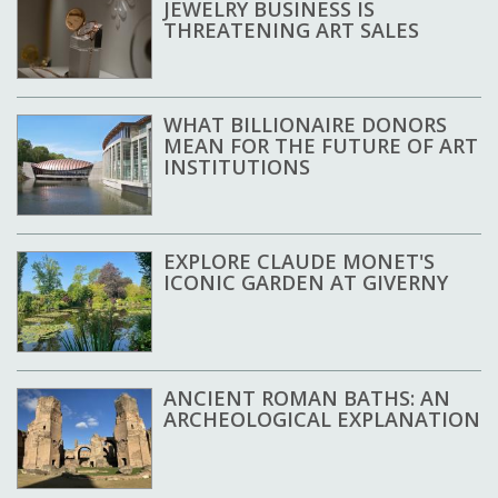
JEWELRY BUSINESS IS
THREATENING ART SALES
WHAT BILLIONAIRE DONORS
MEAN FOR THE FUTURE OF ART
INSTITUTIONS
EXPLORE CLAUDE MONET'S
ICONIC GARDEN AT GIVERNY
ANCIENT ROMAN BATHS: AN
ARCHEOLOGICAL EXPLANATION