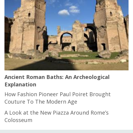
Ancient Roman Baths: An Archeological
Explanation
How Fashion Pioneer Paul Poiret Brought
Couture To The Modern Age
A Look at the New Piazza Around Rome’s
Colosseum