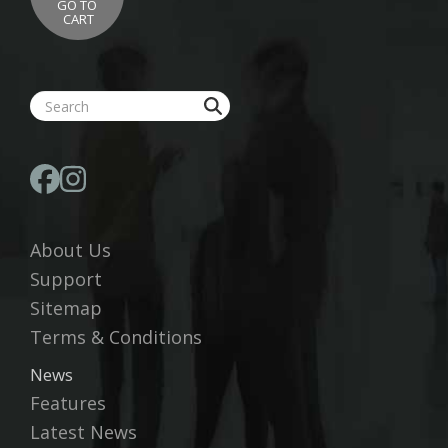
GO TO
CART
About Us
Support
Sitemap
Terms & Conditions
News
Features
Latest News