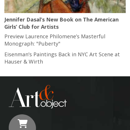
Jennifer Dasal’s New Book on The American
Girls’ Club for Artists
Preview Laurence Philomene’s Masterful
Monograph: "Puberty"
Eisenman’s Paintings Back in NYC Art Scene at
Hauser & Wirth