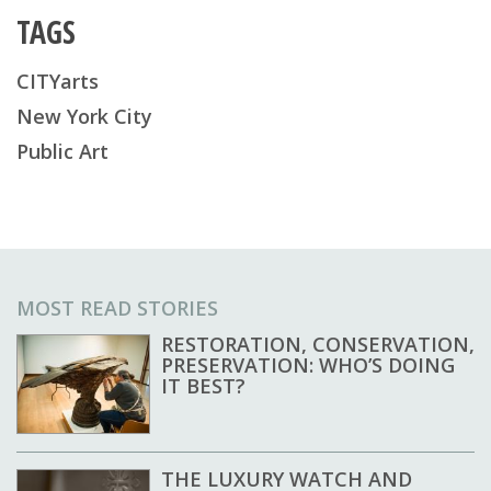
TAGS
CITYarts
New York City
Public Art
MOST READ STORIES
RESTORATION, CONSERVATION,
PRESERVATION: WHO’S DOING
IT BEST?
THE LUXURY WATCH AND