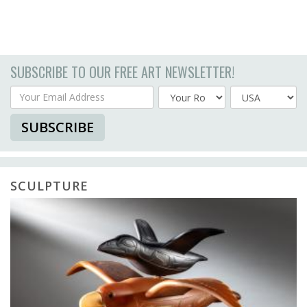
SUBSCRIBE TO OUR FREE ART NEWSLETTER!
Your Email Address
Country
SUBSCRIBE
SCULPTURE