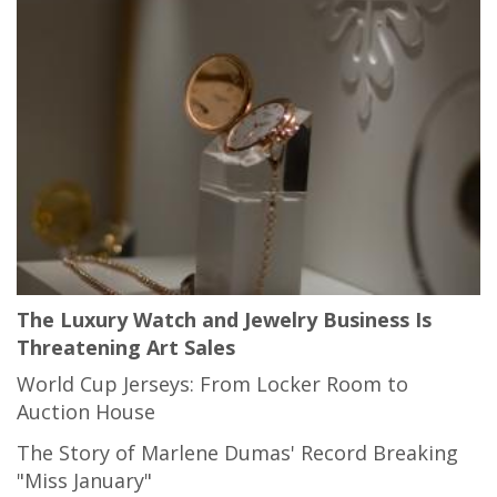
The Luxury Watch and Jewelry Business Is
Threatening Art Sales
World Cup Jerseys: From Locker Room to
Auction House
The Story of Marlene Dumas' Record Breaking
"Miss January"