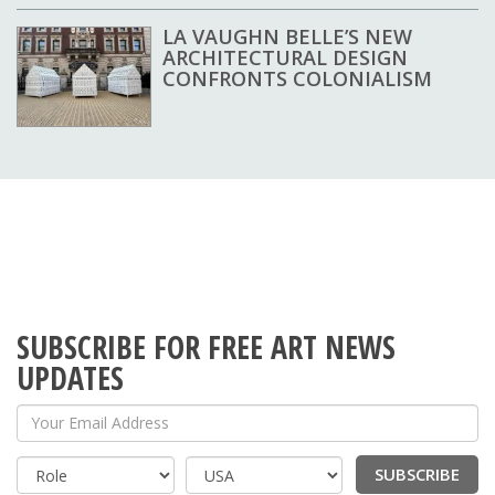
LA VAUGHN BELLE’S NEW
ARCHITECTURAL DESIGN
CONFRONTS COLONIALISM
SUBSCRIBE FOR FREE ART NEWS
UPDATES
Your Email Address
SUBSCRIBE
Country