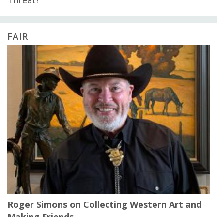
Threat?
FAIR
Roger Simons on Collecting Western Art and
Making Friends