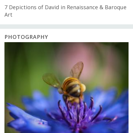
7 Depictions of David in Renaissance & Baroque
Art
PHOTOGRAPHY