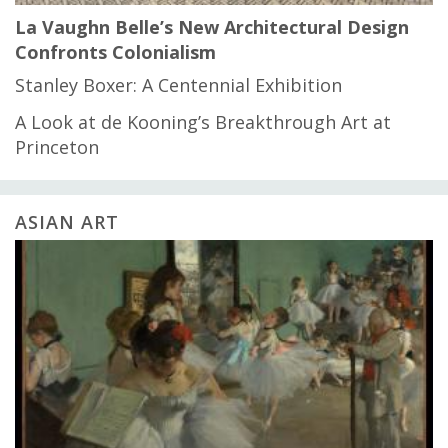
La Vaughn Belle’s New Architectural Design
Confronts Colonialism
Stanley Boxer: A Centennial Exhibition
A Look at de Kooning’s Breakthrough Art at
Princeton
ASIAN ART