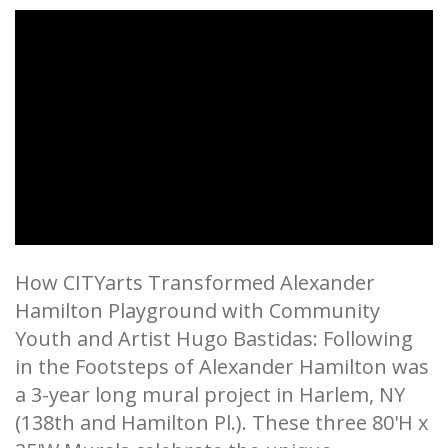
How CITYarts Transformed Alexander
Hamilton Playground with Community
Youth and Artist Hugo Bastidas: Following
in the Footsteps of Alexander Hamilton was
a 3-year long mural project in Harlem, NY
(138th and Hamilton Pl.). These three 80'H x