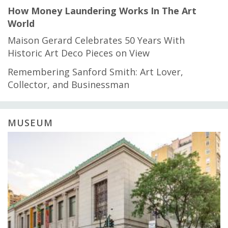
How Money Laundering Works In The Art
World
Maison Gerard Celebrates 50 Years With
Historic Art Deco Pieces on View
Remembering Sanford Smith: Art Lover,
Collector, and Businessman
MUSEUM