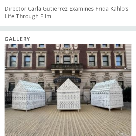
Director Carla Gutierrez Examines Frida Kahlo’s
Life Through Film
GALLERY