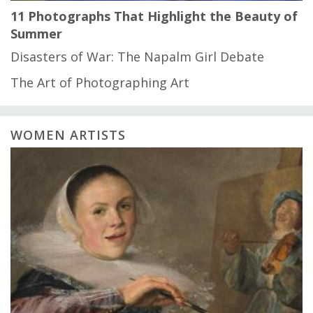
11 Photographs That Highlight the Beauty of
Summer
Disasters of War: The Napalm Girl Debate
The Art of Photographing Art
WOMEN ARTISTS