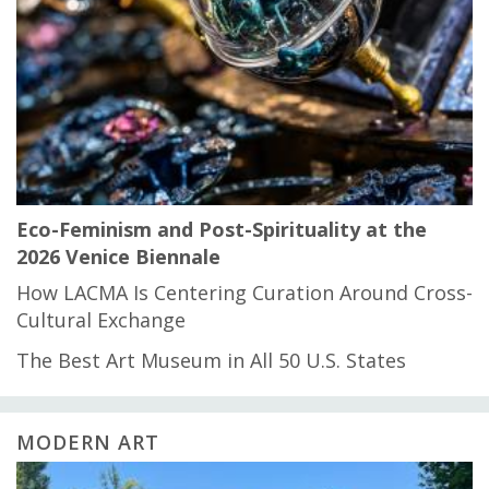
Eco-Feminism and Post-Spirituality at the
2026 Venice Biennale
How LACMA Is Centering Curation Around Cross-
Cultural Exchange
The Best Art Museum in All 50 U.S. States
MODERN ART