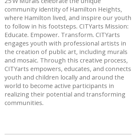
25'W Murals celebrate the unique
community identity of Hamilton Heights,
where Hamilton lived, and inspire our youth
to follow in his footsteps. CITYarts Mission:
Educate. Empower. Transform. CITYarts
engages youth with professional artists in
the creation of public art, including murals
and mosaic. Through this creative process,
CITYarts empowers, educates, and connects
youth and children locally and around the
world to become active participants in
realizing their potential and transforming
communities.