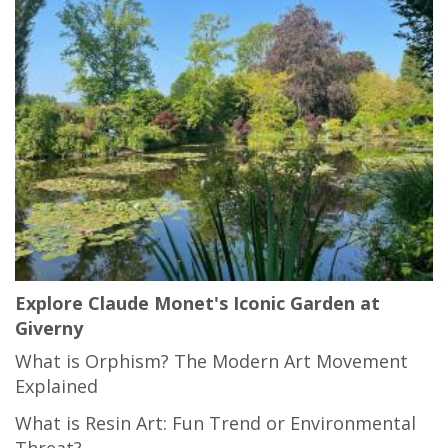
Explore Claude Monet's Iconic Garden at
Giverny
What is Orphism? The Modern Art Movement
Explained
What is Resin Art: Fun Trend or Environmental