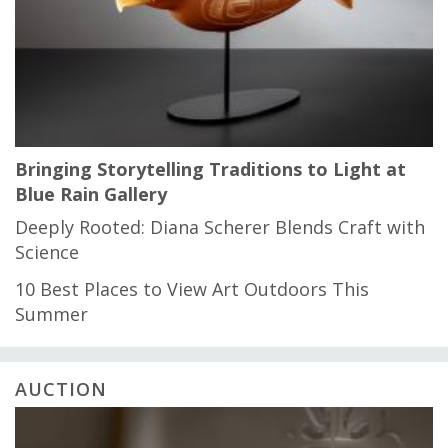
Bringing Storytelling Traditions to Light at
Blue Rain Gallery
Deeply Rooted: Diana Scherer Blends Craft with
Science
10 Best Places to View Art Outdoors This
Summer
AUCTION