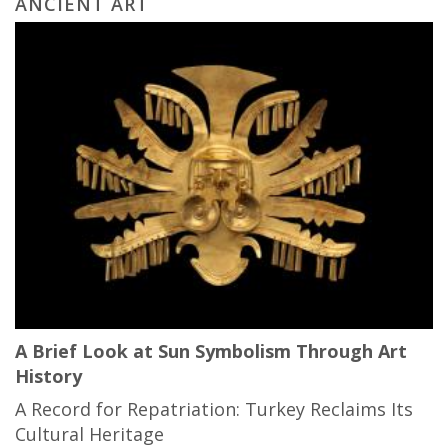
ANCIENT ART
A Brief Look at Sun Symbolism Through Art
History
A Record for Repatriation: Turkey Reclaims Its
Cultural Heritage