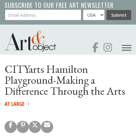
Skip
SUBSCRIBE TO OUR FREE ART NEWSLETTER
to
Your Email Address
Country
Submit
main
content
CITYarts Hamilton
Playground-Making a
Difference Through the Arts
AT LARGE