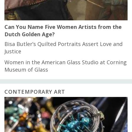
Can You Name Five Women Artists from the
Dutch Golden Age?
Bisa Butler’s Quilted Portraits Assert Love and
Justice
Women in the American Glass Studio at Corning
Museum of Glass
CONTEMPORARY ART