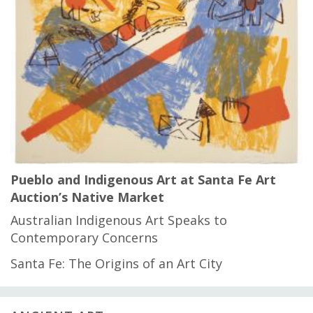
Pueblo and Indigenous Art at Santa Fe Art
Auction’s Native Market
Australian Indigenous Art Speaks to
Contemporary Concerns
Santa Fe: The Origins of an Art City