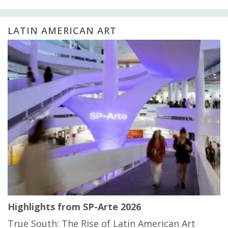
LATIN AMERICAN ART
Highlights from SP-Arte 2026
True South: The Rise of Latin American Art