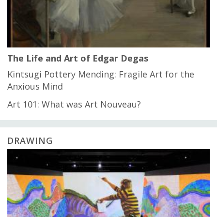
The Life and Art of Edgar Degas
Kintsugi Pottery Mending: Fragile Art for the
Anxious Mind
Art 101: What was Art Nouveau?
DRAWING