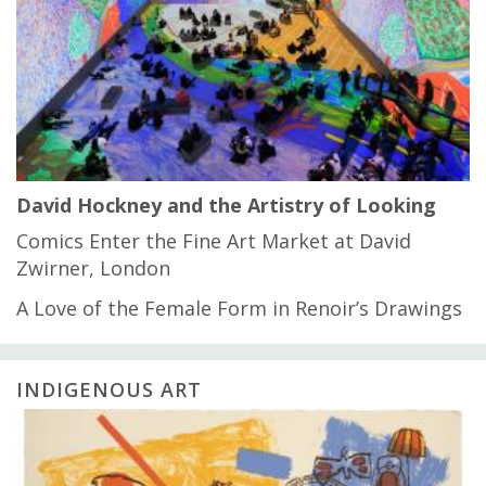
David Hockney and the Artistry of Looking
Comics Enter the Fine Art Market at David
Zwirner, London
A Love of the Female Form in Renoir’s Drawings
INDIGENOUS ART