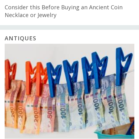
Consider this Before Buying an Ancient Coin
Necklace or Jewelry
ANTIQUES