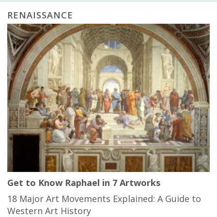
RENAISSANCE
Get to Know Raphael in 7 Artworks
18 Major Art Movements Explained: A Guide to
Western Art History