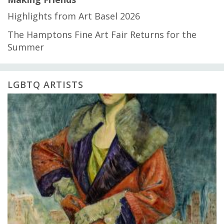
Highlights from Art Basel 2026
The Hamptons Fine Art Fair Returns for the
Summer
LGBTQ ARTISTS