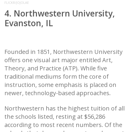
FLICKR/JOJOLAE
4. Northwestern University,
Evanston, IL
Founded in 1851, Northwestern University
offers one visual art major entitled Art,
Theory, and Practice (ATP). While five
traditional mediums form the core of
instruction, some emphasis is placed on
newer, technology-based approaches.
Northwestern has the highest tuition of all
the schools listed, resting at $56,286
according to most recent numbers. Of the