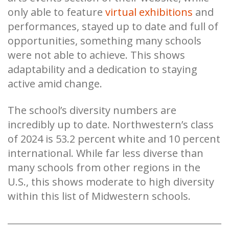
only able to feature
virtual exhibitions
and
performances, stayed up to date and full of
opportunities, something many schools
were not able to achieve. This shows
adaptability and a dedication to staying
active amid change.
The school’s diversity numbers are
incredibly up to date. Northwestern’s class
of 2024 is 53.2 percent white and 10 percent
international. While far less diverse than
many schools from other regions in the
U.S., this shows moderate to high diversity
within this list of Midwestern schools.