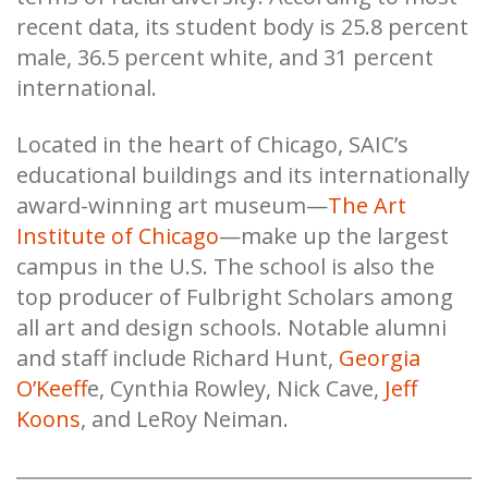
recent data, its student body is 25.8 percent
male, 36.5 percent white, and 31 percent
international.
Located in the heart of Chicago, SAIC’s
educational buildings and its internationally
award-winning art museum—
The Art
Institute of Chicago
—make up the largest
campus in the U.S. The school is also the
top producer of Fulbright Scholars among
all art and design schools. Notable alumni
and staff include Richard Hunt,
Georgia
O’Keeff
e, Cynthia Rowley, Nick Cave,
Jeff
Koons
, and LeRoy Neiman.