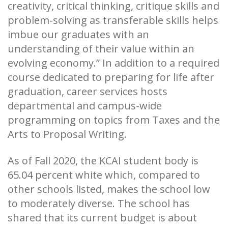
creativity, critical thinking, critique skills and
problem-solving as transferable skills helps
imbue our graduates with an
understanding of their value within an
evolving economy.” In addition to a required
course dedicated to preparing for life after
graduation, career services hosts
departmental and campus-wide
programming on topics from Taxes and the
Arts to Proposal Writing.
As of Fall 2020, the KCAI student body is
65.04 percent white which, compared to
other schools listed, makes the school low
to moderately diverse. The school has
shared that its current budget is about