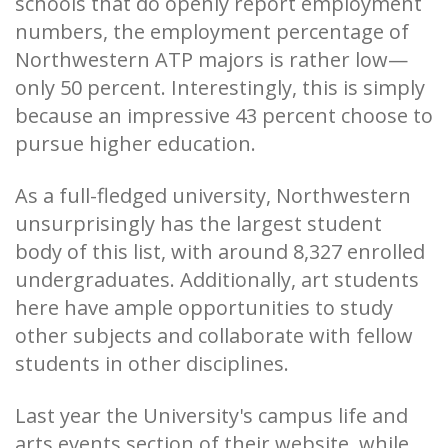
schools that do openly report employment
numbers, the employment percentage of
Northwestern ATP majors is rather low—
only 50 percent. Interestingly, this is simply
because an impressive 43 percent choose to
pursue higher education.
As a full-fledged university, Northwestern
unsurprisingly has the largest student
body of this list, with around 8,327 enrolled
undergraduates. Additionally, art students
here have ample opportunities to study
other subjects and collaborate with fellow
students in other disciplines.
Last year the University's campus life and
arts events section of their website, while