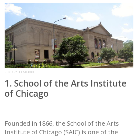
FLICKR/TEEMU008
1. School of the Arts Institute
of Chicago
Founded in 1866, the School of the Arts
Institute of Chicago (SAIC) is one of the