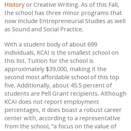
Histor
y or Creative Writing. As of this Fall,
the school has three minor programs that
now include Entrepreneurial Studies as well
as Sound and Social Practice.
With a student body of about 699
individuals, KCAI is the smallest school on
this list. Tuition for the school is
approximately $39,000, making it the
second most affordable school of this top
five. Additionally, about 45.5 percent of
students are Pell Grant recipients. Although
KCAI does not report employment
percentages, it does boast a robust career
center with, according to a representative
from the school, “a focus on the value of