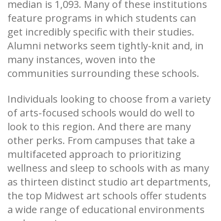
median is 1,093. Many of these institutions
feature programs in which students can
get incredibly specific with their studies.
Alumni networks seem tightly-knit and, in
many instances, woven into the
communities surrounding these schools.
Individuals looking to choose from a variety
of arts-focused schools would do well to
look to this region. And there are many
other perks. From campuses that take a
multifaceted approach to prioritizing
wellness and sleep to schools with as many
as thirteen distinct studio art departments,
the top Midwest art schools offer students
a wide range of educational environments