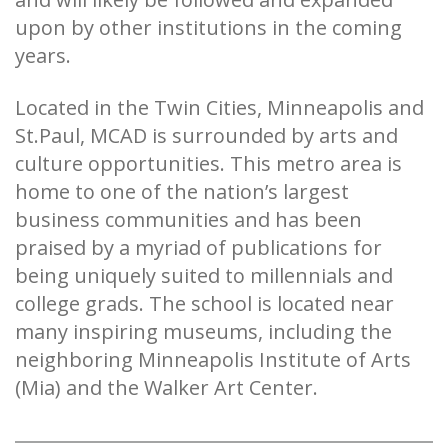
upon by other institutions in the coming
years.
Located in the Twin Cities, Minneapolis and
St.Paul, MCAD is surrounded by arts and
culture opportunities. This metro area is
home to one of the nation’s largest
business communities and has been
praised by a myriad of publications for
being uniquely suited to millennials and
college grads. The school is located near
many inspiring museums, including the
neighboring Minneapolis Institute of Arts
(Mia) and the Walker Art Center.