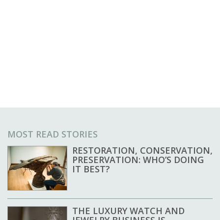
MOST READ STORIES
RESTORATION, CONSERVATION,
PRESERVATION: WHO’S DOING
IT BEST?
THE LUXURY WATCH AND
JEWELRY BUSINESS IS