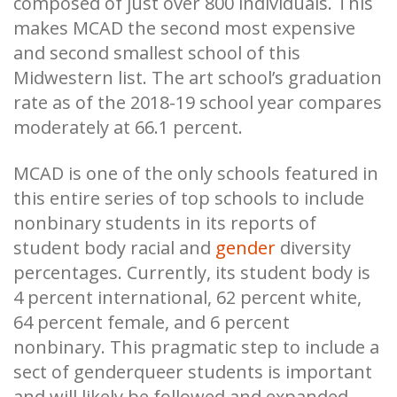
composed of just over 800 individuals. This
makes MCAD the second most expensive
and second smallest school of this
Midwestern list. The art school’s graduation
rate as of the 2018-19 school year compares
moderately at 66.1 percent.
MCAD is one of the only schools featured in
this entire series of top schools to include
nonbinary students in its reports of
student body racial and
gender
diversity
percentages. Currently, its student body is
4 percent international, 62 percent white,
64 percent female, and 6 percent
nonbinary. This pragmatic step to include a
sect of genderqueer students is important
and will likely be followed and expanded