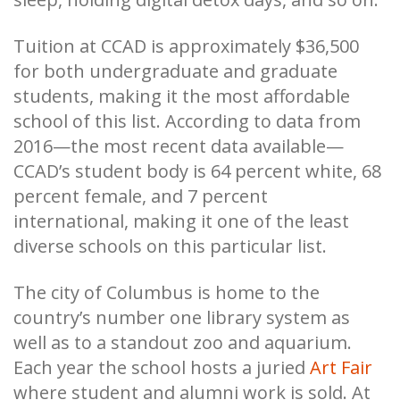
Tuition at CCAD is approximately $36,500
for both undergraduate and graduate
students, making it the most affordable
school of this list. According to data from
2016—the most recent data available—
CCAD’s student body is 64 percent white, 68
percent female, and 7 percent
international, making it one of the least
diverse schools on this particular list.
The city of Columbus is home to the
country’s number one library system as
well as to a standout zoo and aquarium.
Each year the school hosts a juried
Art Fair
where student and alumni work is sold. At