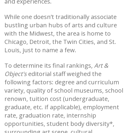
and experiences.
While one doesn’t traditionally associate
bustling urban hubs of arts and culture
with the Midwest, the area is home to
Chicago, Detroit, the Twin Cities, and St.
Louis, just to name a few.
To determine its final rankings,
Art &
Object's
editorial staff weighed the
following factors: degree and curriculum
variety, quality of school museums, school
renown, tuition cost (undergraduate,
graduate, etc. if applicable), employment
rate, graduation rate, internship
opportunities, student body diversity*,
surrounding art scene, cultural