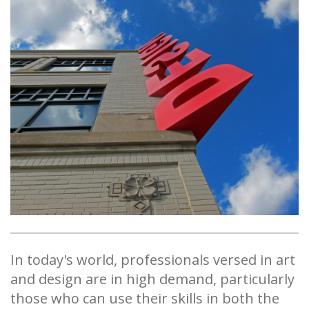
In today's world, professionals versed in art
and design are in high demand, particularly
those who can use their skills in both the