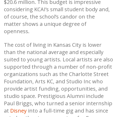
$20.6 million. This budget is impressive
considering KCAI’s small student body and,
of course, the school’s candor on the
matter shows a unique degree of
openness.
The cost of living in Kansas City is lower
than the national average and especially
suited to young artists. Local artists are also
supported through a number of non-profit
organizations such as the Charlotte Street
Foundation, Arts KC, and Studio Inc who
provide artist funding, opportunities, and
studio space. Prestigious Alumni include
Paul Briggs, who turned a senior internship
at
Disney
into a full-time gig and has since