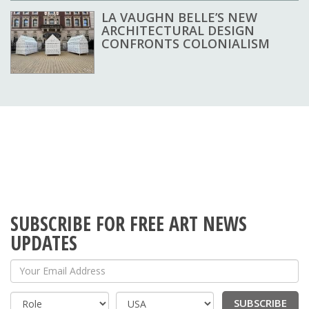
LA VAUGHN BELLE’S NEW
ARCHITECTURAL DESIGN
CONFRONTS COLONIALISM
SUBSCRIBE FOR FREE ART NEWS
UPDATES
Your Email Address
SUBSCRIBE
Country