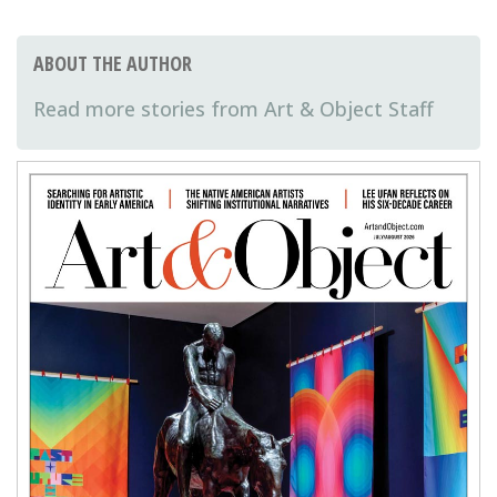
ABOUT THE AUTHOR
Art & Object Staff