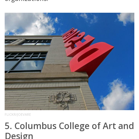
FLICKR/JOEVARE
5. Columbus College of Art and
Design