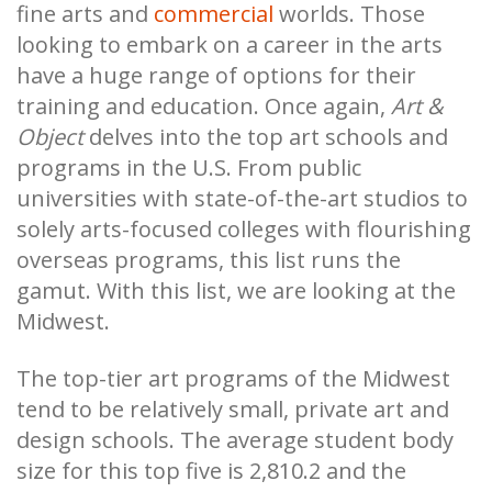
fine arts and
commercial
worlds. Those
looking to embark on a career in the arts
have a huge range of options for their
training and education. Once again,
Art &
Object
delves into the top art schools and
programs in the U.S. From public
universities with state-of-the-art studios to
solely arts-focused colleges with flourishing
overseas programs, this list runs the
gamut. With this list, we are looking at the
Midwest.
The top-tier art programs of the Midwest
tend to be relatively small, private art and
design schools. The average student body
size for this top five is 2,810.2 and the