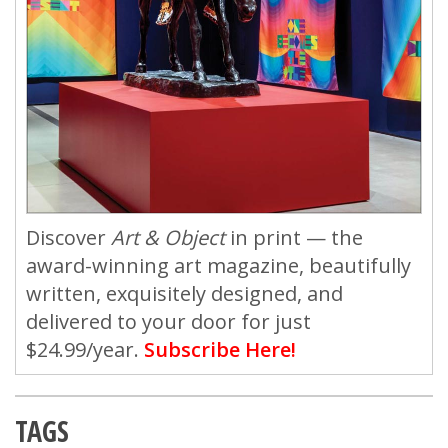
Discover
Art & Object
in print — the
award-winning art magazine, beautifully
written, exquisitely designed, and
delivered to your door for just
$24.99/year.
Subscribe Here!
TAGS