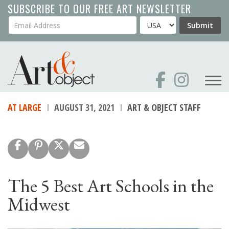
Skip
SUBSCRIBE TO OUR FREE ART NEWSLETTER
to
Your Email Address
Country
Submit
main
content
AT LARGE
AUGUST 31, 2021
ART & OBJECT STAFF
The 5 Best Art Schools in the
Midwest