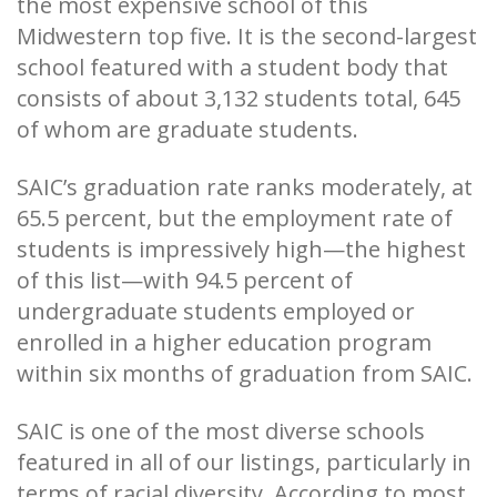
the most expensive school of this
Midwestern top five. It is the second-largest
school featured with a student body that
consists of about 3,132 students total, 645
of whom are graduate students.
SAIC’s graduation rate ranks moderately, at
65.5 percent, but the employment rate of
students is impressively high—the highest
of this list—with 94.5 percent of
undergraduate students employed or
enrolled in a higher education program
within six months of graduation from SAIC.
SAIC is one of the most diverse schools
featured in all of our listings, particularly in
terms of racial diversity. According to most