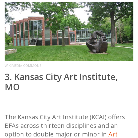
WIKIMEDIA COMMONS
3. Kansas City Art Institute,
MO
The Kansas City Art Institute (KCAI) offers
BFAs across thirteen disciplines and an
option to double major or minor in
Art