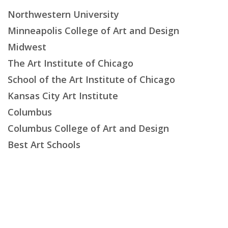
Northwestern University
Minneapolis College of Art and Design
Midwest
The Art Institute of Chicago
School of the Art Institute of Chicago
Kansas City Art Institute
Columbus
Columbus College of Art and Design
Best Art Schools