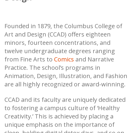
Founded in 1879, the Columbus College of
Art and Design (CCAD) offers eighteen
minors, fourteen concentrations, and
twelve undergraduate degrees ranging
from Fine Arts to
Comics
and Narrative
Practice. The school’s programs in
Animation, Design, Illustration, and Fashion
are all highly recognized or award-winning.
CCAD and its faculty are uniquely dedicated
to fostering a campus culture of ‘Healthy
Creativity.’ This is achieved by placing a
unique emphasis on the importance of
sleep, holding digital detox days, and so on.