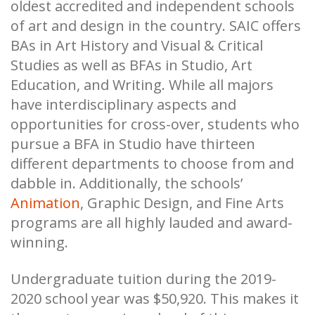
oldest accredited and independent schools
of art and design in the country. SAIC offers
BAs in Art History and Visual & Critical
Studies as well as BFAs in Studio, Art
Education, and Writing. While all majors
have interdisciplinary aspects and
opportunities for cross-over, students who
pursue a BFA in Studio have thirteen
different departments to choose from and
dabble in. Additionally, the schools’
Animation
, Graphic Design, and Fine Arts
programs are all highly lauded and award-
winning.
Undergraduate tuition during the 2019-
2020 school year was $50,920. This makes it