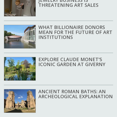
THREATENING ART SALES
WHAT BILLIONAIRE DONORS
MEAN FOR THE FUTURE OF ART
INSTITUTIONS
EXPLORE CLAUDE MONET'S
ICONIC GARDEN AT GIVERNY
ANCIENT ROMAN BATHS: AN
ARCHEOLOGICAL EXPLANATION