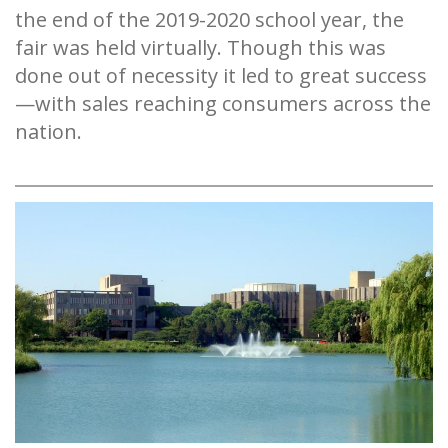
the end of the 2019-2020 school year, the
fair was held virtually. Though this was
done out of necessity it led to great success
—with sales reaching consumers across the
nation.