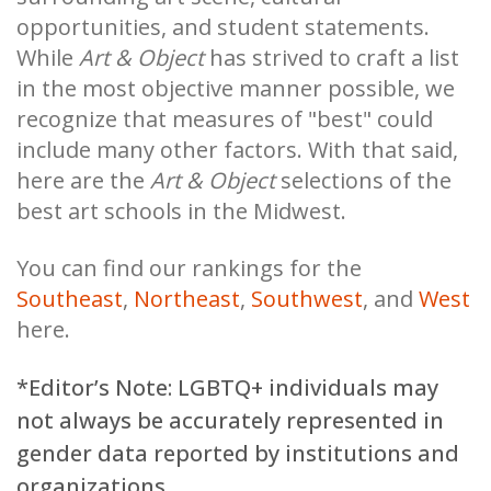
opportunities, and student statements.
While
Art & Object
has strived to craft a list
in the most objective manner possible, we
recognize that measures of "best" could
include many other factors. With that said,
here are the
Art & Object
selections of the
best art schools in the Midwest.
You can find our rankings for the
Southeast
,
Northeast
,
Southwest
, and
West
here.
*Editor’s Note: LGBTQ+ individuals may
not always be accurately represented in
gender data reported by institutions and
organizations.