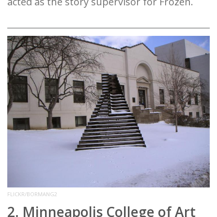
acted as the story supervisor for Frozen.
FLICKR/BORMANG2
2. Minneapolis College of Art