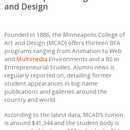
and Design
Founded in 1886, the Minneapolis College of
Art and Design (MCAD) offers thirteen BFA
programs ranging from Animation to Web
and
Multimedia
Environments and a BS in
Entrepreneurial Studies. Alumni news is
regularly reported on, detailing former
student appearances in big-name
publications and galleries around the
country and world.
According to the latest data, MCAD’s tuition
is around $41,344 and the student body is