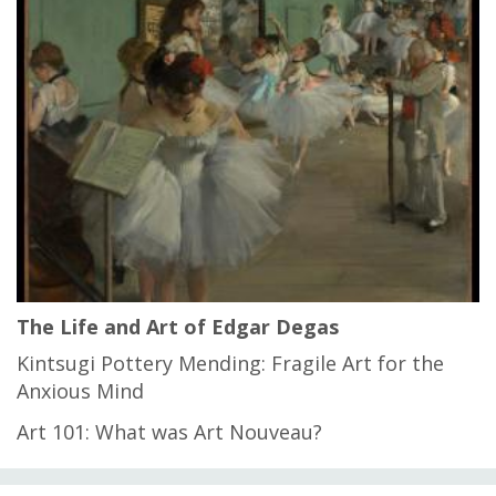
The Life and Art of Edgar Degas
Kintsugi Pottery Mending: Fragile Art for the
Anxious Mind
Art 101: What was Art Nouveau?