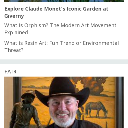
Explore Claude Monet's Iconic Garden at
Giverny
What is Orphism? The Modern Art Movement
Explained
What is Resin Art: Fun Trend or Environmental
Threat?
FAIR