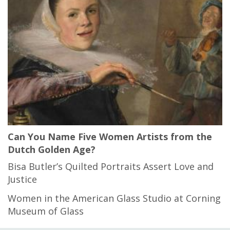
Can You Name Five Women Artists from the
Dutch Golden Age?
Bisa Butler’s Quilted Portraits Assert Love and
Justice
Women in the American Glass Studio at Corning
Museum of Glass