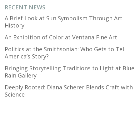
RECENT NEWS
A Brief Look at Sun Symbolism Through Art
History
An Exhibition of Color at Ventana Fine Art
Politics at the Smithsonian: Who Gets to Tell
America’s Story?
Bringing Storytelling Traditions to Light at Blue
Rain Gallery
Deeply Rooted: Diana Scherer Blends Craft with
Science