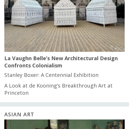
La Vaughn Belle’s New Architectural Design
Confronts Colonialism
Stanley Boxer: A Centennial Exhibition
A Look at de Kooning’s Breakthrough Art at
Princeton
ASIAN ART