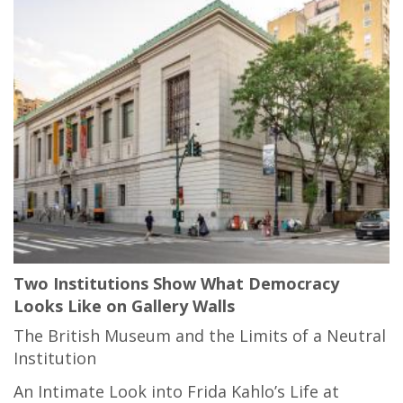
Two Institutions Show What Democracy
Looks Like on Gallery Walls
The British Museum and the Limits of a Neutral
Institution
An Intimate Look into Frida Kahlo’s Life at