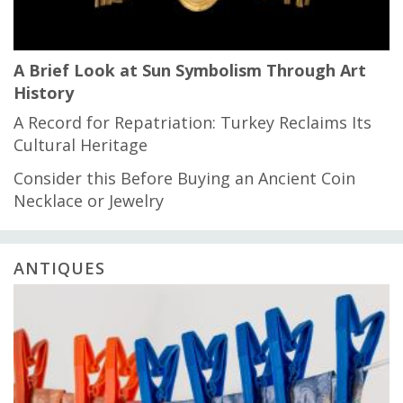
A Brief Look at Sun Symbolism Through Art
History
A Record for Repatriation: Turkey Reclaims Its
Cultural Heritage
Consider this Before Buying an Ancient Coin
Necklace or Jewelry
ANTIQUES