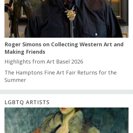
Roger Simons on Collecting Western Art and
Making Friends
Highlights from Art Basel 2026
The Hamptons Fine Art Fair Returns for the
Summer
LGBTQ ARTISTS