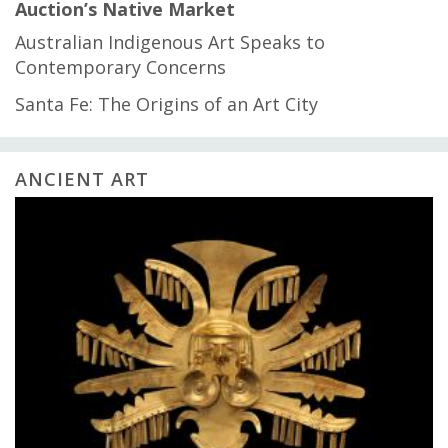
Auction’s Native Market
Australian Indigenous Art Speaks to
Contemporary Concerns
Santa Fe: The Origins of an Art City
ANCIENT ART