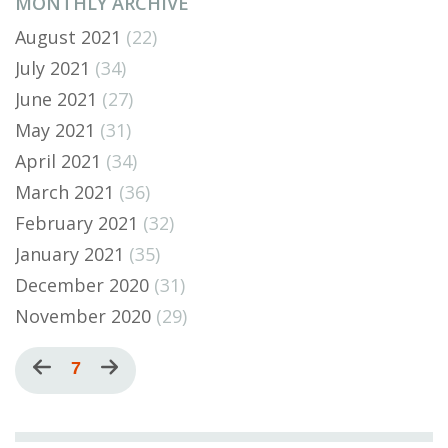
MONTHLY ARCHIVE
August 2021
(22)
July 2021
(34)
June 2021
(27)
May 2021
(31)
April 2021
(34)
March 2021
(36)
February 2021
(32)
January 2021
(35)
December 2020
(31)
November 2020
(29)
Pagination
Previous
Current
7
Next
page
page
page