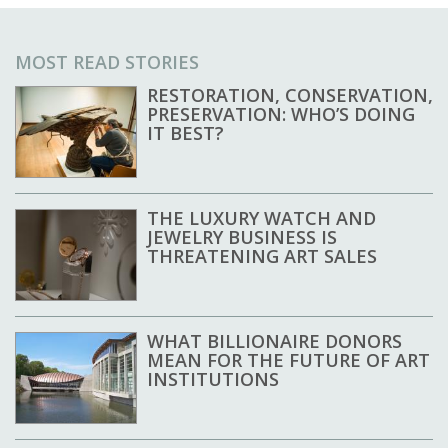
MOST READ STORIES
RESTORATION, CONSERVATION,
PRESERVATION: WHO’S DOING
IT BEST?
THE LUXURY WATCH AND
JEWELRY BUSINESS IS
THREATENING ART SALES
WHAT BILLIONAIRE DONORS
MEAN FOR THE FUTURE OF ART
INSTITUTIONS