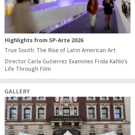
Highlights from SP-Arte 2026
True South: The Rise of Latin American Art
Director Carla Gutierrez Examines Frida Kahlo’s
Life Through Film
GALLERY