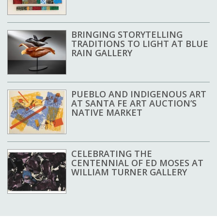
BRINGING STORYTELLING
TRADITIONS TO LIGHT AT BLUE
RAIN GALLERY
PUEBLO AND INDIGENOUS ART
AT SANTA FE ART AUCTION’S
NATIVE MARKET
CELEBRATING THE
CENTENNIAL OF ED MOSES AT
WILLIAM TURNER GALLERY