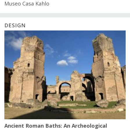
Museo Casa Kahlo
DESIGN
Ancient Roman Baths: An Archeological