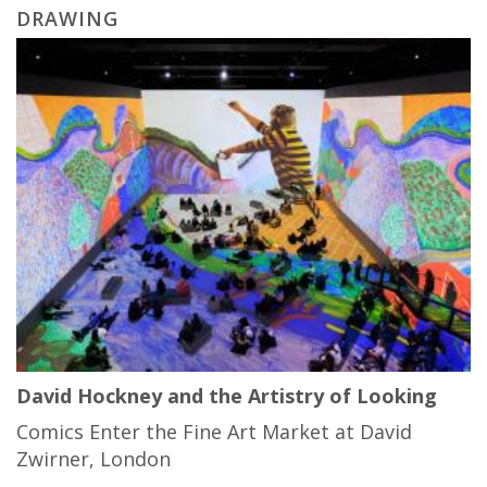
DRAWING
David Hockney and the Artistry of Looking
Comics Enter the Fine Art Market at David
Zwirner, London