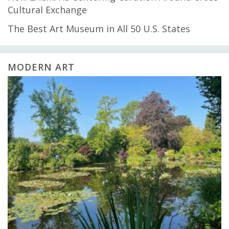
Cultural Exchange
The Best Art Museum in All 50 U.S. States
MODERN ART