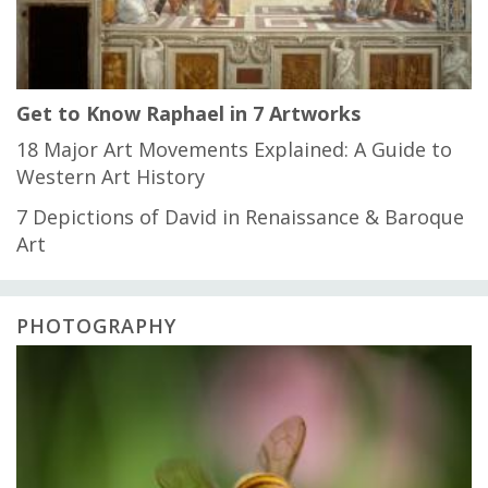
Get to Know Raphael in 7 Artworks
18 Major Art Movements Explained: A Guide to
Western Art History
7 Depictions of David in Renaissance & Baroque
Art
PHOTOGRAPHY