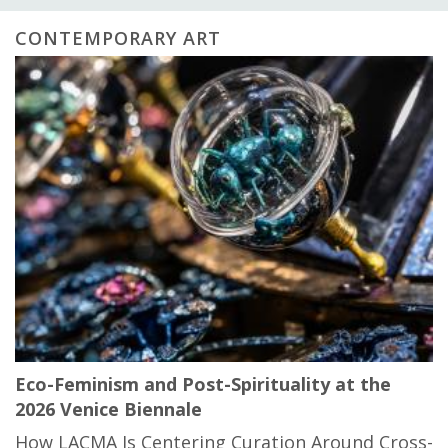
CONTEMPORARY ART
Eco-Feminism and Post-Spirituality at the
2026 Venice Biennale
How LACMA Is Centering Curation Around Cross-