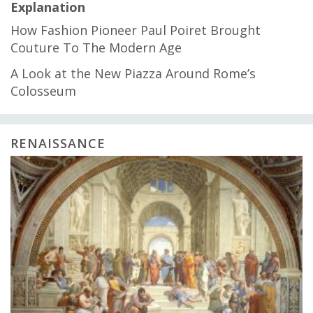
Explanation
How Fashion Pioneer Paul Poiret Brought
Couture To The Modern Age
A Look at the New Piazza Around Rome’s
Colosseum
RENAISSANCE