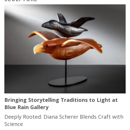
Bringing Storytelling Traditions to Light at
Blue Rain Gallery
Deeply Rooted: Diana Scherer Blends Craft with
Science