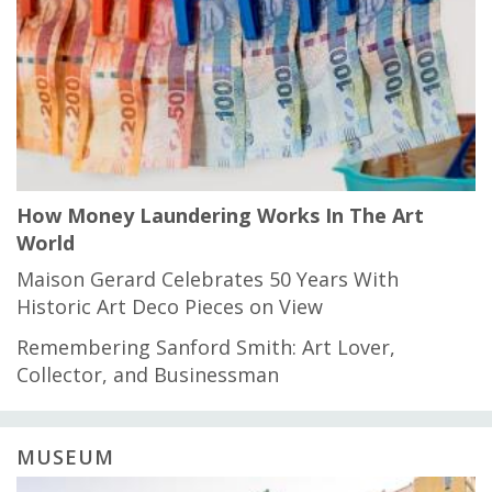
How Money Laundering Works In The Art
World
Maison Gerard Celebrates 50 Years With
Historic Art Deco Pieces on View
Remembering Sanford Smith: Art Lover,
Collector, and Businessman
MUSEUM