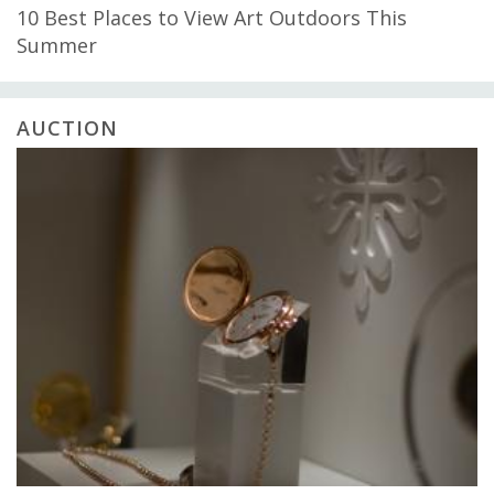
10 Best Places to View Art Outdoors This
Summer
AUCTION