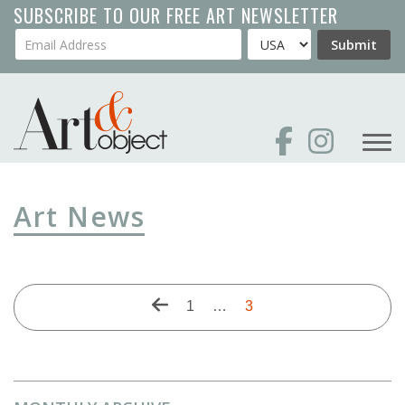
Skip
SUBSCRIBE TO OUR FREE ART NEWSLETTER
to
Your Email Address
Country
Submit
main
content
Art News
Pagination
Previous
First
1
…
Current
3
page
page
page