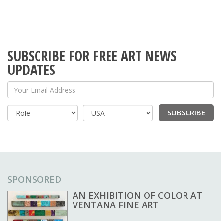
SUBSCRIBE FOR FREE ART NEWS
UPDATES
Your Email Address
SUBSCRIBE
Country
SPONSORED
AN EXHIBITION OF COLOR AT
VENTANA FINE ART