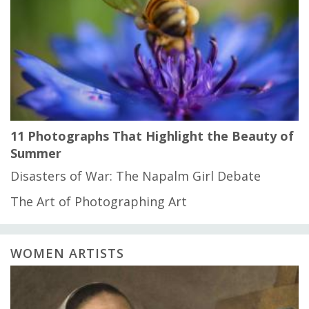
11 Photographs That Highlight the Beauty of
Summer
Disasters of War: The Napalm Girl Debate
The Art of Photographing Art
WOMEN ARTISTS