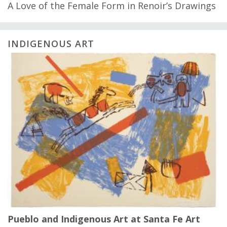
A Love of the Female Form in Renoir’s Drawings
INDIGENOUS ART
Pueblo and Indigenous Art at Santa Fe Art