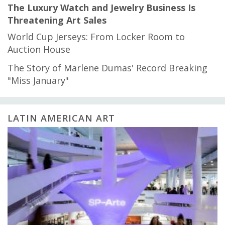
The Luxury Watch and Jewelry Business Is
Threatening Art Sales
World Cup Jerseys: From Locker Room to
Auction House
The Story of Marlene Dumas' Record Breaking
"Miss January"
LATIN AMERICAN ART