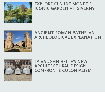
EXPLORE CLAUDE MONET'S
ICONIC GARDEN AT GIVERNY
ANCIENT ROMAN BATHS: AN
ARCHEOLOGICAL EXPLANATION
LA VAUGHN BELLE’S NEW
ARCHITECTURAL DESIGN
CONFRONTS COLONIALISM