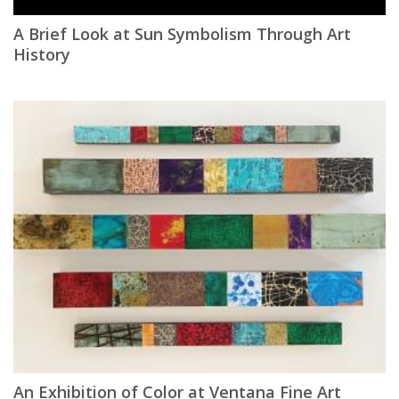
A Brief Look at Sun Symbolism Through Art
History
An Exhibition of Color at Ventana Fine Art