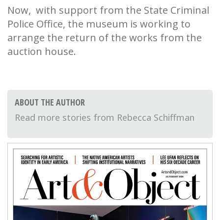
Now, with support from the State Criminal
Police Office, the museum is working to
arrange the return of the works from the
auction house.
ABOUT THE AUTHOR
Rebecca Schiffman