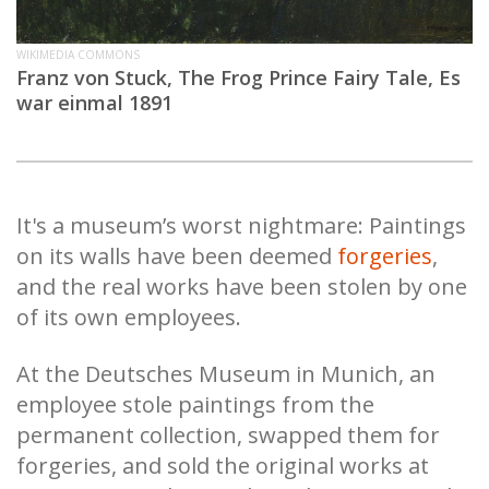
WIKIMEDIA COMMONS
Franz von Stuck, The Frog Prince Fairy Tale, Es
war einmal 1891
It's a museum’s worst nightmare: Paintings
on its walls have been deemed
forgeries
,
and the real works have been stolen by one
of its own employees.
At the Deutsches Museum in Munich, an
employee stole paintings from the
permanent collection, swapped them for
forgeries, and sold the original works at