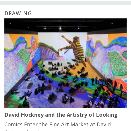
DRAWING
David Hockney and the Artistry of Looking
Comics Enter the Fine Art Market at David