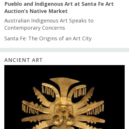
Pueblo and Indigenous Art at Santa Fe Art
Auction’s Native Market
Australian Indigenous Art Speaks to
Contemporary Concerns
Santa Fe: The Origins of an Art City
ANCIENT ART