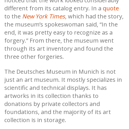
noticed that the work looked considerably
different from its catalog entry. In a
quote
to the
New York Times
, which had the story,
the museum’s spokeswoman said, “In the
end, it was pretty easy to recognize as a
forgery.” From there, the museum went
through its art inventory and found the
three other forgeries.
The Deutsches Museum in Munich is not
just an art museum. It mostly specializes in
scientific and technical displays. It has
artworks in its collection thanks to
donations by private collectors and
foundations, and the majority of its art
collection is in storage.