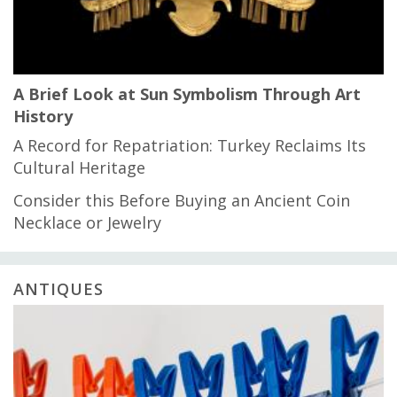
A Brief Look at Sun Symbolism Through Art
History
A Record for Repatriation: Turkey Reclaims Its
Cultural Heritage
Consider this Before Buying an Ancient Coin
Necklace or Jewelry
ANTIQUES