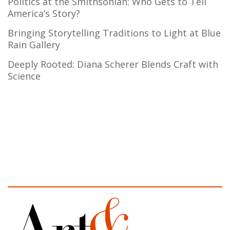
Politics at the Smithsonian: Who Gets to Tell
America’s Story?
Bringing Storytelling Traditions to Light at Blue
Rain Gallery
Deeply Rooted: Diana Scherer Blends Craft with
Science