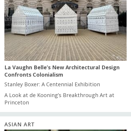
La Vaughn Belle’s New Architectural Design
Confronts Colonialism
Stanley Boxer: A Centennial Exhibition
A Look at de Kooning’s Breakthrough Art at
Princeton
ASIAN ART