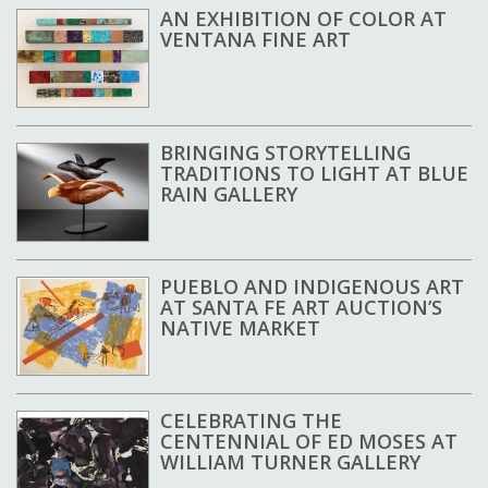
AN EXHIBITION OF COLOR AT
VENTANA FINE ART
BRINGING STORYTELLING
TRADITIONS TO LIGHT AT BLUE
RAIN GALLERY
PUEBLO AND INDIGENOUS ART
AT SANTA FE ART AUCTION’S
NATIVE MARKET
CELEBRATING THE
CENTENNIAL OF ED MOSES AT
WILLIAM TURNER GALLERY