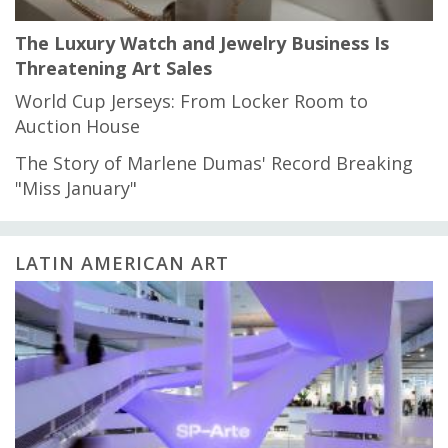
The Luxury Watch and Jewelry Business Is
Threatening Art Sales
World Cup Jerseys: From Locker Room to
Auction House
The Story of Marlene Dumas' Record Breaking
"Miss January"
LATIN AMERICAN ART