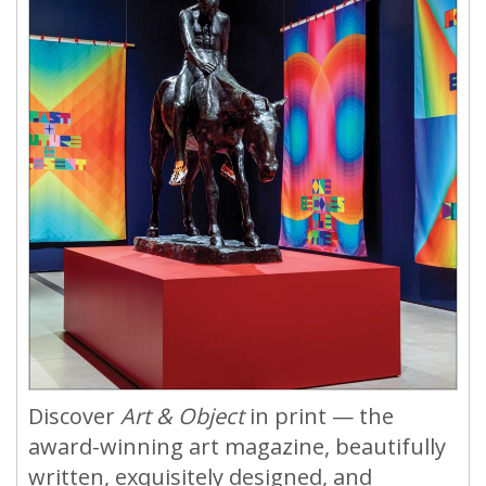
Discover
Art & Object
in print — the
award-winning art magazine, beautifully
written, exquisitely designed, and