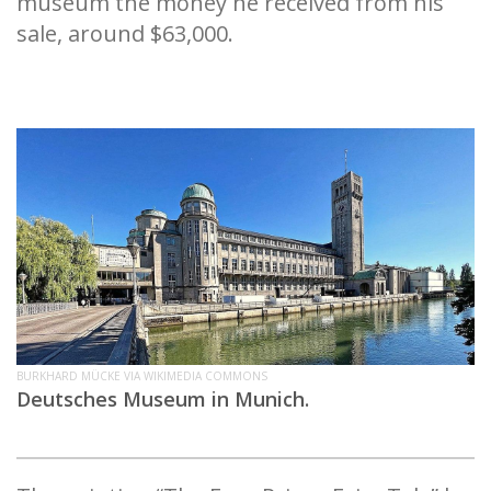
museum the money he received from his
sale, around $63,000.
BURKHARD MÜCKE VIA WIKIMEDIA COMMONS
Deutsches Museum in Munich.