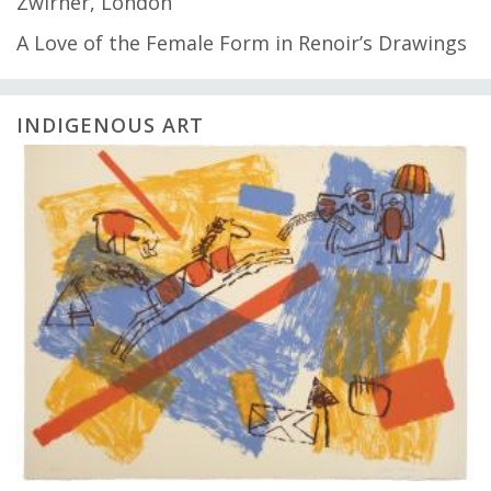
Zwirner, London
A Love of the Female Form in Renoir’s Drawings
INDIGENOUS ART