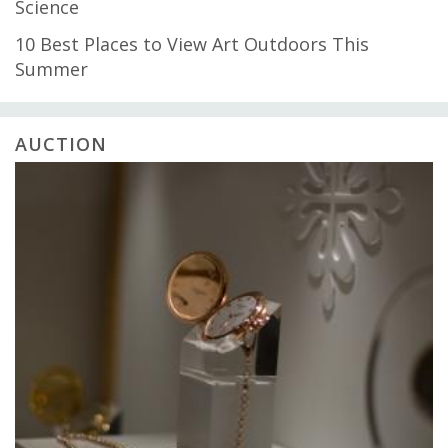
Science
10 Best Places to View Art Outdoors This
Summer
AUCTION