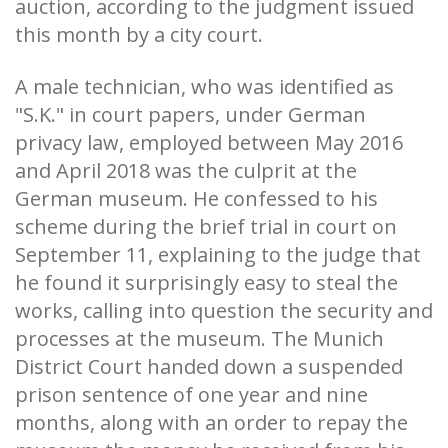
auction, according to the judgment issued
this month by a city court.
A male technician, who was identified as
"S.K." in court papers, under German
privacy law, employed between May 2016
and April 2018 was the culprit at the
German museum. He confessed to his
scheme during the brief trial in court on
September 11, explaining to the judge that
he found it surprisingly easy to steal the
works, calling into question the security and
processes at the museum. The Munich
District Court handed down a suspended
prison sentence of one year and nine
months, along with an order to repay the