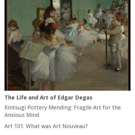
The Life and Art of Edgar Degas
Kintsugi Pottery Mending: Fragile Art for the
Anxious Mind
Art 101: What was Art Nouveau?