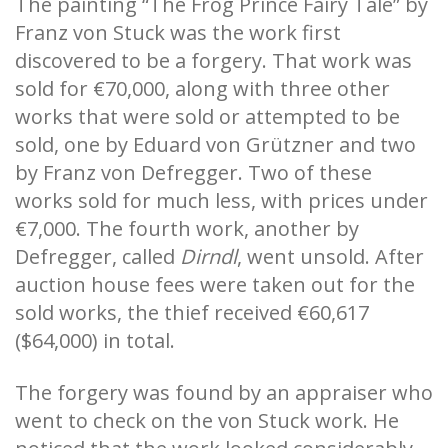
The painting “The Frog Prince Fairy Tale” by
Franz von Stuck was the work first
discovered to be a forgery. That work was
sold for €70,000, along with three other
works that were sold or attempted to be
sold, one by Eduard von Grützner and two
by Franz von Defregger. Two of these
works sold for much less, with prices under
€7,000. The fourth work, another by
Defregger, called
Dirndl
, went unsold. After
auction house fees were taken out for the
sold works, the thief received €60,617
($64,000) in total.
The forgery was found by an appraiser who
went to check on the von Stuck work. He