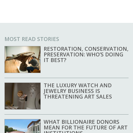
MOST READ STORIES
RESTORATION, CONSERVATION,
PRESERVATION: WHO’S DOING
IT BEST?
THE LUXURY WATCH AND
JEWELRY BUSINESS IS
THREATENING ART SALES
WHAT BILLIONAIRE DONORS
MEAN FOR THE FUTURE OF ART