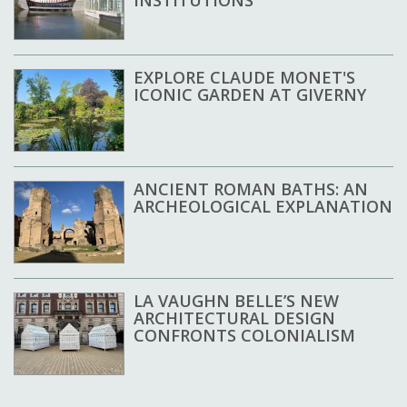
INSTITUTIONS
EXPLORE CLAUDE MONET'S
ICONIC GARDEN AT GIVERNY
ANCIENT ROMAN BATHS: AN
ARCHEOLOGICAL EXPLANATION
LA VAUGHN BELLE’S NEW
ARCHITECTURAL DESIGN
CONFRONTS COLONIALISM