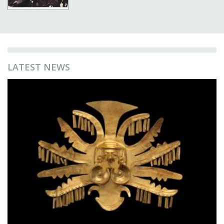
LATEST NEWS