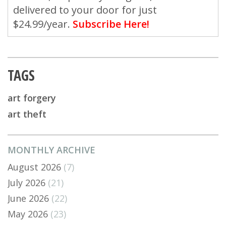
delivered to your door for just
$24.99/year.
Subscribe Here!
TAGS
art forgery
art theft
MONTHLY ARCHIVE
August 2026
(7)
July 2026
(21)
June 2026
(22)
May 2026
(23)