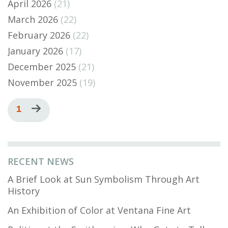
April 2026
(21)
March 2026
(22)
February 2026
(22)
January 2026
(17)
December 2025
(21)
November 2025
(19)
Pagination
Current
1
Next
page
page
RECENT NEWS
A Brief Look at Sun Symbolism Through Art
History
An Exhibition of Color at Ventana Fine Art