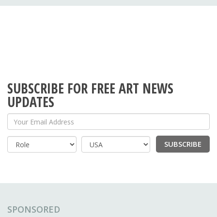
SUBSCRIBE FOR FREE ART NEWS
UPDATES
Your Email Address
SUBSCRIBE
Country
SPONSORED