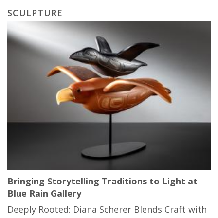
SCULPTURE
Bringing Storytelling Traditions to Light at
Blue Rain Gallery
Deeply Rooted: Diana Scherer Blends Craft with