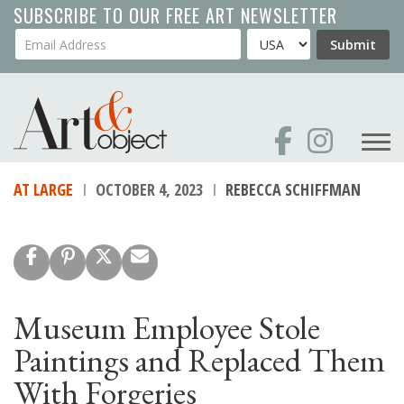
Skip
SUBSCRIBE TO OUR FREE ART NEWSLETTER
to
Your Email Address
Country
Submit
main
content
AT LARGE
OCTOBER 4, 2023
REBECCA SCHIFFMAN
Museum Employee Stole
Paintings and Replaced Them
With Forgeries