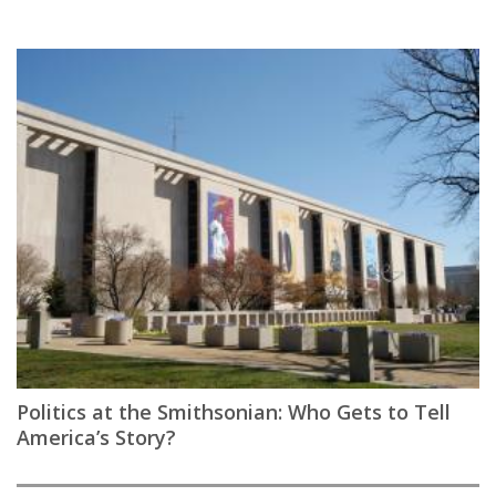
Politics at the Smithsonian: Who Gets to Tell
America’s Story?