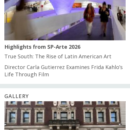
Highlights from SP-Arte 2026
True South: The Rise of Latin American Art
Director Carla Gutierrez Examines Frida Kahlo’s
Life Through Film
GALLERY