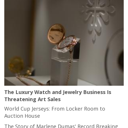
The Luxury Watch and Jewelry Business Is
Threatening Art Sales
World Cup Jerseys: From Locker Room to
Auction House
The Story of Marlene Dumas' Record Breaking