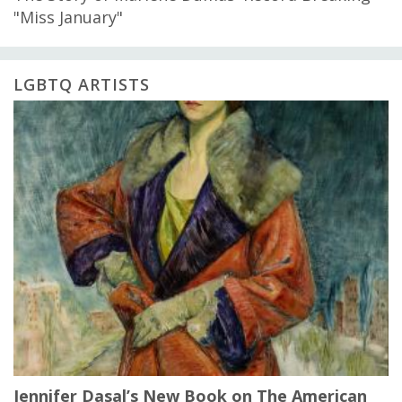
"Miss January"
LGBTQ ARTISTS
Jennifer Dasal’s New Book on The American