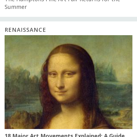
Summer
RENAISSANCE
18 Major Art Movements Explained: A Guide