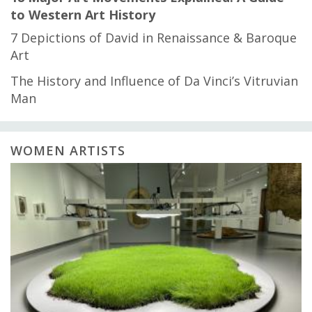
to Western Art History
7 Depictions of David in Renaissance & Baroque
Art
The History and Influence of Da Vinci’s Vitruvian
Man
WOMEN ARTISTS