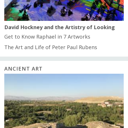
David Hockney and the Artistry of Looking
Get to Know Raphael in 7 Artworks
The Art and Life of Peter Paul Rubens
ANCIENT ART