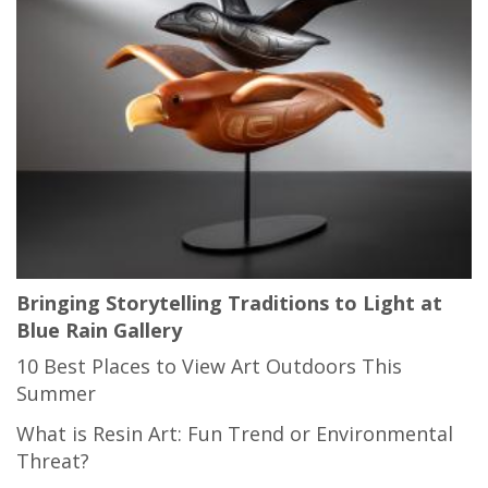
Bringing Storytelling Traditions to Light at
Blue Rain Gallery
10 Best Places to View Art Outdoors This
Summer
What is Resin Art: Fun Trend or Environmental
Threat?