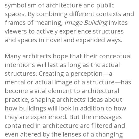
symbolism of architecture and public
spaces. By combining different contexts and
frames of meaning,
Image Building
invites
viewers to actively experience structures
and spaces in novel and expanded ways.
Many architects hope that their conceptual
intentions will last as long as the actual
structures. Creating a perception—a
mental or actual image of a structure—has
become a vital element to architectural
practice, shaping architects’ ideas about
how buildings will look in addition to how
they are experienced. But the messages
contained in architecture are filtered and
even altered by the lenses of a changing