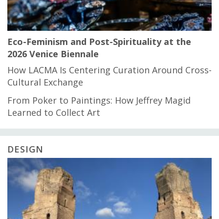
Eco-Feminism and Post-Spirituality at the
2026 Venice Biennale
How LACMA Is Centering Curation Around Cross-
Cultural Exchange
From Poker to Paintings: How Jeffrey Magid
Learned to Collect Art
DESIGN