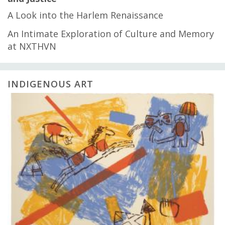
A Look into the Harlem Renaissance
An Intimate Exploration of Culture and Memory
at NXTHVN
INDIGENOUS ART