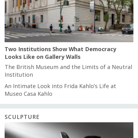
Two Institutions Show What Democracy
Looks Like on Gallery Walls
The British Museum and the Limits of a Neutral
Institution
An Intimate Look into Frida Kahlo’s Life at
Museo Casa Kahlo
SCULPTURE