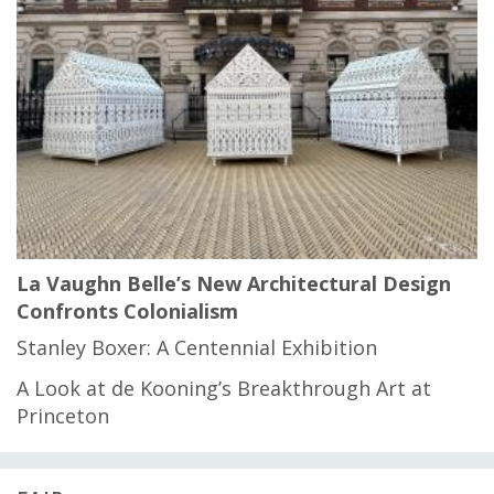
La Vaughn Belle’s New Architectural Design
Confronts Colonialism
Stanley Boxer: A Centennial Exhibition
A Look at de Kooning’s Breakthrough Art at
Princeton