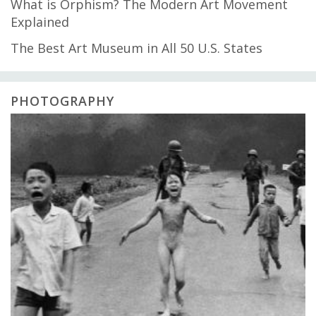
What is Orphism? The Modern Art Movement
Explained
The Best Art Museum in All 50 U.S. States
PHOTOGRAPHY