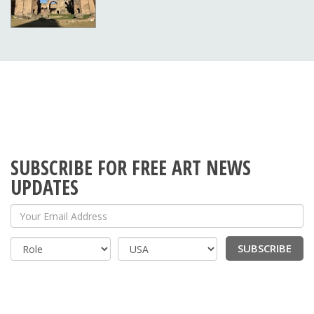
SUBSCRIBE FOR FREE ART NEWS
UPDATES
Your Email Address
SUBSCRIBE
Country