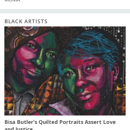
BLACK ARTISTS
Bisa Butler’s Quilted Portraits Assert Love
and Justice