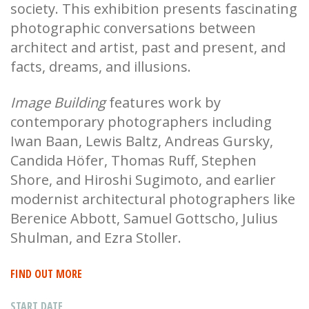
society. This exhibition presents fascinating
photographic conversations between
architect and artist, past and present, and
facts, dreams, and illusions.
Image Building
features work by
contemporary photographers including
Iwan Baan, Lewis Baltz, Andreas Gursky,
Candida Höfer, Thomas Ruff, Stephen
Shore, and Hiroshi Sugimoto, and earlier
modernist architectural photographers like
Berenice Abbott, Samuel Gottscho, Julius
Shulman, and Ezra Stoller.
FIND OUT MORE
START DATE