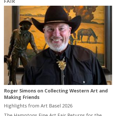
FAIR
Roger Simons on Collecting Western Art and
Making Friends
Highlights from Art Basel 2026
The Hamptons Fine Art Fair Returns for the