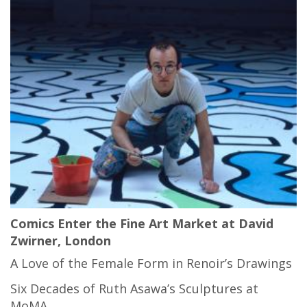
Comics Enter the Fine Art Market at David
Zwirner, London
A Love of the Female Form in Renoir’s Drawings
Six Decades of Ruth Asawa’s Sculptures at
MoMA