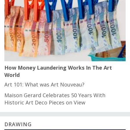
How Money Laundering Works In The Art
World
Art 101: What was Art Nouveau?
Maison Gerard Celebrates 50 Years With
Historic Art Deco Pieces on View
DRAWING