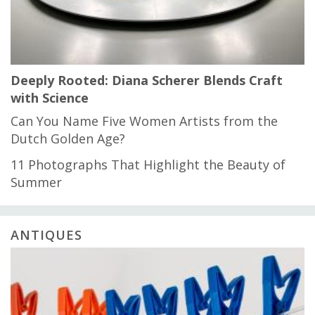
Deeply Rooted: Diana Scherer Blends Craft
with Science
Can You Name Five Women Artists from the
Dutch Golden Age?
11 Photographs That Highlight the Beauty of
Summer
ANTIQUES