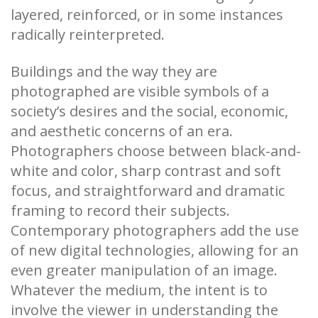
layered, reinforced, or in some instances
radically reinterpreted.
Buildings and the way they are
photographed are visible symbols of a
society’s desires and the social, economic,
and aesthetic concerns of an era.
Photographers choose between black-and-
white and color, sharp contrast and soft
focus, and straightforward and dramatic
framing to record their subjects.
Contemporary photographers add the use
of new digital technologies, allowing for an
even greater manipulation of an image.
Whatever the medium, the intent is to
involve the viewer in understanding the