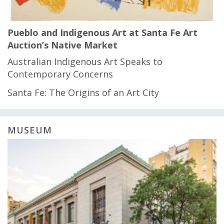
Pueblo and Indigenous Art at Santa Fe Art
Auction’s Native Market
Australian Indigenous Art Speaks to
Contemporary Concerns
Santa Fe: The Origins of an Art City
MUSEUM