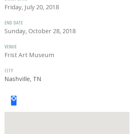
Friday, July 20, 2018
END DATE
Sunday, October 28, 2018
VENUE
Frist Art Museum
CITY
Nashville, TN