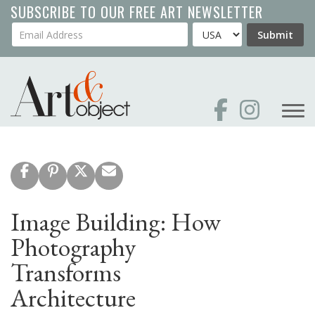
Skip
SUBSCRIBE TO OUR FREE ART NEWSLETTER
to
Your Email Address
Country
Submit
main
content
Image Building: How
Photography
Transforms
Architecture