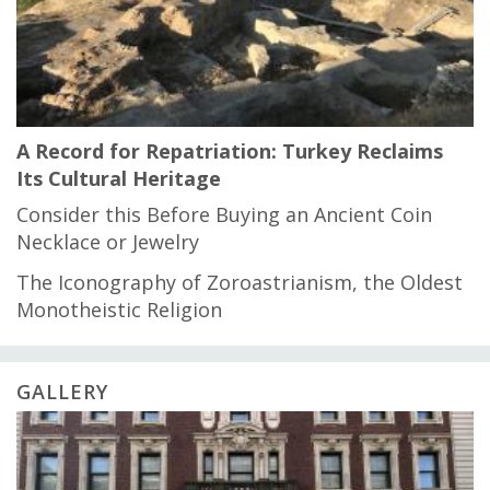
A Record for Repatriation: Turkey Reclaims
Its Cultural Heritage
Consider this Before Buying an Ancient Coin
Necklace or Jewelry
The Iconography of Zoroastrianism, the Oldest
Monotheistic Religion
GALLERY