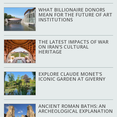
WHAT BILLIONAIRE DONORS
MEAN FOR THE FUTURE OF ART
INSTITUTIONS
THE LATEST IMPACTS OF WAR
ON IRAN'S CULTURAL
HERITAGE
EXPLORE CLAUDE MONET'S
ICONIC GARDEN AT GIVERNY
ANCIENT ROMAN BATHS: AN
ARCHEOLOGICAL EXPLANATION