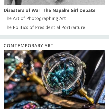
Disasters of War: The Napalm Girl Debate
The Art of Photographing Art
The Politics of Presidential Portraiture
CONTEMPORARY ART