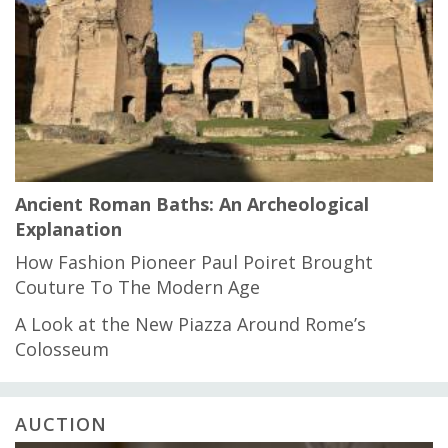
Ancient Roman Baths: An Archeological
Explanation
How Fashion Pioneer Paul Poiret Brought
Couture To The Modern Age
A Look at the New Piazza Around Rome’s
Colosseum
AUCTION