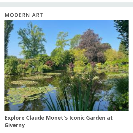
MODERN ART
Explore Claude Monet's Iconic Garden at
Giverny