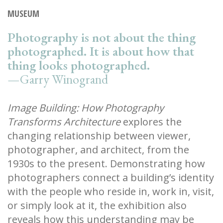
MUSEUM
Photography is not about the thing
photographed. It is about how that
thing looks photographed.
—Garry Winogrand
Image Building: How Photography
Transforms Architecture
explores the
changing relationship between viewer,
photographer, and architect, from the
1930s to the present. Demonstrating how
photographers connect a building’s identity
with the people who reside in, work in, visit,
or simply look at it, the exhibition also
reveals how this understanding may be