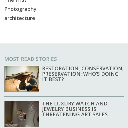
Photography
architecture
MOST READ STORIES
RESTORATION, CONSERVATION,
PRESERVATION: WHO’S DOING
IT BEST?
THE LUXURY WATCH AND
JEWELRY BUSINESS IS
THREATENING ART SALES