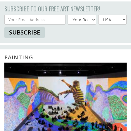
SUBSCRIBE TO OUR FREE ART NEWSLETTER!
Your Email Address
Country
SUBSCRIBE
PAINTING