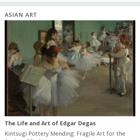
ASIAN ART
The Life and Art of Edgar Degas
Kintsugi Pottery Mending: Fragile Art for the