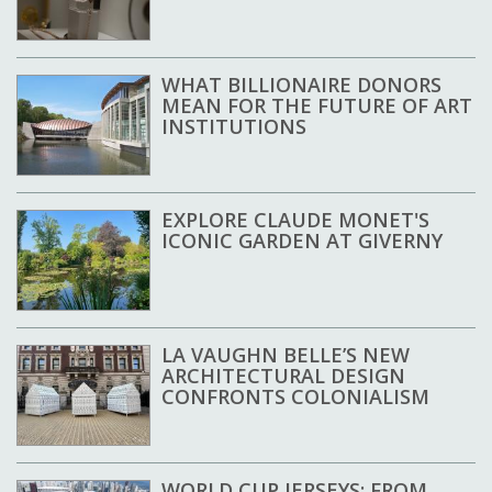
WHAT BILLIONAIRE DONORS
MEAN FOR THE FUTURE OF ART
INSTITUTIONS
EXPLORE CLAUDE MONET'S
ICONIC GARDEN AT GIVERNY
LA VAUGHN BELLE’S NEW
ARCHITECTURAL DESIGN
CONFRONTS COLONIALISM
WORLD CUP JERSEYS: FROM