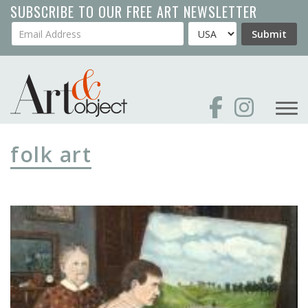
Skip
SUBSCRIBE TO OUR FREE ART NEWSLETTER
to
Your Email Address
Country
Submit
main
content
folk art