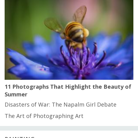
11 Photographs That Highlight the Beauty of
Summer
Disasters of War: The Napalm Girl Debate
The Art of Photographing Art