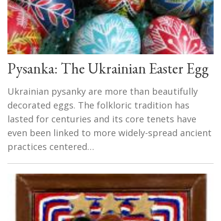
Pysanka: The Ukrainian Easter Egg
Ukrainian pysanky are more than beautifully
decorated eggs. The folkloric tradition has
lasted for centuries and its core tenets have
even been linked to more widely-spread ancient
practices centered…