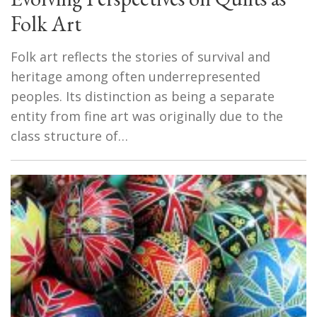
Folk Art
Folk art reflects the stories of survival and
heritage among often underrepresented
peoples. Its distinction as being a separate
entity from fine art was originally due to the
class structure of…