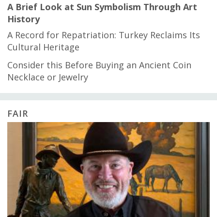
A Brief Look at Sun Symbolism Through Art
History
A Record for Repatriation: Turkey Reclaims Its
Cultural Heritage
Consider this Before Buying an Ancient Coin
Necklace or Jewelry
FAIR