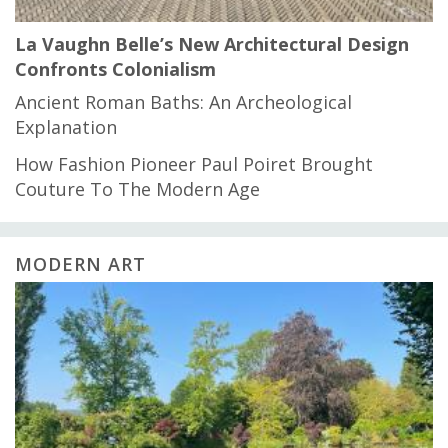
La Vaughn Belle’s New Architectural Design
Confronts Colonialism
Ancient Roman Baths: An Archeological
Explanation
How Fashion Pioneer Paul Poiret Brought
Couture To The Modern Age
MODERN ART