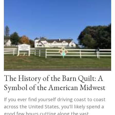
The History of the Barn Quilt: A
Symbol of the American Midwest
If you ever find yourself driving coast to coast
across the United States, you’ll likely spend a
good few hours cutting along the vast