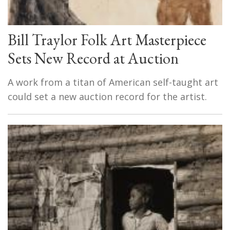
Bill Traylor Folk Art Masterpiece
Sets New Record at Auction
A work from a titan of American self-taught art
could set a new auction record for the artist.