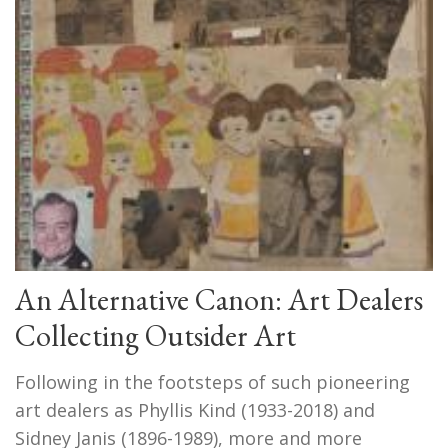
An Alternative Canon: Art Dealers
Collecting Outsider Art
Following in the footsteps of such pioneering
art dealers as Phyllis Kind (1933-2018) and
Sidney Janis (1896-1989), more and more