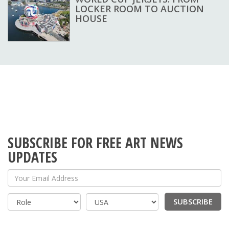
LOCKER ROOM TO AUCTION
HOUSE
SUBSCRIBE FOR FREE ART NEWS
UPDATES
Your Email Address
SUBSCRIBE
Country