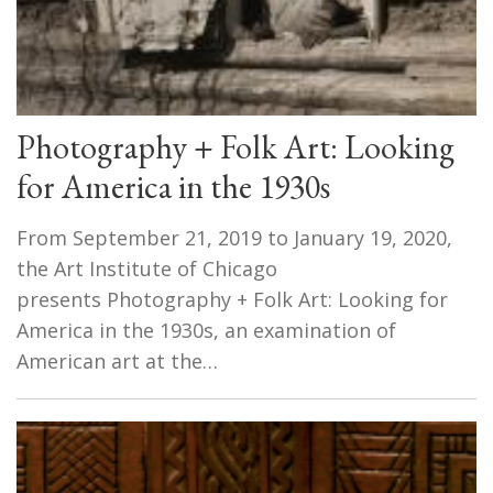
Photography + Folk Art: Looking
for America in the 1930s
From September 21, 2019 to January 19, 2020,
the Art Institute of Chicago
presents Photography + Folk Art: Looking for
America in the 1930s, an examination of
American art at the…