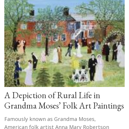
A Depiction of Rural Life in
Grandma Moses’ Folk Art Paintings
Famously known as Grandma Moses,
American folk artist Anna Mary Robertson