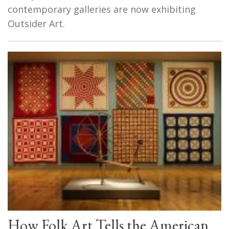
contemporary galleries are now exhibiting
Outsider Art.
How Folk Art Tells the American