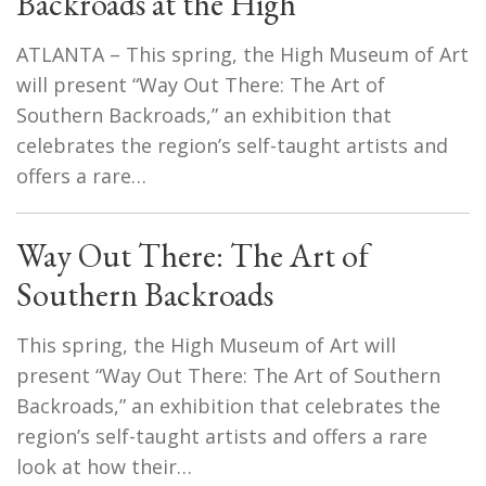
Backroads at the High
ATLANTA – This spring, the High Museum of Art
will present “Way Out There: The Art of
Southern Backroads,” an exhibition that
celebrates the region’s self-taught artists and
offers a rare…
Way Out There: The Art of
Southern Backroads
This spring, the High Museum of Art will
present “Way Out There: The Art of Southern
Backroads,” an exhibition that celebrates the
region’s self-taught artists and offers a rare
look at how their…