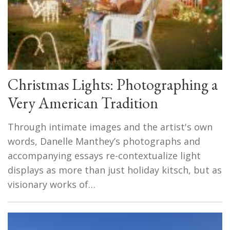
Christmas Lights: Photographing a
Very American Tradition
Through intimate images and the artist's own
words, Danelle Manthey’s photographs and
accompanying essays re-contextualize light
displays as more than just holiday kitsch, but as
visionary works of…