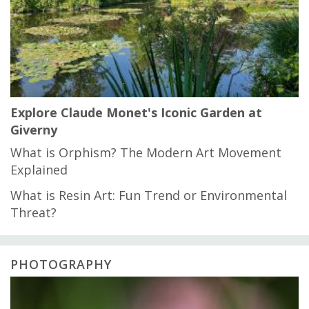
Explore Claude Monet's Iconic Garden at
Giverny
What is Orphism? The Modern Art Movement
Explained
What is Resin Art: Fun Trend or Environmental
Threat?
PHOTOGRAPHY