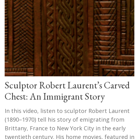
Sculptor Robert Laurent’s Carved
Chest: An Immigrant Story
In this video, listen to sculptor Robert Laurent
(1890–1970) tell his story of emigrating from
Brittany, France to New York City in the early
twentieth century. His home movies, featured in