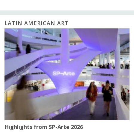
LATIN AMERICAN ART
Highlights from SP-Arte 2026