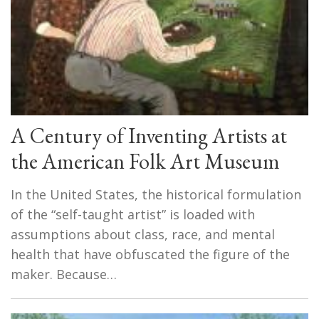
A Century of Inventing Artists at
the American Folk Art Museum
In the United States, the historical formulation
of the “self-taught artist” is loaded with
assumptions about class, race, and mental
health that have obfuscated the figure of the
maker. Because…