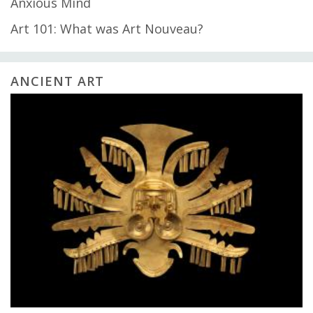
Anxious Mind
Art 101: What was Art Nouveau?
ANCIENT ART