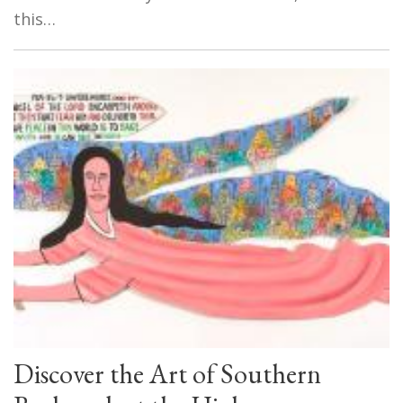
this…
Discover the Art of Southern