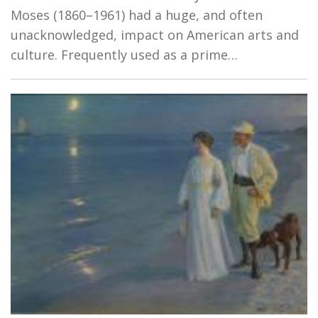
Moses (1860–1961) had a huge, and often
unacknowledged, impact on American arts and
culture. Frequently used as a prime…