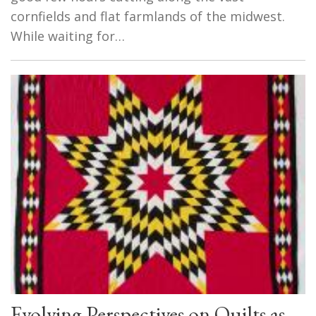
cornfields and flat farmlands of the midwest.
While waiting for…
Evolving Perspectives on Quilts as