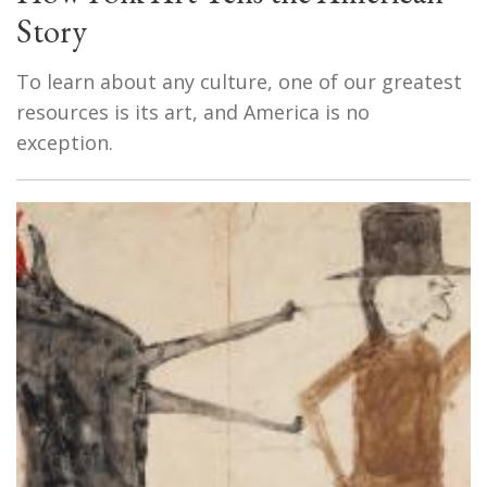
Story
To learn about any culture, one of our greatest
resources is its art, and America is no
exception.