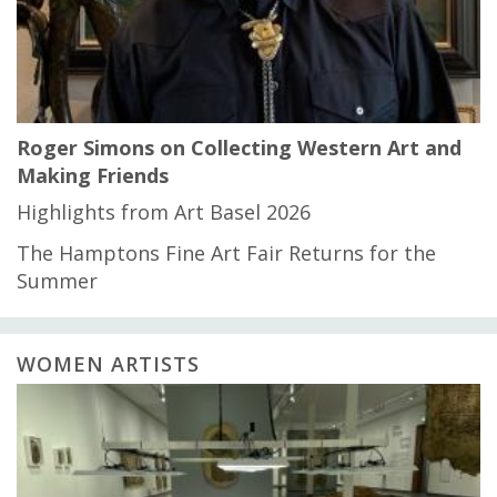
Roger Simons on Collecting Western Art and
Making Friends
Highlights from Art Basel 2026
The Hamptons Fine Art Fair Returns for the
Summer
WOMEN ARTISTS