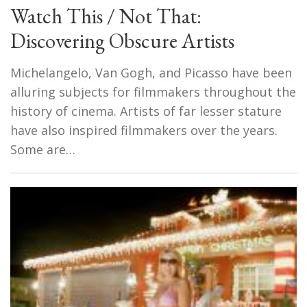
Watch This / Not That:
Discovering Obscure Artists
Michelangelo, Van Gogh, and Picasso have been
alluring subjects for filmmakers throughout the
history of cinema. Artists of far lesser stature
have also inspired filmmakers over the years.
Some are…