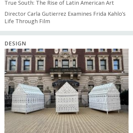
True South: The Rise of Latin American Art
Director Carla Gutierrez Examines Frida Kahlo’s
Life Through Film
DESIGN