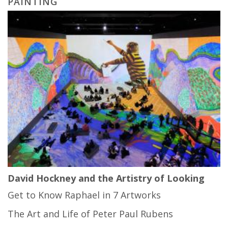
PAINTING
David Hockney and the Artistry of Looking
Get to Know Raphael in 7 Artworks
The Art and Life of Peter Paul Rubens