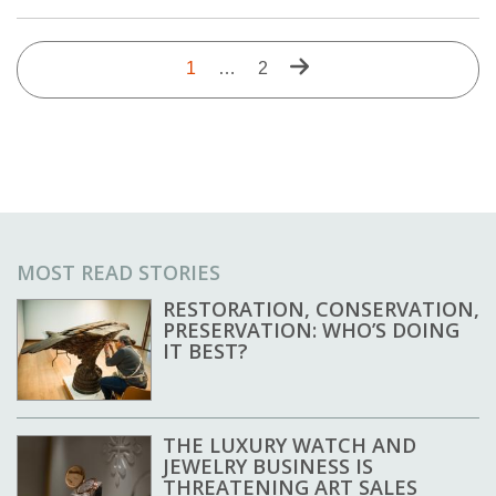
Pagination
Next
Current
1
…
Last
2
page
page
page
MOST READ STORIES
RESTORATION, CONSERVATION,
PRESERVATION: WHO’S DOING
IT BEST?
THE LUXURY WATCH AND
JEWELRY BUSINESS IS
THREATENING ART SALES