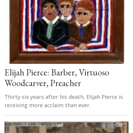
Elijah Pierce: Barber, Virtuoso
Woodcarver, Preacher
Thirty-six years after his death, Elijah Pierce is
receiving more acclaim than ever.