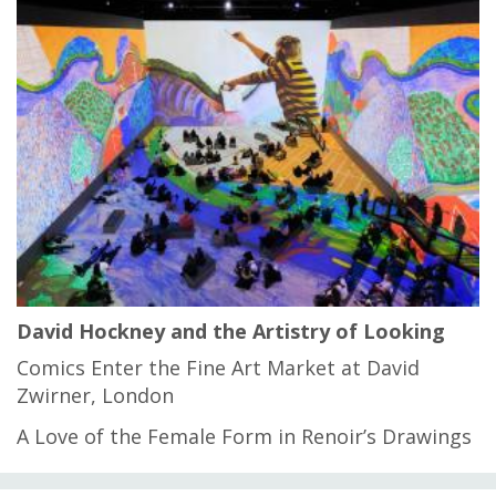
David Hockney and the Artistry of Looking
Comics Enter the Fine Art Market at David
Zwirner, London
A Love of the Female Form in Renoir’s Drawings