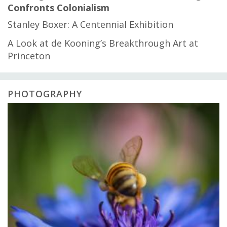
Confronts Colonialism
Stanley Boxer: A Centennial Exhibition
A Look at de Kooning’s Breakthrough Art at
Princeton
PHOTOGRAPHY