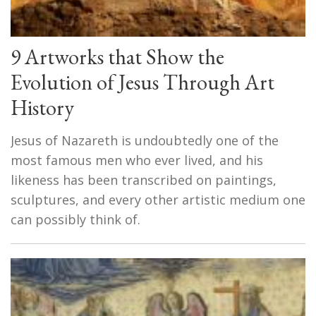
9 Artworks that Show the
Evolution of Jesus Through Art
History
Jesus of Nazareth is undoubtedly one of the
most famous men who ever lived, and his
likeness has been transcribed on paintings,
sculptures, and every other artistic medium one
can possibly think of.