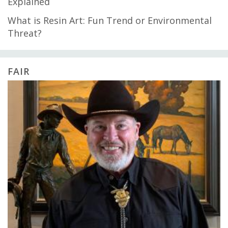
Explained
What is Resin Art: Fun Trend or Environmental
Threat?
FAIR