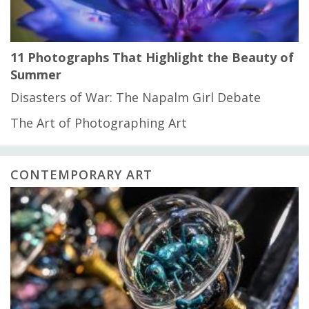
11 Photographs That Highlight the Beauty of
Summer
Disasters of War: The Napalm Girl Debate
The Art of Photographing Art
CONTEMPORARY ART