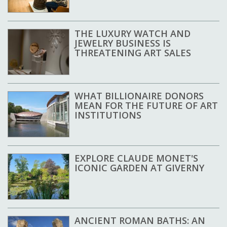
THE LUXURY WATCH AND
JEWELRY BUSINESS IS
THREATENING ART SALES
WHAT BILLIONAIRE DONORS
MEAN FOR THE FUTURE OF ART
INSTITUTIONS
EXPLORE CLAUDE MONET'S
ICONIC GARDEN AT GIVERNY
ANCIENT ROMAN BATHS: AN