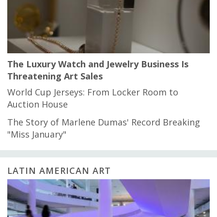
The Luxury Watch and Jewelry Business Is
Threatening Art Sales
World Cup Jerseys: From Locker Room to
Auction House
The Story of Marlene Dumas' Record Breaking
"Miss January"
LATIN AMERICAN ART