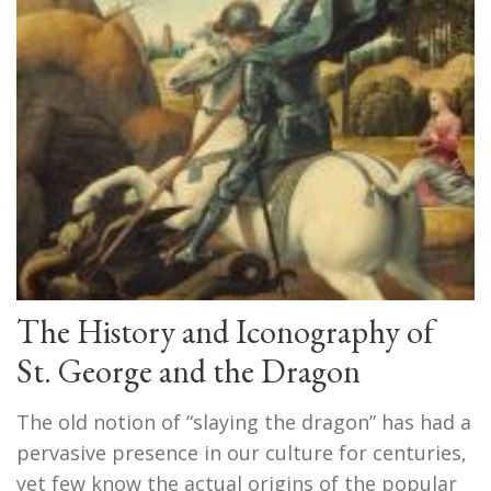
The History and Iconography of
St. George and the Dragon
The old notion of “slaying the dragon” has had a
pervasive presence in our culture for centuries,
yet few know the actual origins of the popular