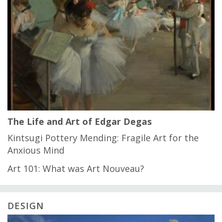
The Life and Art of Edgar Degas
Kintsugi Pottery Mending: Fragile Art for the
Anxious Mind
Art 101: What was Art Nouveau?
DESIGN