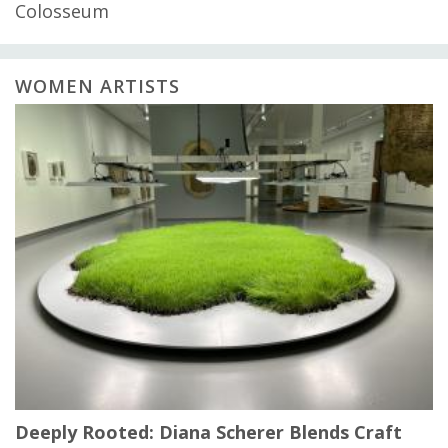
Colosseum
WOMEN ARTISTS
Deeply Rooted: Diana Scherer Blends Craft