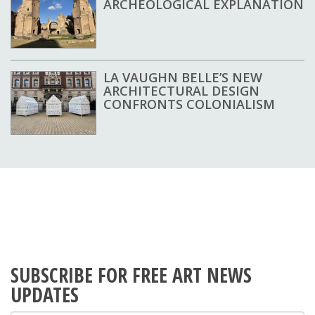
ARCHEOLOGICAL EXPLANATION
LA VAUGHN BELLE’S NEW
ARCHITECTURAL DESIGN
CONFRONTS COLONIALISM
SUBSCRIBE FOR FREE ART NEWS
UPDATES