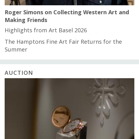
Roger Simons on Collecting Western Art and
Making Friends
Highlights from Art Basel 2026
The Hamptons Fine Art Fair Returns for the
Summer
AUCTION