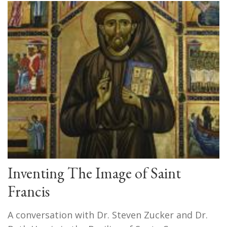
Inventing The Image of Saint
Francis
A conversation with Dr. Steven Zucker and Dr.