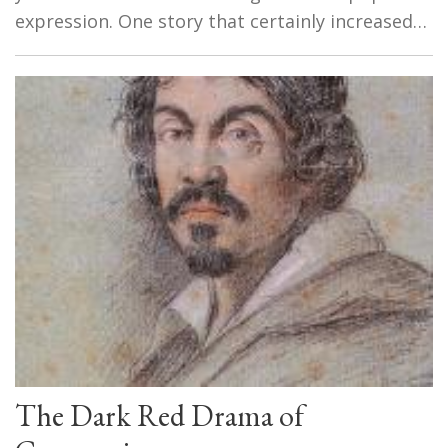
expression. One story that certainly increased…
The Dark Red Drama of