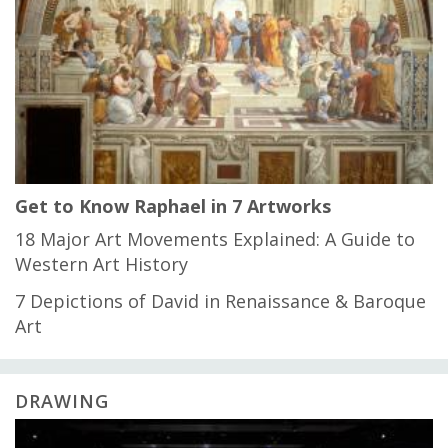
Get to Know Raphael in 7 Artworks
18 Major Art Movements Explained: A Guide to
Western Art History
7 Depictions of David in Renaissance & Baroque
Art
DRAWING