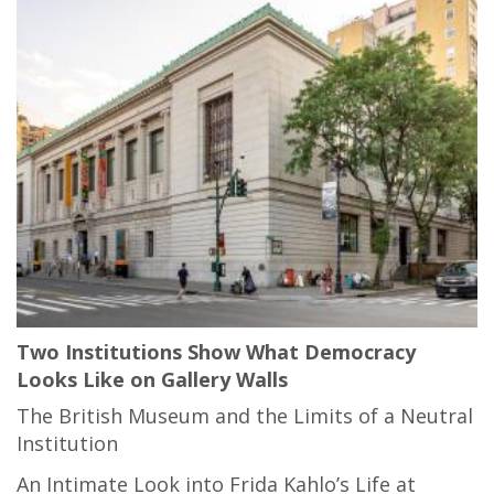
Two Institutions Show What Democracy
Looks Like on Gallery Walls
The British Museum and the Limits of a Neutral
Institution
An Intimate Look into Frida Kahlo’s Life at