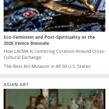
Eco-Feminism and Post-Spirituality at the
2026 Venice Biennale
How LACMA Is Centering Curation Around Cross-
Cultural Exchange
The Best Art Museum in All 50 U.S. States
ASIAN ART