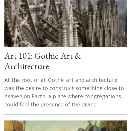
Art 101: Gothic Art &
Architecture
At the root of all Gothic art and architecture
was the desire to construct something close to
heaven on Earth, a place where congregations
could feel the presence of the divine.