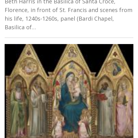
Beth Harris in the Basilica of Santa Croce,
Florence, in front of St. Francis and scenes from
his life, 1240s-1260s, panel (Bardi Chapel,
Basilica of…