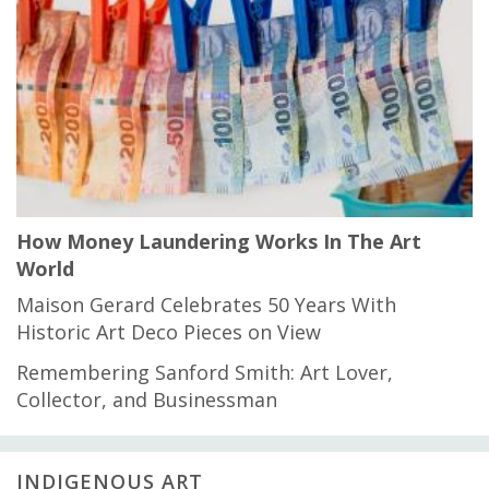
How Money Laundering Works In The Art
World
Maison Gerard Celebrates 50 Years With
Historic Art Deco Pieces on View
Remembering Sanford Smith: Art Lover,
Collector, and Businessman
INDIGENOUS ART