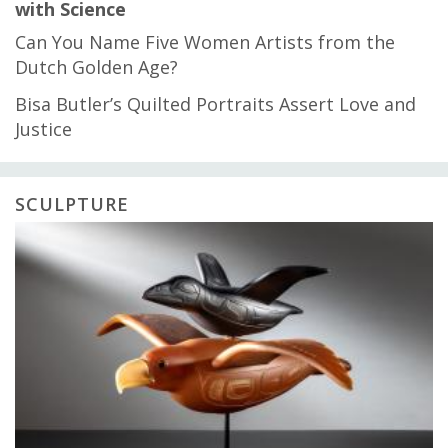
with Science
Can You Name Five Women Artists from the
Dutch Golden Age?
Bisa Butler’s Quilted Portraits Assert Love and
Justice
SCULPTURE