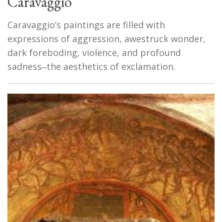
Caravaggio
Caravaggio’s paintings are filled with
expressions of aggression, awestruck wonder,
dark foreboding, violence, and profound
sadness‒the aesthetics of exclamation.