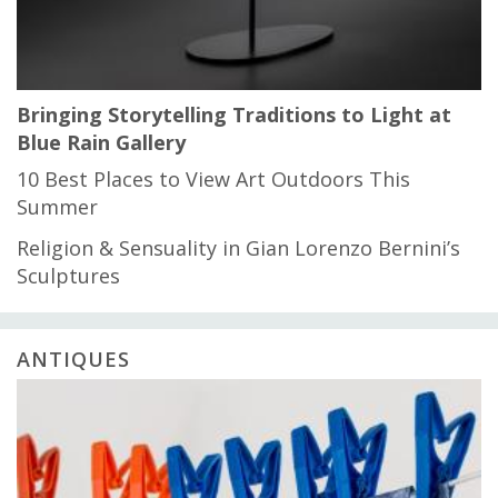
Bringing Storytelling Traditions to Light at
Blue Rain Gallery
10 Best Places to View Art Outdoors This
Summer
Religion & Sensuality in Gian Lorenzo Bernini’s
Sculptures
ANTIQUES