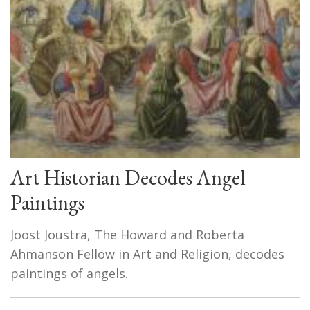
Art Historian Decodes Angel
Paintings
Joost Joustra, The Howard and Roberta
Ahmanson Fellow in Art and Religion, decodes
paintings of angels.