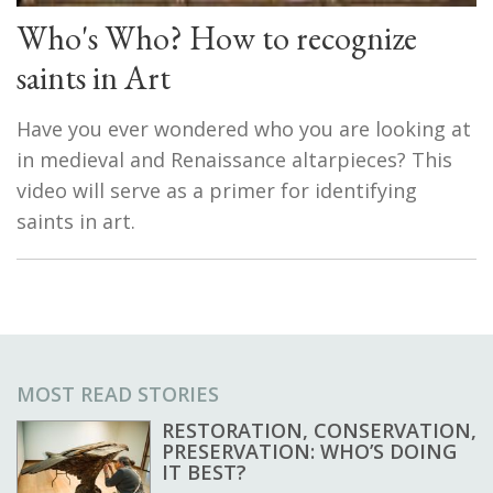
Who's Who? How to recognize
saints in Art
Have you ever wondered who you are looking at
in medieval and Renaissance altarpieces? This
video will serve as a primer for identifying
saints in art.
MOST READ STORIES
RESTORATION, CONSERVATION,
PRESERVATION: WHO’S DOING
IT BEST?