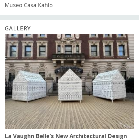
Museo Casa Kahlo
GALLERY
La Vaughn Belle’s New Architectural Design