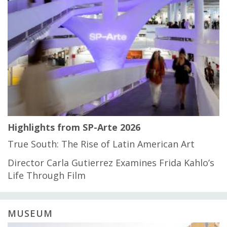
Highlights from SP-Arte 2026
True South: The Rise of Latin American Art
Director Carla Gutierrez Examines Frida Kahlo’s
Life Through Film
MUSEUM