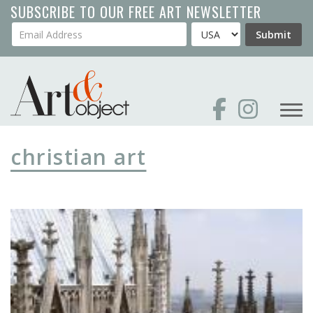
Skip
SUBSCRIBE TO OUR FREE ART NEWSLETTER
to
Your Email Address
Country
Submit
main
content
christian art