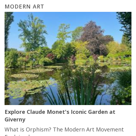
MODERN ART
Explore Claude Monet's Iconic Garden at
Giverny
What is Orphism? The Modern Art Movement