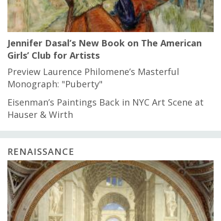
Jennifer Dasal’s New Book on The American
Girls’ Club for Artists
Preview Laurence Philomene’s Masterful
Monograph: "Puberty"
Eisenman’s Paintings Back in NYC Art Scene at
Hauser & Wirth
RENAISSANCE