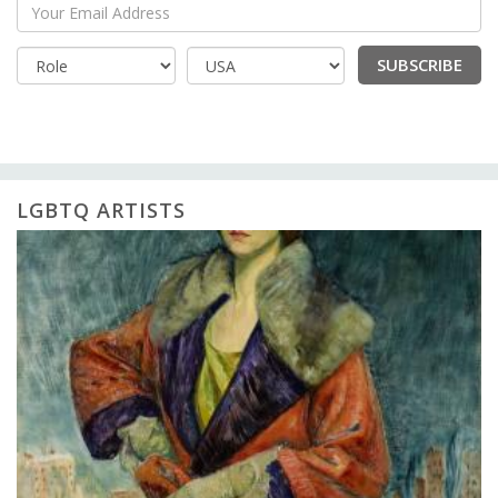
Your Email Address
SUBSCRIBE
Country
LGBTQ ARTISTS