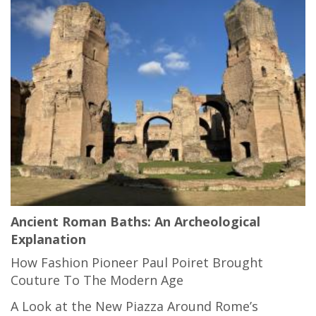
Ancient Roman Baths: An Archeological
Explanation
How Fashion Pioneer Paul Poiret Brought
Couture To The Modern Age
A Look at the New Piazza Around Rome’s