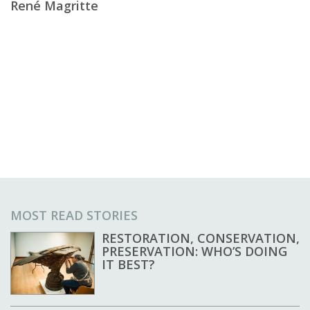
René Magritte
MOST READ STORIES
RESTORATION, CONSERVATION,
PRESERVATION: WHO’S DOING
IT BEST?