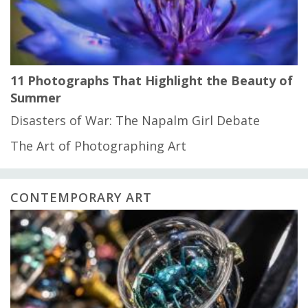
11 Photographs That Highlight the Beauty of
Summer
Disasters of War: The Napalm Girl Debate
The Art of Photographing Art
CONTEMPORARY ART