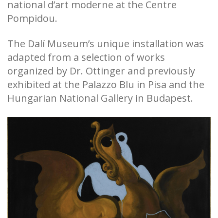
national d’art moderne at the Centre
Pompidou.
The Dalí Museum’s unique installation was
adapted from a selection of works
organized by Dr. Ottinger and previously
exhibited at the Palazzo Blu in Pisa and the
Hungarian National Gallery in Budapest.