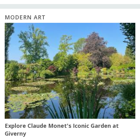
MODERN ART
Explore Claude Monet's Iconic Garden at
Giverny