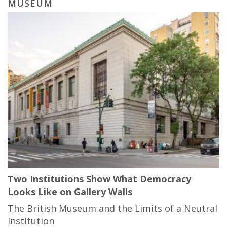
MUSEUM
Two Institutions Show What Democracy
Looks Like on Gallery Walls
The British Museum and the Limits of a Neutral
Institution