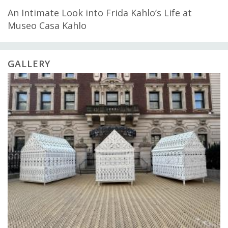
An Intimate Look into Frida Kahlo’s Life at
Museo Casa Kahlo
GALLERY