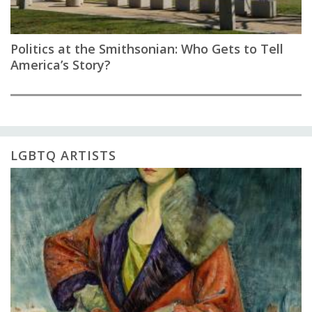
Politics at the Smithsonian: Who Gets to Tell
America’s Story?
LGBTQ ARTISTS