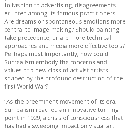
to fashion to advertising, disagreements
erupted among its famous practitioners.
Are dreams or spontaneous emotions more
central to image-making? Should painting
take precedence, or are more technical
approaches and media more effective tools?
Perhaps most importantly, how could
Surrealism embody the concerns and
values of a new class of activist artists
shaped by the profound destruction of the
first World War?
“As the preeminent movement of its era,
Surrealism reached an innovative turning
point in 1929, a crisis of consciousness that
has had a sweeping impact on visual art