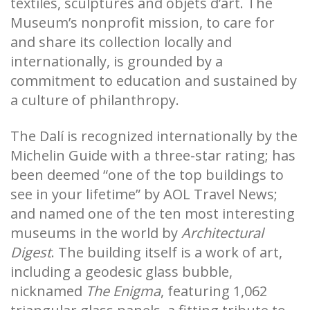
textiles, sculptures and objets d’art. The
Museum’s nonprofit mission, to care for
and share its collection locally and
internationally, is grounded by a
commitment to education and sustained by
a culture of philanthropy.
The Dalí is recognized internationally by the
Michelin Guide with a three-star rating; has
been deemed “one of the top buildings to
see in your lifetime” by AOL Travel News;
and named one of the ten most interesting
museums in the world by
Architectural
Digest
. The building itself is a work of art,
including a geodesic glass bubble,
nicknamed
The Enigma
, featuring 1,062