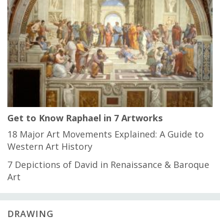
Get to Know Raphael in 7 Artworks
18 Major Art Movements Explained: A Guide to
Western Art History
7 Depictions of David in Renaissance & Baroque
Art
DRAWING