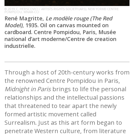
© 2019 C. HERSCOVICI / ARTISTS RIGHTS SOCIETY (ARS), NEW YORK© CENTRE
POMPIDOU, MNAM-CCI
René Magritte,
Le modèle rouge (The Red
Model)
, 1935. Oil on canvas mounted on
cardboard. Centre Pompidou, Paris, Musée
national d’art moderne/Centre de creation
industrielle.
Through a host of 20th-century works from
the renowned Centre Pompidou in Paris,
Midnight in Paris
brings to life the personal
relationships and the intellectual passions
that threatened to tear apart the newly
formed artistic movement called
Surrealism. Just as this art form began to
penetrate Western culture, from literature