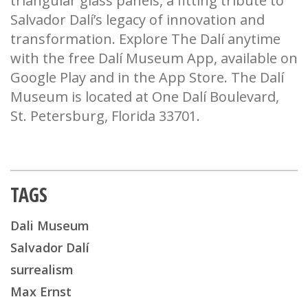
triangular glass panels, a fitting tribute to
Salvador Dalí’s legacy of innovation and
transformation. Explore The Dalí anytime
with the free Dalí Museum App, available on
Google Play and in the App Store. The Dalí
Museum is located at One Dalí Boulevard,
St. Petersburg, Florida 33701.
TAGS
Dali Museum
Salvador Dalí
surrealism
Max Ernst