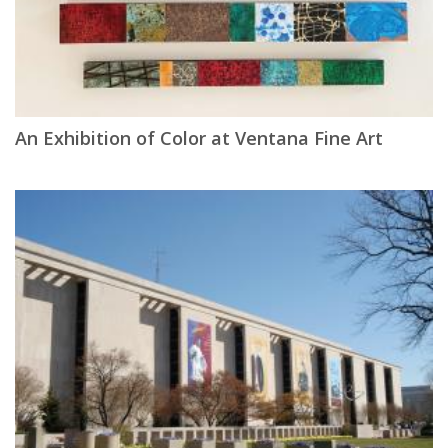
An Exhibition of Color at Ventana Fine Art