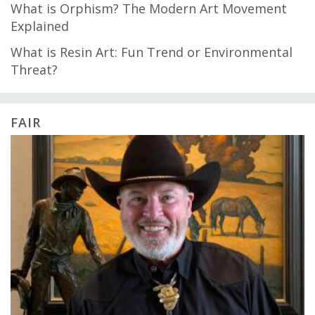
What is Orphism? The Modern Art Movement
Explained
What is Resin Art: Fun Trend or Environmental
Threat?
FAIR