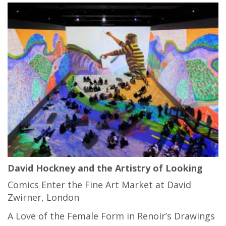
David Hockney and the Artistry of Looking
Comics Enter the Fine Art Market at David
Zwirner, London
A Love of the Female Form in Renoir’s Drawings