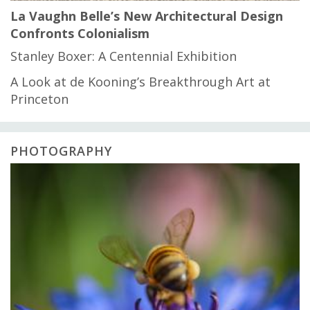
La Vaughn Belle’s New Architectural Design
Confronts Colonialism
Stanley Boxer: A Centennial Exhibition
A Look at de Kooning’s Breakthrough Art at
Princeton
PHOTOGRAPHY