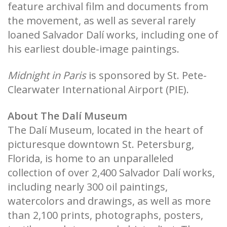
feature archival film and documents from
the movement, as well as several rarely
loaned Salvador Dalí works, including one of
his earliest double-image paintings.
Midnight in Paris
is sponsored by St. Pete-
Clearwater International Airport (PIE).
About The Dalí Museum
The Dalí Museum, located in the heart of
picturesque downtown St. Petersburg,
Florida, is home to an unparalleled
collection of over 2,400 Salvador Dalí works,
including nearly 300 oil paintings,
watercolors and drawings, as well as more
than 2,100 prints, photographs, posters,