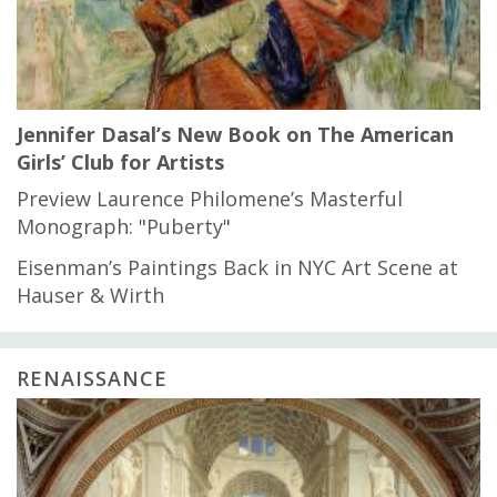
Jennifer Dasal’s New Book on The American
Girls’ Club for Artists
Preview Laurence Philomene’s Masterful
Monograph: "Puberty"
Eisenman’s Paintings Back in NYC Art Scene at
Hauser & Wirth
RENAISSANCE