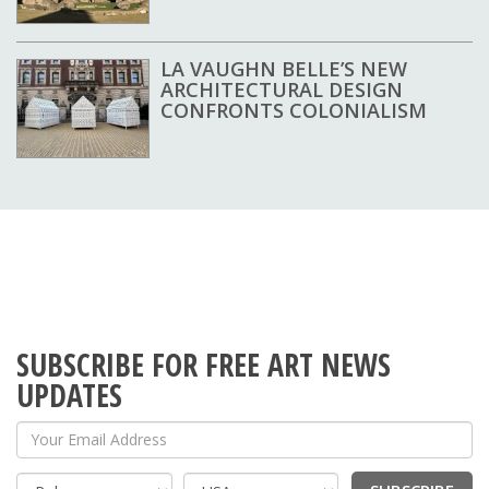
LA VAUGHN BELLE’S NEW
ARCHITECTURAL DESIGN
CONFRONTS COLONIALISM
SUBSCRIBE FOR FREE ART NEWS
UPDATES
Your Email Address