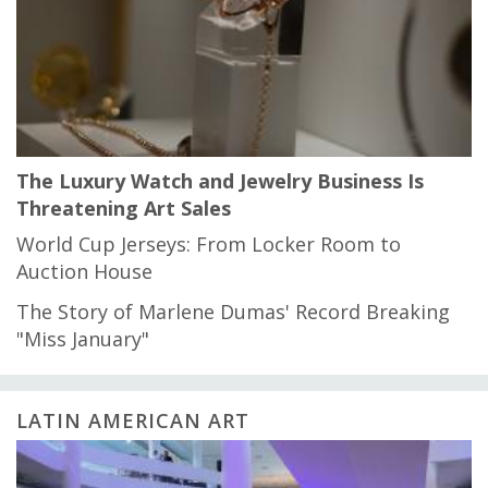
The Luxury Watch and Jewelry Business Is
Threatening Art Sales
World Cup Jerseys: From Locker Room to
Auction House
The Story of Marlene Dumas' Record Breaking
"Miss January"
LATIN AMERICAN ART