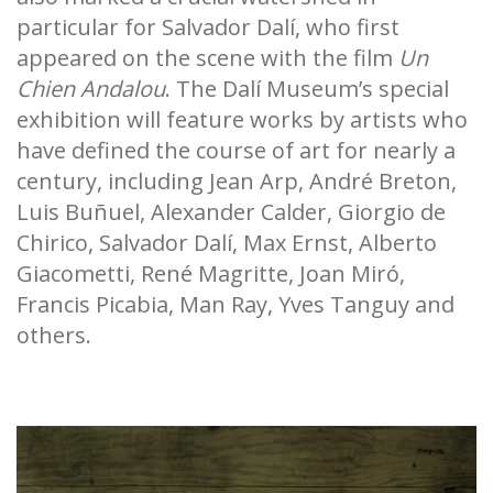
particular for Salvador Dalí, who first
appeared on the scene with the film
Un
Chien Andalou
. The Dalí Museum’s special
exhibition will feature works by artists who
have defined the course of art for nearly a
century, including Jean Arp, André Breton,
Luis Buñuel, Alexander Calder, Giorgio de
Chirico, Salvador Dalí, Max Ernst, Alberto
Giacometti, René Magritte, Joan Miró,
Francis Picabia, Man Ray, Yves Tanguy and
others.