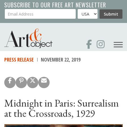
Skip
SUBSCRIBE TO OUR FREE ART NEWSLETTER
to
Your Email Address
Country
Submit
main
content
PRESS RELEASE
NOVEMBER 22, 2019
Midnight in Paris: Surrealism
at the Crossroads, 1929