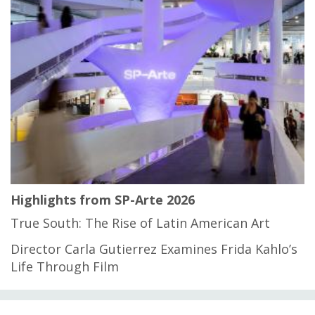
Highlights from SP-Arte 2026
True South: The Rise of Latin American Art
Director Carla Gutierrez Examines Frida Kahlo’s
Life Through Film