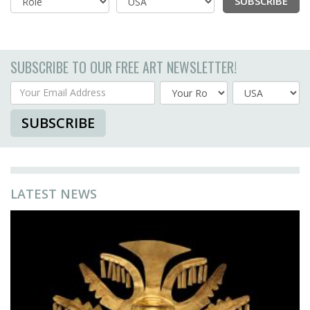
SUBSCRIBE
Country
SUBSCRIBE TO OUR FREE ART NEWSLETTER!
Your Email Address
Country
SUBSCRIBE
LATEST NEWS