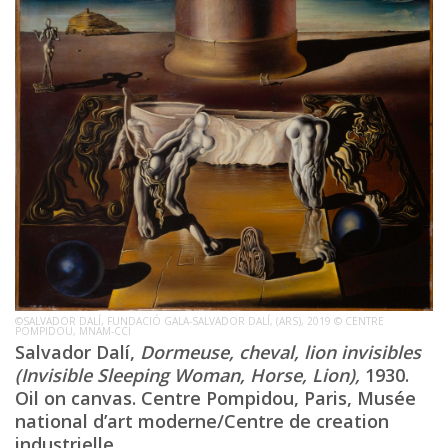
©SALVADOR DALÍ, FUNDACIÓ GALA-SALVADOR DALÍ, (ARS), 2019 © CENTRE
POMPIDOU, MNAM-CCI
Salvador Dalí,
Dormeuse, cheval, lion invisibles
(Invisible Sleeping Woman, Horse, Lion),
1930.
Oil on canvas. Centre Pompidou, Paris, Musée
national d’art moderne/Centre de creation
industrielle.