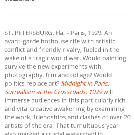
ST. PETERSBURG, Fla. – Paris, 1929: An
avant-garde hothouse rife with artistic
conflict and friendly rivalry, fueled in the
wake of a tragic world war. Would painting
survive the new experiments with
photography, film and collage? Would
politics replace art?
Midnight in Paris:
Surrealism at the Crossroads, 1929
will
immerse audiences in this particularly rich
and vital creative awakening by examining
the work, friendships and clashes of over 20
artists of the era. That tumultuous year
also marked a crucial watershed in