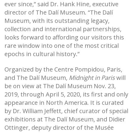
ever since,” said Dr. Hank Hine, executive
director of The Dalí Museum. “The Dalí
Museum, with its outstanding legacy,
collection and international partnerships,
looks forward to affording our visitors this
rare window into one of the most critical
epochs in cultural history.”
Organized by the Centre Pompidou, Paris,
and The Dalí Museum,
Midnight in Paris
will
be on view at The Dalí Museum Nov. 23,
2019, through April 5, 2020, its first and only
appearance in North America. It is curated
by Dr. William Jeffett, chief curator of special
exhibitions at The Dalí Museum, and Didier
Ottinger, deputy director of the Musée