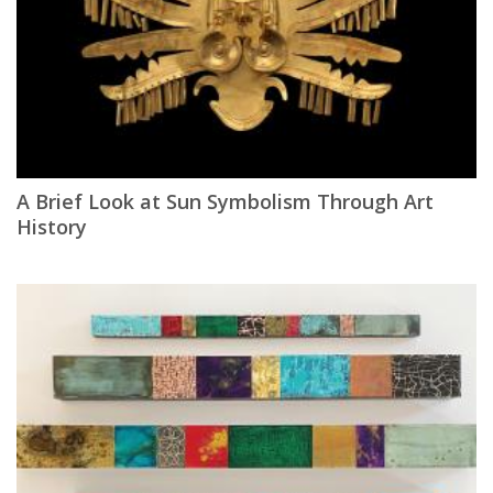
A Brief Look at Sun Symbolism Through Art
History