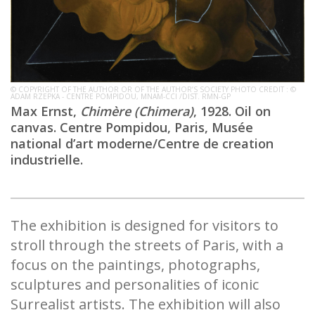
© COPYRIGHT OF THE AUTHOR OR OF THE AUTHOR’S SOCIETY PHOTO CREDIT : ©
ADAM RZEPKA - CENTRE POMPIDOU, MNAM-CCI /DIST. RMN-GP
Max Ernst,
Chimère (Chimera)
, 1928. Oil on
canvas. Centre Pompidou, Paris, Musée
national d’art moderne/Centre de creation
industrielle.
The exhibition is designed for visitors to
stroll through the streets of Paris, with a
focus on the paintings, photographs,
sculptures and personalities of iconic
Surrealist artists. The exhibition will also