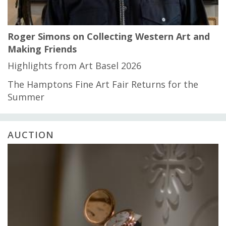
Roger Simons on Collecting Western Art and
Making Friends
Highlights from Art Basel 2026
The Hamptons Fine Art Fair Returns for the
Summer
AUCTION