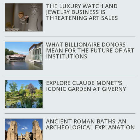
THE LUXURY WATCH AND
JEWELRY BUSINESS IS
THREATENING ART SALES
WHAT BILLIONAIRE DONORS
MEAN FOR THE FUTURE OF ART
INSTITUTIONS
EXPLORE CLAUDE MONET'S
ICONIC GARDEN AT GIVERNY
ANCIENT ROMAN BATHS: AN
ARCHEOLOGICAL EXPLANATION