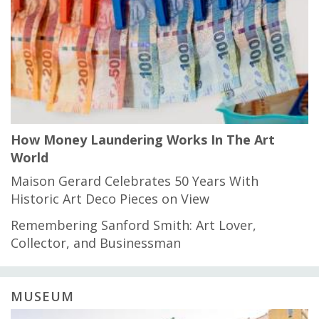
How Money Laundering Works In The Art
World
Maison Gerard Celebrates 50 Years With
Historic Art Deco Pieces on View
Remembering Sanford Smith: Art Lover,
Collector, and Businessman
MUSEUM