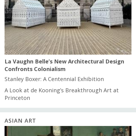
La Vaughn Belle’s New Architectural Design
Confronts Colonialism
Stanley Boxer: A Centennial Exhibition
A Look at de Kooning’s Breakthrough Art at
Princeton
ASIAN ART