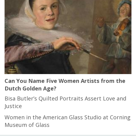
Can You Name Five Women Artists from the
Dutch Golden Age?
Bisa Butler’s Quilted Portraits Assert Love and
Justice
Women in the American Glass Studio at Corning
Museum of Glass