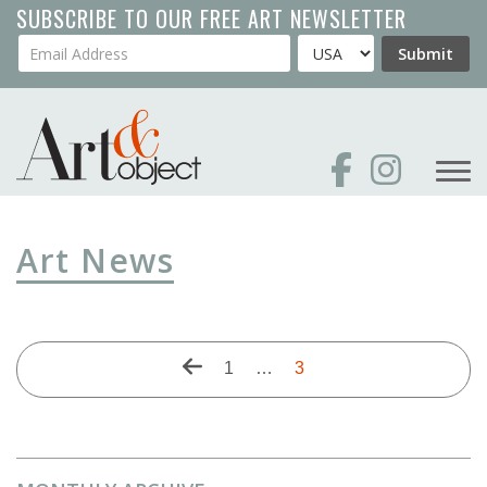
Skip
SUBSCRIBE TO OUR FREE ART NEWSLETTER
to
Your Email Address
Country
Submit
main
content
Art News
Pagination
Previous
First
1
…
Current
3
page
page
page