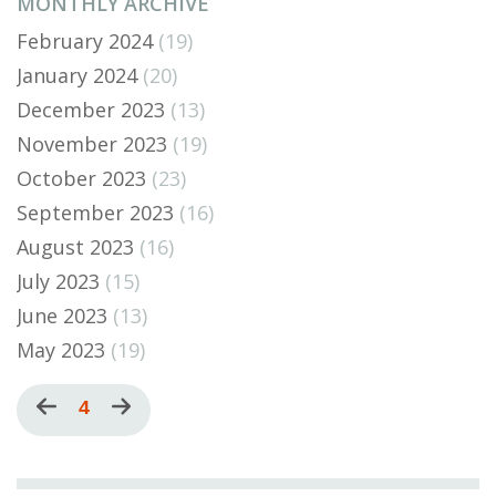
MONTHLY ARCHIVE
February 2024
(19)
January 2024
(20)
December 2023
(13)
November 2023
(19)
October 2023
(23)
September 2023
(16)
August 2023
(16)
July 2023
(15)
June 2023
(13)
May 2023
(19)
Pagination
Previous
Current
4
Next
page
page
page