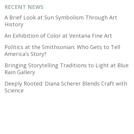
RECENT NEWS
A Brief Look at Sun Symbolism Through Art
History
An Exhibition of Color at Ventana Fine Art
Politics at the Smithsonian: Who Gets to Tell
America’s Story?
Bringing Storytelling Traditions to Light at Blue
Rain Gallery
Deeply Rooted: Diana Scherer Blends Craft with
Science