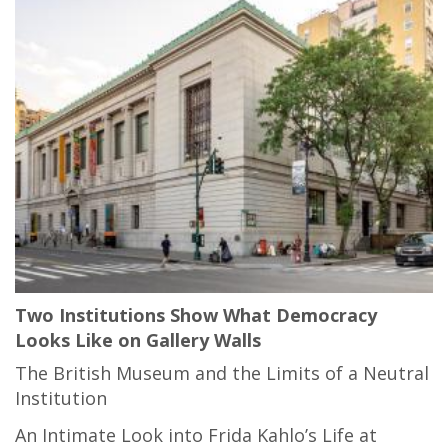
Two Institutions Show What Democracy
Looks Like on Gallery Walls
The British Museum and the Limits of a Neutral
Institution
An Intimate Look into Frida Kahlo’s Life at