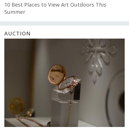
10 Best Places to View Art Outdoors This
Summer
AUCTION