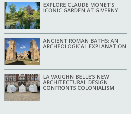
EXPLORE CLAUDE MONET'S
ICONIC GARDEN AT GIVERNY
ANCIENT ROMAN BATHS: AN
ARCHEOLOGICAL EXPLANATION
LA VAUGHN BELLE’S NEW
ARCHITECTURAL DESIGN
CONFRONTS COLONIALISM