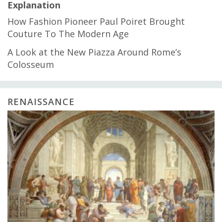
Explanation
How Fashion Pioneer Paul Poiret Brought
Couture To The Modern Age
A Look at the New Piazza Around Rome’s
Colosseum
RENAISSANCE