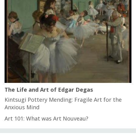
The Life and Art of Edgar Degas
Kintsugi Pottery Mending: Fragile Art for the
Anxious Mind
Art 101: What was Art Nouveau?