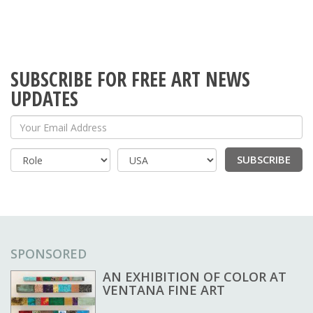
SUBSCRIBE FOR FREE ART NEWS
UPDATES
Your Email Address
SUBSCRIBE
Country
SPONSORED
AN EXHIBITION OF COLOR AT
VENTANA FINE ART