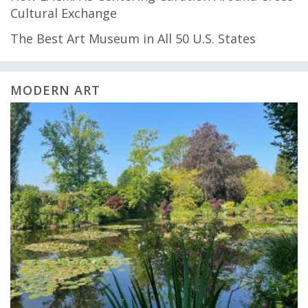
Cultural Exchange
The Best Art Museum in All 50 U.S. States
MODERN ART