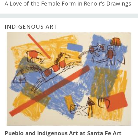
A Love of the Female Form in Renoir’s Drawings
INDIGENOUS ART
Pueblo and Indigenous Art at Santa Fe Art