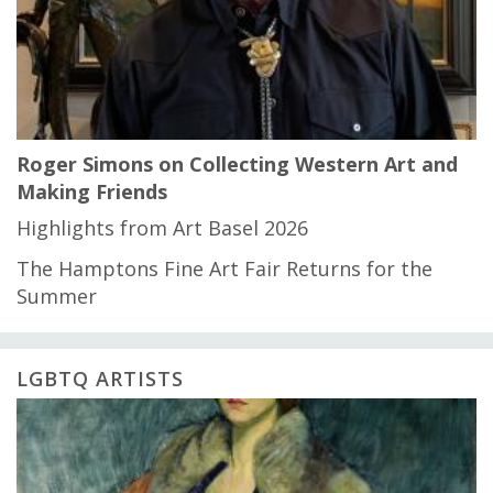
Roger Simons on Collecting Western Art and
Making Friends
Highlights from Art Basel 2026
The Hamptons Fine Art Fair Returns for the
Summer
LGBTQ ARTISTS