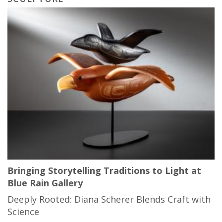
Bringing Storytelling Traditions to Light at
Blue Rain Gallery
Deeply Rooted: Diana Scherer Blends Craft with
Science