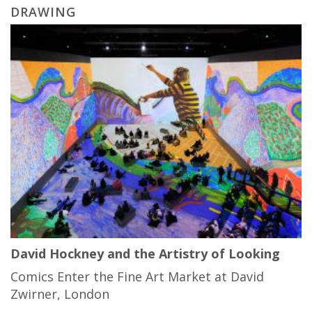
DRAWING
David Hockney and the Artistry of Looking
Comics Enter the Fine Art Market at David
Zwirner, London