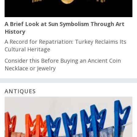
A Brief Look at Sun Symbolism Through Art
History
A Record for Repatriation: Turkey Reclaims Its
Cultural Heritage
Consider this Before Buying an Ancient Coin
Necklace or Jewelry
ANTIQUES