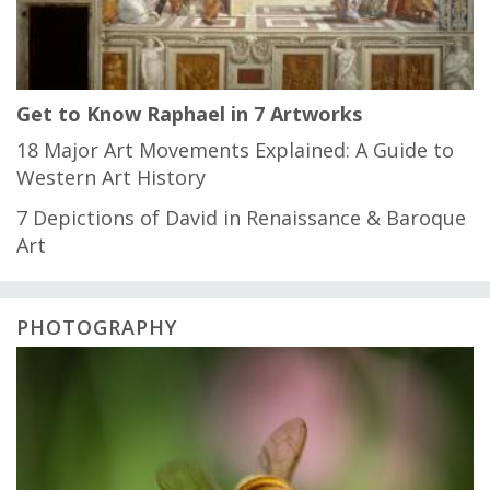
Get to Know Raphael in 7 Artworks
18 Major Art Movements Explained: A Guide to
Western Art History
7 Depictions of David in Renaissance & Baroque
Art
PHOTOGRAPHY