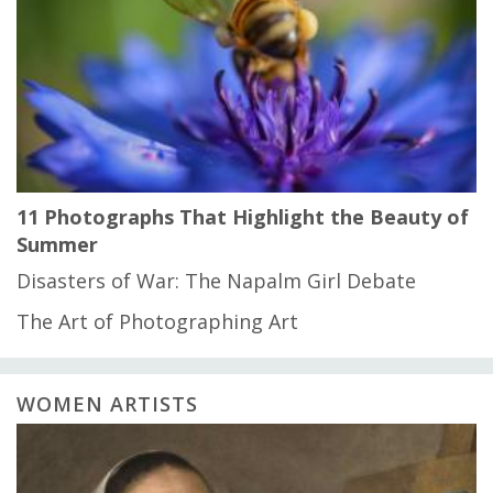
11 Photographs That Highlight the Beauty of
Summer
Disasters of War: The Napalm Girl Debate
The Art of Photographing Art
WOMEN ARTISTS