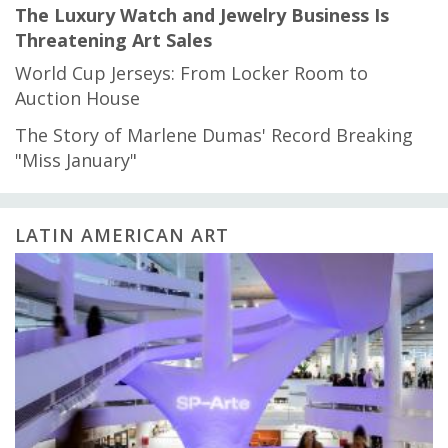
The Luxury Watch and Jewelry Business Is
Threatening Art Sales
World Cup Jerseys: From Locker Room to
Auction House
The Story of Marlene Dumas' Record Breaking
"Miss January"
LATIN AMERICAN ART