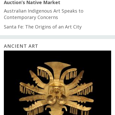
Auction’s Native Market
Australian Indigenous Art Speaks to
Contemporary Concerns
Santa Fe: The Origins of an Art City
ANCIENT ART