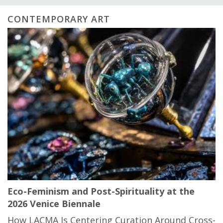
CONTEMPORARY ART
Eco-Feminism and Post-Spirituality at the
2026 Venice Biennale
How LACMA Is Centering Curation Around Cross-