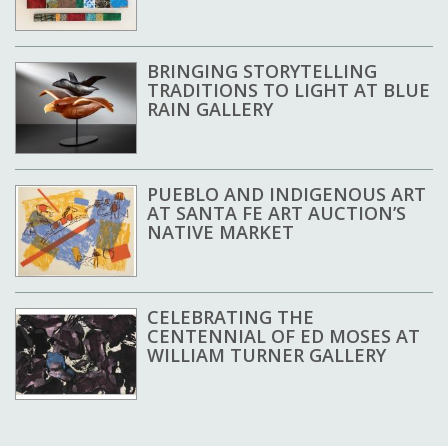
BRINGING STORYTELLING
TRADITIONS TO LIGHT AT BLUE
RAIN GALLERY
PUEBLO AND INDIGENOUS ART
AT SANTA FE ART AUCTION’S
NATIVE MARKET
CELEBRATING THE
CENTENNIAL OF ED MOSES AT
WILLIAM TURNER GALLERY