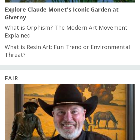
Explore Claude Monet's Iconic Garden at
Giverny
What is Orphism? The Modern Art Movement
Explained
What is Resin Art: Fun Trend or Environmental
Threat?
FAIR