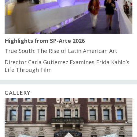
Highlights from SP-Arte 2026
True South: The Rise of Latin American Art
Director Carla Gutierrez Examines Frida Kahlo’s
Life Through Film
GALLERY