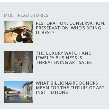
MOST READ STORIES
RESTORATION, CONSERVATION,
PRESERVATION: WHO’S DOING
IT BEST?
THE LUXURY WATCH AND
JEWELRY BUSINESS IS
THREATENING ART SALES
WHAT BILLIONAIRE DONORS
MEAN FOR THE FUTURE OF ART
INSTITUTIONS