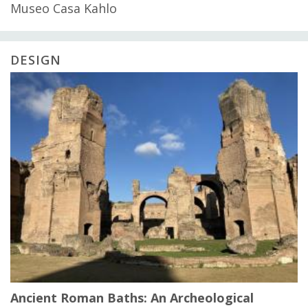
Museo Casa Kahlo
DESIGN
Ancient Roman Baths: An Archeological