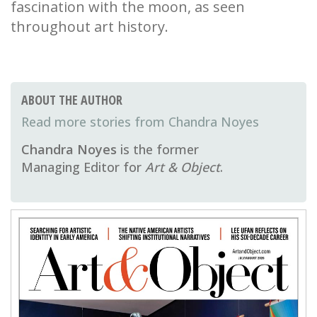
fascination with the moon, as seen
throughout art history.
ABOUT THE AUTHOR
Chandra Noyes
Chandra Noyes
is the former
Managing Editor for
Art & Object
.