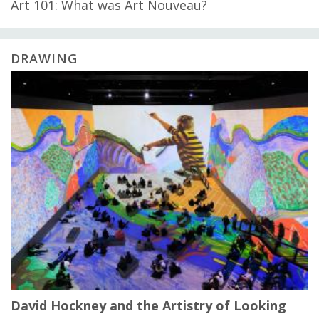
Art 101: What was Art Nouveau?
DRAWING
David Hockney and the Artistry of Looking