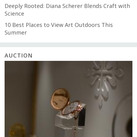
Deeply Rooted: Diana Scherer Blends Craft with
Science
10 Best Places to View Art Outdoors This
Summer
AUCTION