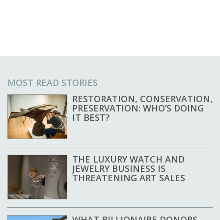
MOST READ STORIES
RESTORATION, CONSERVATION,
PRESERVATION: WHO’S DOING
IT BEST?
THE LUXURY WATCH AND
JEWELRY BUSINESS IS
THREATENING ART SALES
WHAT BILLIONAIRE DONORS