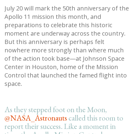
July 20 will mark the 50th anniversary of the
Apollo 11 mission this month, and
preparations to celebrate this historic
moment are underway across the country.
But this anniversary is perhaps felt
nowhere more strongly than where much
of the action took base—at Johnson Space
Center in Houston, home of the Mission
Control that launched the famed flight into
space.
As they stepped foot on the Moon,
@NASA_Astronauts
called this room to
report their success. Like a moment in