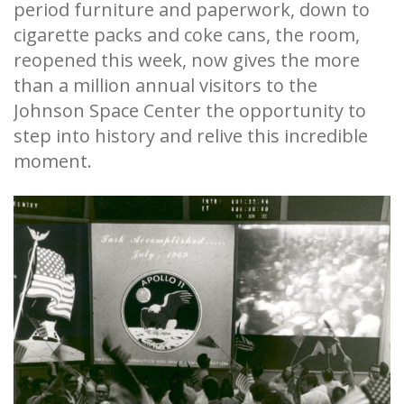
period furniture and paperwork, down to
cigarette packs and coke cans, the room,
reopened this week, now gives the more
than a million annual visitors to the
Johnson Space Center the opportunity to
step into history and relive this incredible
moment.