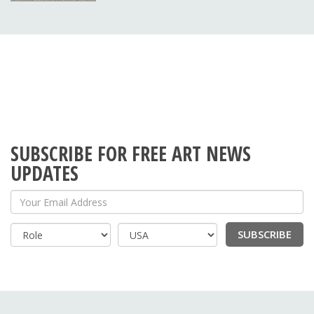
SUBSCRIBE FOR FREE ART NEWS
UPDATES
Your Email Address
SUBSCRIBE
Country