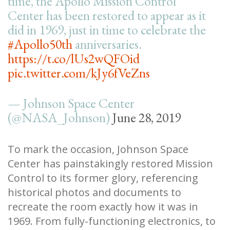
time, the Apollo Mission Control
Center has been restored to appear as it
did in 1969, just in time to celebrate the
#Apollo50th
anniversaries.
https://t.co/lUs2wQFOid
pic.twitter.com/kJy6fVeZns
— Johnson Space Center
(@NASA_Johnson)
June 28, 2019
To mark the occasion, Johnson Space
Center has painstakingly restored Mission
Control to its former glory, referencing
historical photos and documents to
recreate the room exactly how it was in
1969. From fully-functioning electronics, to