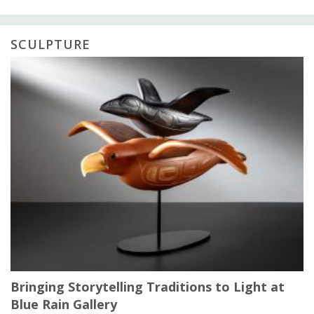
SCULPTURE
Bringing Storytelling Traditions to Light at
Blue Rain Gallery