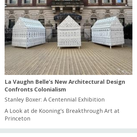
La Vaughn Belle’s New Architectural Design
Confronts Colonialism
Stanley Boxer: A Centennial Exhibition
A Look at de Kooning’s Breakthrough Art at
Princeton