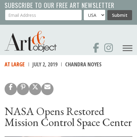
Skip
SUBSCRIBE TO OUR FREE ART NEWSLETTER
to
Your Email Address
Country
Submit
main
content
AT LARGE
JULY 2, 2019
CHANDRA NOYES
NASA Opens Restored
Mission Control Space Center