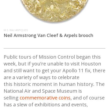
M.S. RAU ANTIQUES
Neil Armstrong Van Cleef & Arpels brooch
Public tours of Mission Control began this
week, but if you’re unable to visit Houston
and still want to get your Apollo 11 fix, there
are a variety of ways to celebrate
this historic moment in human history. The
National Air and Space Museum is
selling
commemorative coins
, and of course
has a slew of exhibitions and events,