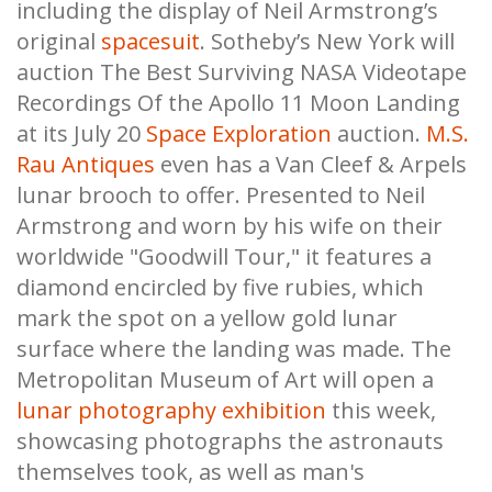
including the display of Neil Armstrong’s
original
spacesuit
. Sotheby’s New York will
auction The Best Surviving NASA Videotape
Recordings Of the Apollo 11 Moon Landing
at its July 20
Space Exploration
auction.
M.S.
Rau Antiques
even has a Van Cleef & Arpels
lunar brooch to offer. Presented to Neil
Armstrong and worn by his wife on their
worldwide "Goodwill Tour," it features a
diamond encircled by five rubies, which
mark the spot on a yellow gold lunar
surface where the landing was made. The
Metropolitan Museum of Art will open a
lunar photography exhibition
this week,
showcasing photographs the astronauts
themselves took, as well as man's