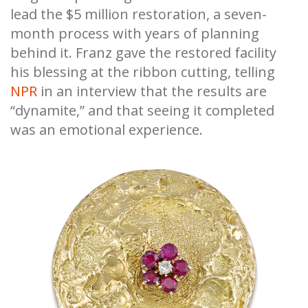
lead the $5 million restoration, a seven-
month process with years of planning
behind it. Franz gave the restored facility
his blessing at the ribbon cutting, telling
NPR
in an interview that the results are
“dynamite,” and that seeing it completed
was an emotional experience.