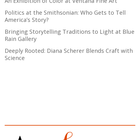
An Exhibition of Color at Ventana Fine Art
Politics at the Smithsonian: Who Gets to Tell
America’s Story?
Bringing Storytelling Traditions to Light at Blue
Rain Gallery
Deeply Rooted: Diana Scherer Blends Craft with
Science