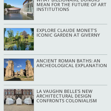
MEAN FOR THE FUTURE OF ART
INSTITUTIONS
EXPLORE CLAUDE MONET'S
ICONIC GARDEN AT GIVERNY
ANCIENT ROMAN BATHS: AN
ARCHEOLOGICAL EXPLANATION
LA VAUGHN BELLE’S NEW
ARCHITECTURAL DESIGN
CONFRONTS COLONIALISM