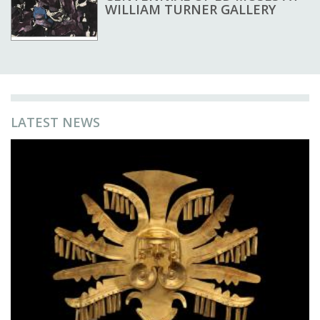
WILLIAM TURNER GALLERY
LATEST NEWS