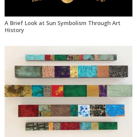
A Brief Look at Sun Symbolism Through Art
History