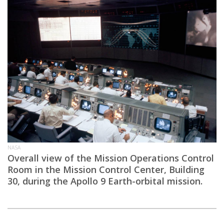
NASA
Overall view of the Mission Operations Control
Room in the Mission Control Center, Building
30, during the Apollo 9 Earth-orbital mission.