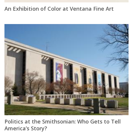
An Exhibition of Color at Ventana Fine Art
Politics at the Smithsonian: Who Gets to Tell
America’s Story?