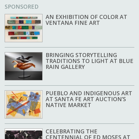
SPONSORED
AN EXHIBITION OF COLOR AT
VENTANA FINE ART
BRINGING STORYTELLING
TRADITIONS TO LIGHT AT BLUE
RAIN GALLERY
PUEBLO AND INDIGENOUS ART
AT SANTA FE ART AUCTION’S
NATIVE MARKET
CELEBRATING THE
CENTENNIAL OF ED MOSES AT