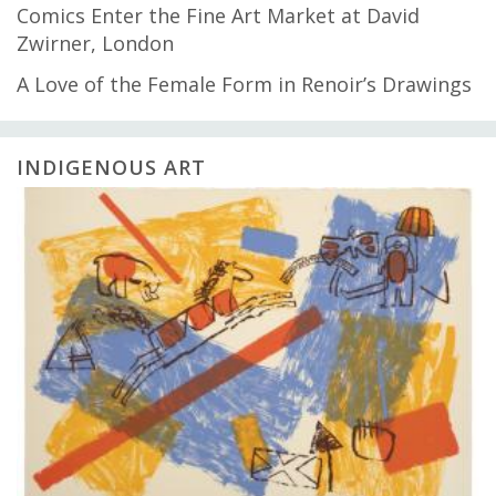
Comics Enter the Fine Art Market at David
Zwirner, London
A Love of the Female Form in Renoir’s Drawings
INDIGENOUS ART