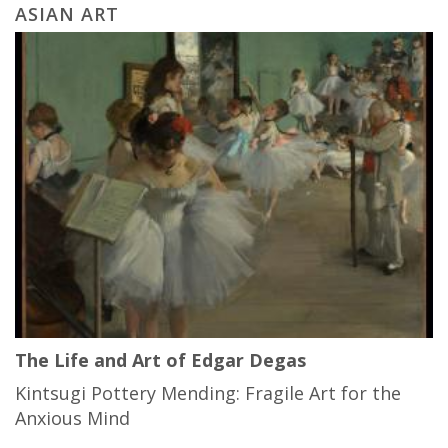
ASIAN ART
The Life and Art of Edgar Degas
Kintsugi Pottery Mending: Fragile Art for the
Anxious Mind