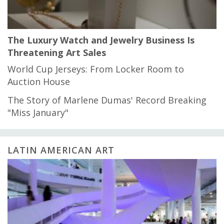
The Luxury Watch and Jewelry Business Is
Threatening Art Sales
World Cup Jerseys: From Locker Room to
Auction House
The Story of Marlene Dumas' Record Breaking
"Miss January"
LATIN AMERICAN ART