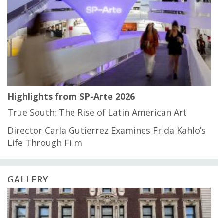
Highlights from SP-Arte 2026
True South: The Rise of Latin American Art
Director Carla Gutierrez Examines Frida Kahlo’s
Life Through Film
GALLERY