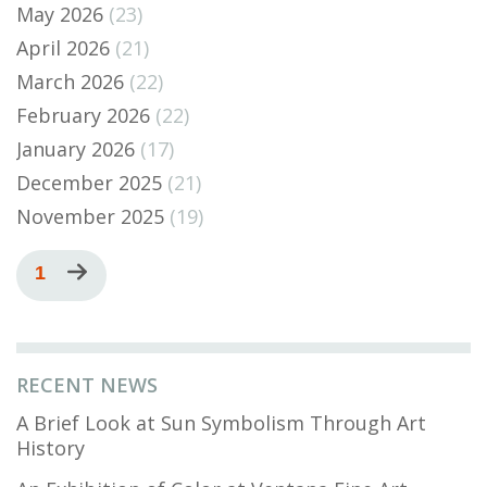
May 2026
(23)
April 2026
(21)
March 2026
(22)
February 2026
(22)
January 2026
(17)
December 2025
(21)
November 2025
(19)
Pagination
Current
1
Next
page
page
RECENT NEWS
A Brief Look at Sun Symbolism Through Art
History