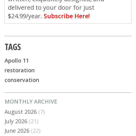
delivered to your door for just
$24.99/year.
Subscribe Here!
TAGS
Apollo 11
restoration
conservation
MONTHLY ARCHIVE
August 2026
(7)
July 2026
(21)
June 2026
(22)