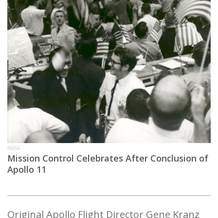
NASA
Mission Control Celebrates After Conclusion of
Apollo 11
Original Apollo Flight Director Gene Kranz