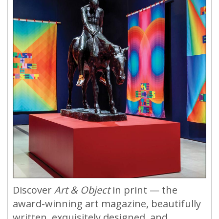
Discover
Art & Object
in print — the
award-winning art magazine, beautifully
written, exquisitely designed, and