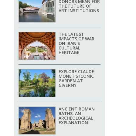
DONORS MEAN FOR
THE FUTURE OF
ART INSTITUTIONS
THE LATEST
IMPACTS OF WAR
ON IRAN'S
CULTURAL
HERITAGE
EXPLORE CLAUDE
MONET'S ICONIC
GARDEN AT
GIVERNY
ANCIENT ROMAN
BATHS: AN
ARCHEOLOGICAL
EXPLANATION