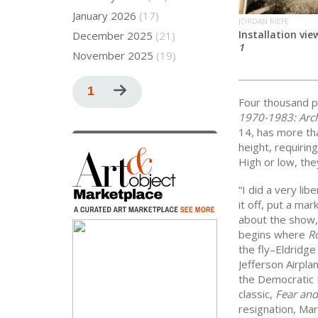
January 2026
(17)
JORDAN RIEFE
Installation vie
December 2025
(21)
1
November 2025
(19)
Pagination
Current
1
Next
Four thousand p
page
page
1970-1983: Arch
14, has more tha
height, requirin
High or low, the
“I did a very lib
it off, put a mar
about the show, 
begins where
Ro
the fly–Eldridge
Jefferson Airpl
the Democratic 
classic,
Fear and
resignation, Ma