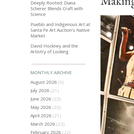
Making
Deeply Rooted: Diana
Scherer Blends Craft with
Science
Pueblo and Indigenous Art at
Santa Fe Art Auction’s Native
Market
David Hockney and the
Artistry of Looking
MONTHLY ARCHIVE
August 2026
(5)
July 2026
(21)
June 2026
(22)
May 2026
(23)
April 2026
(21)
March 2026
(22)
February 2026
(22)