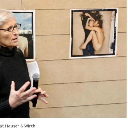
 at Hauser & Wirth