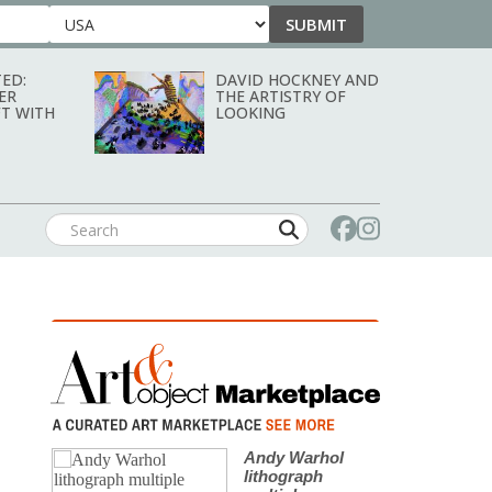
SUBMIT
Country
ED:
DAVID HOCKNEY AND
ER
THE ARTISTRY OF
T WITH
LOOKING