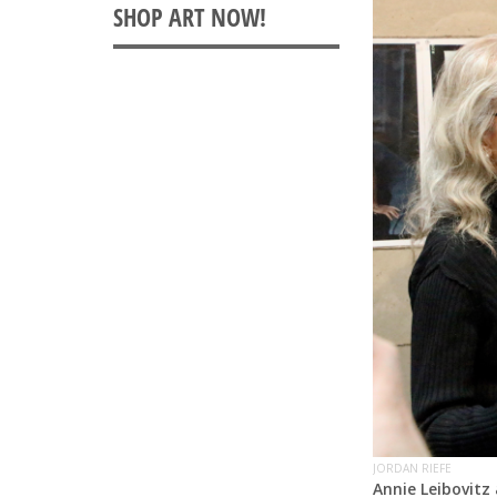
JORDAN RIEFE
Annie Leibovitz