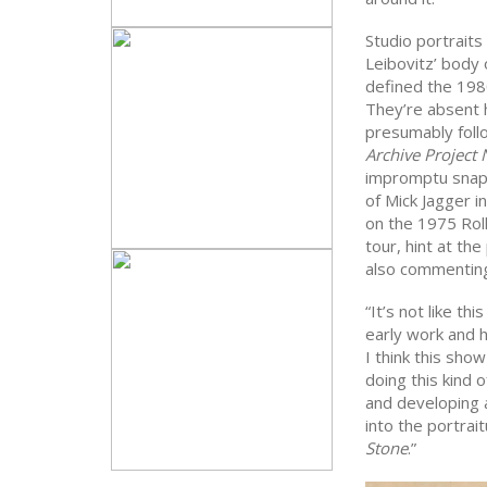
Studio portraits
Leibovitz’ body 
defined the 198
They’re absent h
presumably follo
Archive Project 
impromptu snaps
of Mick Jagger i
on the 1975 Rol
tour, hint at th
also commenting 
“It’s not like t
early work and h
I think this sho
doing this kind 
and developing 
into the portrai
Stone
.”