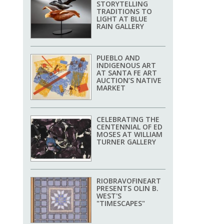
STORYTELLING
TRADITIONS TO
LIGHT AT BLUE
RAIN GALLERY
PUEBLO AND
INDIGENOUS ART
AT SANTA FE ART
AUCTION’S NATIVE
MARKET
CELEBRATING THE
CENTENNIAL OF ED
MOSES AT WILLIAM
TURNER GALLERY
RIOBRAVOFINEART
PRESENTS OLIN B.
WEST'S
"TIMESCAPES"