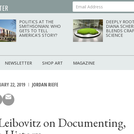
TER
Your Email Address
POLITICS AT THE
DEEPLY ROOT
SMITHSONIAN: WHO
DIANA SCHER
GETS TO TELL
BLENDS CRAF
AMERICA’S STORY?
SCIENCE
NEWSLETTER
SHOP ART
MAGAZINE
ARY 22, 2019
JORDAN RIEFE
Leibovitz on Documenting,