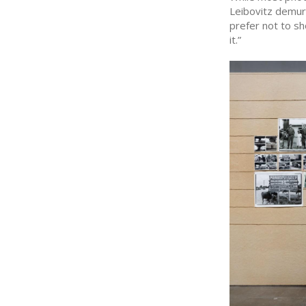
Leibovitz demurs
prefer not to sh
it.”