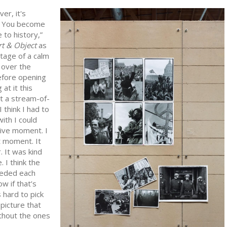
er, it's
. You become
 to history,”
rt & Object
as
tage of a calm
 over the
efore opening
 at it this
t a stream-of-
I think I had to
ith I could
sive moment. I
t moment. It
. It was kind
e. I think the
eded each
ow if that’s
s hard to pick
 picture that
ithout the ones