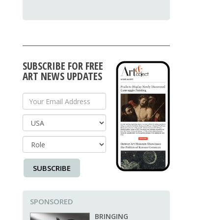
SUBSCRIBE FOR FREE
ART NEWS UPDATES
Your Email Address
Country
SUBSCRIBE
SPONSORED
BRINGING