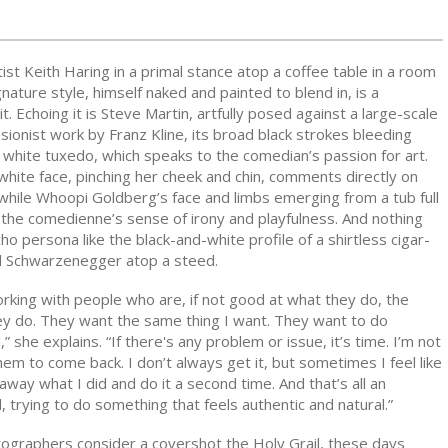
ist Keith Haring in a primal stance atop a coffee table in a room
gnature style, himself naked and painted to blend in, is a
it. Echoing it is Steve Martin, artfully posed against a large-scale
ionist work by Franz Kline, its broad black strokes bleeding
 white tuxedo, which speaks to the comedian’s passion for art.
white face, pinching her cheek and chin, comments directly on
while Whoopi Goldberg’s face and limbs emerging from a tub full
 the comedienne’s sense of irony and playfulness. And nothing
 persona like the black-and-white profile of a shirtless cigar-
d Schwarzenegger atop a steed.
 working with people who are, if not good at what they do, the
ey do. They want the same thing I want. They want to do
 she explains. “If there's any problem or issue, it’s time. I’m not
hem to come back. I don’t always get it, but sometimes I feel like
away what I did and do it a second time. And that’s all an
l, trying to do something that feels authentic and natural.”
ographers consider a covershot the Holy Grail, these days