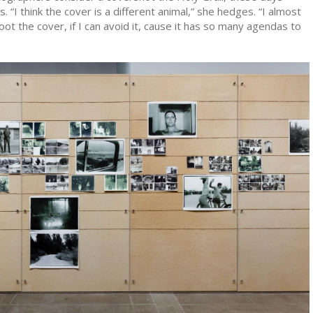
. “I think the cover is a different animal,” she hedges. “I almost
oot the cover, if I can avoid it, cause it has so many agendas to