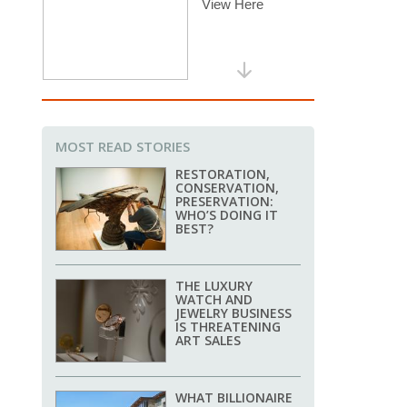
MOST READ STORIES
RESTORATION,
CONSERVATION,
PRESERVATION:
WHO’S DOING IT
BEST?
THE LUXURY
WATCH AND
JEWELRY BUSINESS
IS THREATENING
ART SALES
WHAT BILLIONAIRE