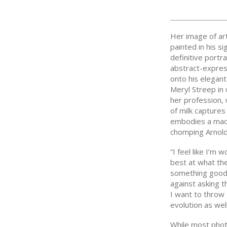
Her image of art
painted in his si
definitive portra
abstract-express
onto his elegant
Meryl Streep in 
her profession, 
of milk captures
embodies a macho
chomping Arnol
“I feel like I’m
best at what th
something good,”
against asking t
I want to throw 
evolution as wel
While most phot