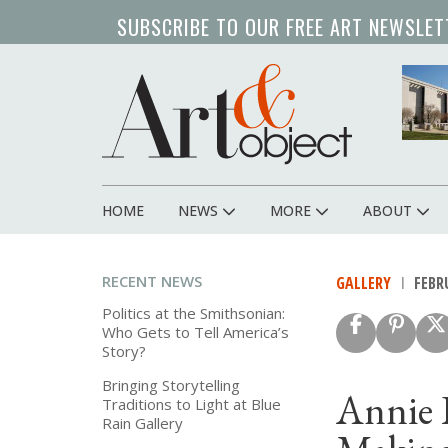
Skip
SUBSCRIBE TO OUR FREE ART NEWSLET
to
main
content
HOME
NEWS
MORE
ABOUT
Main
navigation
RECENT NEWS
GALLERY
FEBRU
Politics at the Smithsonian:
Who Gets to Tell America’s
Story?
Bringing Storytelling
Annie 
Traditions to Light at Blue
Rain Gallery