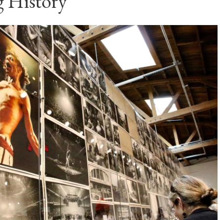
 History