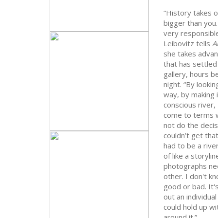
“History takes ov
bigger than you
very responsible
Leibovitz tells
A
she takes advan
that has settled
gallery, hours b
night. “By looking
way, by making i
conscious river, 
come to terms w
not do the deci
couldn’t get tha
had to be a river
of like a storylin
photographs ne
other. I don't kn
good or bad. It'
out an individual
could hold up w
around it.”