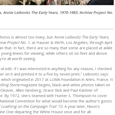
w,
Annie Leibovitz The Early Years, 1970-1983: Archive Project No.
hotos is almost too many, but
Annie Leibovitz The Early Years,
ive Project No. 1,
at Hauser & Wirth, Los Angeles, through April
n that. In fact, there are so many that some are placed at ankle
g young knees for viewing, while others sit six feet and above.
y’re all worth seeing.
eral edit. If I was interested in anything for any reason, I checked
ker on it and printed it to a five by seven print,” Leibovitz says
which originated in 2017 at LUMA Foundation in Arles, France. It
lling Stone
magazine begins, black-and-white photos taken on
 Cleaver, Allen Ginsberg, Grace Slick and Paul Kantner of
ane. By 1972, she’s teamed with Hunter S. Thompson to cover
National Convention for what would become the author’s gonzo
 Loathing on the Campaign Trail '72
. A year later, Nixon’s
rine One departing the White House once and for all.