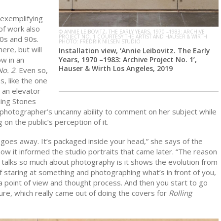
 exemplifying
of work also
© ANNIE LEIBOVITZ, THE EARLY YEARS, 1970 –1983: ARCHIVE
PROJECT NO. 1 COURTESY THE ARTIST AND HAUSER & WIRTH
0s and 90s.
PHOTO: FREDRIK NILSEN STUDIO
ere, but will
Installation view, ‘Annie Leibovitz. The Early
Years, 1970 –1983: Archive Project No. 1’,
w in an
Hauser & Wirth Los Angeles, 2019
No. 2
. Even so,
, like the one
n an elevator
ling Stones
e photographer’s uncanny ability to comment on her subject while
on the public’s perception of it.
his goes away. It’s packaged inside your head,” she says of the
ow it informed the studio portraits that came later. “The reason
w talks so much about photography is it shows the evolution from
of staring at something and photographing what’s in front of you,
a point of view and thought process. And then you start to go
ture, which really came out of doing the covers for
Rolling