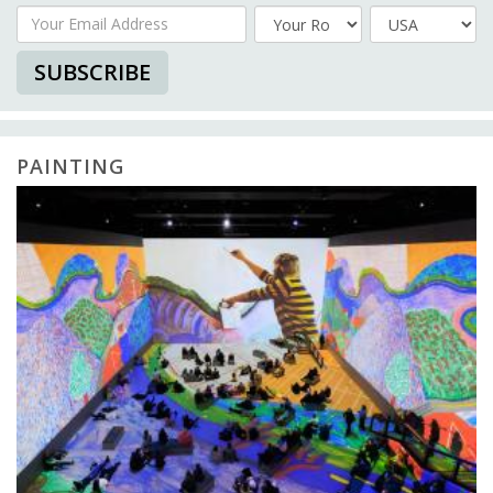
Your Email Address
Country
SUBSCRIBE
PAINTING