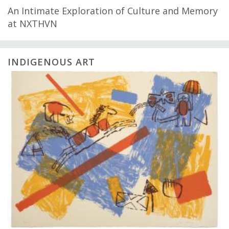
An Intimate Exploration of Culture and Memory
at NXTHVN
INDIGENOUS ART