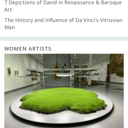
7 Depictions of David in Renaissance & Baroque
Art
The History and Influence of Da Vinci’s Vitruvian
Man
WOMEN ARTISTS