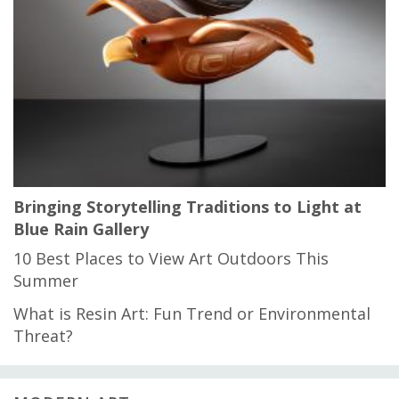
Bringing Storytelling Traditions to Light at
Blue Rain Gallery
10 Best Places to View Art Outdoors This
Summer
What is Resin Art: Fun Trend or Environmental
Threat?