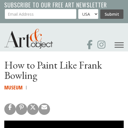
Skip
SUBSCRIBE TO OUR FREE ART NEWSLETTER
to
Your Email Address
Country
Submit
main
content
How to Paint Like Frank
Bowling
MUSEUM