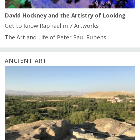
David Hockney and the Artistry of Looking
Get to Know Raphael in 7 Artworks
The Art and Life of Peter Paul Rubens
ANCIENT ART