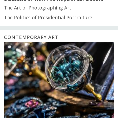
The Art of Photographing Art
The Politics of Presidential Portraiture
CONTEMPORARY ART