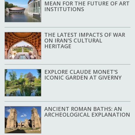
MEAN FOR THE FUTURE OF ART
INSTITUTIONS
THE LATEST IMPACTS OF WAR
ON IRAN'S CULTURAL
HERITAGE
EXPLORE CLAUDE MONET'S
ICONIC GARDEN AT GIVERNY
ANCIENT ROMAN BATHS: AN
ARCHEOLOGICAL EXPLANATION