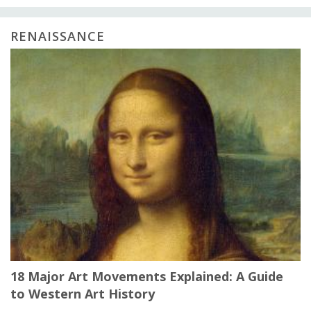
RENAISSANCE
18 Major Art Movements Explained: A Guide
to Western Art History