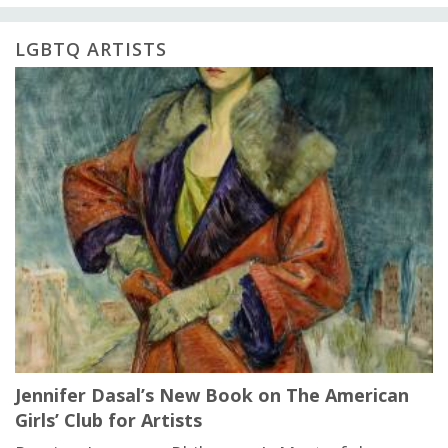
LGBTQ ARTISTS
Jennifer Dasal’s New Book on The American
Girls’ Club for Artists