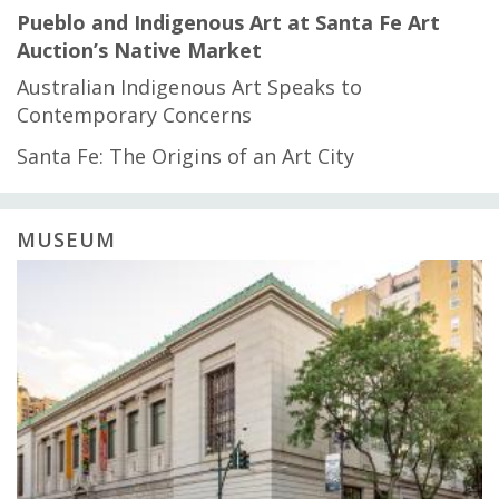
Pueblo and Indigenous Art at Santa Fe Art
Auction’s Native Market
Australian Indigenous Art Speaks to
Contemporary Concerns
Santa Fe: The Origins of an Art City
MUSEUM