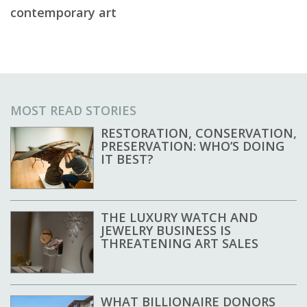
contemporary art
MOST READ STORIES
RESTORATION, CONSERVATION,
PRESERVATION: WHO’S DOING
IT BEST?
THE LUXURY WATCH AND
JEWELRY BUSINESS IS
THREATENING ART SALES
WHAT BILLIONAIRE DONORS