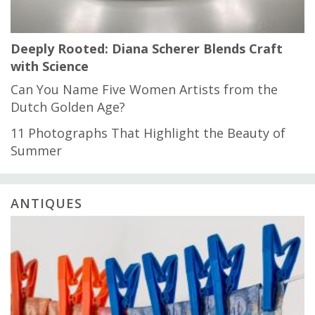
Deeply Rooted: Diana Scherer Blends Craft
with Science
Can You Name Five Women Artists from the
Dutch Golden Age?
11 Photographs That Highlight the Beauty of
Summer
ANTIQUES