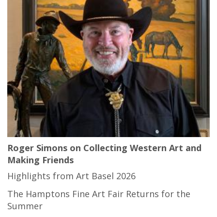
Roger Simons on Collecting Western Art and
Making Friends
Highlights from Art Basel 2026
The Hamptons Fine Art Fair Returns for the
Summer