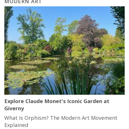
MODERN ART
Explore Claude Monet's Iconic Garden at
Giverny
What is Orphism? The Modern Art Movement
Explained