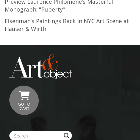
Preview Laurence Philomene’s Masterful
Monograph: "Puberty"
Eisenman’s Paintings Back in NYC Art Scene at
Hauser & Wirth
GO TO
CART