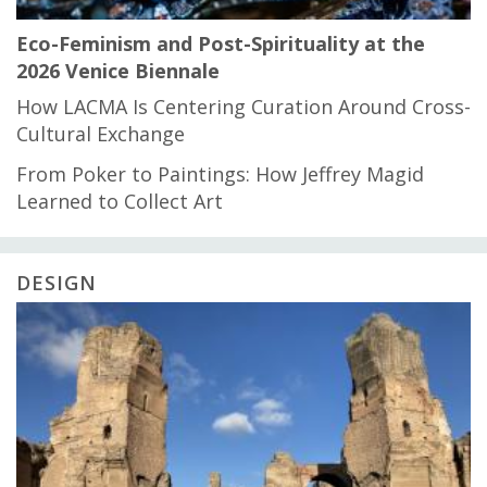
Eco-Feminism and Post-Spirituality at the
2026 Venice Biennale
How LACMA Is Centering Curation Around Cross-
Cultural Exchange
From Poker to Paintings: How Jeffrey Magid
Learned to Collect Art
DESIGN