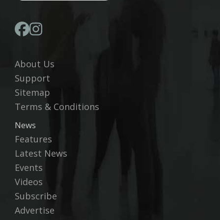
About Us
Support
Sitemap
Terms & Conditions
News
Features
Latest News
Events
Videos
Subscribe
Advertise