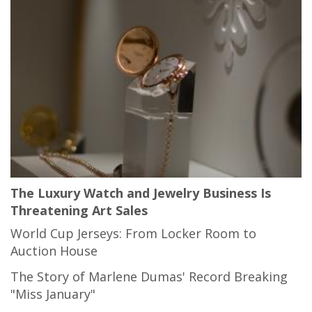
The Luxury Watch and Jewelry Business Is
Threatening Art Sales
World Cup Jerseys: From Locker Room to
Auction House
The Story of Marlene Dumas' Record Breaking
"Miss January"