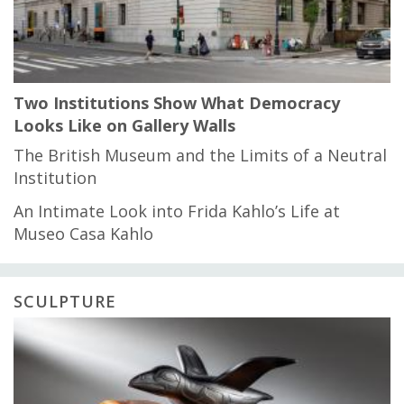
Two Institutions Show What Democracy
Looks Like on Gallery Walls
The British Museum and the Limits of a Neutral
Institution
An Intimate Look into Frida Kahlo’s Life at
Museo Casa Kahlo
SCULPTURE