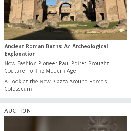
Ancient Roman Baths: An Archeological
Explanation
How Fashion Pioneer Paul Poiret Brought
Couture To The Modern Age
A Look at the New Piazza Around Rome’s
Colosseum
AUCTION