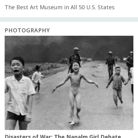
The Best Art Museum in All 50 U.S. States
PHOTOGRAPHY
Disasters of War: The Napalm Girl Debate