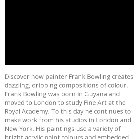
Discover how painter Frank Bowling creates
dazzling, dripping compositions of colour.
Frank Bowling was born in Guyana and
moved to London to study Fine Art at the
Royal Academy. To this day he continues to
make work from his studios in London and
New York. His paintings use a variety of
bright acrylic paint colours and embedded