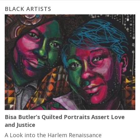
BLACK ARTISTS
Bisa Butler’s Quilted Portraits Assert Love
and Justice
A Look into the Harlem Renaissance