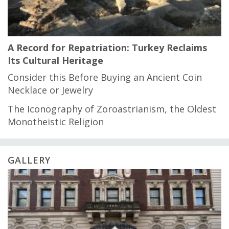
A Record for Repatriation: Turkey Reclaims
Its Cultural Heritage
Consider this Before Buying an Ancient Coin
Necklace or Jewelry
The Iconography of Zoroastrianism, the Oldest
Monotheistic Religion
GALLERY