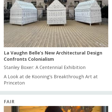
La Vaughn Belle’s New Architectural Design
Confronts Colonialism
Stanley Boxer: A Centennial Exhibition
A Look at de Kooning’s Breakthrough Art at
Princeton
FAIR