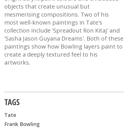
objects that create unusual but
mesmerising compositions. Two of his
most well-known paintings in Tate's
collection include 'Spreadout Ron Kitaj' and
'Sasha Jason Guyana Dreams'. Both of these
paintings show how Bowling layers paint to
create a deeply textured feel to his
artworks.
TAGS
Tate
Frank Bowling