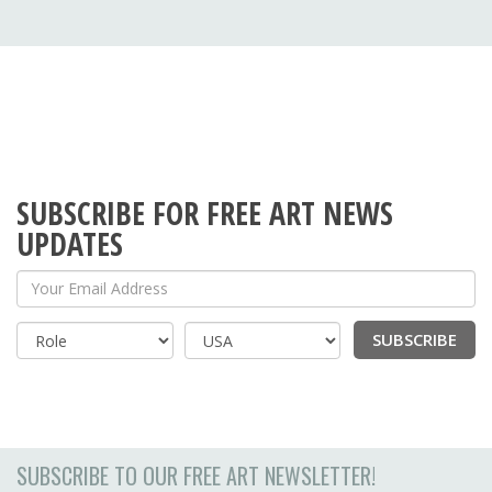
SUBSCRIBE FOR FREE ART NEWS
UPDATES
Your Email Address
SUBSCRIBE
Country
SUBSCRIBE TO OUR FREE ART NEWSLETTER!