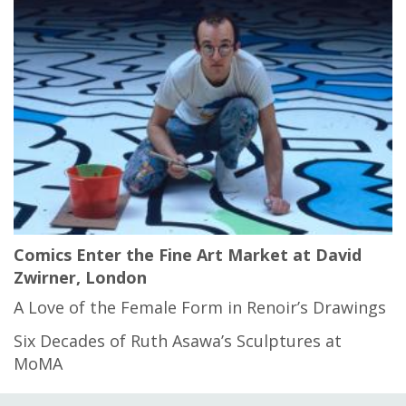
Comics Enter the Fine Art Market at David
Zwirner, London
A Love of the Female Form in Renoir’s Drawings
Six Decades of Ruth Asawa’s Sculptures at
MoMA