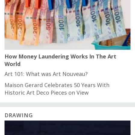
How Money Laundering Works In The Art
World
Art 101: What was Art Nouveau?
Maison Gerard Celebrates 50 Years With
Historic Art Deco Pieces on View
DRAWING