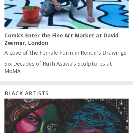
Comics Enter the Fine Art Market at David
Zwirner, London
A Love of the Female Form in Renoir’s Drawings
Six Decades of Ruth Asawa’s Sculptures at
MoMA
BLACK ARTISTS