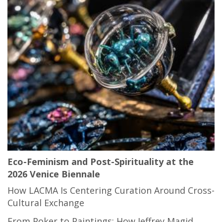
Eco-Feminism and Post-Spirituality at the
2026 Venice Biennale
How LACMA Is Centering Curation Around Cross-
Cultural Exchange
From Poker to Paintings: How Jeffrey Magid