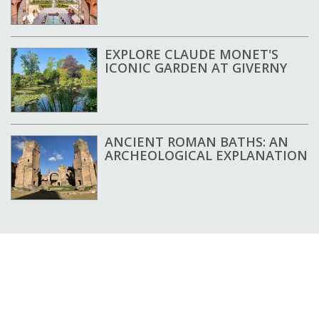
EXPLORE CLAUDE MONET'S
ICONIC GARDEN AT GIVERNY
ANCIENT ROMAN BATHS: AN
ARCHEOLOGICAL EXPLANATION