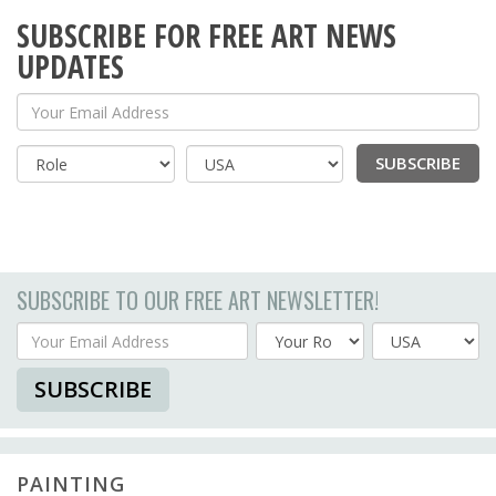
SUBSCRIBE FOR FREE ART NEWS
UPDATES
Your Email Address
SUBSCRIBE
Country
SUBSCRIBE TO OUR FREE ART NEWSLETTER!
Your Email Address
Country
SUBSCRIBE
PAINTING