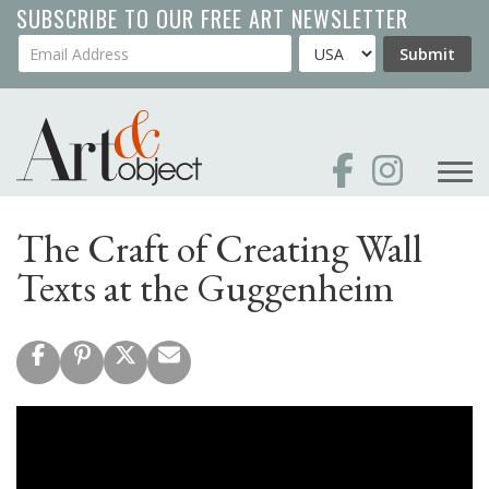
Skip
SUBSCRIBE TO OUR FREE ART NEWSLETTER
to
Your Email Address
Country
Submit
main
content
The Craft of Creating Wall
Texts at the Guggenheim