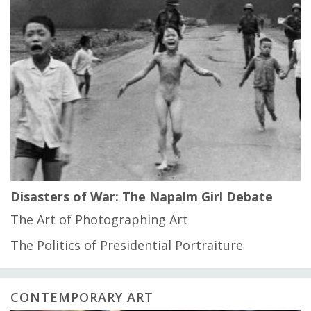
Disasters of War: The Napalm Girl Debate
The Art of Photographing Art
The Politics of Presidential Portraiture
CONTEMPORARY ART