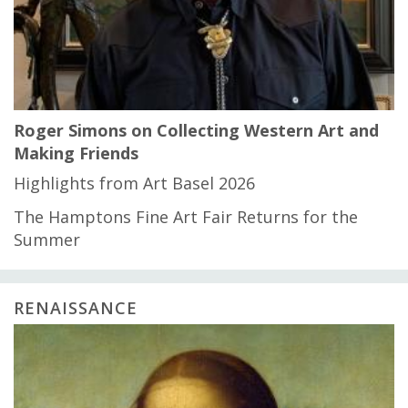
Roger Simons on Collecting Western Art and
Making Friends
Highlights from Art Basel 2026
The Hamptons Fine Art Fair Returns for the
Summer
RENAISSANCE