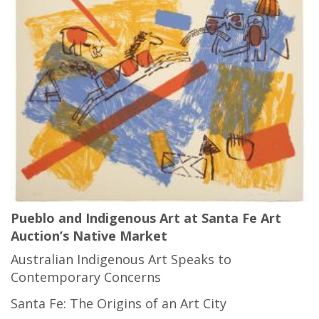
Pueblo and Indigenous Art at Santa Fe Art
Auction’s Native Market
Australian Indigenous Art Speaks to
Contemporary Concerns
Santa Fe: The Origins of an Art City