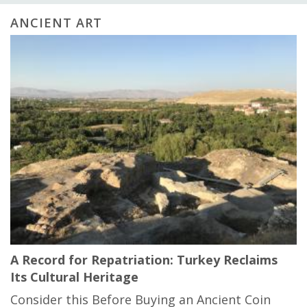
ANCIENT ART
A Record for Repatriation: Turkey Reclaims
Its Cultural Heritage
Consider this Before Buying an Ancient Coin