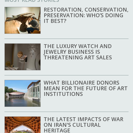
RESTORATION, CONSERVATION,
PRESERVATION: WHO’S DOING
IT BEST?
THE LUXURY WATCH AND
JEWELRY BUSINESS IS
THREATENING ART SALES
WHAT BILLIONAIRE DONORS
MEAN FOR THE FUTURE OF ART
INSTITUTIONS
THE LATEST IMPACTS OF WAR
ON IRAN'S CULTURAL
HERITAGE