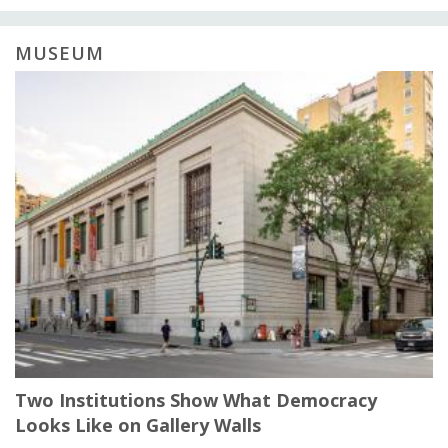
MUSEUM
Two Institutions Show What Democracy
Looks Like on Gallery Walls