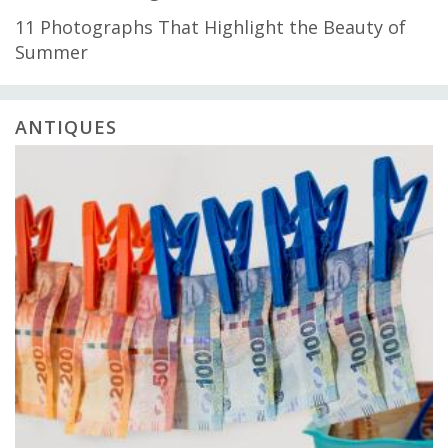
11 Photographs That Highlight the Beauty of
Summer
ANTIQUES