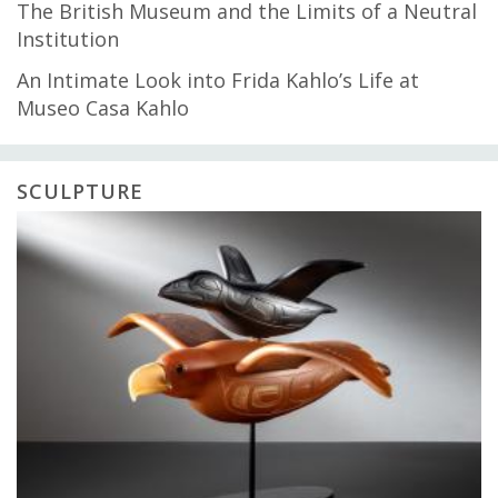
The British Museum and the Limits of a Neutral
Institution
An Intimate Look into Frida Kahlo’s Life at
Museo Casa Kahlo
SCULPTURE