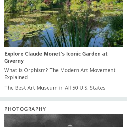
Explore Claude Monet's Iconic Garden at
Giverny
What is Orphism? The Modern Art Movement
Explained
The Best Art Museum in All 50 U.S. States
PHOTOGRAPHY