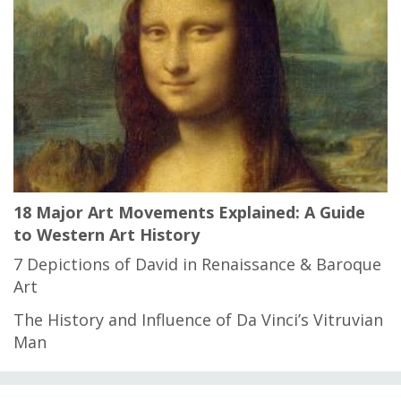
18 Major Art Movements Explained: A Guide
to Western Art History
7 Depictions of David in Renaissance & Baroque
Art
The History and Influence of Da Vinci’s Vitruvian
Man