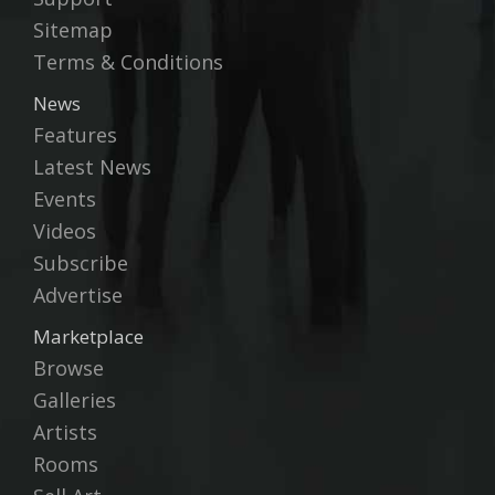
Sitemap
Terms & Conditions
News
Features
Latest News
Events
Videos
Subscribe
Advertise
Marketplace
Browse
Galleries
Artists
Rooms