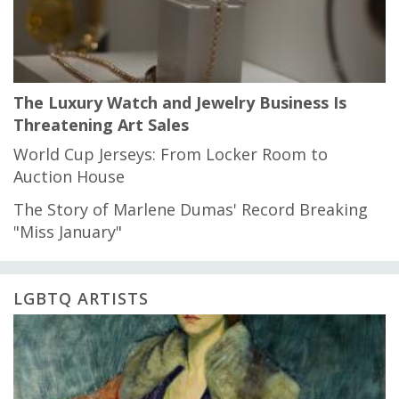
The Luxury Watch and Jewelry Business Is
Threatening Art Sales
World Cup Jerseys: From Locker Room to
Auction House
The Story of Marlene Dumas' Record Breaking
"Miss January"
LGBTQ ARTISTS