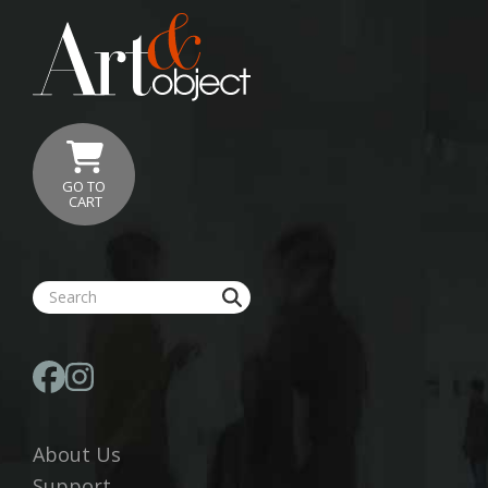
GO TO
CART
About Us
Support