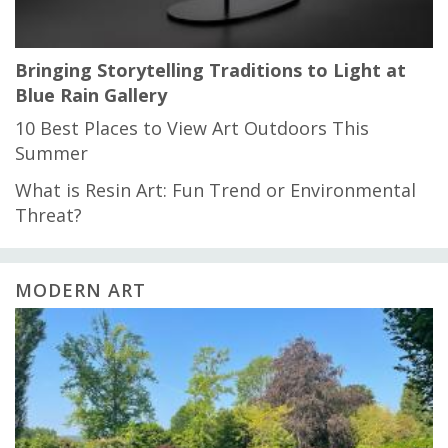
Bringing Storytelling Traditions to Light at
Blue Rain Gallery
10 Best Places to View Art Outdoors This
Summer
What is Resin Art: Fun Trend or Environmental
Threat?
MODERN ART