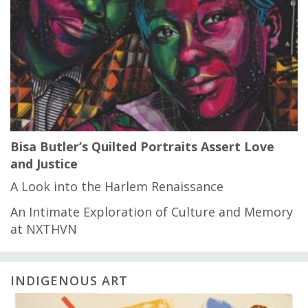
Bisa Butler’s Quilted Portraits Assert Love
and Justice
A Look into the Harlem Renaissance
An Intimate Exploration of Culture and Memory
at NXTHVN
INDIGENOUS ART