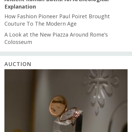
Explanation
How Fashion Pioneer Paul Poiret Brought
Couture To The Modern Age
A Look at the New Piazza Around Rome’s
Colosseum
AUCTION