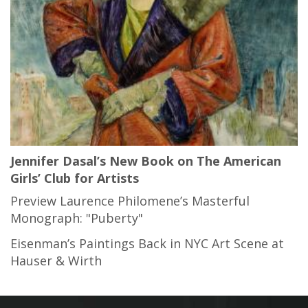
Jennifer Dasal’s New Book on The American
Girls’ Club for Artists
Preview Laurence Philomene’s Masterful
Monograph: "Puberty"
Eisenman’s Paintings Back in NYC Art Scene at
Hauser & Wirth