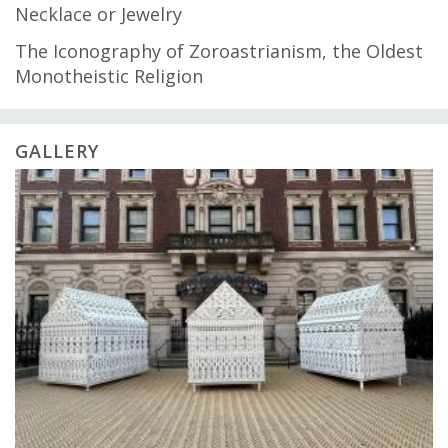
Necklace or Jewelry
The Iconography of Zoroastrianism, the Oldest
Monotheistic Religion
GALLERY