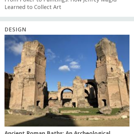
Learned to Collect Art
DESIGN
Ancient Roman Baths: An Archeological