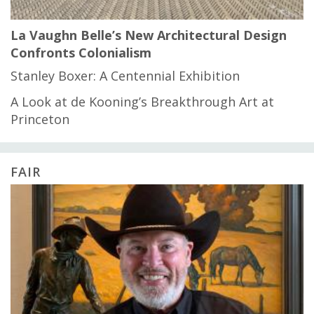
La Vaughn Belle’s New Architectural Design
Confronts Colonialism
Stanley Boxer: A Centennial Exhibition
A Look at de Kooning’s Breakthrough Art at
Princeton
FAIR