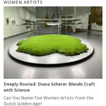
WOMEN ARTISTS
Deeply Rooted: Diana Scherer Blends Craft
with Science
Can You Name Five Women Artists from the
Dutch Golden Age?