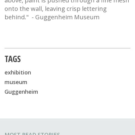
above, paint is pushed through a fine mesh
onto the wall, leaving crisp lettering
behind." - Guggenheim Museum
TAGS
exhibition
museum
Guggenheim
MOST READ STORIES