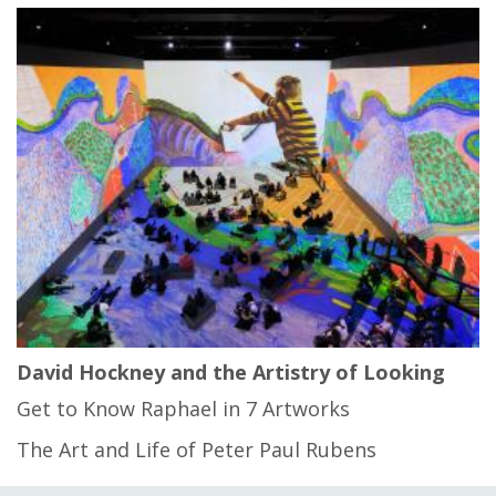
David Hockney and the Artistry of Looking
Get to Know Raphael in 7 Artworks
The Art and Life of Peter Paul Rubens