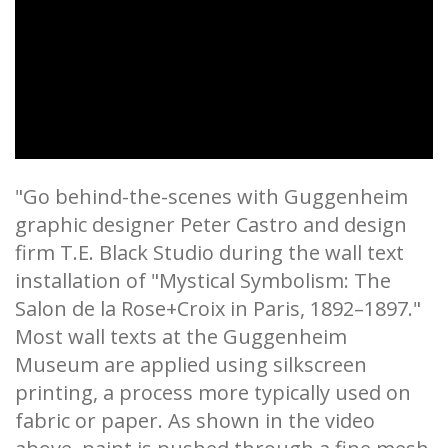
"Go behind-the-scenes with Guggenheim
graphic designer Peter Castro and design
firm T.E. Black Studio during the wall text
installation of "Mystical Symbolism: The
Salon de la Rose+Croix in Paris, 1892–1897."
Most wall texts at the Guggenheim
Museum are applied using silkscreen
printing, a process more typically used on
fabric or paper. As shown in the video