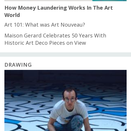
How Money Laundering Works In The Art
World
Art 101: What was Art Nouveau?
Maison Gerard Celebrates 50 Years With
Historic Art Deco Pieces on View
DRAWING