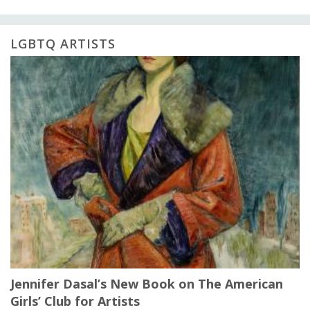
LGBTQ ARTISTS
Jennifer Dasal’s New Book on The American
Girls’ Club for Artists