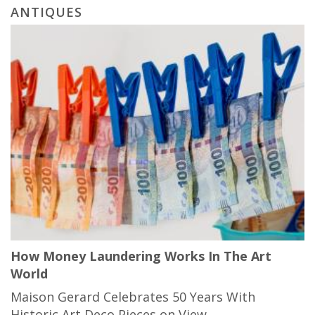
ANTIQUES
How Money Laundering Works In The Art
World
Maison Gerard Celebrates 50 Years With
Historic Art Deco Pieces on View