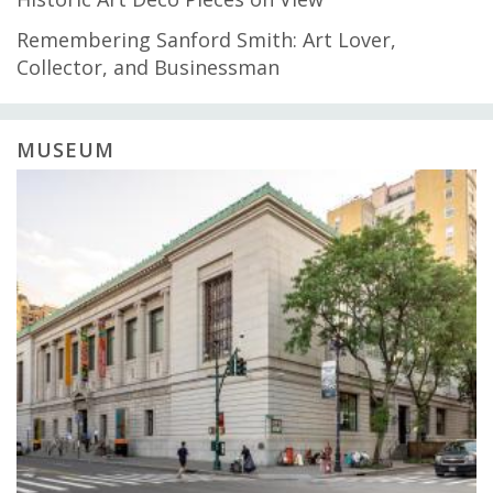
Remembering Sanford Smith: Art Lover,
Collector, and Businessman
MUSEUM