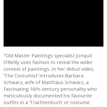
"Old Master Paintings specialist Jonquil
O’Reilly uses fashion to reveal the wider
context of paintings. In her debut video,
‘The Costumist’ introduces Barbara
Schwarz, wife of Matthäus Schwarz, a
fascinating 16th-century personality who
meticulously documented his favourite
outfits in a ‘Trachtenbuch’ or costume