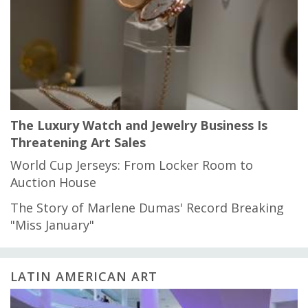
The Luxury Watch and Jewelry Business Is
Threatening Art Sales
World Cup Jerseys: From Locker Room to
Auction House
The Story of Marlene Dumas' Record Breaking
"Miss January"
LATIN AMERICAN ART