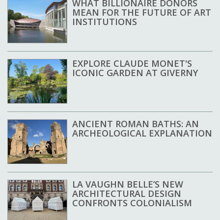
WHAT BILLIONAIRE DONORS
MEAN FOR THE FUTURE OF ART
INSTITUTIONS
EXPLORE CLAUDE MONET'S
ICONIC GARDEN AT GIVERNY
ANCIENT ROMAN BATHS: AN
ARCHEOLOGICAL EXPLANATION
LA VAUGHN BELLE’S NEW
ARCHITECTURAL DESIGN
CONFRONTS COLONIALISM