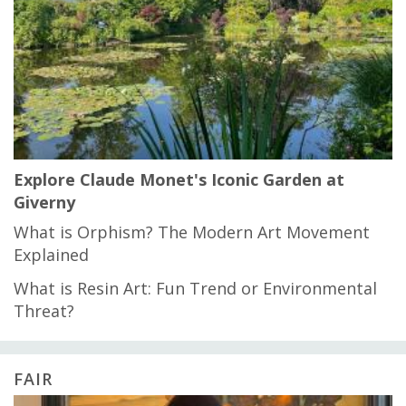
Explore Claude Monet's Iconic Garden at
Giverny
What is Orphism? The Modern Art Movement
Explained
What is Resin Art: Fun Trend or Environmental
Threat?
FAIR