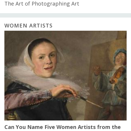
The Art of Photographing Art
WOMEN ARTISTS
Can You Name Five Women Artists from the