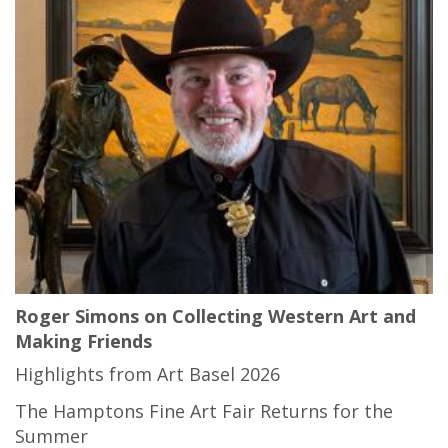
Roger Simons on Collecting Western Art and
Making Friends
Highlights from Art Basel 2026
The Hamptons Fine Art Fair Returns for the
Summer