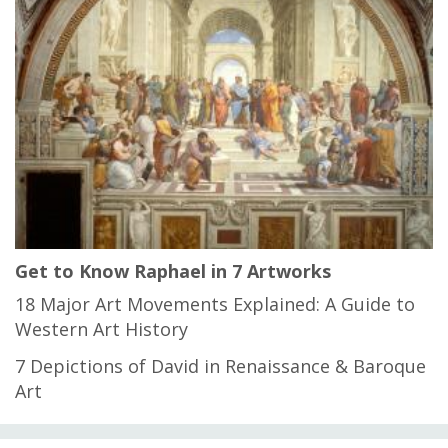
Get to Know Raphael in 7 Artworks
18 Major Art Movements Explained: A Guide to
Western Art History
7 Depictions of David in Renaissance & Baroque
Art