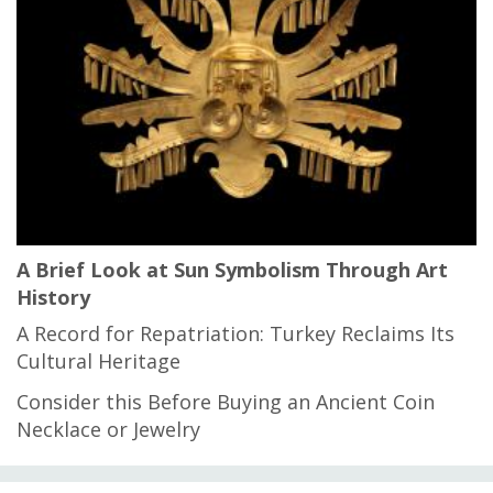
A Brief Look at Sun Symbolism Through Art
History
A Record for Repatriation: Turkey Reclaims Its
Cultural Heritage
Consider this Before Buying an Ancient Coin
Necklace or Jewelry