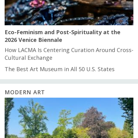
Eco-Feminism and Post-Spirituality at the
2026 Venice Biennale
How LACMA Is Centering Curation Around Cross-
Cultural Exchange
The Best Art Museum in All 50 U.S. States
MODERN ART