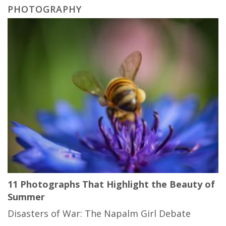
PHOTOGRAPHY
11 Photographs That Highlight the Beauty of
Summer
Disasters of War: The Napalm Girl Debate