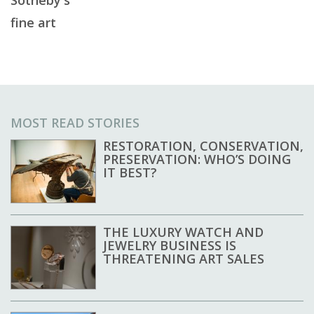
Sotheby's
fine art
MOST READ STORIES
RESTORATION, CONSERVATION,
PRESERVATION: WHO’S DOING
IT BEST?
THE LUXURY WATCH AND
JEWELRY BUSINESS IS
THREATENING ART SALES