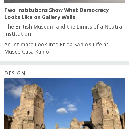
Two Institutions Show What Democracy
Looks Like on Gallery Walls
The British Museum and the Limits of a Neutral
Institution
An Intimate Look into Frida Kahlo’s Life at
Museo Casa Kahlo
DESIGN