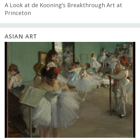
A Look at de Kooning’s Breakthrough Art at
Princeton
ASIAN ART