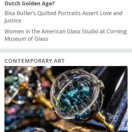
Dutch Golden Age?
Bisa Butler’s Quilted Portraits Assert Love and
Justice
Women in the American Glass Studio at Corning
Museum of Glass
CONTEMPORARY ART