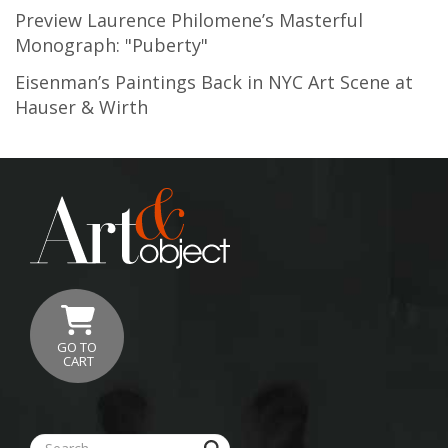
Preview Laurence Philomene’s Masterful
Monograph: "Puberty"
Eisenman’s Paintings Back in NYC Art Scene at
Hauser & Wirth
GO TO
CART