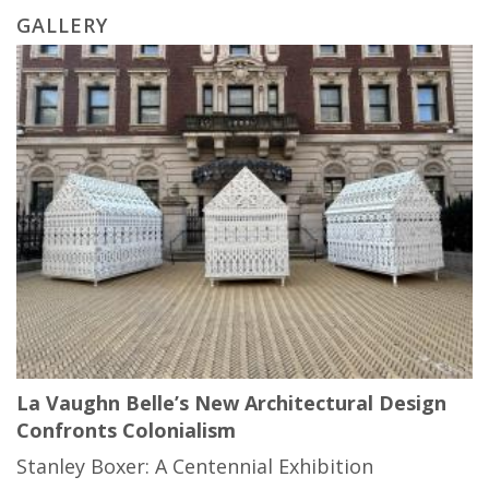
GALLERY
La Vaughn Belle’s New Architectural Design
Confronts Colonialism
Stanley Boxer: A Centennial Exhibition