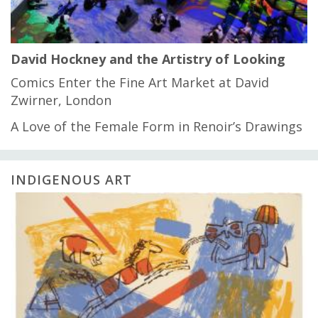
David Hockney and the Artistry of Looking
Comics Enter the Fine Art Market at David
Zwirner, London
A Love of the Female Form in Renoir’s Drawings
INDIGENOUS ART