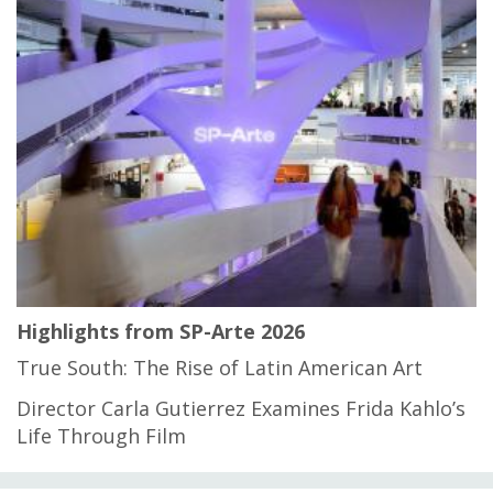
Highlights from SP-Arte 2026
True South: The Rise of Latin American Art
Director Carla Gutierrez Examines Frida Kahlo’s
Life Through Film