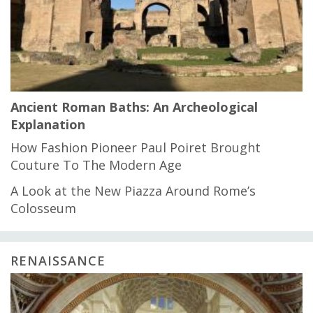
Ancient Roman Baths: An Archeological
Explanation
How Fashion Pioneer Paul Poiret Brought
Couture To The Modern Age
A Look at the New Piazza Around Rome’s
Colosseum
RENAISSANCE