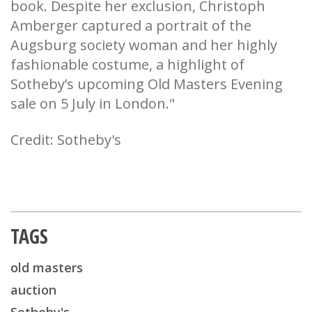
book. Despite her exclusion, Christoph
Amberger captured a portrait of the
Augsburg society woman and her highly
fashionable costume, a highlight of
Sotheby’s upcoming Old Masters Evening
sale on 5 July in London."
Credit: Sotheby's
TAGS
old masters
auction