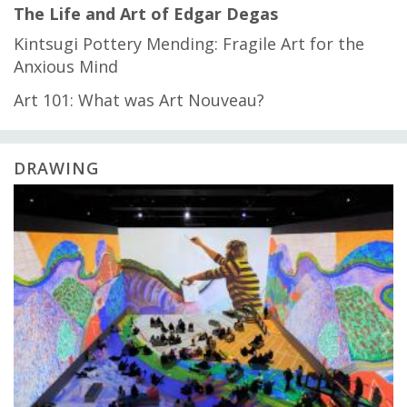
The Life and Art of Edgar Degas
Kintsugi Pottery Mending: Fragile Art for the
Anxious Mind
Art 101: What was Art Nouveau?
DRAWING