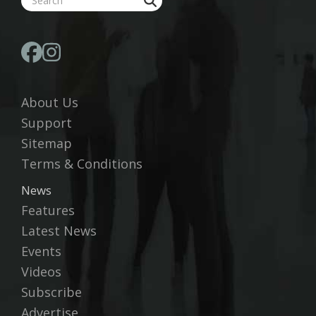
About Us
Support
Sitemap
Terms & Conditions
News
Features
Latest News
Events
Videos
Subscribe
Advertise