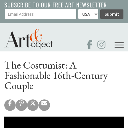
Skip
SUBSCRIBE TO OUR FREE ART NEWSLETTER
to
Your Email Address
Country
Submit
main
content
The Costumist: A
Fashionable 16th-Century
Couple