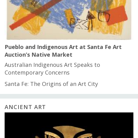
Pueblo and Indigenous Art at Santa Fe Art
Auction’s Native Market
Australian Indigenous Art Speaks to
Contemporary Concerns
Santa Fe: The Origins of an Art City
ANCIENT ART