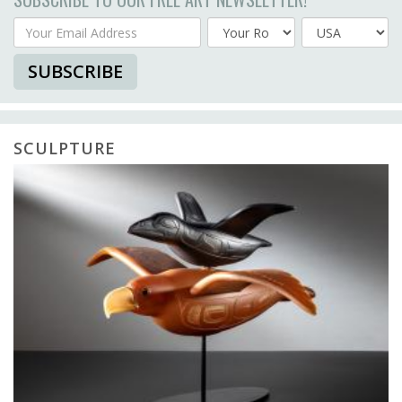
Your Email Address
Country
SUBSCRIBE
SCULPTURE