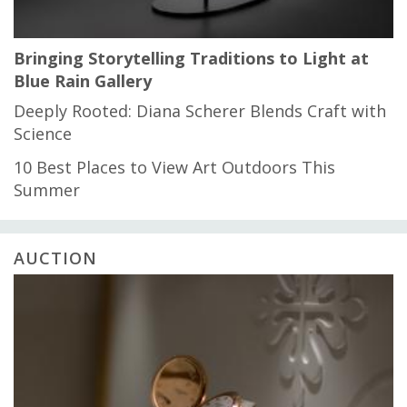
Bringing Storytelling Traditions to Light at
Blue Rain Gallery
Deeply Rooted: Diana Scherer Blends Craft with
Science
10 Best Places to View Art Outdoors This
Summer
AUCTION