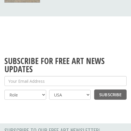
SUBSCRIBE FOR FREE ART NEWS
UPDATES
Your Email Address
SUBSCRIBE
Country
SUBSCRIBE TO OUR FREE ART NEWSLETTER!