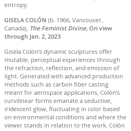
entropy.
GISELA COLÓN
(b. 1966, Vancouver,
Canada),
The Feminist Divine,
On view
through Jan. 2, 2023
Gisela Colón’s dynamic sculptures offer
mutable, perceptual experiences through
the refraction, reflection, and emission of
light. Generated with advanced production
methods such as carbon fiber casting
meant for aerospace applications, Colón’s
curvilinear forms emanate a seductive,
iridescent glow, fluctuating in color based
on environmental conditions and where the
viewer stands in relation to the work. Colón