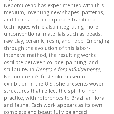
Nepomuceno has experimented with this
medium, inventing new shapes, patterns,
and forms that incorporate traditional
techniques while also integrating more
unconventional materials such as beads,
raw clay, ceramic, resin, and rope. Emerging
through the evolution of this labor-
intensive method, the resulting works
oscillate between collage, painting, and
sculpture. In
Dentro e fora infinitamente
,
Nepomuceno’s first solo museum
exhibition in the U.S., she presents woven
structures that reflect the spirit of her
practice, with references to Brazilian flora
and fauna. Each work appears as its own
complete and beautifully balanced