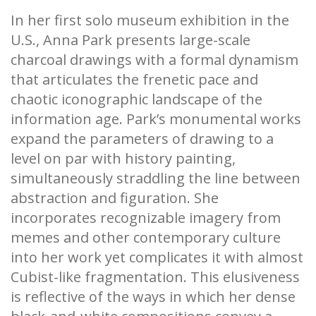
In her first solo museum exhibition in the
U.S., Anna Park presents large-scale
charcoal drawings with a formal dynamism
that articulates the frenetic pace and
chaotic iconographic landscape of the
information age. Park’s monumental works
expand the parameters of drawing to a
level on par with history painting,
simultaneously straddling the line between
abstraction and figuration. She
incorporates recognizable imagery from
memes and other contemporary culture
into her work yet complicates it with almost
Cubist-like fragmentation. This elusiveness
is reflective of the ways in which her dense