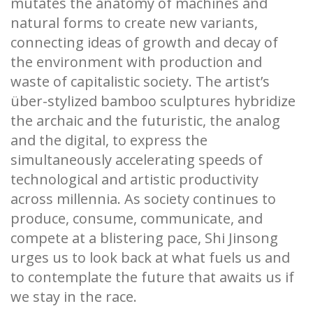
mutates the anatomy of machines and
natural forms to create new variants,
connecting ideas of growth and decay of
the environment with production and
waste of capitalistic society. The artist’s
über-stylized bamboo sculptures hybridize
the archaic and the futuristic, the analog
and the digital, to express the
simultaneously accelerating speeds of
technological and artistic productivity
across millennia. As society continues to
produce, consume, communicate, and
compete at a blistering pace, Shi Jinsong
urges us to look back at what fuels us and
to contemplate the future that awaits us if
we stay in the race.