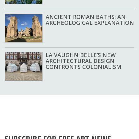
ANCIENT ROMAN BATHS: AN
ARCHEOLOGICAL EXPLANATION
LA VAUGHN BELLE’S NEW
ARCHITECTURAL DESIGN
CONFRONTS COLONIALISM