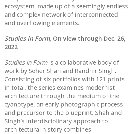
ecosystem, made up of a seemingly endless
and complex network of interconnected
and overflowing elements.
Studies in Form,
On view through Dec. 26,
2022
Studies in Form
is a collaborative body of
work by Seher Shah and Randhir Singh.
Consisting of six portfolios with 121 prints
in total, the series examines modernist
architecture through the medium of the
cyanotype, an early photographic process
and precursor to the blueprint. Shah and
Singh’s interdisciplinary approach to
architectural history combines