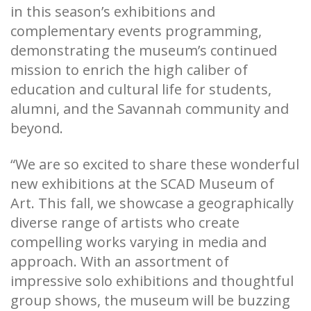
in this season’s exhibitions and
complementary events programming,
demonstrating the museum’s continued
mission to enrich the high caliber of
education and cultural life for students,
alumni, and the Savannah community and
beyond.
“We are so excited to share these wonderful
new exhibitions at the SCAD Museum of
Art. This fall, we showcase a geographically
diverse range of artists who create
compelling works varying in media and
approach. With an assortment of
impressive solo exhibitions and thoughtful
group shows, the museum will be buzzing