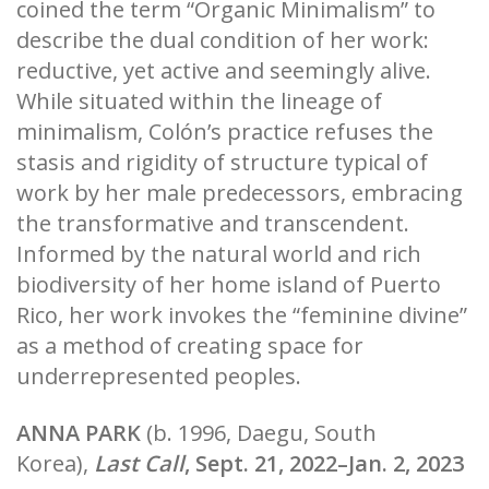
coined the term “Organic Minimalism” to
describe the dual condition of her work:
reductive, yet active and seemingly alive.
While situated within the lineage of
minimalism, Colón’s practice refuses the
stasis and rigidity of structure typical of
work by her male predecessors, embracing
the transformative and transcendent.
Informed by the natural world and rich
biodiversity of her home island of Puerto
Rico, her work invokes the “feminine divine”
as a method of creating space for
underrepresented peoples.
ANNA PARK
(b. 1996, Daegu, South
Korea),
Last Call
, Sept. 21, 2022–Jan. 2, 2023