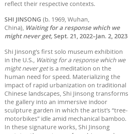
reflect their respective contexts.
SHI JINSONG
(b. 1969, Wuhan,
China),
Waiting for a response which we
might never get,
Sept. 21, 2022–Jan. 2, 2023
Shi Jinsong’s first solo museum exhibition
in the U.S.,
Waiting for a response which we
might never get
is a meditation on the
human need for speed. Materializing the
impact of rapid urbanization on traditional
Chinese landscapes, Shi Jinsong transforms
the gallery into an immersive indoor
sculpture garden in which the artist’s “tree-
motorbikes” idle amid mechanical bamboo.
In these signature works, Shi Jinsong