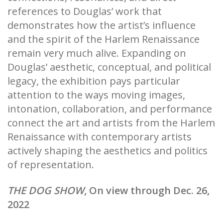
references to Douglas’ work that
demonstrates how the artist’s influence
and the spirit of the Harlem Renaissance
remain very much alive. Expanding on
Douglas’ aesthetic, conceptual, and political
legacy, the exhibition pays particular
attention to the ways moving images,
intonation, collaboration, and performance
connect the art and artists from the Harlem
Renaissance with contemporary artists
actively shaping the aesthetics and politics
of representation.
THE DOG SHOW
, On view through Dec. 26,
2022