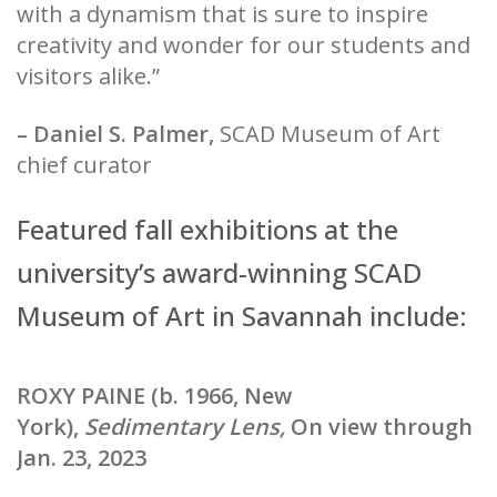
with a dynamism that is sure to inspire
creativity and wonder for our students and
visitors alike.”
– Daniel S. Palmer,
SCAD Museum of Art
chief curator
Featured fall exhibitions at the
university’s award-winning SCAD
Museum of Art in Savannah include:
ROXY PAINE (b. 1966, New
York),
Sedimentary Lens,
On view through
Jan. 23, 2023