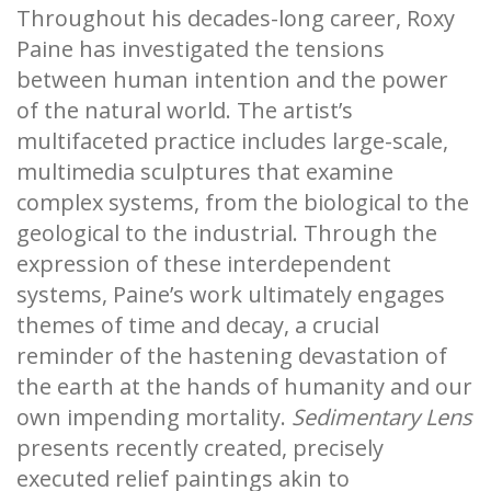
Throughout his decades-long career, Roxy
Paine has investigated the tensions
between human intention and the power
of the natural world. The artist’s
multifaceted practice includes large-scale,
multimedia sculptures that examine
complex systems, from the biological to the
geological to the industrial. Through the
expression of these interdependent
systems, Paine’s work ultimately engages
themes of time and decay, a crucial
reminder of the hastening devastation of
the earth at the hands of humanity and our
own impending mortality.
Sedimentary Lens
presents recently created, precisely
executed relief paintings akin to