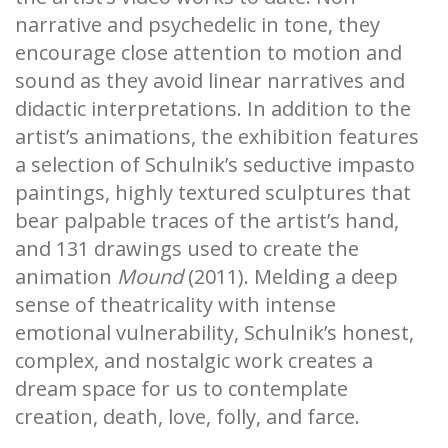
narrative and psychedelic in tone, they
encourage close attention to motion and
sound as they avoid linear narratives and
didactic interpretations. In addition to the
artist’s animations, the exhibition features
a selection of Schulnik’s seductive impasto
paintings, highly textured sculptures that
bear palpable traces of the artist’s hand,
and 131 drawings used to create the
animation
Mound
(2011). Melding a deep
sense of theatricality with intense
emotional vulnerability, Schulnik’s honest,
complex, and nostalgic work creates a
dream space for us to contemplate
creation, death, love, folly, and farce.