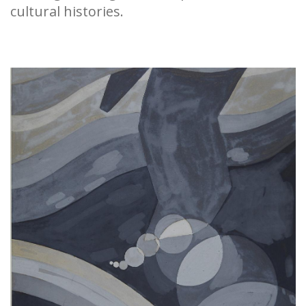
cultural histories.