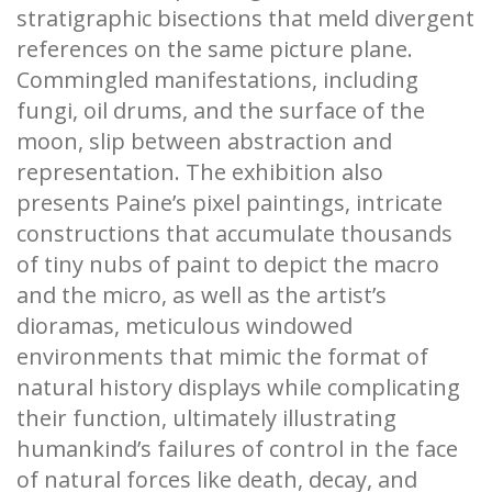
stratigraphic bisections that meld divergent
references on the same picture plane.
Commingled manifestations, including
fungi, oil drums, and the surface of the
moon, slip between abstraction and
representation. The exhibition also
presents Paine’s pixel paintings, intricate
constructions that accumulate thousands
of tiny nubs of paint to depict the macro
and the micro, as well as the artist’s
dioramas, meticulous windowed
environments that mimic the format of
natural history displays while complicating
their function, ultimately illustrating
humankind’s failures of control in the face
of natural forces like death, decay, and