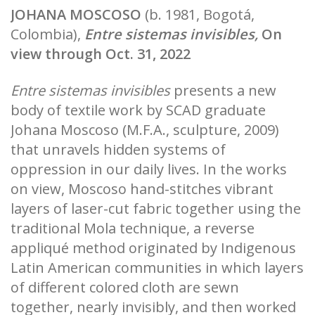
JOHANA MOSCOSO
(b. 1981, Bogotá,
Colombia),
Entre sistemas invisibles,
On
view through Oct. 31, 2022
Entre sistemas invisibles
presents a new
body of textile work by SCAD graduate
Johana Moscoso (M.F.A., sculpture, 2009)
that unravels hidden systems of
oppression in our daily lives. In the works
on view, Moscoso hand-stitches vibrant
layers of laser-cut fabric together using the
traditional Mola technique, a reverse
appliqué method originated by Indigenous
Latin American communities in which layers
of different colored cloth are sewn
together, nearly invisibly, and then worked