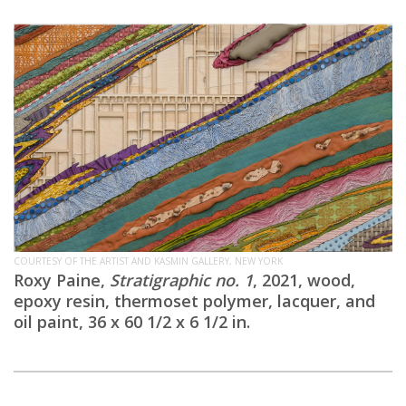
COURTESY OF THE ARTIST AND KASMIN GALLERY, NEW YORK
Roxy Paine,
Stratigraphic no. 1
, 2021, wood,
epoxy resin, thermoset polymer, lacquer, and
oil paint, 36 x 60 1/2 x 6 1/2 in.