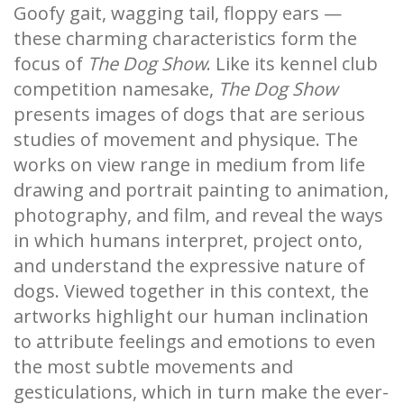
Goofy gait, wagging tail, floppy ears —
these charming characteristics form the
focus of
The Dog Show
. Like its kennel club
competition namesake,
The Dog Show
presents images of dogs that are serious
studies of movement and physique. The
works on view range in medium from life
drawing and portrait painting to animation,
photography, and film, and reveal the ways
in which humans interpret, project onto,
and understand the expressive nature of
dogs. Viewed together in this context, the
artworks highlight our human inclination
to attribute feelings and emotions to even
the most subtle movements and
gesticulations, which in turn make the ever-