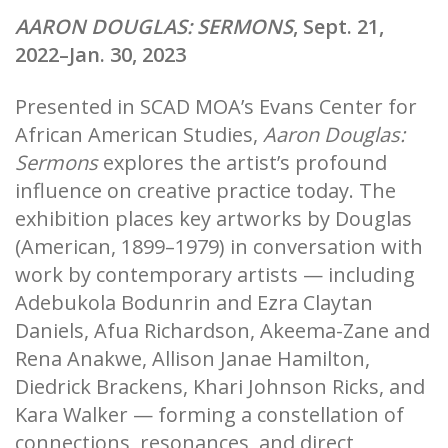
AARON DOUGLAS: SERMONS
, Sept. 21,
2022–Jan. 30, 2023
Presented in SCAD MOA’s Evans Center for
African American Studies,
Aaron Douglas:
Sermons
explores the artist’s profound
influence on creative practice today. The
exhibition places key artworks by Douglas
(American, 1899–1979) in conversation with
work by contemporary artists — including
Adebukola Bodunrin and Ezra Claytan
Daniels, Afua Richardson, Akeema-Zane and
Rena Anakwe, Allison Janae Hamilton,
Diedrick Brackens, Khari Johnson Ricks, and
Kara Walker — forming a constellation of
connections, resonances, and direct