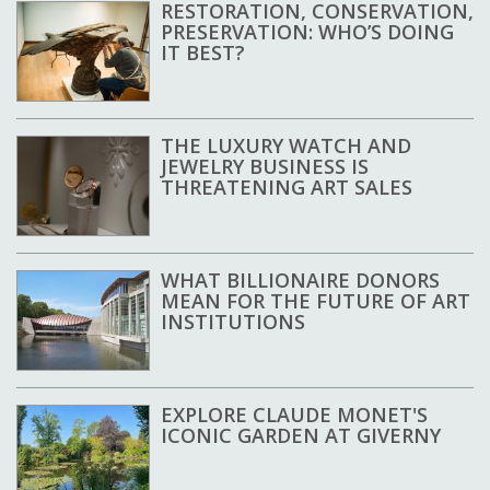
RESTORATION, CONSERVATION,
PRESERVATION: WHO’S DOING
IT BEST?
THE LUXURY WATCH AND
JEWELRY BUSINESS IS
THREATENING ART SALES
WHAT BILLIONAIRE DONORS
MEAN FOR THE FUTURE OF ART
INSTITUTIONS
EXPLORE CLAUDE MONET'S
ICONIC GARDEN AT GIVERNY