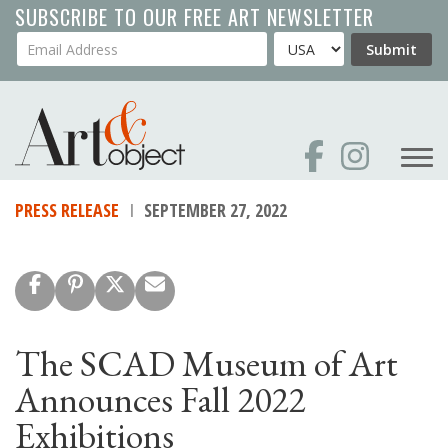
Skip
SUBSCRIBE TO OUR FREE ART NEWSLETTER
to
Your Email Address
Country
Submit
main
content
PRESS RELEASE
SEPTEMBER 27, 2022
The SCAD Museum of Art
Announces Fall 2022
Exhibitions