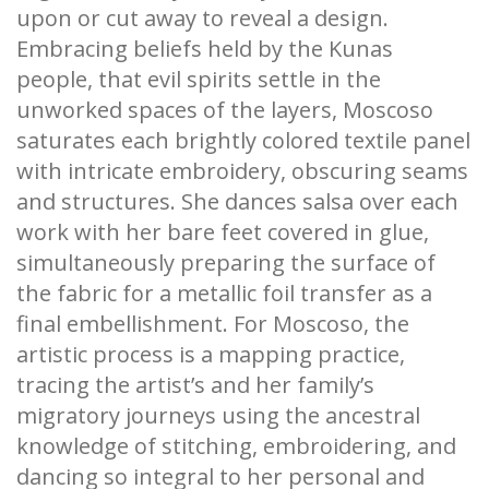
upon or cut away to reveal a design.
Embracing beliefs held by the Kunas
people, that evil spirits settle in the
unworked spaces of the layers, Moscoso
saturates each brightly colored textile panel
with intricate embroidery, obscuring seams
and structures. She dances salsa over each
work with her bare feet covered in glue,
simultaneously preparing the surface of
the fabric for a metallic foil transfer as a
final embellishment. For Moscoso, the
artistic process is a mapping practice,
tracing the artist’s and her family’s
migratory journeys using the ancestral
knowledge of stitching, embroidering, and
dancing so integral to her personal and