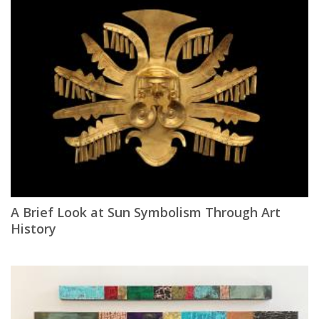
A Brief Look at Sun Symbolism Through Art
History