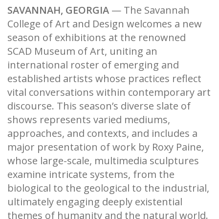
SAVANNAH, GEORGIA
— The Savannah
College of Art and Design welcomes a new
season of exhibitions at the renowned
SCAD Museum of Art, uniting an
international roster of emerging and
established artists whose practices reflect
vital conversations within contemporary art
discourse. This season’s diverse slate of
shows represents varied mediums,
approaches, and contexts, and includes a
major presentation of work by Roxy Paine,
whose large-scale, multimedia sculptures
examine intricate systems, from the
biological to the geological to the industrial,
ultimately engaging deeply existential
themes of humanity and the natural world.