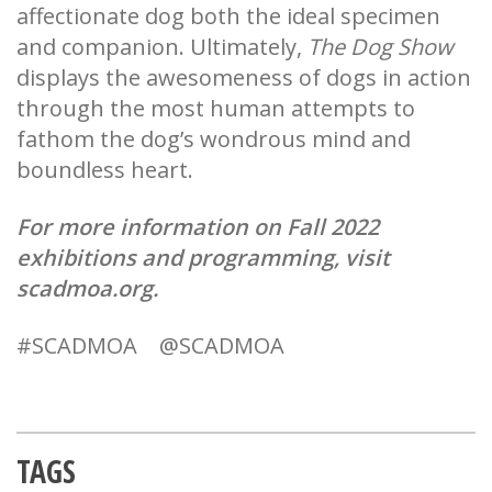
affectionate dog both the ideal specimen
and companion. Ultimately,
The Dog Show
displays the awesomeness of dogs in action
through the most human attempts to
fathom the dog’s wondrous mind and
boundless heart.
For more information on Fall 2022
exhibitions and programming, visit
scadmoa.org.
#SCADMOA @SCADMOA
TAGS