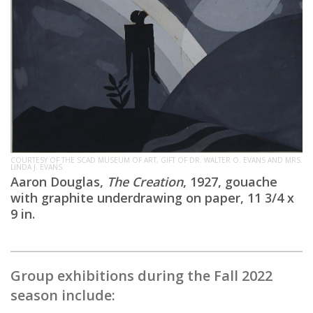
COURTESY OF THE SCAD MUSEUM OF ART, GIFT OF DR. WALTER O. EVANS AND MRS.
LINDA J. EVANS.
Aaron Douglas,
The Creation
, 1927, gouache
with graphite underdrawing on paper, 11 3/4 x
9 in.
Group exhibitions during the Fall 2022
season include: