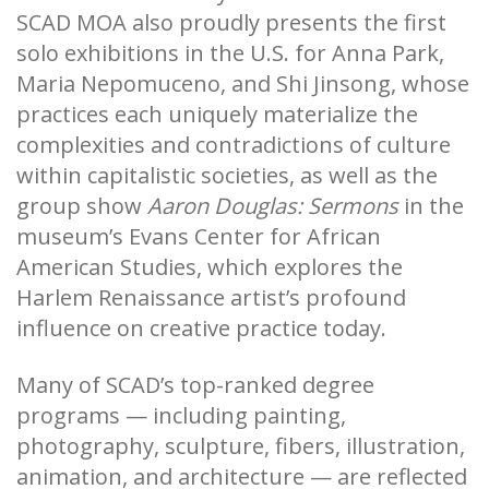
SCAD MOA also proudly presents the first
solo exhibitions in the U.S. for Anna Park,
Maria Nepomuceno, and Shi Jinsong, whose
practices each uniquely materialize the
complexities and contradictions of culture
within capitalistic societies, as well as the
group show
Aaron Douglas: Sermons
in the
museum’s Evans Center for African
American Studies, which explores the
Harlem Renaissance artist’s profound
influence on creative practice today.
Many of SCAD’s top-ranked degree
programs — including painting,
photography, sculpture, fibers, illustration,
animation, and architecture — are reflected