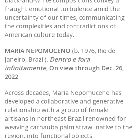
black-and-white compositions convey a
fraught emotional turbulence amid the
uncertainty of our times, communicating
the complexities and contradictions of
American culture today.
MARIA NEPOMUCENO
(b. 1976, Rio de
Janeiro, Brazil),
Dentro e fora
infinitamente
, On view through Dec. 26,
2022
Across decades, Maria Nepomuceno has
developed a collaborative and generative
relationship with a group of female
artisans in northeast Brazil renowned for
weaving carnauba palm straw, native to the
region, into functional objects.