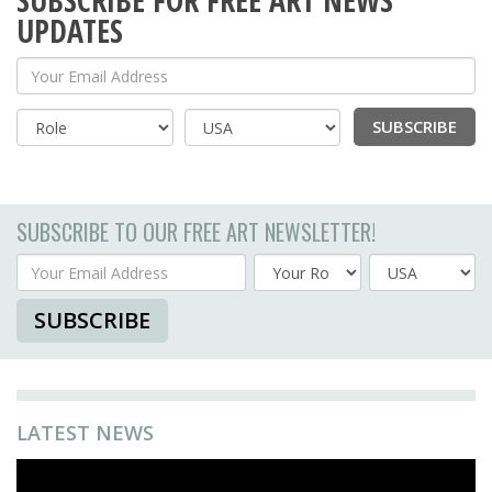
SUBSCRIBE FOR FREE ART NEWS
UPDATES
Your Email Address
SUBSCRIBE
Country
SUBSCRIBE TO OUR FREE ART NEWSLETTER!
Your Email Address
Country
SUBSCRIBE
LATEST NEWS