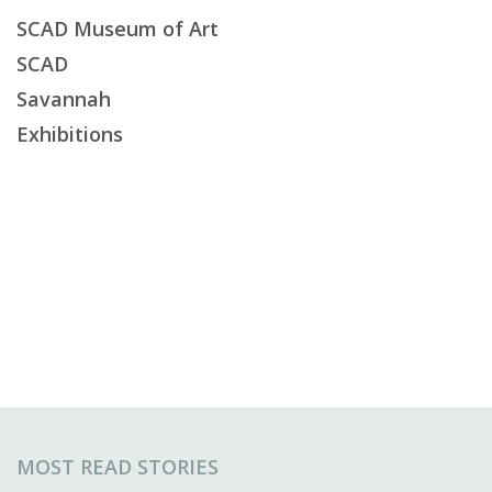
SCAD Museum of Art
SCAD
Savannah
Exhibitions
MOST READ STORIES