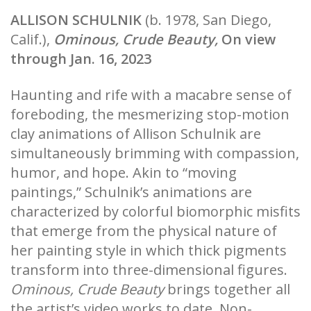
ALLISON SCHULNIK
(b. 1978, San Diego,
Calif.),
Ominous, Crude Beauty,
On view
through Jan. 16, 2023
Haunting and rife with a macabre sense of
foreboding, the mesmerizing stop-motion
clay animations of Allison Schulnik are
simultaneously brimming with compassion,
humor, and hope. Akin to “moving
paintings,” Schulnik’s animations are
characterized by colorful biomorphic misfits
that emerge from the physical nature of
her painting style in which thick pigments
transform into three-dimensional figures.
Ominous, Crude Beauty
brings together all
the artist’s video works to date. Non-