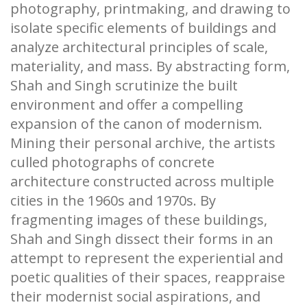
photography, printmaking, and drawing to
isolate specific elements of buildings and
analyze architectural principles of scale,
materiality, and mass. By abstracting form,
Shah and Singh scrutinize the built
environment and offer a compelling
expansion of the canon of modernism.
Mining their personal archive, the artists
culled photographs of concrete
architecture constructed across multiple
cities in the 1960s and 1970s. By
fragmenting images of these buildings,
Shah and Singh dissect their forms in an
attempt to represent the experiential and
poetic qualities of their spaces, reappraise
their modernist social aspirations, and