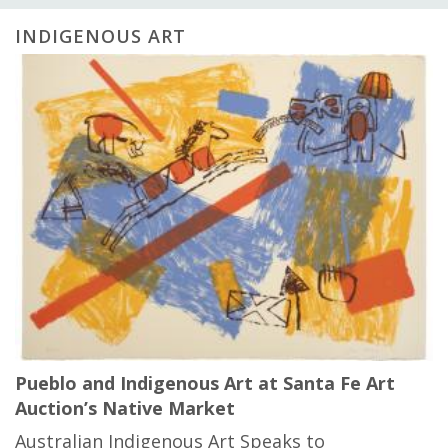
INDIGENOUS ART
Pueblo and Indigenous Art at Santa Fe Art
Auction’s Native Market
Australian Indigenous Art Speaks to