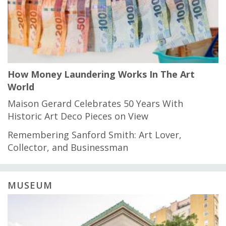
How Money Laundering Works In The Art
World
Maison Gerard Celebrates 50 Years With
Historic Art Deco Pieces on View
Remembering Sanford Smith: Art Lover,
Collector, and Businessman
MUSEUM