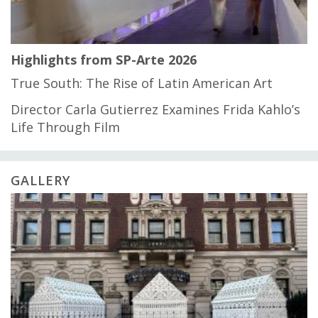
Highlights from SP-Arte 2026
True South: The Rise of Latin American Art
Director Carla Gutierrez Examines Frida Kahlo’s
Life Through Film
GALLERY