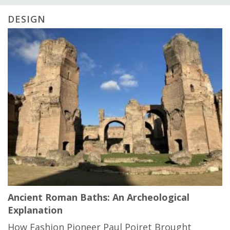
DESIGN
Ancient Roman Baths: An Archeological
Explanation
How Fashion Pioneer Paul Poiret Brought