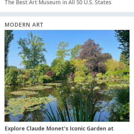
The Best Art Museum in All 50 U.S. States
MODERN ART
Explore Claude Monet's Iconic Garden at