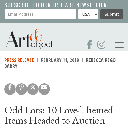
Skip
SUBSCRIBE TO OUR FREE ART NEWSLETTER
to
Your Email Address
Country
Submit
main
content
PRESS RELEASE
FEBRUARY 11, 2019
REBECCA REGO
BARRY
Odd Lots: 10 Love-Themed
Items Headed to Auction