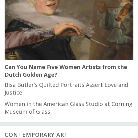
Can You Name Five Women Artists from the
Dutch Golden Age?
Bisa Butler’s Quilted Portraits Assert Love and
Justice
Women in the American Glass Studio at Corning
Museum of Glass
CONTEMPORARY ART