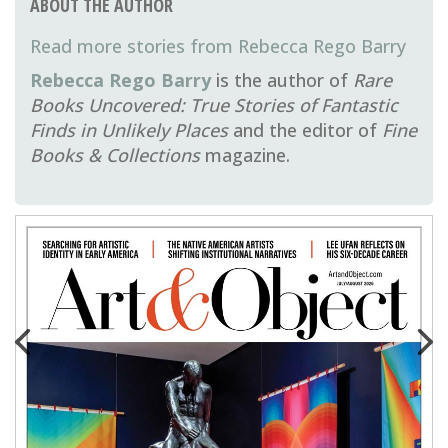
ABOUT THE AUTHOR
Rebecca Rego Barry
Rebecca Rego Barry
is the author of
Rare
Books Uncovered: True Stories of Fantastic
Finds in Unlikely Places
and the editor of
Fine
Books & Collections
magazine.