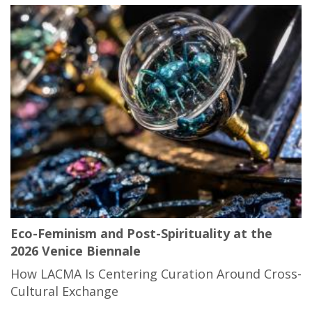
Eco-Feminism and Post-Spirituality at the
2026 Venice Biennale
How LACMA Is Centering Curation Around Cross-
Cultural Exchange