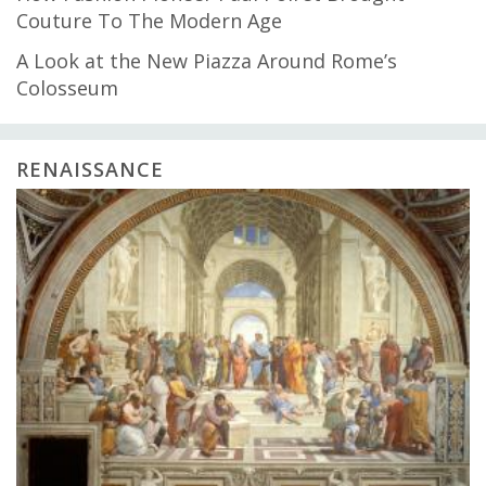
Couture To The Modern Age
A Look at the New Piazza Around Rome’s
Colosseum
RENAISSANCE