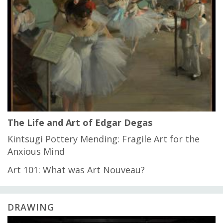
The Life and Art of Edgar Degas
Kintsugi Pottery Mending: Fragile Art for the
Anxious Mind
Art 101: What was Art Nouveau?
DRAWING