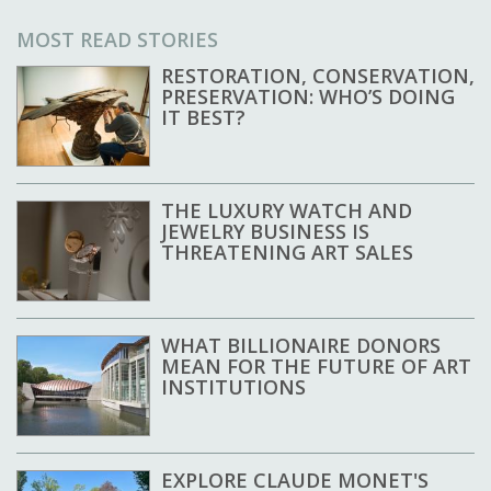
MOST READ STORIES
RESTORATION, CONSERVATION,
PRESERVATION: WHO’S DOING
IT BEST?
THE LUXURY WATCH AND
JEWELRY BUSINESS IS
THREATENING ART SALES
WHAT BILLIONAIRE DONORS
MEAN FOR THE FUTURE OF ART
INSTITUTIONS
EXPLORE CLAUDE MONET'S