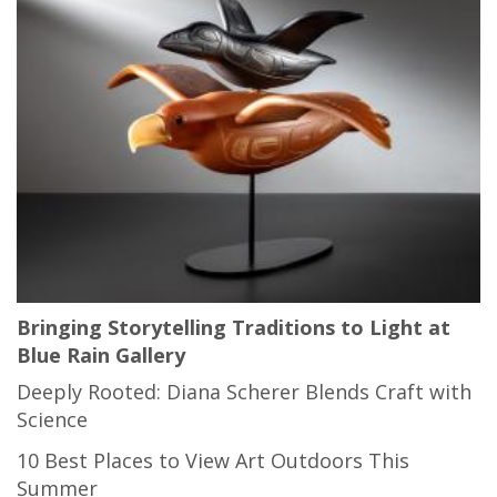
Bringing Storytelling Traditions to Light at
Blue Rain Gallery
Deeply Rooted: Diana Scherer Blends Craft with
Science
10 Best Places to View Art Outdoors This
Summer