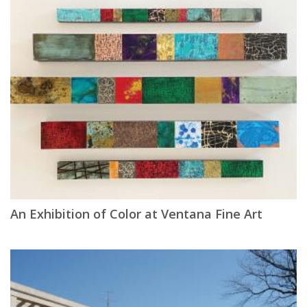
An Exhibition of Color at Ventana Fine Art