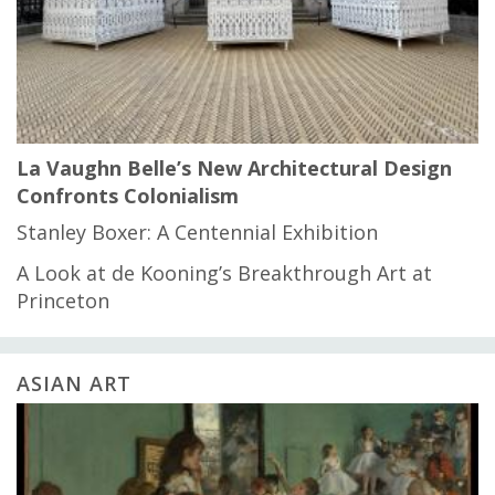
La Vaughn Belle’s New Architectural Design
Confronts Colonialism
Stanley Boxer: A Centennial Exhibition
A Look at de Kooning’s Breakthrough Art at
Princeton
ASIAN ART