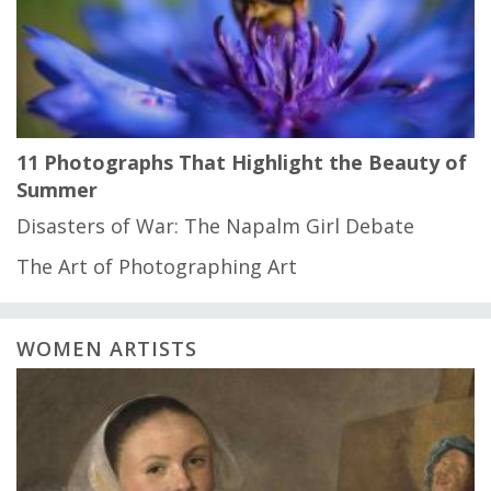
11 Photographs That Highlight the Beauty of
Summer
Disasters of War: The Napalm Girl Debate
The Art of Photographing Art
WOMEN ARTISTS