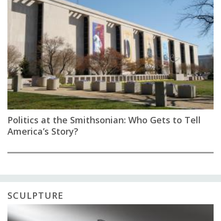
Politics at the Smithsonian: Who Gets to Tell
America’s Story?
SCULPTURE