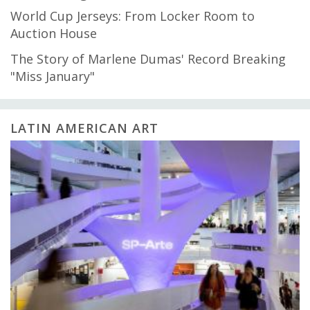
World Cup Jerseys: From Locker Room to
Auction House
The Story of Marlene Dumas' Record Breaking
"Miss January"
LATIN AMERICAN ART