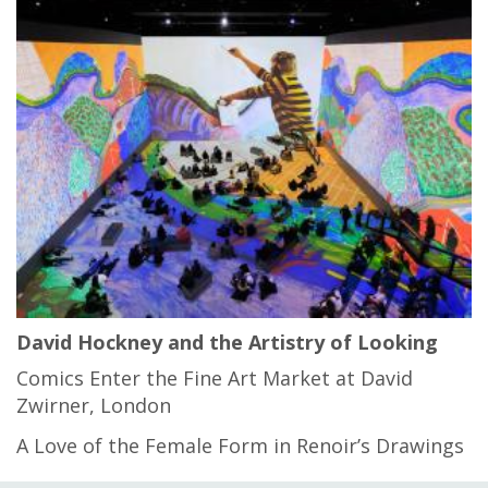
David Hockney and the Artistry of Looking
Comics Enter the Fine Art Market at David
Zwirner, London
A Love of the Female Form in Renoir’s Drawings