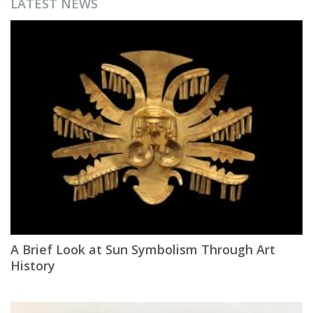
LATEST NEWS
A Brief Look at Sun Symbolism Through Art
History