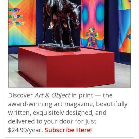
Discover
Art & Object
in print — the
award-winning art magazine, beautifully
written, exquisitely designed, and
delivered to your door for just
$24.99/year.
Subscribe Here!