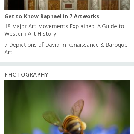
Get to Know Raphael in 7 Artworks
18 Major Art Movements Explained: A Guide to
Western Art History
7 Depictions of David in Renaissance & Baroque
Art
PHOTOGRAPHY