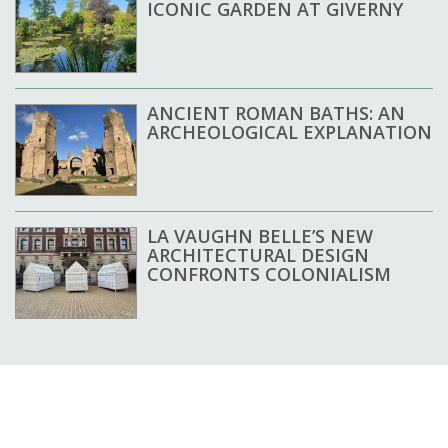
ICONIC GARDEN AT GIVERNY
ANCIENT ROMAN BATHS: AN
ARCHEOLOGICAL EXPLANATION
LA VAUGHN BELLE’S NEW
ARCHITECTURAL DESIGN
CONFRONTS COLONIALISM