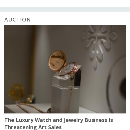
AUCTION
The Luxury Watch and Jewelry Business Is
Threatening Art Sales