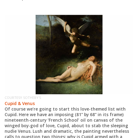
COURTESY SOTHEBY'S
CO
Cupid & Venus
W
Of course we’re going to start this love-themed list with
Fr
Cupid. Here we have an imposing (81” by 68” in its frame)
cl
nineteenth-century ‘French School’ oil on canvas of the
it
re
winged boy-god of love, Cupid, about to stab the sleeping
co
nudie Venus. Lush and dramatic, the painting nevertheless
is
calls to question two things: why is Cupid armed with a