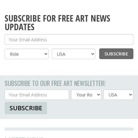
SUBSCRIBE FOR FREE ART NEWS
UPDATES
Your Email Address
SUBSCRIBE
Country
SUBSCRIBE TO OUR FREE ART NEWSLETTER!
Your Email Address
Country
SUBSCRIBE