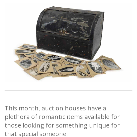
This month, auction houses have a
plethora of romantic items available for
those looking for something unique for
that special someone.