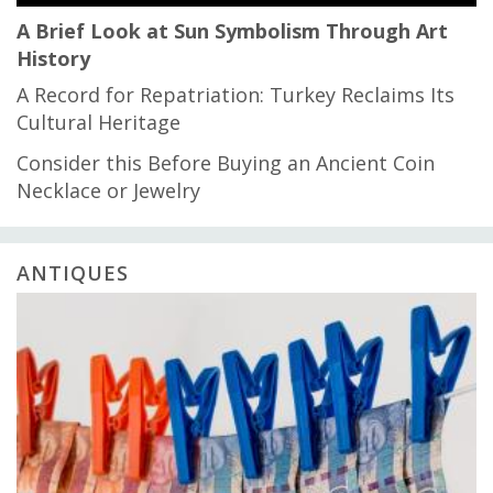
A Brief Look at Sun Symbolism Through Art
History
A Record for Repatriation: Turkey Reclaims Its
Cultural Heritage
Consider this Before Buying an Ancient Coin
Necklace or Jewelry
ANTIQUES