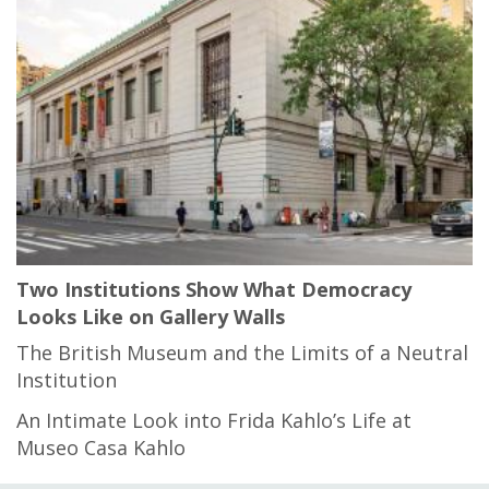
Two Institutions Show What Democracy
Looks Like on Gallery Walls
The British Museum and the Limits of a Neutral
Institution
An Intimate Look into Frida Kahlo’s Life at
Museo Casa Kahlo