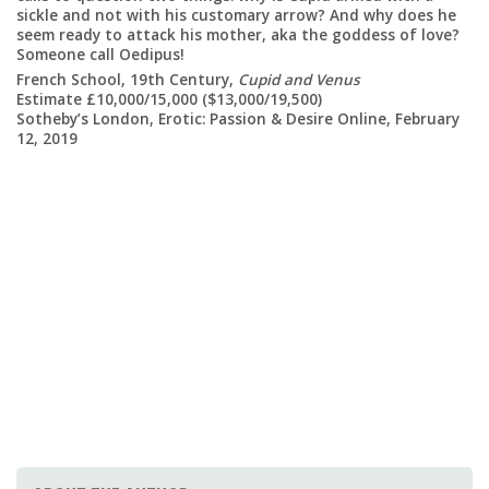
La
sickle and not with his customary arrow? And why does he
Es
seem ready to attack his mother, aka the goddess of love?
So
Someone call Oedipus!
12
French School, 19th Century,
Cupid and Venus
Estimate £10,000/15,000 ($13,000/19,500)
ary
Sotheby’s London, Erotic: Passion & Desire Online, February
12, 2019