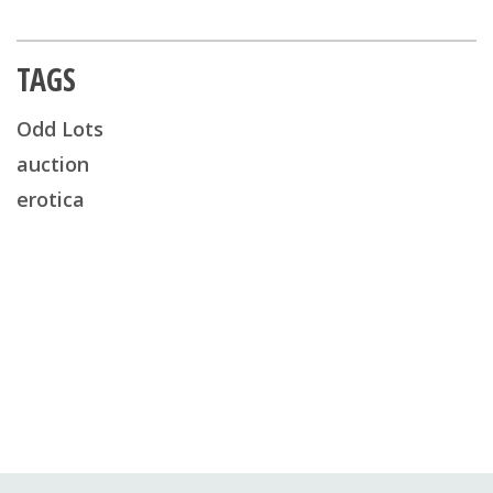
TAGS
Odd Lots
auction
erotica