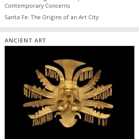
Contemporary Concerns
Santa Fe: The Origins of an Art City
ANCIENT ART