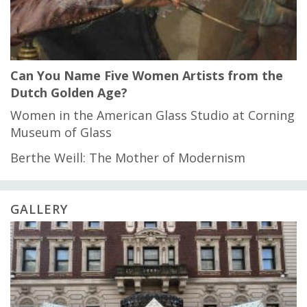
Can You Name Five Women Artists from the
Dutch Golden Age?
Women in the American Glass Studio at Corning
Museum of Glass
Berthe Weill: The Mother of Modernism
GALLERY