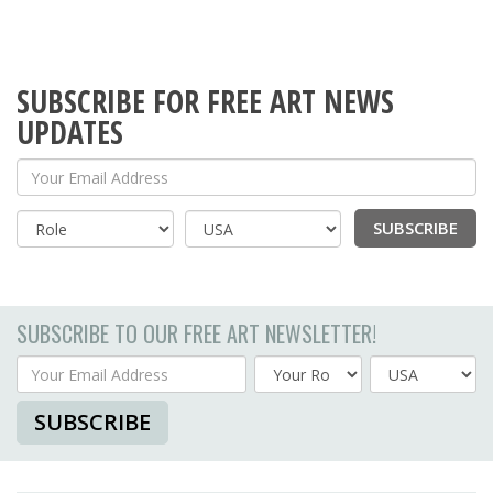
SUBSCRIBE FOR FREE ART NEWS
UPDATES
Your Email Address
SUBSCRIBE
Country
SUBSCRIBE TO OUR FREE ART NEWSLETTER!
Your Email Address
Country
SUBSCRIBE