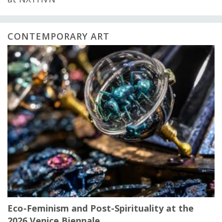
CONTEMPORARY ART
Eco-Feminism and Post-Spirituality at the
2026 Venice Biennale