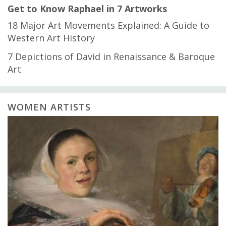
Get to Know Raphael in 7 Artworks
18 Major Art Movements Explained: A Guide to
Western Art History
7 Depictions of David in Renaissance & Baroque
Art
WOMEN ARTISTS