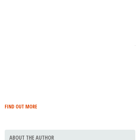
R
DE
W
T
P
Je
in
Ro
17
Es
FIND OUT MORE
ABOUT THE AUTHOR