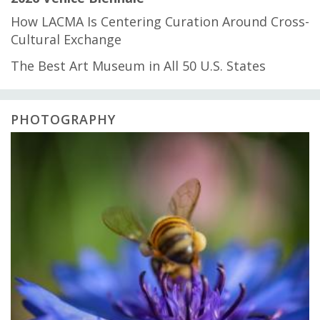
How LACMA Is Centering Curation Around Cross-
Cultural Exchange
The Best Art Museum in All 50 U.S. States
PHOTOGRAPHY