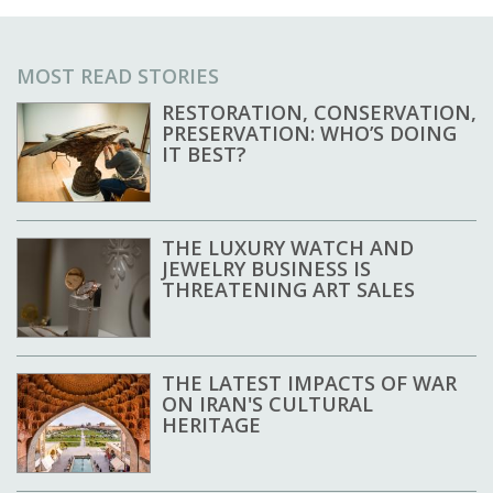
MOST READ STORIES
RESTORATION, CONSERVATION,
PRESERVATION: WHO’S DOING
IT BEST?
THE LUXURY WATCH AND
JEWELRY BUSINESS IS
THREATENING ART SALES
THE LATEST IMPACTS OF WAR
ON IRAN'S CULTURAL
HERITAGE