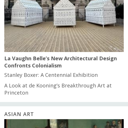
La Vaughn Belle’s New Architectural Design
Confronts Colonialism
Stanley Boxer: A Centennial Exhibition
A Look at de Kooning’s Breakthrough Art at
Princeton
ASIAN ART