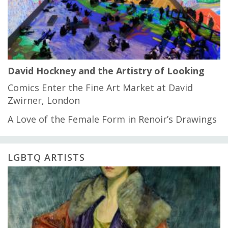
David Hockney and the Artistry of Looking
Comics Enter the Fine Art Market at David
Zwirner, London
A Love of the Female Form in Renoir’s Drawings
LGBTQ ARTISTS