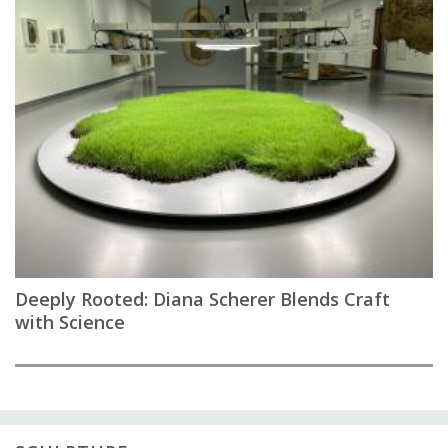
Deeply Rooted: Diana Scherer Blends Craft
with Science