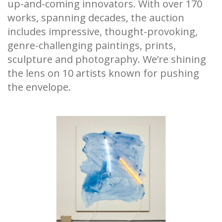
up-and-coming innovators. With over 170
works, spanning decades, the auction
includes impressive, thought-provoking,
genre-challenging paintings, prints,
sculpture and photography. We’re shining
the lens on 10 artists known for pushing
the envelope.