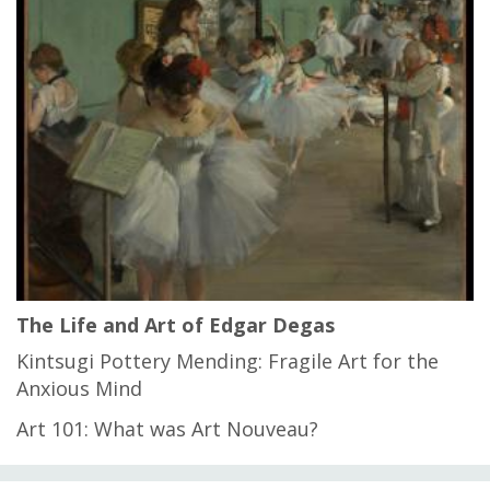
The Life and Art of Edgar Degas
Kintsugi Pottery Mending: Fragile Art for the
Anxious Mind
Art 101: What was Art Nouveau?