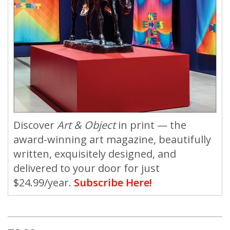
Discover
Art & Object
in print — the
award-winning art magazine, beautifully
written, exquisitely designed, and
delivered to your door for just
$24.99/year.
Subscribe Here!