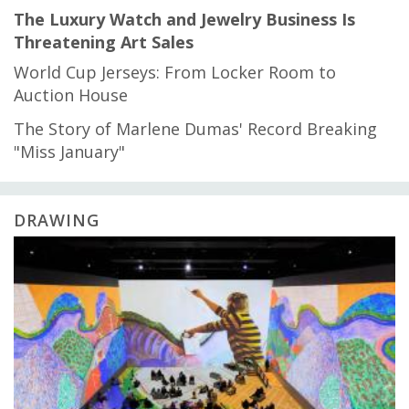
The Luxury Watch and Jewelry Business Is
Threatening Art Sales
World Cup Jerseys: From Locker Room to
Auction House
The Story of Marlene Dumas' Record Breaking
"Miss January"
DRAWING