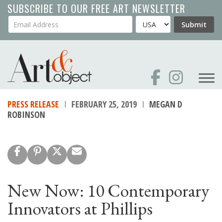
Skip
SUBSCRIBE TO OUR FREE ART NEWSLETTER
to
Your Email Address
Country
Submit
main
content
PRESS RELEASE
FEBRUARY 25, 2019
MEGAN D
ROBINSON
New Now: 10 Contemporary
Innovators at Phillips