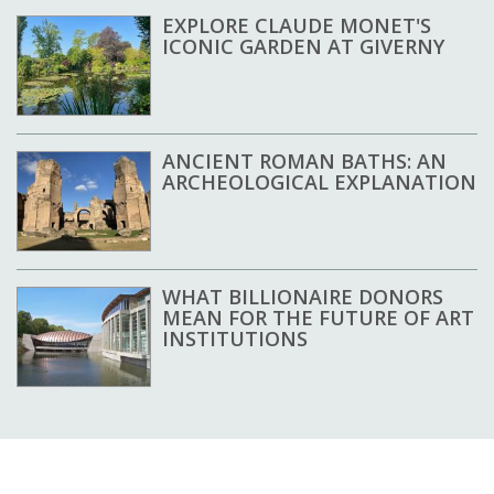
EXPLORE CLAUDE MONET'S
ICONIC GARDEN AT GIVERNY
ANCIENT ROMAN BATHS: AN
ARCHEOLOGICAL EXPLANATION
WHAT BILLIONAIRE DONORS
MEAN FOR THE FUTURE OF ART
INSTITUTIONS