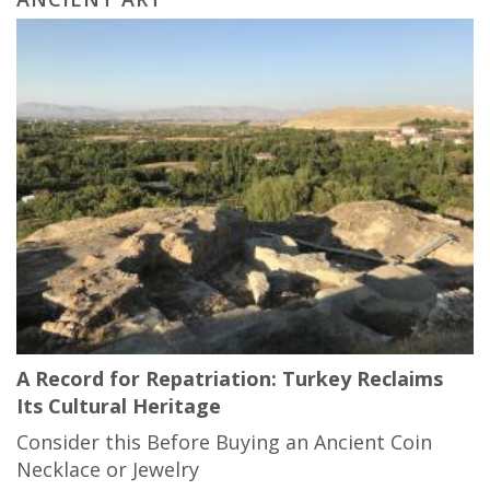
A Record for Repatriation: Turkey Reclaims
Its Cultural Heritage
Consider this Before Buying an Ancient Coin
Necklace or Jewelry