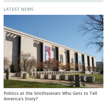
LATEST NEWS
Politics at the Smithsonian: Who Gets to Tell
America’s Story?