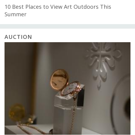
10 Best Places to View Art Outdoors This
Summer
AUCTION