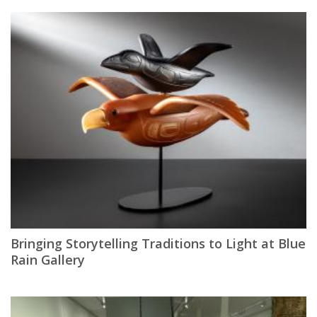
Bringing Storytelling Traditions to Light at Blue
Rain Gallery