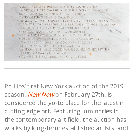
Phillips’ first New York auction of the 2019
season,
New Now
on February 27th, is
considered the go-to place for the latest in
cutting edge art. Featuring luminaries in
the contemporary art field, the auction has
works by long-term established artists, and