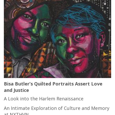
Bisa Butler’s Quilted Portraits Assert Love
and Justice
A Look into the Harlem Renaissance
An Intimate Exploration of Culture and Memory
at NXTHVN