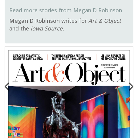
Megan D Robinson
Megan D Robinson
writes for
Art & Object
and the
Iowa Source.