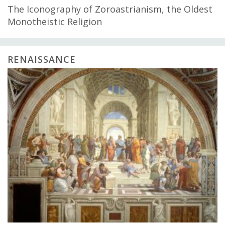
The Iconography of Zoroastrianism, the Oldest
Monotheistic Religion
RENAISSANCE