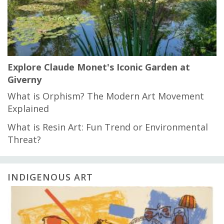
Explore Claude Monet's Iconic Garden at
Giverny
What is Orphism? The Modern Art Movement
Explained
What is Resin Art: Fun Trend or Environmental
Threat?
INDIGENOUS ART