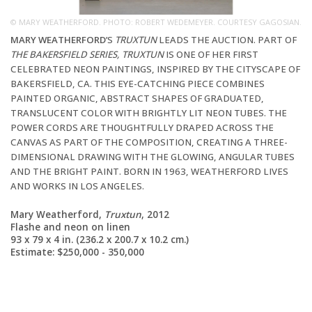
© MARY WEATHERFORD. PHOTO: ROBERT WEDEMEYER. COURTESY GAGOSIAN.
MARY WEATHERFORD
’S
TRUXTUN
LEADS THE AUCTION. PART OF
THE BAKERSFIELD SERIES, TRUXTUN
IS ONE OF HER FIRST
CELEBRATED NEON PAINTINGS, INSPIRED BY THE CITYSCAPE OF
BAKERSFIELD, CA. THIS EYE-CATCHING PIECE COMBINES
PAINTED ORGANIC, ABSTRACT SHAPES OF GRADUATED,
TRANSLUCENT COLOR WITH BRIGHTLY LIT NEON TUBES. THE
POWER CORDS ARE THOUGHTFULLY DRAPED ACROSS THE
CANVAS AS PART OF THE COMPOSITION, CREATING A THREE-
CO
DIMENSIONAL DRAWING WITH THE GLOWING, ANGULAR TUBES
(A
AND THE BRIGHT PAINT. BORN IN 1963, WEATHERFORD LIVES
AND WORKS IN LOS ANGELES.
Mary Weatherford,
Truxtun
, 2012
Flashe and neon on linen
93 x 79 x 4 in. (236.2 x 200.7 x 10.2 cm.)
Estimate: $250,000 - 350,000
ND
F