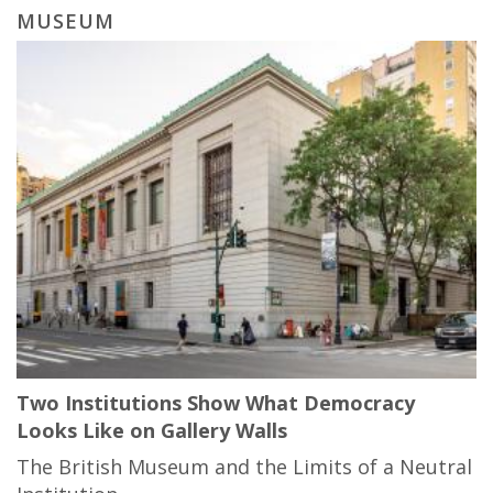
MUSEUM
Two Institutions Show What Democracy
Looks Like on Gallery Walls
The British Museum and the Limits of a Neutral