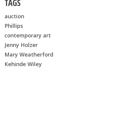
TAGS
auction
Phillips
contemporary art
Jenny Holzer
Mary Weatherford
Kehinde Wiley