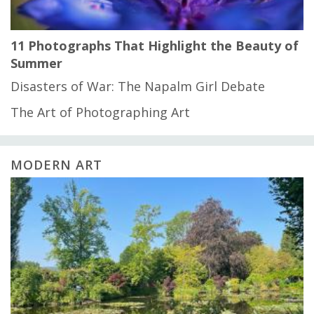
11 Photographs That Highlight the Beauty of
Summer
Disasters of War: The Napalm Girl Debate
The Art of Photographing Art
MODERN ART