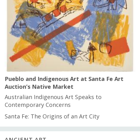
Pueblo and Indigenous Art at Santa Fe Art
Auction’s Native Market
Australian Indigenous Art Speaks to
Contemporary Concerns
Santa Fe: The Origins of an Art City
ANCIENT ART