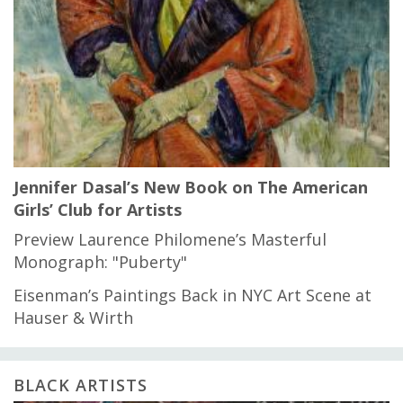
Jennifer Dasal’s New Book on The American
Girls’ Club for Artists
Preview Laurence Philomene’s Masterful
Monograph: "Puberty"
Eisenman’s Paintings Back in NYC Art Scene at
Hauser & Wirth
BLACK ARTISTS