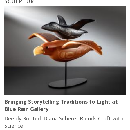
SCULPTURE
Bringing Storytelling Traditions to Light at
Blue Rain Gallery
Deeply Rooted: Diana Scherer Blends Craft with
Science