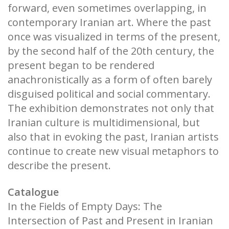
forward, even sometimes overlapping, in
contemporary Iranian art. Where the past
once was visualized in terms of the present,
by the second half of the 20th century, the
present began to be rendered
anachronistically as a form of often barely
disguised political and social commentary.
The exhibition demonstrates not only that
Iranian culture is multidimensional, but
also that in evoking the past, Iranian artists
continue to create new visual metaphors to
describe the present.
Catalogue
In the Fields of Empty Days: The
Intersection of Past and Present in Iranian