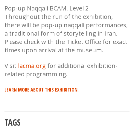
Pop-up Naqqali BCAM, Level 2
Throughout the run of the exhibition,
there will be pop-up naqqali performances,
a traditional form of storytelling in Iran.
Please check with the Ticket Office for exact
times upon arrival at the museum.
Visit
lacma.org
for additional exhibition-
related programming.
LEARN MORE ABOUT THIS EXHIBITION.
TAGS