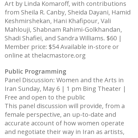
Art by Linda Komaroff, with contributions
from Sheila R. Canby, Sheida Dayani, Hamid
Keshmirshekan, Hani Khafipour, Vali
Mahlouji, Shabnam Rahimi-Golkhandan,
Shadi Shafiei, and Sandra Williams. $60 |
Member price: $54 Available in-store or
online at thelacmastore.org
Public Programming
Panel Discussion: Women and the Arts in
Iran Sunday, May 6 | 1 pm Bing Theater |
Free and open to the public
This panel discussion will provide, from a
female perspective, an up-to-date and
accurate account of how women operate
and negotiate their way in Iran as artists,