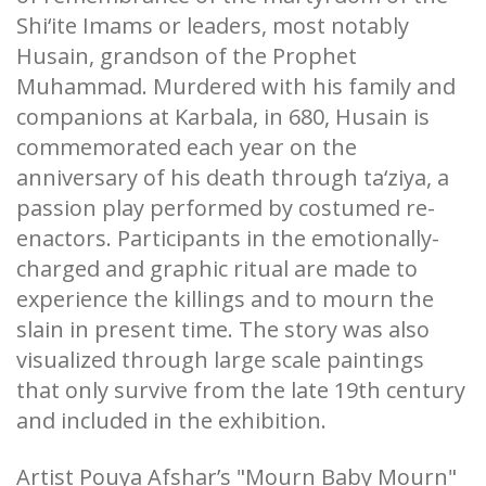
Shi‘ite Imams or leaders, most notably
Husain, grandson of the Prophet
Muhammad. Murdered with his family and
companions at Karbala, in 680, Husain is
commemorated each year on the
anniversary of his death through ta‘ziya, a
passion play performed by costumed re-
enactors. Participants in the emotionally-
charged and graphic ritual are made to
experience the killings and to mourn the
slain in present time. The story was also
visualized through large scale paintings
that only survive from the late 19th century
and included in the exhibition.
Artist Pouya Afshar’s "Mourn Baby Mourn"