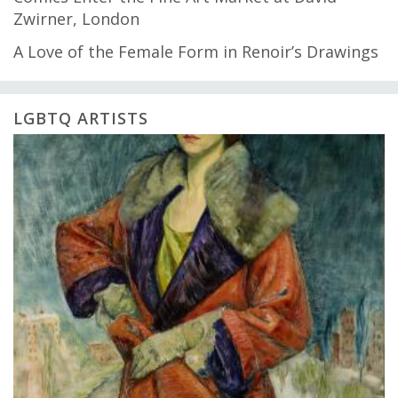
Zwirner, London
A Love of the Female Form in Renoir’s Drawings
LGBTQ ARTISTS