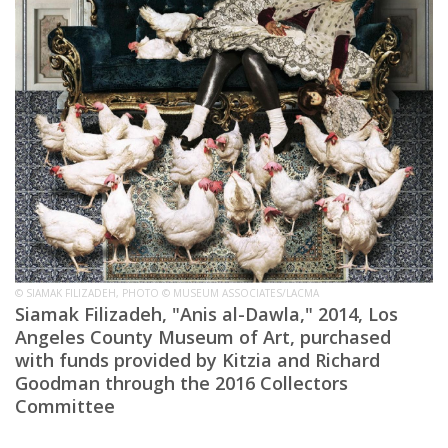
© SIAMAK FILIZADEH, PHOTO © MUSEUM ASSOCIATES/LACMA
Siamak Filizadeh, "Anis al-Dawla," 2014, Los
Angeles County Museum of Art, purchased
with funds provided by Kitzia and Richard
Goodman through the 2016 Collectors
Committee