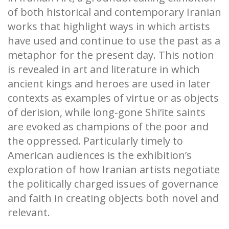
of both historical and contemporary Iranian
works that highlight ways in which artists
have used and continue to use the past as a
metaphor for the present day. This notion
is revealed in art and literature in which
ancient kings and heroes are used in later
contexts as examples of virtue or as objects
of derision, while long-gone Shi‘ite saints
are evoked as champions of the poor and
the oppressed. Particularly timely to
American audiences is the exhibition’s
exploration of how Iranian artists negotiate
the politically charged issues of governance
and faith in creating objects both novel and
relevant.