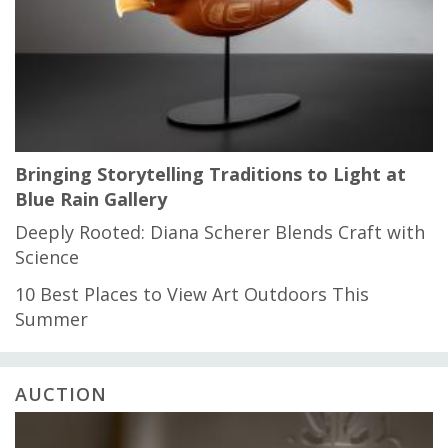
Bringing Storytelling Traditions to Light at
Blue Rain Gallery
Deeply Rooted: Diana Scherer Blends Craft with
Science
10 Best Places to View Art Outdoors This
Summer
AUCTION