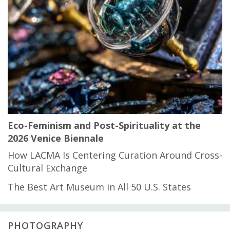
Eco-Feminism and Post-Spirituality at the
2026 Venice Biennale
How LACMA Is Centering Curation Around Cross-
Cultural Exchange
The Best Art Museum in All 50 U.S. States
PHOTOGRAPHY