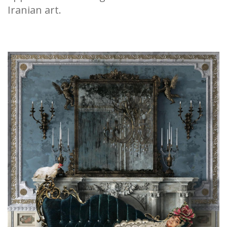
Iranian art.