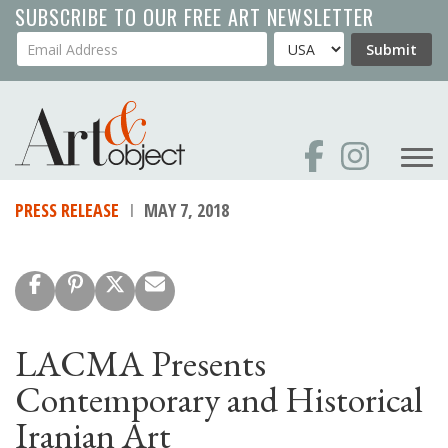
Skip
SUBSCRIBE TO OUR FREE ART NEWSLETTER
to
Your Email Address
Country
Submit
main
content
PRESS RELEASE
MAY 7, 2018
LACMA Presents
Contemporary and Historical
Iranian Art