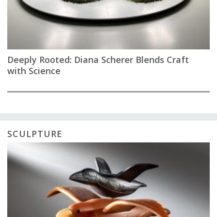
Deeply Rooted: Diana Scherer Blends Craft
with Science
SCULPTURE