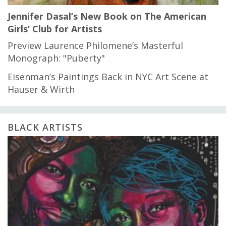
Jennifer Dasal’s New Book on The American
Girls’ Club for Artists
Preview Laurence Philomene’s Masterful
Monograph: "Puberty"
Eisenman’s Paintings Back in NYC Art Scene at
Hauser & Wirth
BLACK ARTISTS