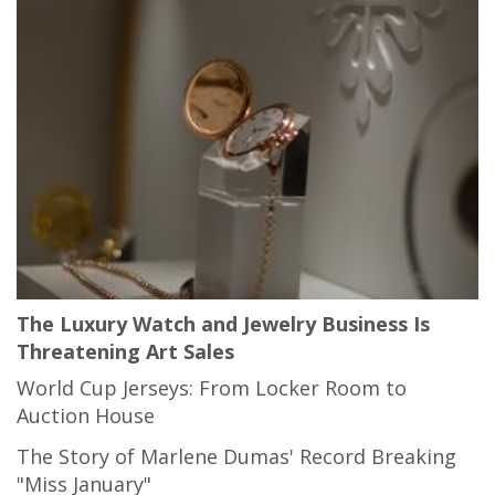
The Luxury Watch and Jewelry Business Is
Threatening Art Sales
World Cup Jerseys: From Locker Room to
Auction House
The Story of Marlene Dumas' Record Breaking
"Miss January"