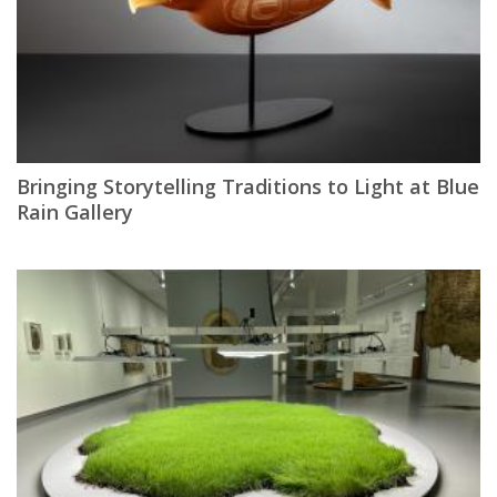
Bringing Storytelling Traditions to Light at Blue
Rain Gallery