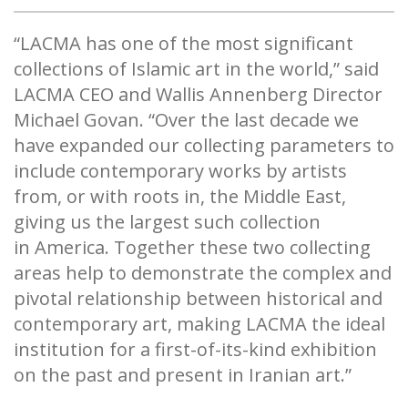
“LACMA has one of the most significant
collections of Islamic art in the world,” said
LACMA CEO and Wallis Annenberg Director
Michael Govan. “Over the last decade we
have expanded our collecting parameters to
include contemporary works by artists
from, or with roots in, the Middle East,
giving us the largest such collection
in America. Together these two collecting
areas help to demonstrate the complex and
pivotal relationship between historical and
contemporary art, making LACMA the ideal
institution for a first-of-its-kind exhibition
on the past and present in Iranian art.”