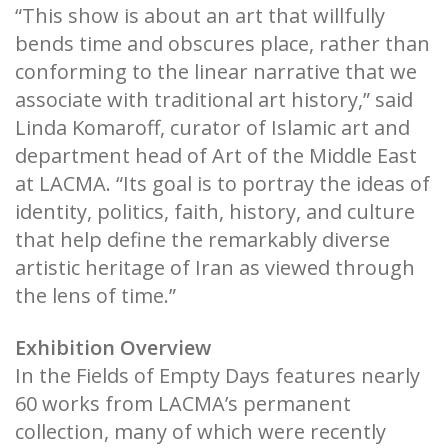
“This show is about an art that willfully
bends time and obscures place, rather than
conforming to the linear narrative that we
associate with traditional art history,” said
Linda Komaroff, curator of Islamic art and
department head of Art of the Middle East
at LACMA. “Its goal is to portray the ideas of
identity, politics, faith, history, and culture
that help define the remarkably diverse
artistic heritage of Iran as viewed through
the lens of time.”
Exhibition Overview
In the Fields of Empty Days features nearly
60 works from LACMA’s permanent
collection, many of which were recently