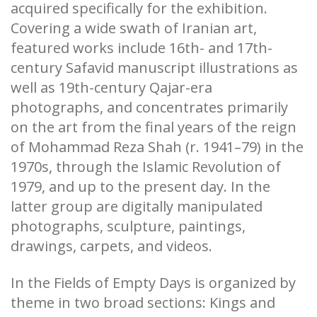
acquired specifically for the exhibition.
Covering a wide swath of Iranian art,
featured works include 16th- and 17th-
century Safavid manuscript illustrations as
well as 19th-century Qajar-era
photographs, and concentrates primarily
on the art from the final years of the reign
of Mohammad Reza Shah (r. 1941–79) in the
1970s, through the Islamic Revolution of
1979, and up to the present day. In the
latter group are digitally manipulated
photographs, sculpture, paintings,
drawings, carpets, and videos.
In the Fields of Empty Days is organized by
theme in two broad sections: Kings and