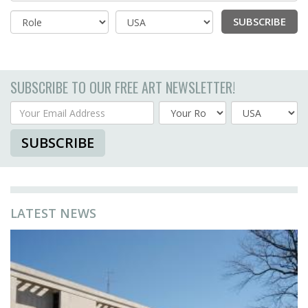
SUBSCRIBE
Country
SUBSCRIBE TO OUR FREE ART NEWSLETTER!
Your Email Address
Country
SUBSCRIBE
LATEST NEWS