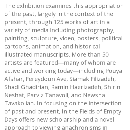
The exhibition examines this appropriation
of the past, largely in the context of the
present, through 125 works of art in a
variety of media including photography,
painting, sculpture, video, posters, political
cartoons, animation, and historical
illustrated manuscripts. More than 50
artists are featured—many of whom are
active and working today—including Pouya
Afshar, Fereydoun Ave, Siamak Filizadeh,
Shadi Ghadirian, Ramin Haerizadeh, Shirin
Neshat, Parviz Tanavoli, and Newsha
Tavakolian. In focusing on the intersection
of past and present, In the Fields of Empty
Days offers new scholarship and a novel
approach to viewing anachronisms in