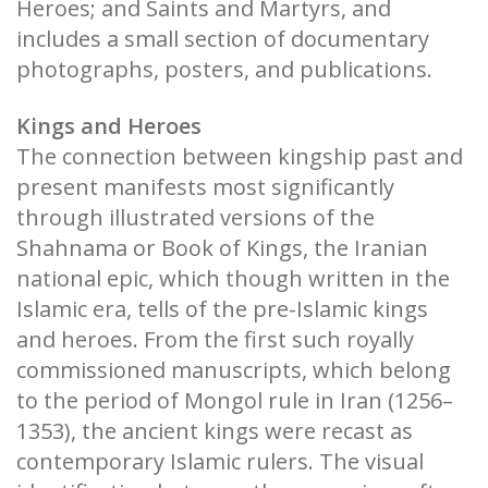
Heroes; and Saints and Martyrs, and
includes a small section of documentary
photographs, posters, and publications.
Kings and Heroes
The connection between kingship past and
present manifests most significantly
through illustrated versions of the
Shahnama or Book of Kings, the Iranian
national epic, which though written in the
Islamic era, tells of the pre-Islamic kings
and heroes. From the first such royally
commissioned manuscripts, which belong
to the period of Mongol rule in Iran (1256–
1353), the ancient kings were recast as
contemporary Islamic rulers. The visual