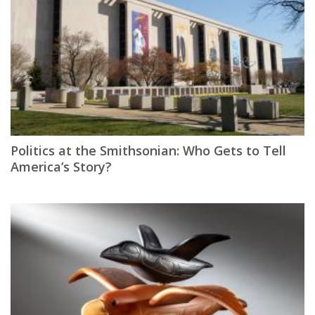
Politics at the Smithsonian: Who Gets to Tell
America’s Story?