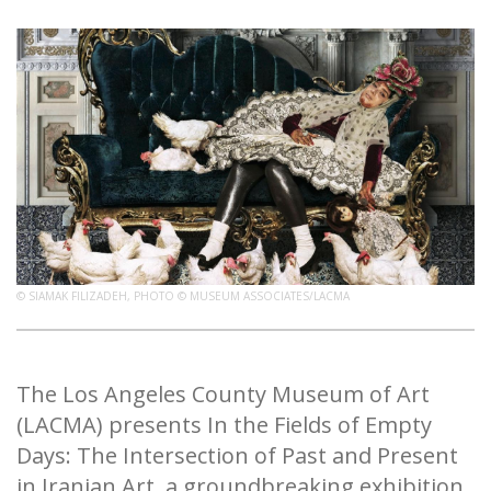
© SIAMAK FILIZADEH, PHOTO © MUSEUM ASSOCIATES/LACMA
The Los Angeles County Museum of Art
(LACMA) presents In the Fields of Empty
Days: The Intersection of Past and Present
in Iranian Art, a groundbreaking exhibition