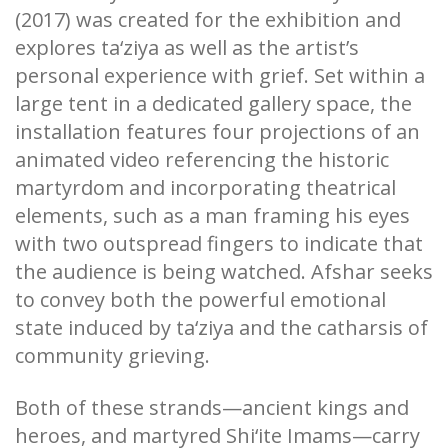
(2017) was created for the exhibition and
explores ta‘ziya as well as the artist’s
personal experience with grief. Set within a
large tent in a dedicated gallery space, the
installation features four projections of an
animated video referencing the historic
martyrdom and incorporating theatrical
elements, such as a man framing his eyes
with two outspread fingers to indicate that
the audience is being watched. Afshar seeks
to convey both the powerful emotional
state induced by ta‘ziya and the catharsis of
community grieving.
Both of these strands—ancient kings and
heroes, and martyred Shi‘ite Imams—carry