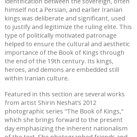
identification between the sovereign, often
himself not a Persian, and earlier Iranian
kings was deliberate and significant, used
to justify and legitimize the ruling elite. This
type of politically motivated patronage
helped to ensure the cultural and aesthetic
importance of the Book of Kings through
the end of the 19th century. Its kings,
heroes, and demons are embedded still
within Iranian culture.
Featured in this section are several works
from artist Shirin Neshat’s 2012
photographic series "The Book of Kings,"
which she brings forward to the present
day emphasizing the inherent nationalism
of the text. She photographed friends and