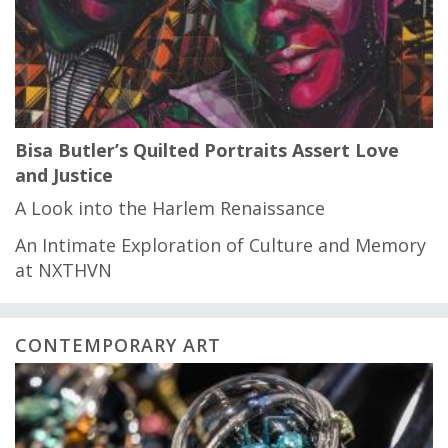
Bisa Butler’s Quilted Portraits Assert Love
and Justice
A Look into the Harlem Renaissance
An Intimate Exploration of Culture and Memory
at NXTHVN
CONTEMPORARY ART