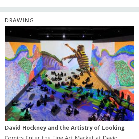
DRAWING
David Hockney and the Artistry of Looking
Comics Enter the Fine Art Market at David