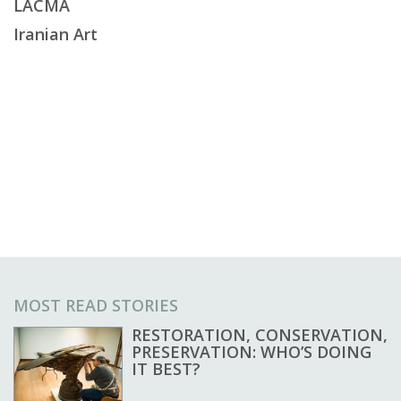
LACMA
Iranian Art
MOST READ STORIES
RESTORATION, CONSERVATION,
PRESERVATION: WHO’S DOING
IT BEST?