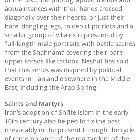
acquaintances with their hands crossed
diagonally over their hearts, or just their
bare, dangling legs, to depict patriots and a
smaller group of villains represented by
full-length male portraits with battle scenes
from the Shahnama covering their bare
upper torsos like tattoos. Neshat has said
that this series was inspired by political
events in Iran and elsewhere in the Middle
East, including the Arab Spring.
Saints and Martyrs
Iran’s adoption of Shi‘ite Islam in the early
16th century also helped to fix the past
irrevocably in the present through the cycle
of remembrance of the martyrdom of the