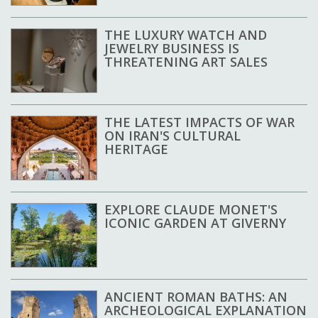
THE LUXURY WATCH AND
JEWELRY BUSINESS IS
THREATENING ART SALES
THE LATEST IMPACTS OF WAR
ON IRAN'S CULTURAL
HERITAGE
EXPLORE CLAUDE MONET'S
ICONIC GARDEN AT GIVERNY
ANCIENT ROMAN BATHS: AN
ARCHEOLOGICAL EXPLANATION