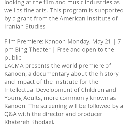
looking at the film and music industries as
well as fine arts. This program is supported
by a grant from the American Institute of
Iranian Studies.
Film Premiere: Kanoon Monday, May 21 | 7
pm Bing Theater | Free and open to the
public
LACMA presents the world premiere of
Kanoon, a documentary about the history
and impact of the Institute for the
Intellectual Development of Children and
Young Adults, more commonly known as
Kanoon. The screening will be followed by a
Q&A with the director and producer
Khatereh Khodaei.