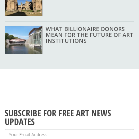
WHAT BILLIONAIRE DONORS
MEAN FOR THE FUTURE OF ART
INSTITUTIONS
SUBSCRIBE FOR FREE ART NEWS
UPDATES
Your Email Address