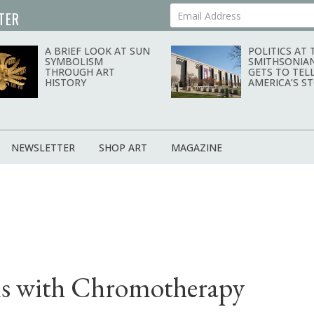
TER
Your Email Address
A BRIEF LOOK AT SUN
POLITICS AT 
SYMBOLISM
SMITHSONIA
THROUGH ART
GETS TO TEL
HISTORY
AMERICA’S S
NEWSLETTER
SHOP ART
MAGAZINE
ns with Chromotherapy