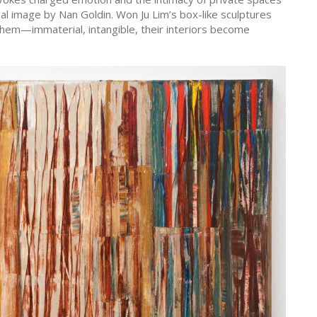
l image by Nan Goldin. Won Ju Lim’s box-like sculptures
hem—immaterial, intangible, their interiors become