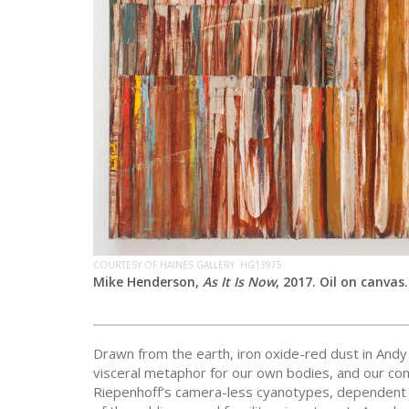
COURTESY OF HAINES GALLERY. HG13975.
Mike Henderson,
As It Is Now
, 2017. Oil on canvas.
Drawn from the earth, iron oxide-red dust in Andy
visceral metaphor for our own bodies, and our con
Riepenhoff’s camera-less cyanotypes, dependent 