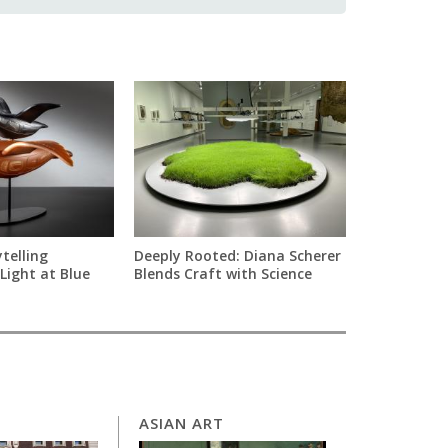
telling
Deeply Rooted: Diana Scherer
Light at Blue
Blends Craft with Science
ASIAN ART