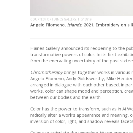
COURTESY OF HAINES GALLERY. HG15819.
Angelo FIlomeno,
Islands
, 2021. Embroidery on sil
Haines Gallery announced its reopening to the pub
transformative powers of color. In its first exhibit
from the enervating uncertainty of the past sixte
Chromotherapy
brings together works in various m
Angelo Filomeno, Andy Goldsworthy, Mike Hender
arranged in dialogue with each other based, in part,
works, color can shape mood and perception, cre
between our bodies and the earth.
Color has the power to transform, such as in Ai W
radically alter a work’s appearance and meaning, 
inversion of color, light, and shadow reveals facets 
Color can articulate the unspoken. Warm orange e