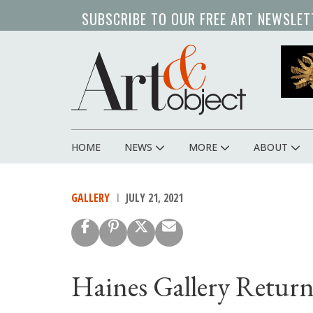
Skip
SUBSCRIBE TO OUR FREE ART NEWSLET
to
main
content
HOME
NEWS
MORE
ABOUT
Main
navigation
GALLERY
JULY 21, 2021
Haines Gallery Retur