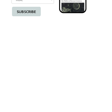
SUBSCRIBE