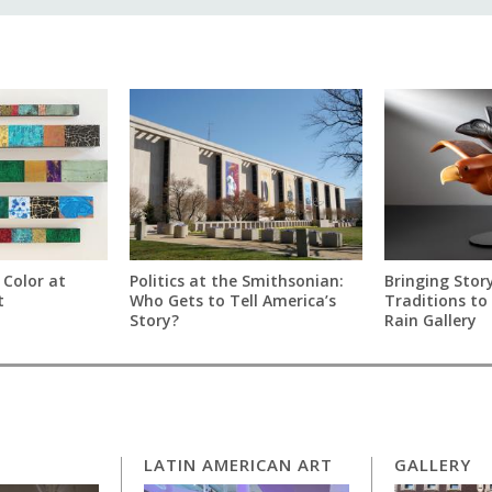
 Color at
Politics at the Smithsonian:
Bringing Story
t
Who Gets to Tell America’s
Traditions to 
Story?
Rain Gallery
LATIN AMERICAN ART
GALLERY