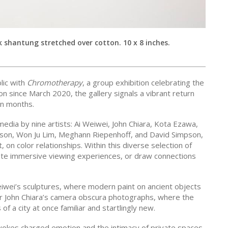
k shantung stretched over cotton. 10 x 8 inches.
lic with
Chromotherapy
, a group exhibition celebrating the
ion since March 2020, the gallery signals a vibrant return
en months.
edia by nine artists: Ai Weiwei, John Chiara, Kota Ezawa,
son, Won Ju Lim, Meghann Riepenhoff, and David Simpson,
 on color relationships. Within this diverse selection of
ate immersive viewing experiences, or draw connections
eiwei’s sculptures, where modern paint on ancient objects
or John Chiara’s camera obscura photographs, where the
of a city at once familiar and startlingly new.
vokes charged emotion and the intimacy of private spaces