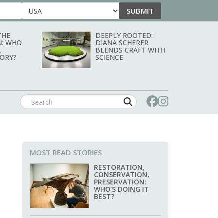
SUBMIT
Country
THE
DEEPLY ROOTED:
N: WHO
DIANA SCHERER
L
BLENDS CRAFT WITH
TORY?
SCIENCE
MOST READ STORIES
RESTORATION,
CONSERVATION,
PRESERVATION:
WHO’S DOING IT
BEST?