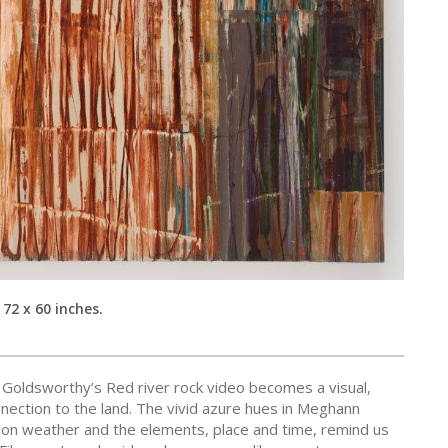
 72 x 60 inches.
 Goldsworthy’s Red river rock video becomes a visual,
nection to the land. The vivid azure hues in Meghann
on weather and the elements, place and time, remind us