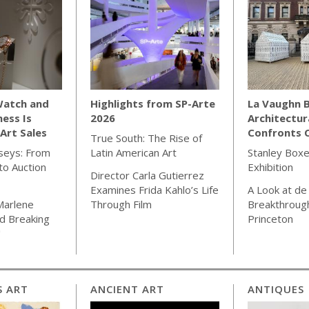
Watch and
Highlights from SP-Arte
La Vaughn B
ness Is
2026
Architectur
Art Sales
Confronts C
True South: The Rise of
seys: From
Latin American Art
Stanley Boxe
o Auction
Exhibition
Director Carla Gutierrez
Examines Frida Kahlo’s Life
A Look at de
Marlene
Through Film
Breakthrough
d Breaking
Princeton
"
S ART
ANCIENT ART
ANTIQUES