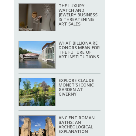
THE LUXURY
WATCH AND
JEWELRY BUSINESS
IS THREATENING
ART SALES
WHAT BILLIONAIRE
DONORS MEAN FOR
THE FUTURE OF
ART INSTITUTIONS
EXPLORE CLAUDE
MONET'S ICONIC
GARDEN AT
GIVERNY
ANCIENT ROMAN
BATHS: AN
ARCHEOLOGICAL
EXPLANATION