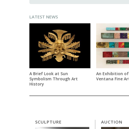
LATEST NEWS
A Brief Look at Sun
An Exhibition of
Symbolism Through Art
Ventana Fine Ar
History
SCULPTURE
AUCTION