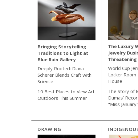
The Luxury 
Bringing Storytelling
Jewelry Busi
Traditions to Light at
Threatening 
Blue Rain Gallery
World Cup Jer
Deeply Rooted: Diana
Locker Room t
Scherer Blends Craft with
House
Science
The Story of 
10 Best Places to View Art
Dumas' Recor
Outdoors This Summer
"Miss January
DRAWING
INDIGENOU