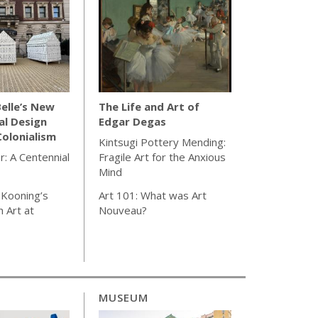
elle’s New
The Life and Art of
al Design
Edgar Degas
olonialism
Kintsugi Pottery Mending:
r: A Centennial
Fragile Art for the Anxious
Mind
 Kooning’s
Art 101: What was Art
 Art at
Nouveau?
MUSEUM