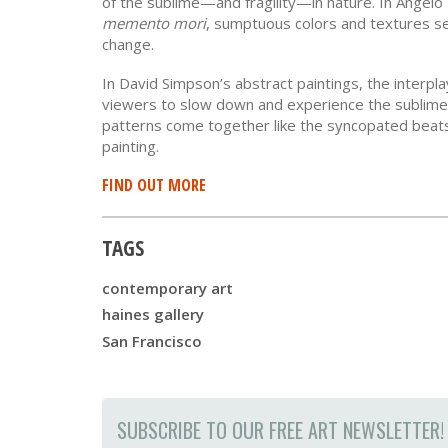
of the sublime—and fragility—in nature. In Angel
memento mori
, sumptuous colors and textures se
change.
In David Simpson’s abstract paintings, the interpl
viewers to slow down and experience the sublime.
patterns come together like the syncopated beats 
painting.
FIND OUT MORE
TAGS
contemporary art
haines gallery
San Francisco
SUBSCRIBE TO OUR FREE ART NEWSLETTER!