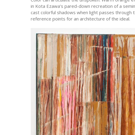
in Kota Ezawa’s pared-down recreation of a semina
cast colorful shadows when light passes through t
reference points for an architecture of the ideal.