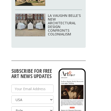
LA VAUGHN BELLE’S
NEW
ARCHITECTURAL
DESIGN
CONFRONTS
COLONIALISM
SUBSCRIBE FOR FREE
ART NEWS UPDATES
Your Email Address
Country