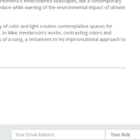
o Filomeno’s embroidered seascapes, like a contemporary
duce while warning of the environmental impact of climate
ay of color and light creates contemplative spaces for
 In Mike Henderson’s works, contrasting colors and
of a song, a testament to his improvisational approach to
Your Email Address