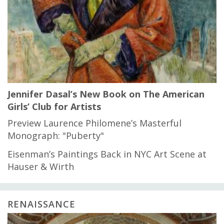
Jennifer Dasal’s New Book on The American
Girls’ Club for Artists
Preview Laurence Philomene’s Masterful
Monograph: "Puberty"
Eisenman’s Paintings Back in NYC Art Scene at
Hauser & Wirth
RENAISSANCE