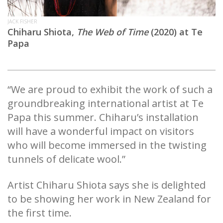
JACK FISHER
Chiharu Shiota,
The Web of Time
(2020) at Te
Papa
“We are proud to exhibit the work of such a
groundbreaking international artist at Te
Papa this summer. Chiharu’s installation
will have a wonderful impact on visitors
who will become immersed in the twisting
tunnels of delicate wool.”
Artist Chiharu Shiota says she is delighted
to be showing her work in New Zealand for
the first time.