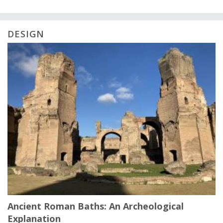
DESIGN
Ancient Roman Baths: An Archeological
Explanation