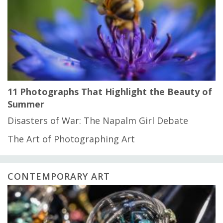
11 Photographs That Highlight the Beauty of
Summer
Disasters of War: The Napalm Girl Debate
The Art of Photographing Art
CONTEMPORARY ART