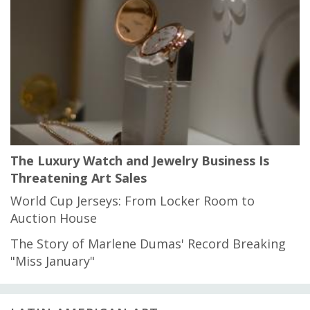
The Luxury Watch and Jewelry Business Is
Threatening Art Sales
World Cup Jerseys: From Locker Room to
Auction House
The Story of Marlene Dumas' Record Breaking
"Miss January"