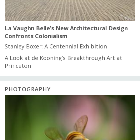
La Vaughn Belle’s New Architectural Design
Confronts Colonialism
Stanley Boxer: A Centennial Exhibition
A Look at de Kooning’s Breakthrough Art at
Princeton
PHOTOGRAPHY