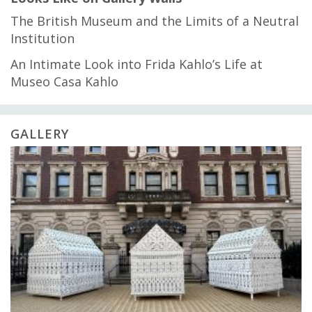
The British Museum and the Limits of a Neutral
Institution
An Intimate Look into Frida Kahlo’s Life at
Museo Casa Kahlo
GALLERY