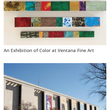
An Exhibition of Color at Ventana Fine Art