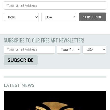
Your Email Address
SUBSCRIBE
Country
SUBSCRIBE TO OUR FREE ART NEWSLETTER!
Your Email Address
Country
SUBSCRIBE
LATEST NEWS