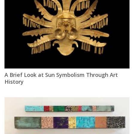
A Brief Look at Sun Symbolism Through Art
History