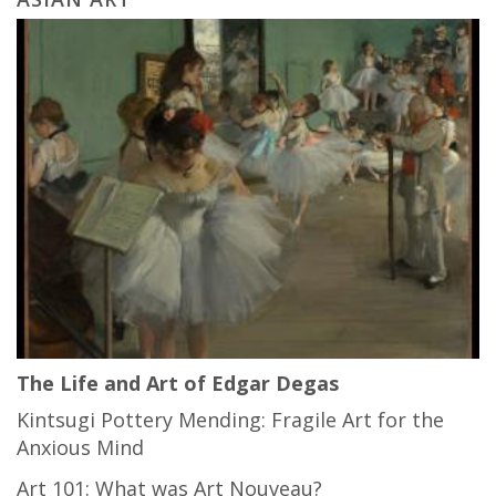
The Life and Art of Edgar Degas
Kintsugi Pottery Mending: Fragile Art for the
Anxious Mind
Art 101: What was Art Nouveau?