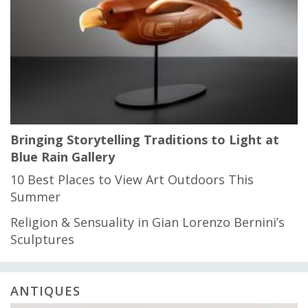
Bringing Storytelling Traditions to Light at
Blue Rain Gallery
10 Best Places to View Art Outdoors This
Summer
Religion & Sensuality in Gian Lorenzo Bernini’s
Sculptures
ANTIQUES