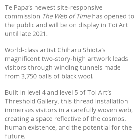
Te Papa’s newest site-responsive
commission
The Web of Time
­ has opened to
the public and will be on display in Toi Art
until late 2021.
World-class artist Chiharu Shiota’s
magnificent two-story-high artwork leads
visitors through winding tunnels made
from 3,750 balls of black wool.
Built in level 4 and level 5 of Toi Art’s
Threshold Gallery, this thread installation
immerses visitors in a carefully woven web,
creating a space reflective of the cosmos,
human existence, and the potential for the
future.