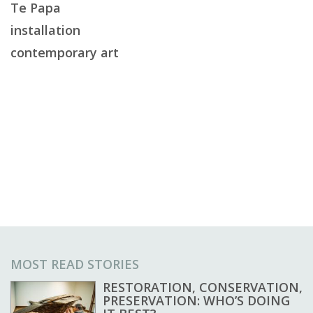
Te Papa
installation
contemporary art
MOST READ STORIES
RESTORATION, CONSERVATION,
PRESERVATION: WHO’S DOING