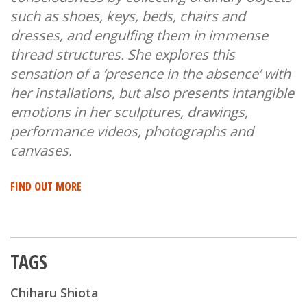
such as shoes, keys, beds, chairs and
dresses, and engulfing them in immense
thread structures. She explores this
sensation of a ‘presence in the absence’ with
her installations, but also presents intangible
emotions in her sculptures, drawings,
performance videos, photographs and
canvases.
FIND OUT MORE
TAGS
Chiharu Shiota