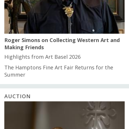
Roger Simons on Collecting Western Art and
Making Friends
Highlights from Art Basel 2026
The Hamptons Fine Art Fair Returns for the
Summer
AUCTION