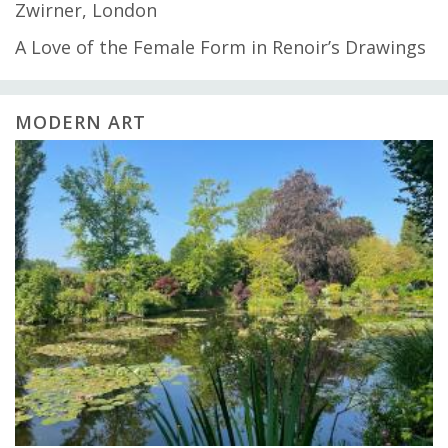
Zwirner, London
A Love of the Female Form in Renoir’s Drawings
MODERN ART