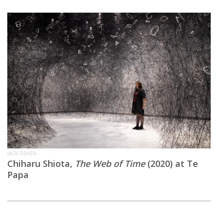
JACK FISHER
Chiharu Shiota,
The Web of Time
(2020) at Te
Papa