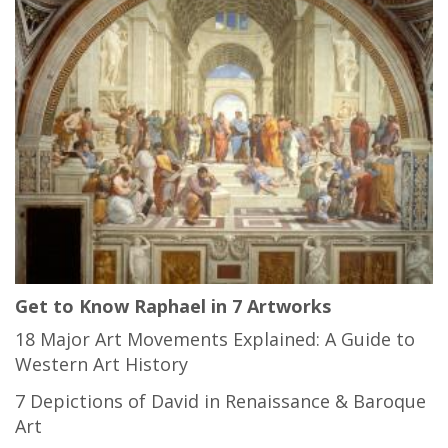
Get to Know Raphael in 7 Artworks
18 Major Art Movements Explained: A Guide to
Western Art History
7 Depictions of David in Renaissance & Baroque
Art