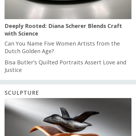
Deeply Rooted: Diana Scherer Blends Craft
with Science
Can You Name Five Women Artists from the
Dutch Golden Age?
Bisa Butler’s Quilted Portraits Assert Love and
Justice
SCULPTURE