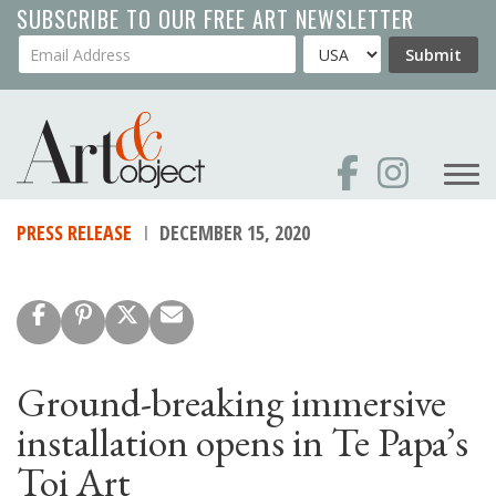
Skip
SUBSCRIBE TO OUR FREE ART NEWSLETTER
to
Your Email Address
Country
Submit
main
content
PRESS RELEASE
DECEMBER 15, 2020
Ground-breaking immersive
installation opens in Te Papa’s
Toi Art