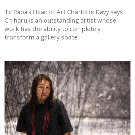
Te Papa’s Head of Art Charlotte Davy says
Chiharu is an outstanding artist whose
work has the ability to completely
transform a gallery space.