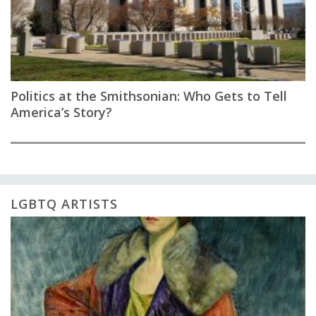
Politics at the Smithsonian: Who Gets to Tell
America’s Story?
LGBTQ ARTISTS