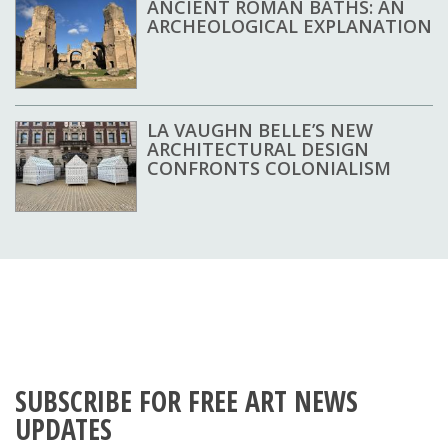
ANCIENT ROMAN BATHS: AN
ARCHEOLOGICAL EXPLANATION
LA VAUGHN BELLE’S NEW
ARCHITECTURAL DESIGN
CONFRONTS COLONIALISM
SUBSCRIBE FOR FREE ART NEWS
UPDATES