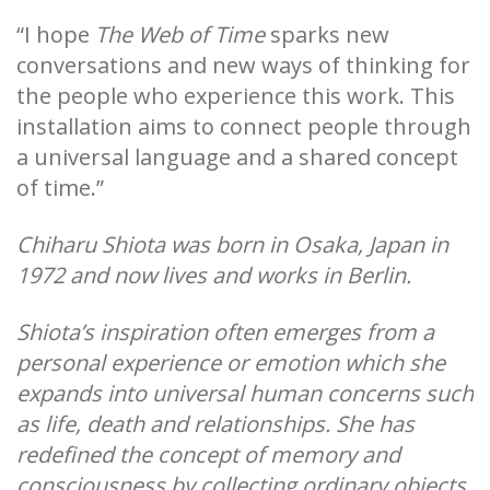
“I hope
The Web of Time
sparks new
conversations and new ways of thinking for
the people who experience this work. This
installation aims to connect people through
a universal language and a shared concept
of time.”
Chiharu Shiota was born in Osaka, Japan in
1972 and now lives and works in Berlin.
Shiota’s inspiration often emerges from a
personal experience or emotion which she
expands into universal human concerns such
as life, death and relationships. She has
redefined the concept of memory and
consciousness by collecting ordinary objects