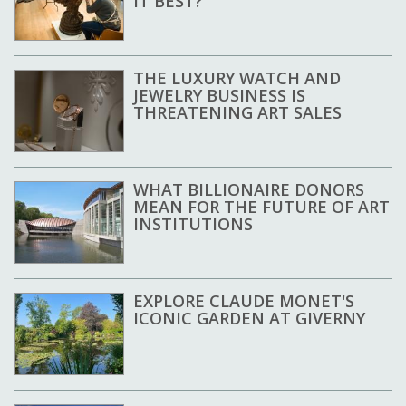
IT BEST?
THE LUXURY WATCH AND
JEWELRY BUSINESS IS
THREATENING ART SALES
WHAT BILLIONAIRE DONORS
MEAN FOR THE FUTURE OF ART
INSTITUTIONS
EXPLORE CLAUDE MONET'S
ICONIC GARDEN AT GIVERNY