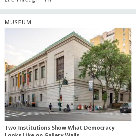
MUSEUM
Two Institutions Show What Democracy
Looks Like on Gallery Walls