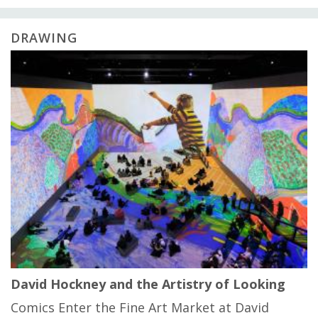
DRAWING
David Hockney and the Artistry of Looking
Comics Enter the Fine Art Market at David