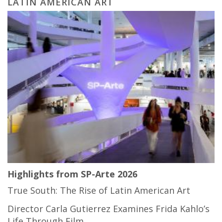
LATIN AMERICAN ART
Highlights from SP-Arte 2026
True South: The Rise of Latin American Art
Director Carla Gutierrez Examines Frida Kahlo’s
Life Through Film