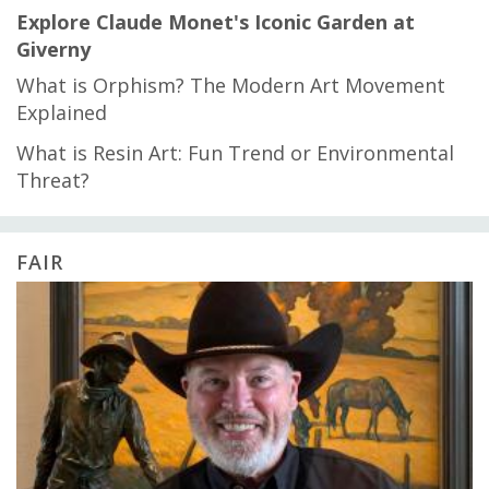
Explore Claude Monet's Iconic Garden at
Giverny
What is Orphism? The Modern Art Movement
Explained
What is Resin Art: Fun Trend or Environmental
Threat?
FAIR