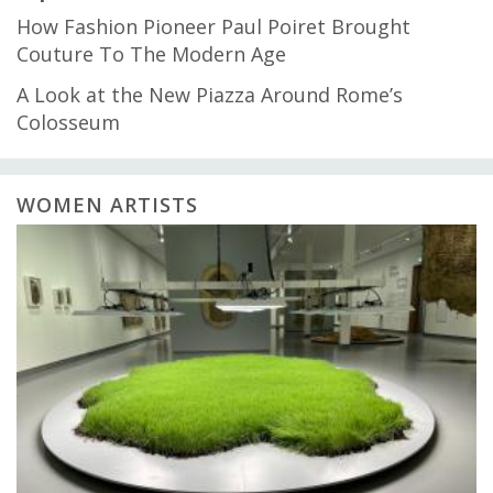
How Fashion Pioneer Paul Poiret Brought
Couture To The Modern Age
A Look at the New Piazza Around Rome’s
Colosseum
WOMEN ARTISTS