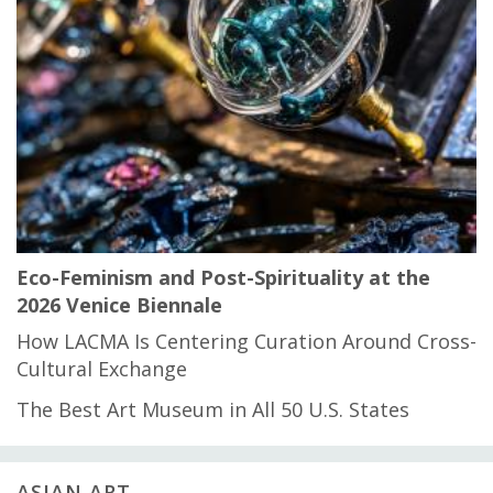
Eco-Feminism and Post-Spirituality at the
2026 Venice Biennale
How LACMA Is Centering Curation Around Cross-
Cultural Exchange
The Best Art Museum in All 50 U.S. States
ASIAN ART