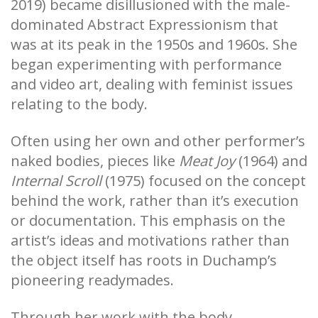
2019) became disillusioned with the male-
dominated Abstract Expressionism that
was at its peak in the 1950s and 1960s. She
began experimenting with performance
and video art, dealing with feminist issues
relating to the body.
Often using her own and other performer’s
naked bodies, pieces like
Meat Joy
(1964) and
Internal Scroll
(1975) focused on the concept
behind the work, rather than it’s execution
or documentation. This emphasis on the
artist’s ideas and motivations rather than
the object itself has roots in Duchamp’s
pioneering readymades.
Through her work with the body,