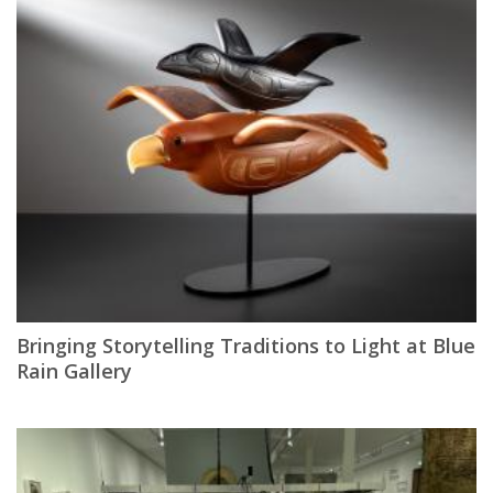
Bringing Storytelling Traditions to Light at Blue
Rain Gallery