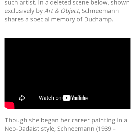
such artist. In a deleted scene below, shown
exclusively by
Art & Object
, Schneemann
shares a special memory of Duchamp.
Though she began her career painting in a
Neo-Dadaist style, Schneemann (1939 –