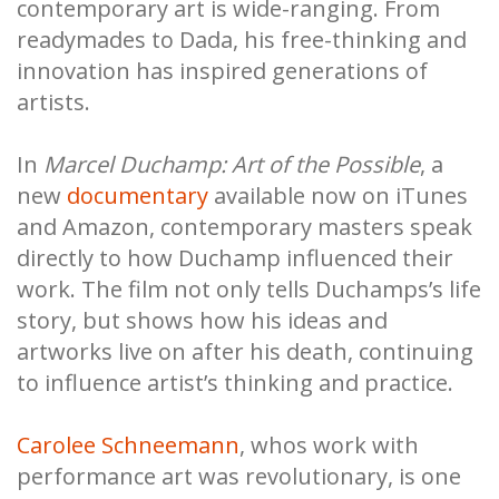
contemporary art is wide-ranging. From
readymades to Dada, his free-thinking and
innovation has inspired generations of
artists.
In
Marcel Duchamp: Art of the Possible
, a
new
documentary
available now on iTunes
and Amazon, contemporary masters speak
directly to how Duchamp influenced their
work. The film not only tells Duchamps’s life
story, but shows how his ideas and
artworks live on after his death, continuing
to influence artist’s thinking and practice.
Carolee Schneemann
, whos work with
performance art was revolutionary, is one