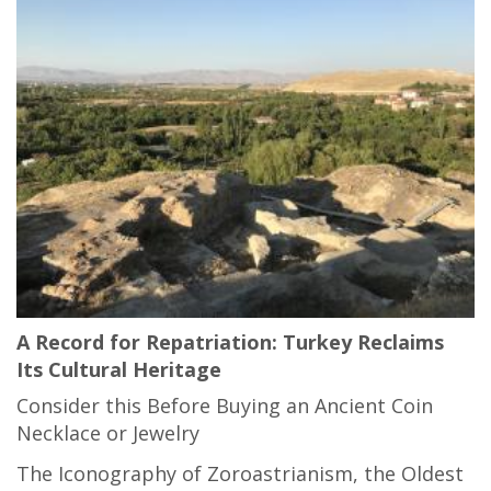
A Record for Repatriation: Turkey Reclaims
Its Cultural Heritage
Consider this Before Buying an Ancient Coin
Necklace or Jewelry
The Iconography of Zoroastrianism, the Oldest