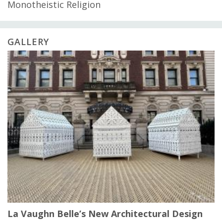
Monotheistic Religion
GALLERY
La Vaughn Belle’s New Architectural Design