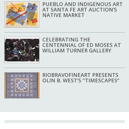
PUEBLO AND INDIGENOUS ART
AT SANTA FE ART AUCTION’S
NATIVE MARKET
CELEBRATING THE
CENTENNIAL OF ED MOSES AT
WILLIAM TURNER GALLERY
RIOBRAVOFINEART PRESENTS
OLIN B. WEST'S "TIMESCAPES"