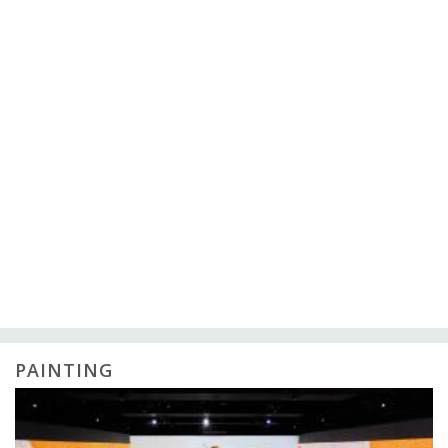
PAINTING