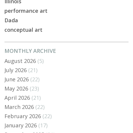
Illinois
performance art
Dada
conceptual art
MONTHLY ARCHIVE
August 2026
(5)
July 2026
(21)
June 2026
(22)
May 2026
(23)
April 2026
(21)
March 2026
(22)
February 2026
(22)
January 2026
(17)