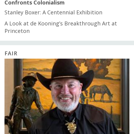
Confronts Colonialism
Stanley Boxer: A Centennial Exhibition
A Look at de Kooning’s Breakthrough Art at
Princeton
FAIR