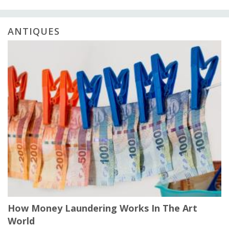
ANTIQUES
How Money Laundering Works In The Art
World