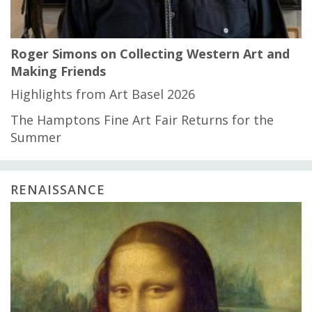
Roger Simons on Collecting Western Art and
Making Friends
Highlights from Art Basel 2026
The Hamptons Fine Art Fair Returns for the
Summer
RENAISSANCE