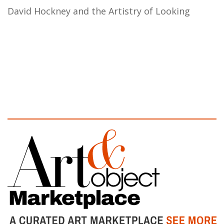
David Hockney and the Artistry of Looking