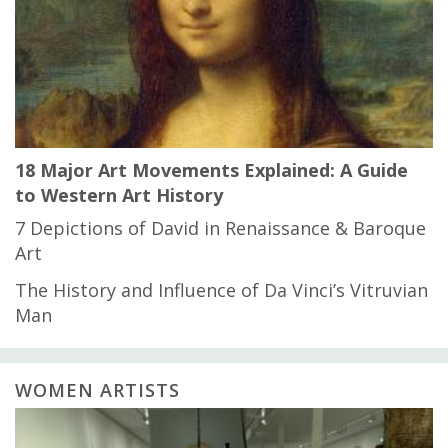
18 Major Art Movements Explained: A Guide
to Western Art History
7 Depictions of David in Renaissance & Baroque
Art
The History and Influence of Da Vinci’s Vitruvian
Man
WOMEN ARTISTS