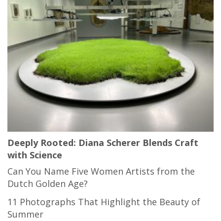
Deeply Rooted: Diana Scherer Blends Craft
with Science
Can You Name Five Women Artists from the
Dutch Golden Age?
11 Photographs That Highlight the Beauty of
Summer