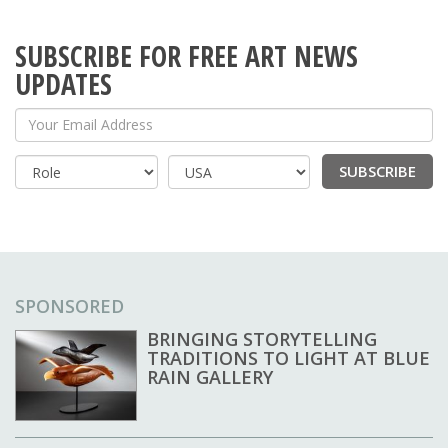
SUBSCRIBE FOR FREE ART NEWS
UPDATES
Your Email Address
SUBSCRIBE
Country
SPONSORED
BRINGING STORYTELLING
TRADITIONS TO LIGHT AT BLUE
RAIN GALLERY