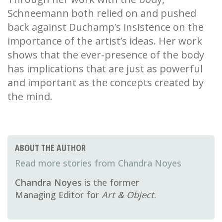
Schneemann both relied on and pushed
back against Duchamp’s insistence on the
importance of the artist’s ideas. Her work
shows that the ever-presence of the body
has implications that are just as powerful
and important as the concepts created by
the mind.
ABOUT THE AUTHOR
Chandra Noyes
Chandra Noyes
is the former
Managing Editor for
Art & Object
.