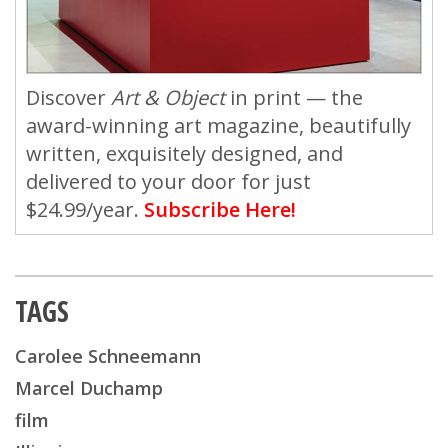
Discover
Art & Object
in print — the
award-winning art magazine, beautifully
written, exquisitely designed, and
delivered to your door for just
$24.99/year.
Subscribe Here!
TAGS
Carolee Schneemann
Marcel Duchamp
film