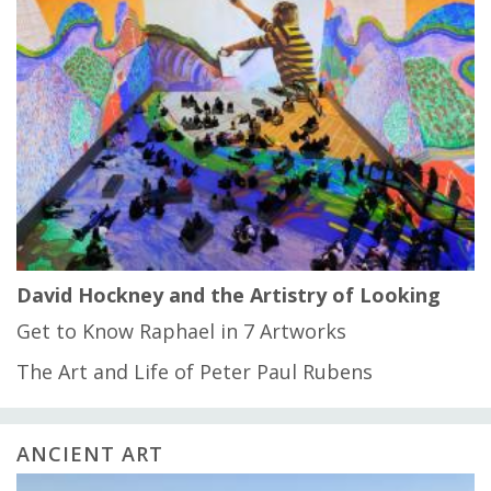
David Hockney and the Artistry of Looking
Get to Know Raphael in 7 Artworks
The Art and Life of Peter Paul Rubens
ANCIENT ART