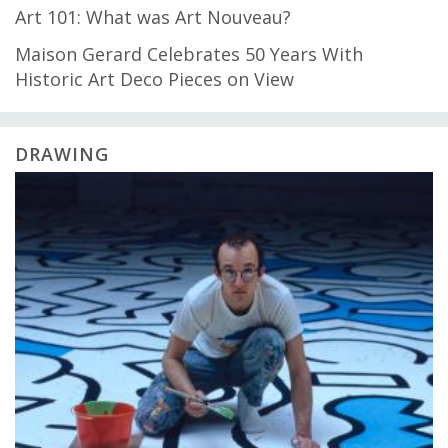
Art 101: What was Art Nouveau?
Maison Gerard Celebrates 50 Years With
Historic Art Deco Pieces on View
DRAWING