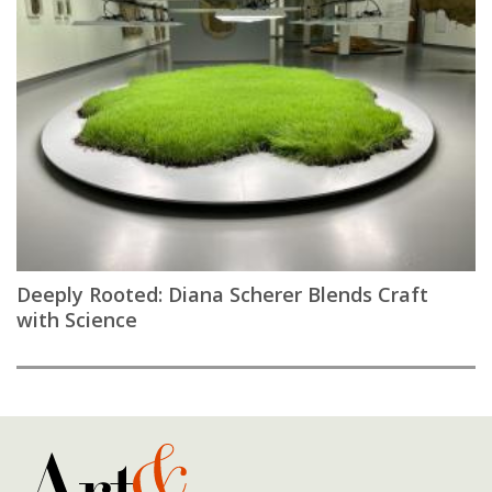
Deeply Rooted: Diana Scherer Blends Craft
with Science