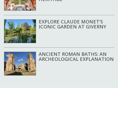
EXPLORE CLAUDE MONET'S
ICONIC GARDEN AT GIVERNY
ANCIENT ROMAN BATHS: AN
ARCHEOLOGICAL EXPLANATION