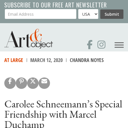
Skip
SUBSCRIBE TO OUR FREE ART NEWSLETTER
to
Your Email Address
Country
Submit
main
content
AT LARGE
MARCH 12, 2020
CHANDRA NOYES
Carolee Schneemann’s Special
Friendship with Marcel
Duchamp