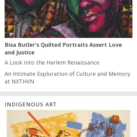
Bisa Butler’s Quilted Portraits Assert Love
and Justice
A Look into the Harlem Renaissance
An Intimate Exploration of Culture and Memory
at NXTHVN
INDIGENOUS ART