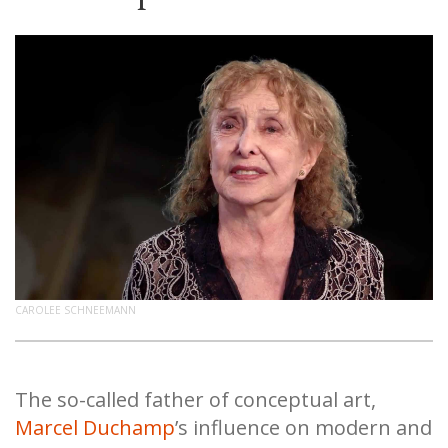
CAROLEE SCHNEEMANN
The so-called father of conceptual art,
Marcel Duchamp
’s influence on modern and