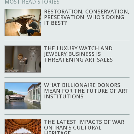
MOST READ STORIES
RESTORATION, CONSERVATION,
PRESERVATION: WHO’S DOING
IT BEST?
THE LUXURY WATCH AND
JEWELRY BUSINESS IS
THREATENING ART SALES
WHAT BILLIONAIRE DONORS
MEAN FOR THE FUTURE OF ART
INSTITUTIONS
THE LATEST IMPACTS OF WAR
ON IRAN'S CULTURAL
HERITAGE