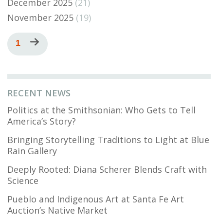
December 2025
(21)
November 2025
(19)
Pagination
Current
1
Next
page
page
RECENT NEWS
Politics at the Smithsonian: Who Gets to Tell
America’s Story?
Bringing Storytelling Traditions to Light at Blue
Rain Gallery
Deeply Rooted: Diana Scherer Blends Craft with
Science
Pueblo and Indigenous Art at Santa Fe Art
Auction’s Native Market