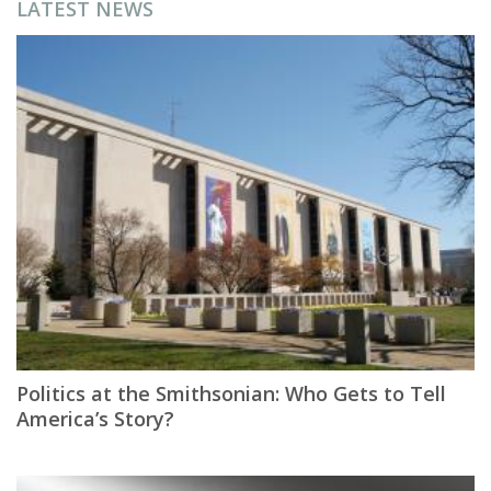
LATEST NEWS
Politics at the Smithsonian: Who Gets to Tell
America’s Story?