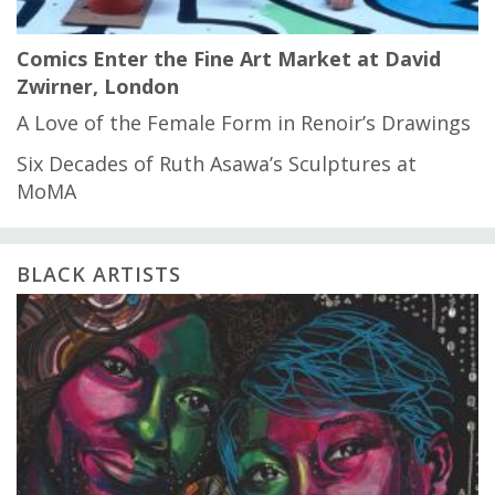
Comics Enter the Fine Art Market at David
Zwirner, London
A Love of the Female Form in Renoir’s Drawings
Six Decades of Ruth Asawa’s Sculptures at
MoMA
BLACK ARTISTS