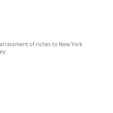
barrassment of riches to New York
ley