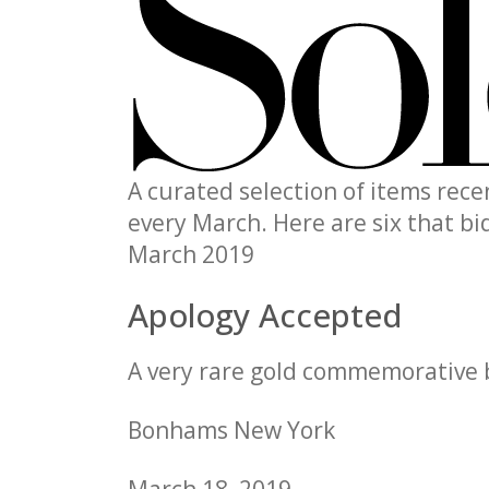
A curated selection of items rec
every March. Here are six that b
March 2019
Apology Accepted
A very rare gold commemorative 
Bonhams New York