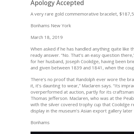
Apology Accepted
A very rare gold commemorative bracelet, $187,
Bonhams New York
March 18, 2019
When asked if he has handled anything quite like t
ready answer. “No. That’s an easy question there,
for her husband, Joseph Coolidge, having been bri
and given between 1839 and 1841, when the couple
There’s no proof that Randolph ever wore the brace
it, it’s daunting to wear,” Maclaren says. “Its impr
overperformed at auction, partly for its craftsma
Thomas Jefferson. Maclaren, who was at the Peabo
with the silver covered trophy cup that Coolidge 
display in the museum’s Asian export gallery later 
Bonhams