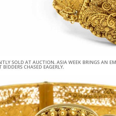
ENTLY SOLD AT AUCTION. ASIA WEEK BRINGS AN 
T BIDDERS CHASED EAGERLY.