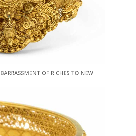
EMBARRASSMENT OF RICHES TO NEW