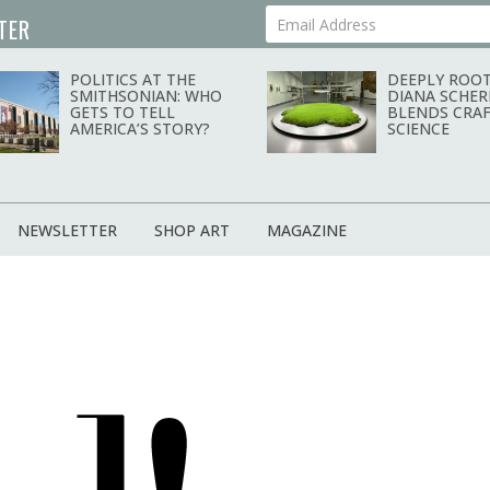
TER
Your Email Address
POLITICS AT THE
DEEPLY ROOT
SMITHSONIAN: WHO
DIANA SCHER
GETS TO TELL
BLENDS CRAF
AMERICA’S STORY?
SCIENCE
NEWSLETTER
SHOP ART
MAGAZINE