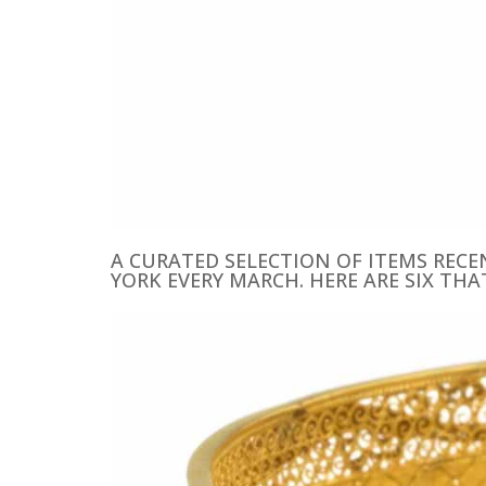
A CURATED SELECTION OF ITEMS REC
YORK EVERY MARCH. HERE ARE SIX THA