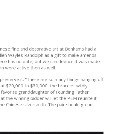
Chinese fine and decorative art at Bonhams had a
Ellen Wayles Randolph as a gift to make amends
piece has no date, but we can deduce it was made
n were active then as well.
 preserve it. “There are so many things hanging off
ed at $20,000 to $30,000, the bracelet wildly
e favorite granddaughter of Founding Father
the winning bidder will let the PEM reunite it
me Chinese silversmith. The pair should go on