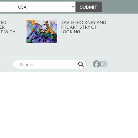
SUBMIT
Country
ED:
DAVID HOCKNEY AND
ER
THE ARTISTRY OF
T WITH
LOOKING