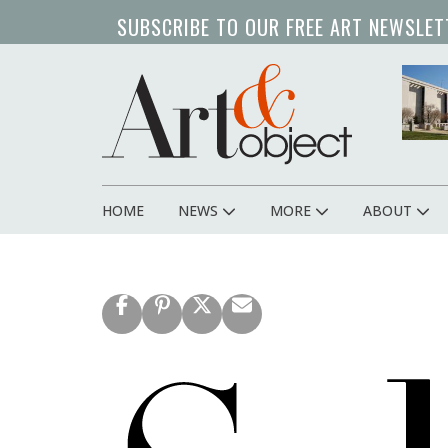
Skip
SUBSCRIBE TO OUR FREE ART NEWSLET
to
main
content
HOME
NEWS
MORE
ABOUT
Main
navigation