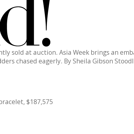
ently sold at auction. Asia Week brings an em
idders chased eagerly.
By Sheila Gibson Stood
bracelet, $187,575