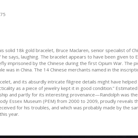
575
his solid 18k gold bracelet, Bruce Maclaren, senior specialist of 
” he says, laughing. The bracelet appears to have been given to 
efly imprisoned by the Chinese during the first Opium War. The 
 was in China. The 14 Chinese merchants named in the inscriptio
let, and its absurdly intricate filigree details might have helped
acticality as a piece of jewelry kept it in good condition.” Estimat
nship and partly for its interesting provenance—Randolph was th
dy Essex Museum (PEM) from 2000 to 2009, proudly reveals that 
received for his troubles, and which was probably made by the sa
this year.