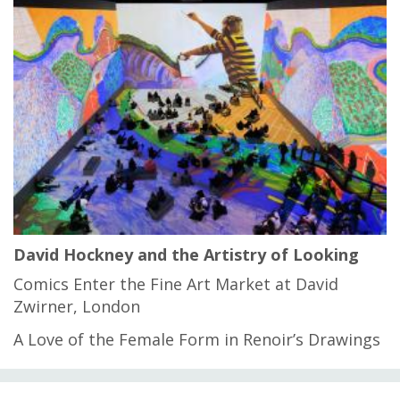
David Hockney and the Artistry of Looking
Comics Enter the Fine Art Market at David
Zwirner, London
A Love of the Female Form in Renoir’s Drawings