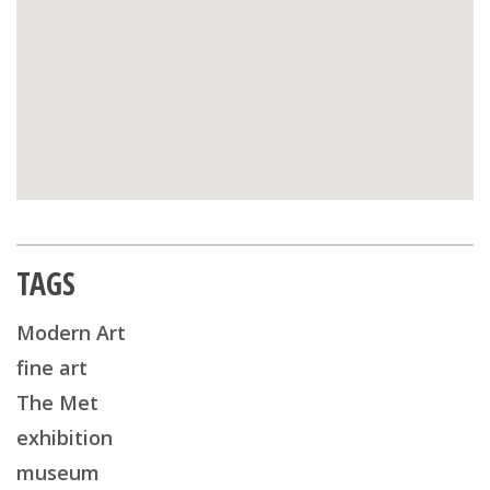
TAGS
Modern Art
fine art
The Met
exhibition
museum