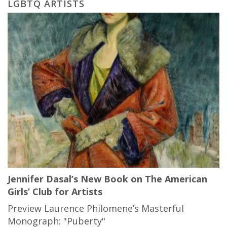
LGBTQ ARTISTS
Jennifer Dasal’s New Book on The American
Girls’ Club for Artists
Preview Laurence Philomene’s Masterful
Monograph: "Puberty"