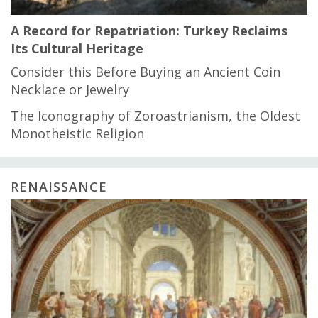
A Record for Repatriation: Turkey Reclaims
Its Cultural Heritage
Consider this Before Buying an Ancient Coin
Necklace or Jewelry
The Iconography of Zoroastrianism, the Oldest
Monotheistic Religion
RENAISSANCE