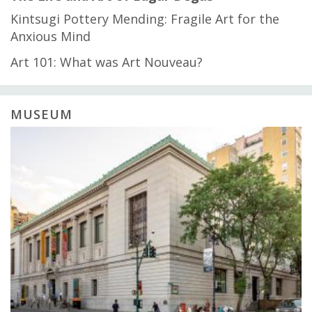
Kintsugi Pottery Mending: Fragile Art for the
Anxious Mind
Art 101: What was Art Nouveau?
MUSEUM