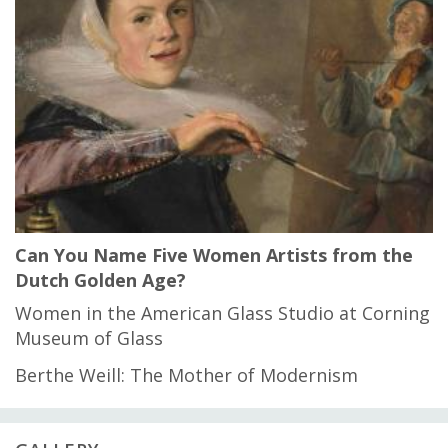
Can You Name Five Women Artists from the
Dutch Golden Age?
Women in the American Glass Studio at Corning
Museum of Glass
Berthe Weill: The Mother of Modernism