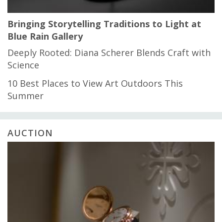
Bringing Storytelling Traditions to Light at
Blue Rain Gallery
Deeply Rooted: Diana Scherer Blends Craft with
Science
10 Best Places to View Art Outdoors This
Summer
AUCTION