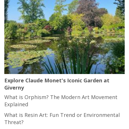
Explore Claude Monet's Iconic Garden at
Giverny
What is Orphism? The Modern Art Movement
Explained
What is Resin Art: Fun Trend or Environmental
Threat?