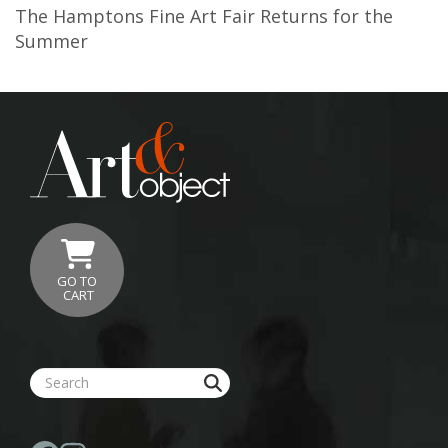
The Hamptons Fine Art Fair Returns for the
Summer
GO TO
CART