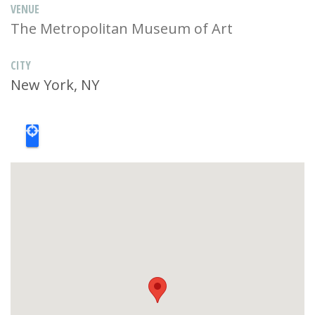
VENUE
The Metropolitan Museum of Art
CITY
New York, NY