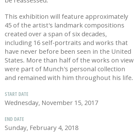
be reassessed.
This exhibition will feature approximately
45 of the artist's landmark compositions
created over a span of six decades,
including 16 self-portraits and works that
have never before been seen in the United
States. More than half of the works on view
were part of Munch's personal collection
and remained with him throughout his life.
START DATE
Wednesday, November 15, 2017
END DATE
Sunday, February 4, 2018