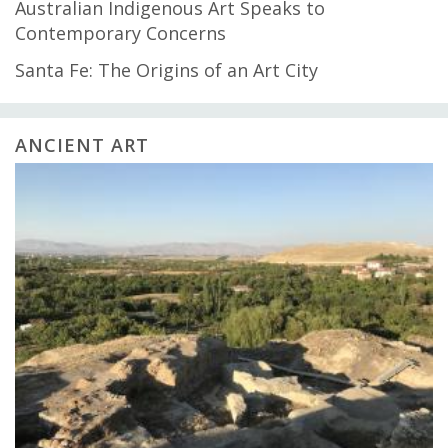
Australian Indigenous Art Speaks to
Contemporary Concerns
Santa Fe: The Origins of an Art City
ANCIENT ART