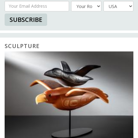
Your Email Address
Country
SUBSCRIBE
SCULPTURE