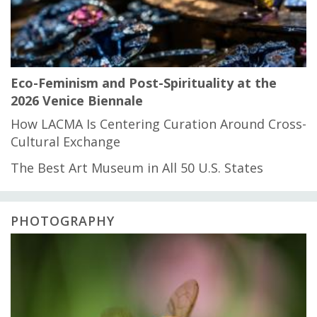
Eco-Feminism and Post-Spirituality at the
2026 Venice Biennale
How LACMA Is Centering Curation Around Cross-
Cultural Exchange
The Best Art Museum in All 50 U.S. States
PHOTOGRAPHY