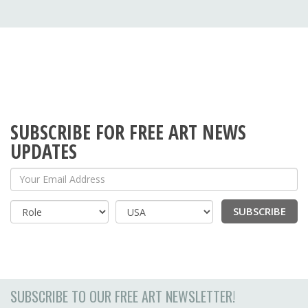
SUBSCRIBE FOR FREE ART NEWS
UPDATES
Your Email Address
SUBSCRIBE
Country
SUBSCRIBE TO OUR FREE ART NEWSLETTER!