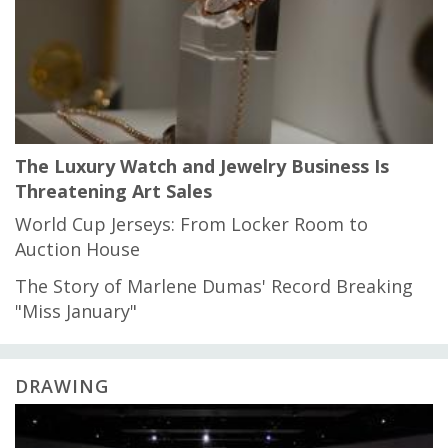
The Luxury Watch and Jewelry Business Is
Threatening Art Sales
World Cup Jerseys: From Locker Room to
Auction House
The Story of Marlene Dumas' Record Breaking
"Miss January"
DRAWING