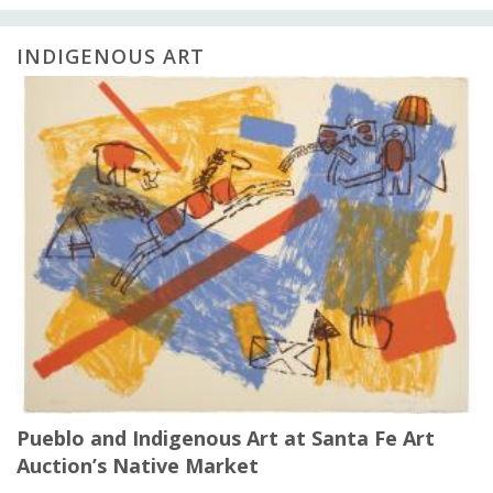
INDIGENOUS ART
Pueblo and Indigenous Art at Santa Fe Art
Auction’s Native Market