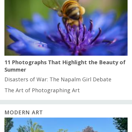
11 Photographs That Highlight the Beauty of
Summer
Disasters of War: The Napalm Girl Debate
The Art of Photographing Art
MODERN ART