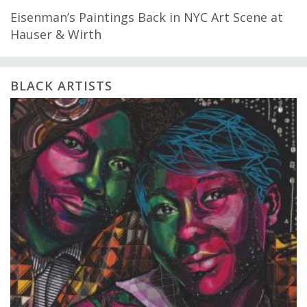
Eisenman’s Paintings Back in NYC Art Scene at
Hauser & Wirth
BLACK ARTISTS