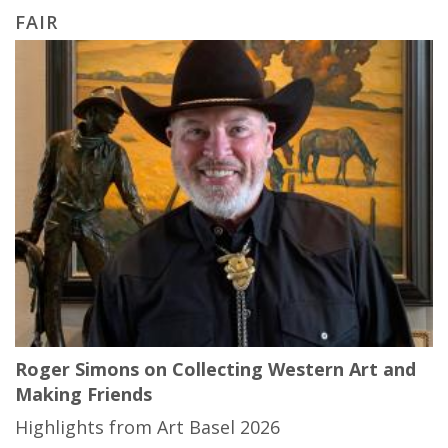
FAIR
Roger Simons on Collecting Western Art and
Making Friends
Highlights from Art Basel 2026