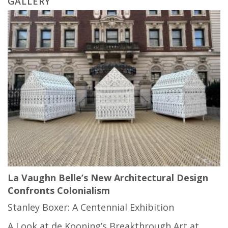
GALLERY
La Vaughn Belle’s New Architectural Design
Confronts Colonialism
Stanley Boxer: A Centennial Exhibition
A Look at de Kooning’s Breakthrough Art at