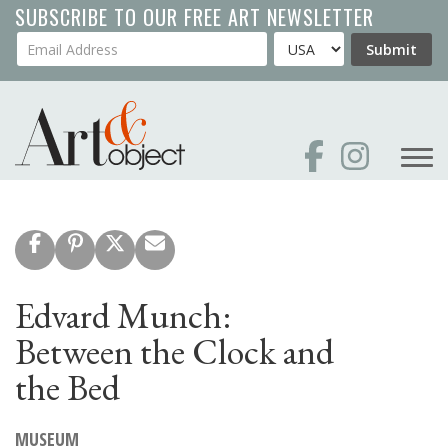
Skip
SUBSCRIBE TO OUR FREE ART NEWSLETTER
to
Your Email Address
Country
Submit
main
content
Edvard Munch:
Between the Clock and
the Bed
MUSEUM