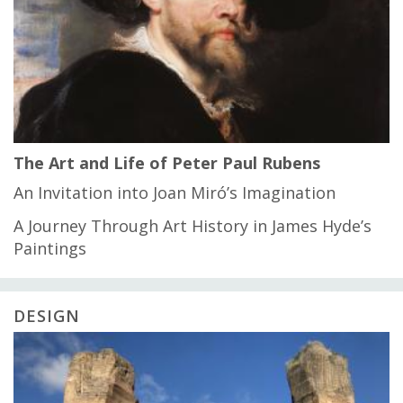
The Art and Life of Peter Paul Rubens
An Invitation into Joan Miró’s Imagination
A Journey Through Art History in James Hyde’s
Paintings
DESIGN