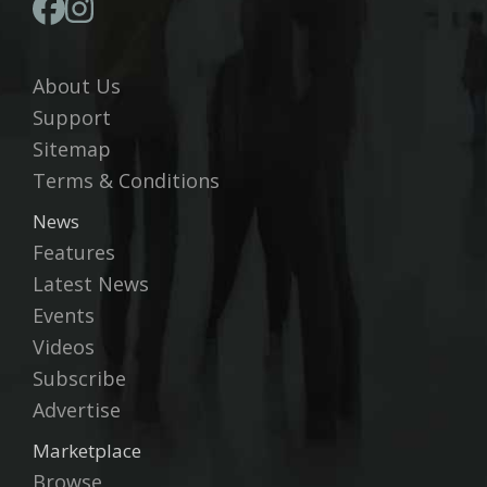
About Us
Support
Sitemap
Terms & Conditions
News
Features
Latest News
Events
Videos
Subscribe
Advertise
Marketplace
Browse