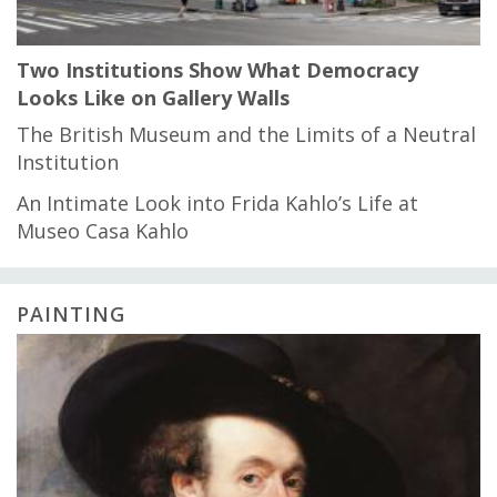
Two Institutions Show What Democracy
Looks Like on Gallery Walls
The British Museum and the Limits of a Neutral
Institution
An Intimate Look into Frida Kahlo’s Life at
Museo Casa Kahlo
PAINTING