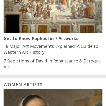
Get to Know Raphael in 7 Artworks
18 Major Art Movements Explained: A Guide to
Western Art History
7 Depictions of David in Renaissance & Baroque
Art
WOMEN ARTISTS