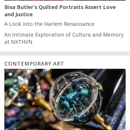
Bisa Butler’s Quilted Portraits Assert Love
and Justice
A Look into the Harlem Renaissance
An Intimate Exploration of Culture and Memory
at NXTHVN
CONTEMPORARY ART