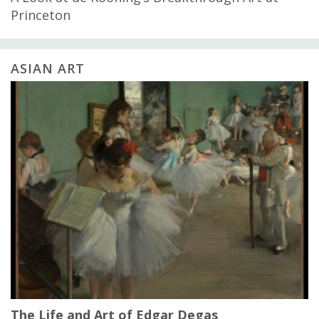
Princeton
ASIAN ART
The Life and Art of Edgar Degas