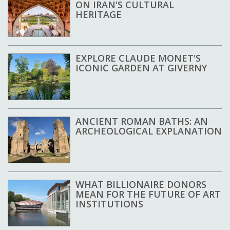
ON IRAN'S CULTURAL
HERITAGE
EXPLORE CLAUDE MONET'S
ICONIC GARDEN AT GIVERNY
ANCIENT ROMAN BATHS: AN
ARCHEOLOGICAL EXPLANATION
WHAT BILLIONAIRE DONORS
MEAN FOR THE FUTURE OF ART
INSTITUTIONS