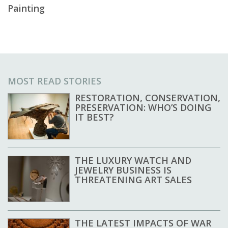
Painting
MOST READ STORIES
RESTORATION, CONSERVATION,
PRESERVATION: WHO’S DOING
IT BEST?
THE LUXURY WATCH AND
JEWELRY BUSINESS IS
THREATENING ART SALES
THE LATEST IMPACTS OF WAR