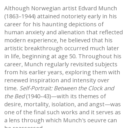
Although Norwegian artist Edvard Munch
(1863–1944) attained notoriety early in his
career for his haunting depictions of
human anxiety and alienation that reflected
modern experience, he believed that his
artistic breakthrough occurred much later
in life, beginning at age 50. Throughout his
career, Munch regularly revisited subjects
from his earlier years, exploring them with
renewed inspiration and intensity over
time.
Self-Portrait: Between the Clock and
the Bed
(1940–43)—with its themes of
desire, mortality, isolation, and angst—was
one of the final such works and it serves as
a lens through which Munch's oeuvre can