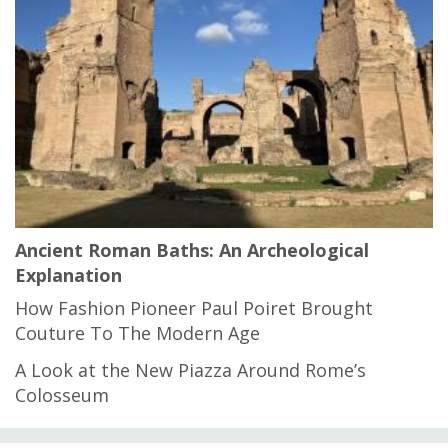
Ancient Roman Baths: An Archeological
Explanation
How Fashion Pioneer Paul Poiret Brought
Couture To The Modern Age
A Look at the New Piazza Around Rome’s
Colosseum