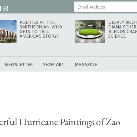
TER
Your Email Address
POLITICS AT THE
DEEPLY ROOT
SMITHSONIAN: WHO
DIANA SCHER
GETS TO TELL
BLENDS CRAF
AMERICA’S STORY?
SCIENCE
NEWSLETTER
SHOP ART
MAGAZINE
rful Hurricane Paintings of Zao