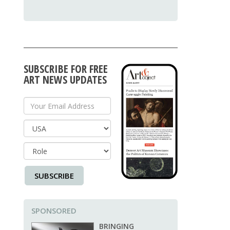
SUBSCRIBE FOR FREE
ART NEWS UPDATES
Your Email Address
Country
SUBSCRIBE
SPONSORED
BRINGING