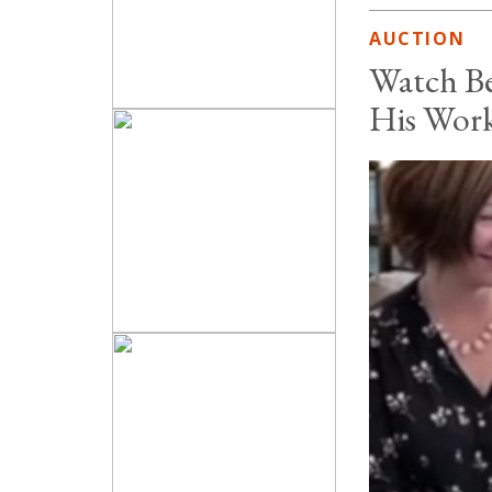
AUCTION
Watch Be
His Wor