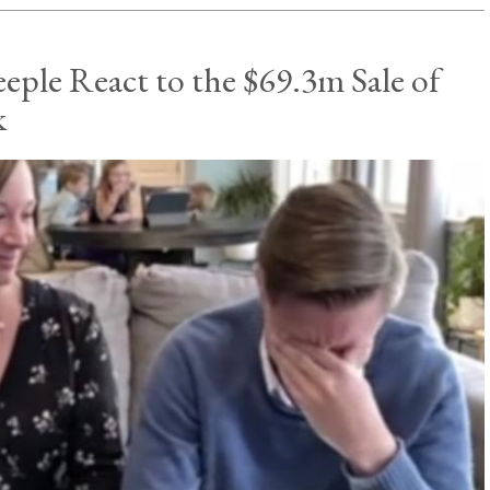
eple React to the $69.3m Sale of
k