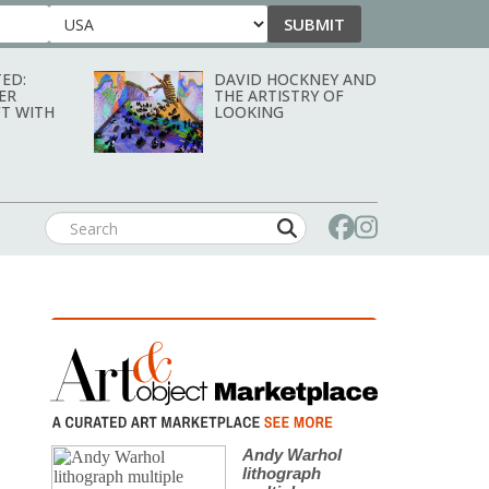
SUBMIT
Country
ED:
DAVID HOCKNEY AND
ER
THE ARTISTRY OF
T WITH
LOOKING