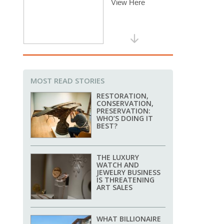
MOST READ STORIES
RESTORATION,
CONSERVATION,
PRESERVATION:
WHO’S DOING IT
BEST?
THE LUXURY
WATCH AND
JEWELRY BUSINESS
IS THREATENING
ART SALES
WHAT BILLIONAIRE