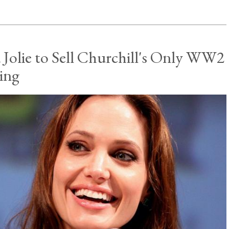
 Jolie to Sell Churchill's Only WW2
ting