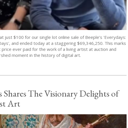
at just $100 for our single lot online sale of Beeple’s 'Everydays:
Days', and ended today at a staggering $69,346,250. This marks
 price ever paid for the work of a living artist at auction and
rshed moment in the history of digital art.
s Shares The Visionary Delights of
st Art