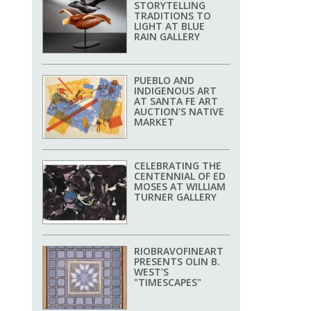
STORYTELLING
TRADITIONS TO
LIGHT AT BLUE
RAIN GALLERY
PUEBLO AND
INDIGENOUS ART
AT SANTA FE ART
AUCTION’S NATIVE
MARKET
CELEBRATING THE
CENTENNIAL OF ED
MOSES AT WILLIAM
TURNER GALLERY
RIOBRAVOFINEART
PRESENTS OLIN B.
WEST'S
"TIMESCAPES"