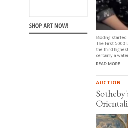
Bidding started 
The First 5000 
the third highest
certainly a wate
READ MORE
AUCTION
Sotheby'
Orientali