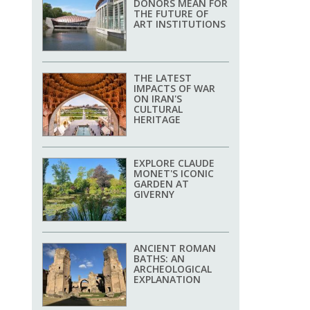
DONORS MEAN FOR
THE FUTURE OF
ART INSTITUTIONS
THE LATEST
IMPACTS OF WAR
ON IRAN'S
CULTURAL
HERITAGE
EXPLORE CLAUDE
MONET'S ICONIC
GARDEN AT
GIVERNY
ANCIENT ROMAN
BATHS: AN
ARCHEOLOGICAL
EXPLANATION