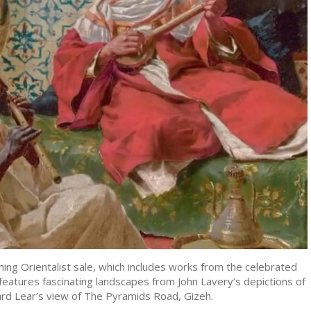
ing Orientalist sale, which includes works from the celebrated
 features fascinating landscapes from John Lavery’s depictions of
rd Lear’s view of The Pyramids Road, Gizeh.