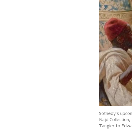
Sotheby’s upcom
Najd Collection,
Tangier to Edwa