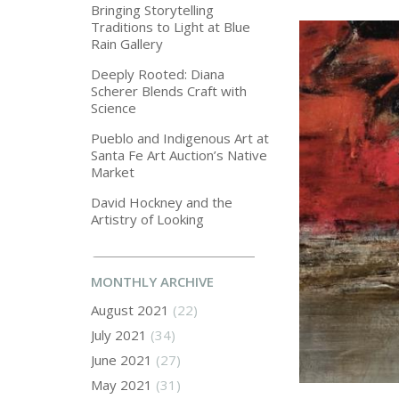
Bringing Storytelling
Traditions to Light at Blue
Rain Gallery
Deeply Rooted: Diana
Scherer Blends Craft with
Science
Pueblo and Indigenous Art at
Santa Fe Art Auction’s Native
Market
David Hockney and the
Artistry of Looking
MONTHLY ARCHIVE
August 2021
(22)
July 2021
(34)
June 2021
(27)
May 2021
(31)