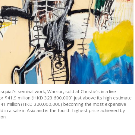
quiat’s seminal work, Warrior, sold at Christie’s in a live-
or $41.9 million (HKD 323,600,000) just above its high estimate
- $41 million (HKD 320,000,000) becoming the most expensive
d in a sale in Asia and is the fourth-highest price achieved by
ion.