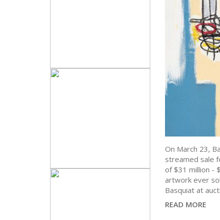
On March 23, Bas
streamed sale f
of $31 million 
artwork ever sol
Basquiat at auct
READ MORE