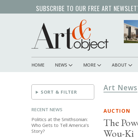
Skip
SUBSCRIBE TO OUR FREE ART NEWSLET
to
main
content
HOME
NEWS
MORE
ABOUT
Main
navigation
Art News
SORT & FILTER
RECENT NEWS
AUCTION
Politics at the Smithsonian:
The Powe
Who Gets to Tell America’s
Wou-Ki
Story?