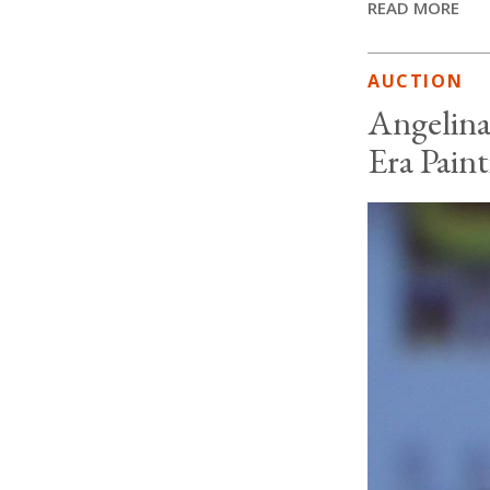
READ MORE
AUCTION
Angelina
Era Pain