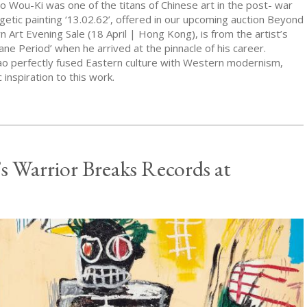
o Wou-Ki was one of the titans of Chinese art in the post- war
getic painting ‘13.02.62’, offered in our upcoming auction Beyond
Art Evening Sale (18 April | Hong Kong), is from the artist’s
ane Period’ when he arrived at the pinnacle of his career.
o perfectly fused Eastern culture with Western modernism,
 inspiration to this work.
’s Warrior Breaks Records at