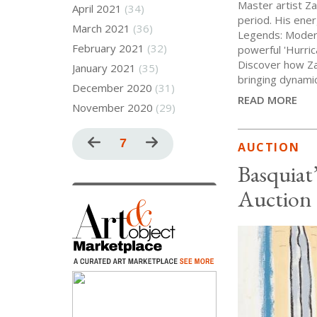
Master artist Za
April 2021
(34)
period. His ener
March 2021
(36)
Legends: Modern 
February 2021
(32)
powerful 'Hurric
Discover how Za
January 2021
(35)
bringing dynamic
December 2020
(31)
READ MORE
November 2020
(29)
Pagination
Previous
Current
7
Next
AUCTION
page
page
page
Basquiat
Auction