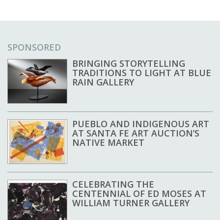
SPONSORED
BRINGING STORYTELLING
TRADITIONS TO LIGHT AT BLUE
RAIN GALLERY
PUEBLO AND INDIGENOUS ART
AT SANTA FE ART AUCTION’S
NATIVE MARKET
CELEBRATING THE
CENTENNIAL OF ED MOSES AT
WILLIAM TURNER GALLERY