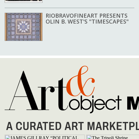
RIOBRAVOFINEART PRESENTS
OLIN B. WEST'S "TIMESCAPES"