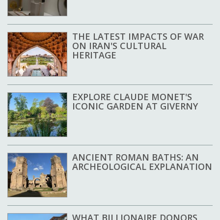
THE LATEST IMPACTS OF WAR
ON IRAN'S CULTURAL
HERITAGE
EXPLORE CLAUDE MONET'S
ICONIC GARDEN AT GIVERNY
ANCIENT ROMAN BATHS: AN
ARCHEOLOGICAL EXPLANATION
WHAT BILLIONAIRE DONORS