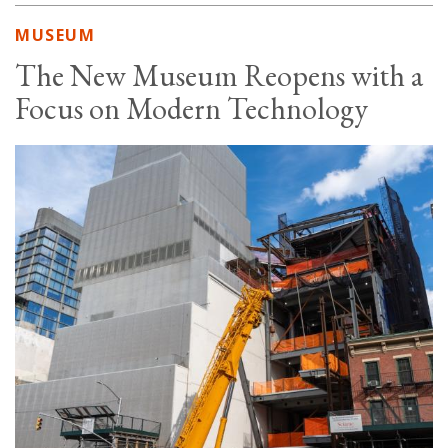
MUSEUM
The New Museum Reopens with a
Focus on Modern Technology