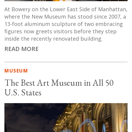
At Bowery on the Lower East Side of Manhattan,
where the New Museum has stood since 2007, a
13-foot aluminum sculpture of two embracing
figures now greets visitors before they step
inside the recently renovated building.
READ MORE
MUSEUM
The Best Art Museum in All 50
U.S. States