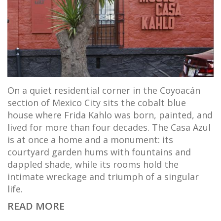
On a quiet residential corner in the Coyoacán
section of Mexico City sits the cobalt blue
house where Frida Kahlo was born, painted, and
lived for more than four decades. The Casa Azul
is at once a home and a monument: its
courtyard garden hums with fountains and
dappled shade, while its rooms hold the
intimate wreckage and triumph of a singular
life.
READ MORE