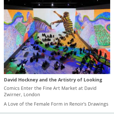
David Hockney and the Artistry of Looking
Comics Enter the Fine Art Market at David
Zwirner, London
A Love of the Female Form in Renoir’s Drawings