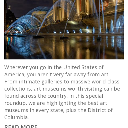
Wherever you go in the United States of
America, you aren't very far away from art.
From intimate galleries to massive world-class
collections, art museums worth visiting can be
found across the country. In this special
roundup, we are highlighting the best art
museums in every state, plus the District of
Columbia.
READ MORE