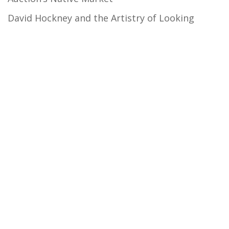
David Hockney and the Artistry of Looking