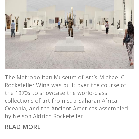
The Metropolitan Museum of Art’s Michael C.
Rockefeller Wing was built over the course of
the 1970s to showcase the world-class
collections of art from sub-Saharan Africa,
Oceania, and the Ancient Americas assembled
by Nelson Aldrich Rockefeller.
READ MORE