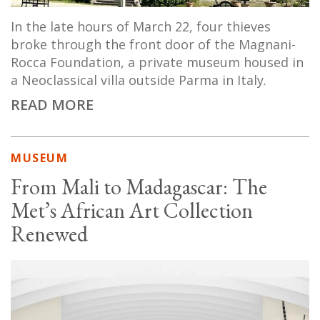
In the late hours of March 22, four thieves
broke through the front door of the Magnani-
Rocca Foundation, a private museum housed in
a Neoclassical villa outside Parma in Italy.
READ MORE
MUSEUM
From Mali to Madagascar: The
Met’s African Art Collection
Renewed