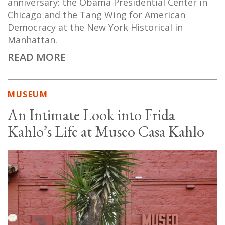
anniversary: the Obama Presidential Center in
Chicago and the Tang Wing for American
Democracy at the New York Historical in
Manhattan.
READ MORE
MUSEUM
An Intimate Look into Frida
Kahlo’s Life at Museo Casa Kahlo