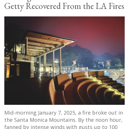
Getty Recovered From the LA Fires
Mid-morning January 7, 2025, a fire broke out in
the Santa Monica Mountains. By the noon hour,
fanned by intense winds with gusts up to 100