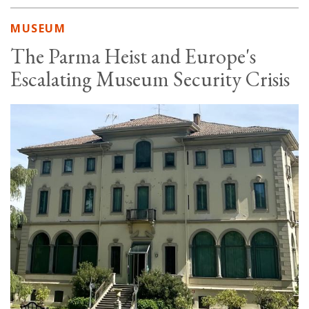
MUSEUM
The Parma Heist and Europe's
Escalating Museum Security Crisis