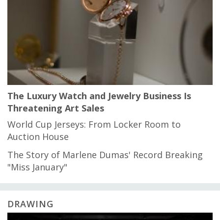
The Luxury Watch and Jewelry Business Is
Threatening Art Sales
World Cup Jerseys: From Locker Room to
Auction House
The Story of Marlene Dumas' Record Breaking
"Miss January"
DRAWING