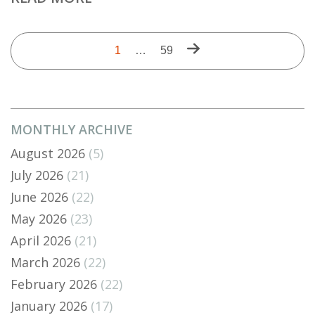
Pagination
Next
Current
1
…
Last
59
page
page
page
MONTHLY ARCHIVE
August 2026
(5)
July 2026
(21)
June 2026
(22)
May 2026
(23)
April 2026
(21)
March 2026
(22)
February 2026
(22)
January 2026
(17)