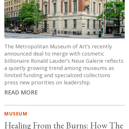
The Metropolitan Museum of Art’s recently
announced deal to merge with cosmetic
billionaire Ronald Lauder’s Neue Galerie reflects
a quietly growing trend among museums as
limited funding and specialized collections
press new priorities on leadership.
READ MORE
MUSEUM
Healing From the Burns: How The