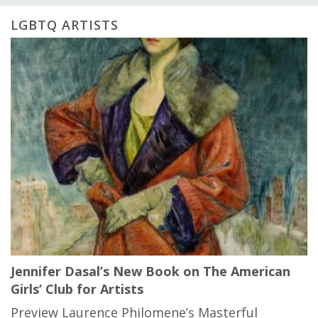
LGBTQ ARTISTS
Jennifer Dasal’s New Book on The American
Girls’ Club for Artists
Preview Laurence Philomene’s Masterful