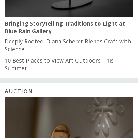
Bringing Storytelling Traditions to Light at
Blue Rain Gallery
Deeply Rooted: Diana Scherer Blends Craft with
Science
10 Best Places to View Art Outdoors This
Summer
AUCTION