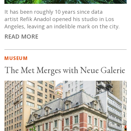
It has been roughly 10 years since data
artist Refik Anadol opened his studio in Los
Angeles, leaving an indelible mark on the city.
READ MORE
MUSEUM
The Met Merges with Neue Galerie