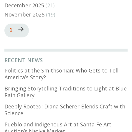
December 2025
(21)
November 2025
(19)
Pagination
Current
1
Next
page
page
RECENT NEWS
Politics at the Smithsonian: Who Gets to Tell
America’s Story?
Bringing Storytelling Traditions to Light at Blue
Rain Gallery
Deeply Rooted: Diana Scherer Blends Craft with
Science
Pueblo and Indigenous Art at Santa Fe Art
Auction’s Native Market