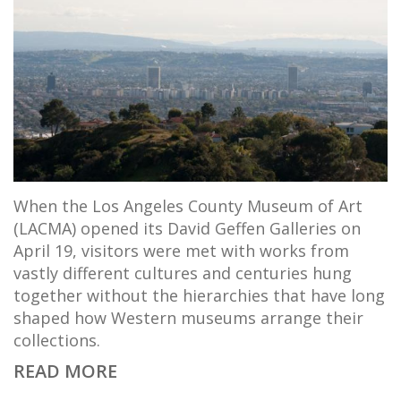
When the Los Angeles County Museum of Art
(LACMA) opened its David Geffen Galleries on
April 19, visitors were met with works from
vastly different cultures and centuries hung
together without the hierarchies that have long
shaped how Western museums arrange their
collections.
READ MORE