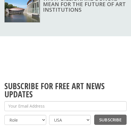
MEAN FOR THE FUTURE OF ART
INSTITUTIONS
SUBSCRIBE FOR FREE ART NEWS
UPDATES
Your Email Address
SUBSCRIBE
Country