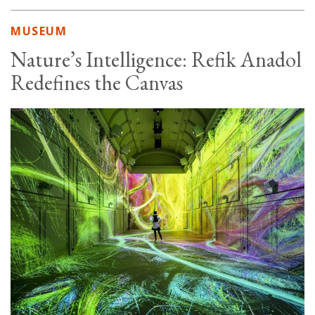
MUSEUM
Nature’s Intelligence: Refik Anadol
Redefines the Canvas