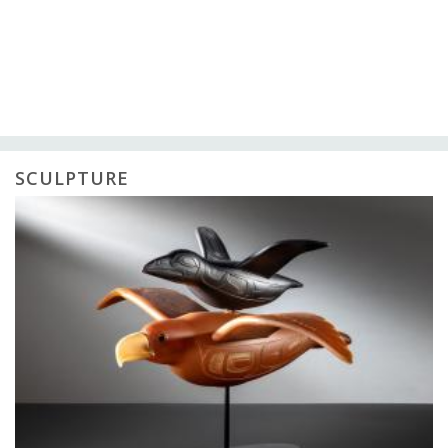
SCULPTURE