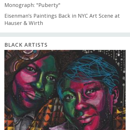
Monograph: "Puberty"
Eisenman’s Paintings Back in NYC Art Scene at
Hauser & Wirth
BLACK ARTISTS