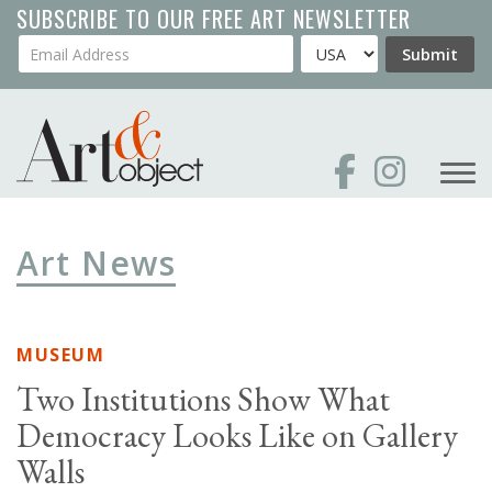
Skip
SUBSCRIBE TO OUR FREE ART NEWSLETTER
to
Your Email Address
Country
Submit
main
content
Art News
MUSEUM
Two Institutions Show What
Democracy Looks Like on Gallery
Walls