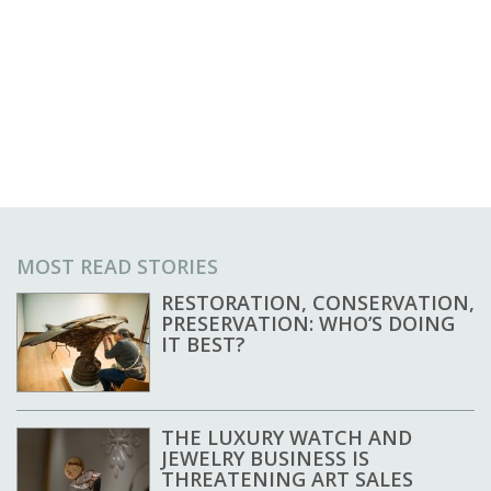
MOST READ STORIES
RESTORATION, CONSERVATION,
PRESERVATION: WHO’S DOING
IT BEST?
THE LUXURY WATCH AND
JEWELRY BUSINESS IS
THREATENING ART SALES