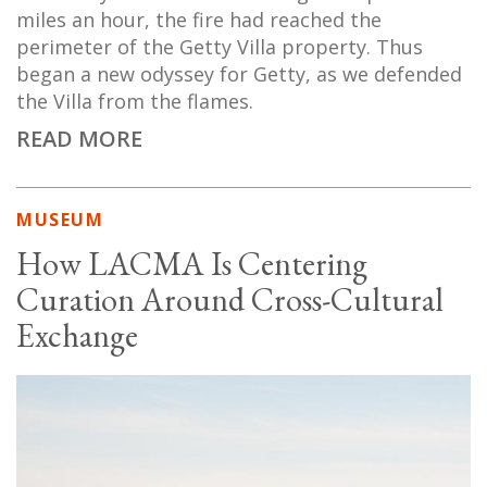
miles an hour, the fire had reached the
perimeter of the Getty Villa property. Thus
began a new odyssey for Getty, as we defended
the Villa from the flames.
READ MORE
MUSEUM
How LACMA Is Centering
Curation Around Cross-Cultural
Exchange