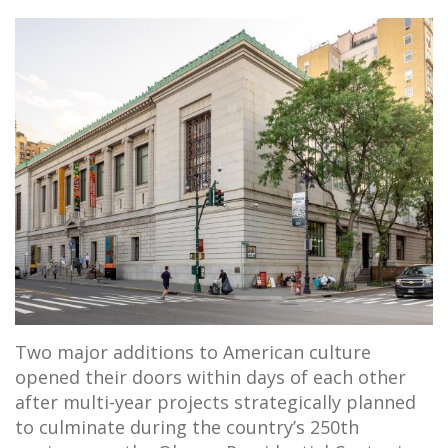
Two major additions to American culture
opened their doors within days of each other
after multi-year projects strategically planned
to culminate during the country’s 250th