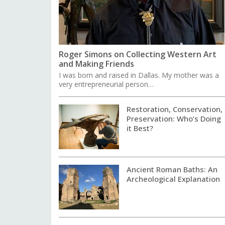
Roger Simons on Collecting Western Art
and Making Friends
I was born and raised in Dallas. My mother was a
very entrepreneurial person…
Restoration, Conservation,
Preservation: Who’s Doing
it Best?
Ancient Roman Baths: An
Archeological Explanation