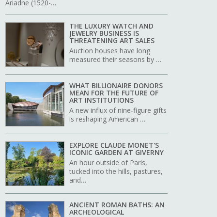
Ariadne (1520-…
THE LUXURY WATCH AND
JEWELRY BUSINESS IS
THREATENING ART SALES
Auction houses have long
measured their seasons by …
WHAT BILLIONAIRE DONORS
MEAN FOR THE FUTURE OF
ART INSTITUTIONS
A new influx of nine-figure gifts
is reshaping American …
EXPLORE CLAUDE MONET'S
ICONIC GARDEN AT GIVERNY
An hour outside of Paris,
tucked into the hills, pastures,
and…
ANCIENT ROMAN BATHS: AN
ARCHEOLOGICAL