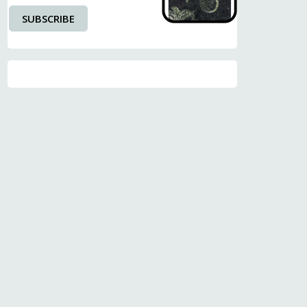
SUBSCRIBE