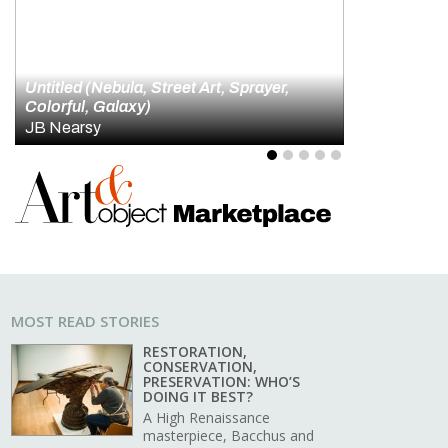
id Hockney and the Artistry of Looking
4
5
MOST READ STORIES
RESTORATION,
CONSERVATION,
PRESERVATION: WHO’S
DOING IT BEST?
A High Renaissance
masterpiece, Bacchus and