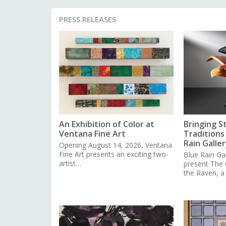
PRESS RELEASES
An Exhibition of Color at
Bringing S
Ventana Fine Art
Traditions 
Rain Galler
Opening August 14, 2026, Ventana
Fine Art presents an exciting two-
Blue Rain Gal
artist…
present The
the Raven, 