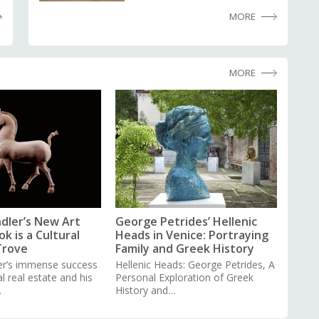
MORE
MORE
dler’s New Art
George Petrides’ Hellenic
k is a Cultural
Heads in Venice: Portraying
Trove
Family and Greek History
er’s immense success
Hellenic Heads: George Petrides, A
 real estate and his
Personal Exploration of Greek
…
History and…