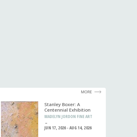
MORE
Stanley Boxer: A
Centennial Exhibition
MADELYN JORDON FINE ART
JUN 17, 2026 - AUG 14, 2026