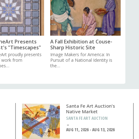
neArt Presents
A Fall Exhibition at Couse-
st's "Timescapes"
Sharp Historic Site
Art proudly presents
Image Makers for America: In
f work from
Pursuit of a National Identity is
pes…
the…
Santa Fe Art Auction’s
Native Market
SANTA FE ART AUCTION
AUG 11, 2026 - AUG 13, 2026