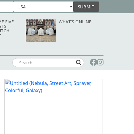
SUBMIT
Country
E FIVE
WHAT’S ONLINE
STS
UTCH
?
SEPTEMBER/OCTOBER 2026: ART &
OBJECT MAGAZINE