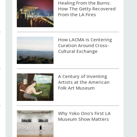
Healing From the Burns:
How The Getty Recovered
From the LA Fires
How LACMA Is Centering
Curation Around Cross-
Cultural Exchange
A Century of Inventing
Artists at the American
Folk Art Museum
Why Yoko Ono's First LA
Museum Show Matters