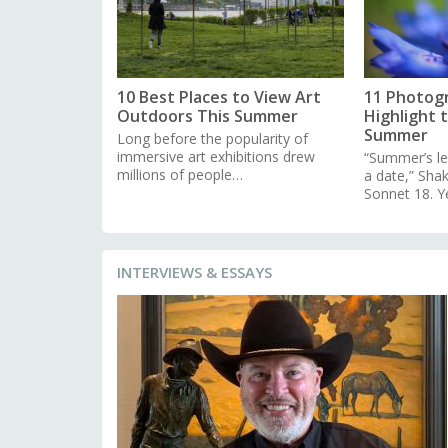
10 Best Places to View Art
11 Photog
Outdoors This Summer
Highlight 
Summer
Long before the popularity of
immersive art exhibitions drew
“Summer’s le
millions of people…
a date,” Sha
Sonnet 18. Y
INTERVIEWS & ESSAYS