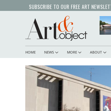
Skip
SUBSCRIBE TO OUR FREE ART NEWSLET
to
main
art 
content
HOME
NEWS
MORE
ABOUT
Main
navigation