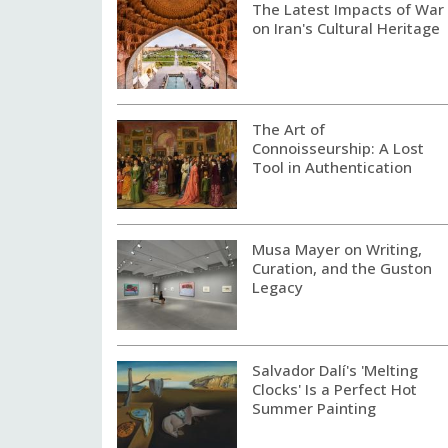
The Latest Impacts of War
on Iran's Cultural Heritage
The Art of
Connoisseurship: A Lost
Tool in Authentication
Musa Mayer on Writing,
Curation, and the Guston
Legacy
Salvador Dalí's 'Melting
Clocks' Is a Perfect Hot
Summer Painting