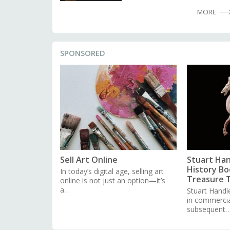
MORE
SPONSORED
Sell Art Online
Stuart Han
History Boo
In today’s digital age, selling art
Treasure 
online is not just an option—it’s
a…
Stuart Handl
in commercial
subsequent