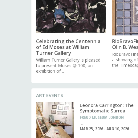
Celebrating the Centennial
RioBravoFi
of Ed Moses at William
Olin B. We
Turner Gallery
RioBravoFine
a showing o
William Turner Gallery is pleased
the Timesca
to present Moses @ 100, an
exhibition of…
ART EVENTS
Leonora Carrington: The
Symptomatic Surreal
FREUD MUSEUM LONDON
MAR 25, 2026 - AUG 10, 2026