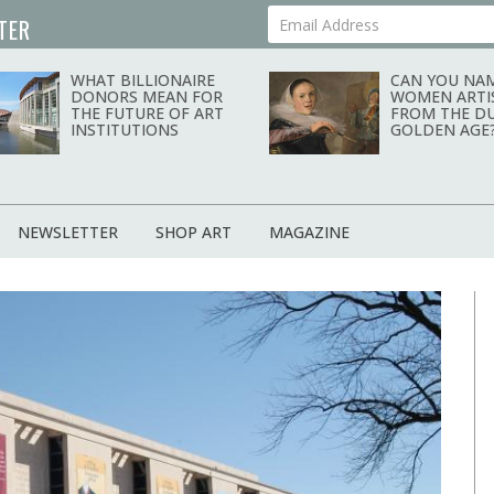
TER
Your Email Address
news magazine
WHAT BILLIONAIRE
CAN YOU NAM
DONORS MEAN FOR
WOMEN ARTI
THE FUTURE OF ART
FROM THE D
INSTITUTIONS
GOLDEN AGE
NEWSLETTER
SHOP ART
MAGAZINE