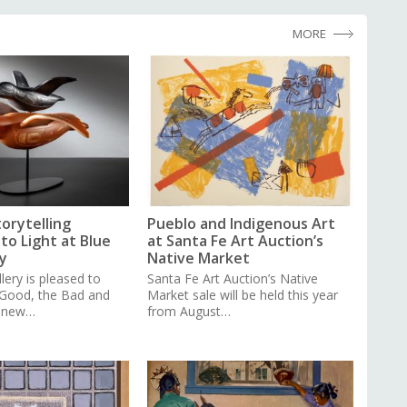
MORE
torytelling
Pueblo and Indigenous Art
to Light at Blue
at Santa Fe Art Auction’s
y
Native Market
lery is pleased to
Santa Fe Art Auction’s Native
 Good, the Bad and
Market sale will be held this year
a new…
from August…