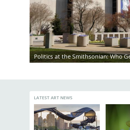
Deeply Rooted: Diana Scherer Blend
LATEST ART NEWS