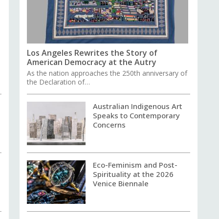
Los Angeles Rewrites the Story of
American Democracy at the Autry
As the nation approaches the 250th anniversary of
the Declaration of…
Australian Indigenous Art
Speaks to Contemporary
Concerns
Eco-Feminism and Post-
Spirituality at the 2026
Venice Biennale