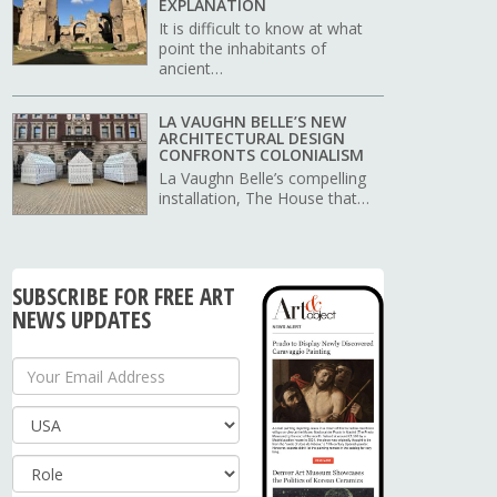
EXPLANATION
It is difficult to know at what
point the inhabitants of
ancient…
LA VAUGHN BELLE’S NEW
ARCHITECTURAL DESIGN
CONFRONTS COLONIALISM
La Vaughn Belle’s compelling
installation, The House that…
SUBSCRIBE FOR FREE ART
NEWS UPDATES
Your Email Address
Country