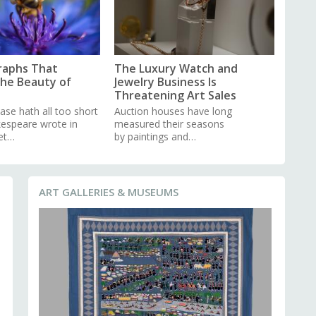
raphs That
The Luxury Watch and
the Beauty of
Jewelry Business Is
Threatening Art Sales
ase hath all too short
Auction houses have long
kespeare wrote in
measured their seasons
et…
by paintings and…
ART GALLERIES & MUSEUMS