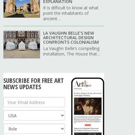
EXPLANATION
It is difficult to know at what
point the inhabitants of
ancient…
LA VAUGHN BELLE’S NEW
ARCHITECTURAL DESIGN
CONFRONTS COLONIALISM
La Vaughn Belle’s compelling
installation, The House that…
SUBSCRIBE FOR FREE ART
NEWS UPDATES
Your Email Address
Country