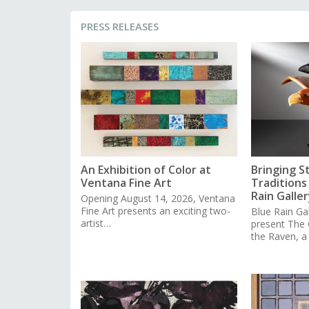
PRESS RELEASES
An Exhibition of Color at
Bringing S
Ventana Fine Art
Traditions 
Rain Galler
Opening August 14, 2026, Ventana
Fine Art presents an exciting two-
Blue Rain Gal
artist…
present The
the Raven, 