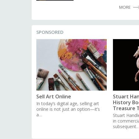
MORE
SPONSORED
Sell Art Online
Stuart Han
History Boo
In today’s digital age, selling art
Treasure 
online is not just an option—it’s
a…
Stuart Handl
in commercial
subsequent