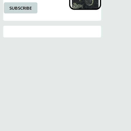
SUBSCRIBE