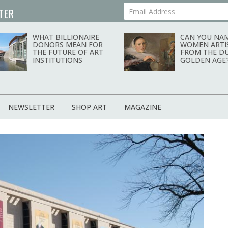
TER
Your Email Address
news magazine
WHAT BILLIONAIRE
CAN YOU NAM
DONORS MEAN FOR
WOMEN ARTI
THE FUTURE OF ART
FROM THE D
INSTITUTIONS
GOLDEN AGE
NEWSLETTER
SHOP ART
MAGAZINE