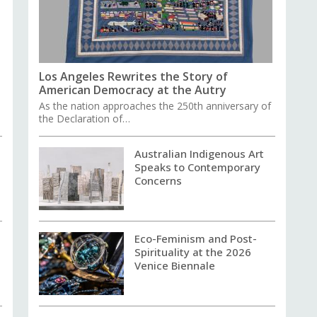
Los Angeles Rewrites the Story of
American Democracy at the Autry
As the nation approaches the 250th anniversary of
the Declaration of…
Australian Indigenous Art
Speaks to Contemporary
Concerns
Eco-Feminism and Post-
Spirituality at the 2026
Venice Biennale