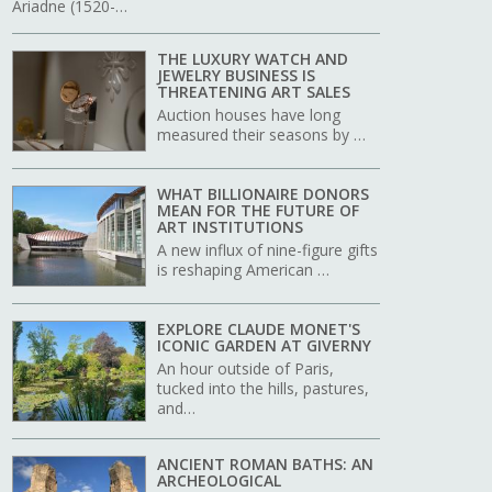
Ariadne (1520-…
THE LUXURY WATCH AND
JEWELRY BUSINESS IS
THREATENING ART SALES
Auction houses have long
measured their seasons by …
WHAT BILLIONAIRE DONORS
MEAN FOR THE FUTURE OF
ART INSTITUTIONS
A new influx of nine-figure gifts
is reshaping American …
EXPLORE CLAUDE MONET'S
ICONIC GARDEN AT GIVERNY
An hour outside of Paris,
tucked into the hills, pastures,
and…
ANCIENT ROMAN BATHS: AN
ARCHEOLOGICAL