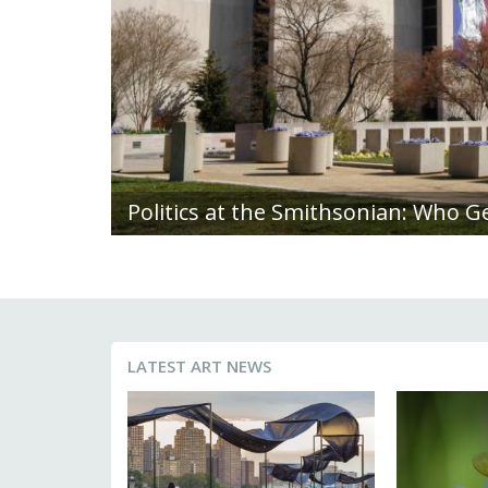
Deeply Rooted: Diana Scherer Blend
LATEST ART NEWS