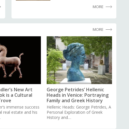
MORE
MORE
dler’s New Art
George Petrides’ Hellenic
k is a Cultural
Heads in Venice: Portraying
Trove
Family and Greek History
er’s immense success
Hellenic Heads: George Petrides, A
 real estate and his
Personal Exploration of Greek
…
History and…