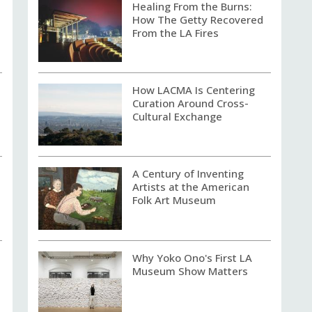
Healing From the Burns:
How The Getty Recovered
From the LA Fires
How LACMA Is Centering
Curation Around Cross-
Cultural Exchange
A Century of Inventing
Artists at the American
Folk Art Museum
Why Yoko Ono's First LA
Museum Show Matters