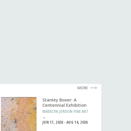
MORE
Stanley Boxer: A
Centennial Exhibition
MADELYN JORDON FINE ART
JUN 17, 2026 - AUG 14, 2026