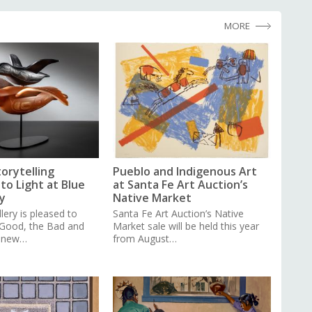
MORE
torytelling
Pueblo and Indigenous Art
to Light at Blue
at Santa Fe Art Auction’s
y
Native Market
lery is pleased to
Santa Fe Art Auction’s Native
 Good, the Bad and
Market sale will be held this year
a new…
from August…