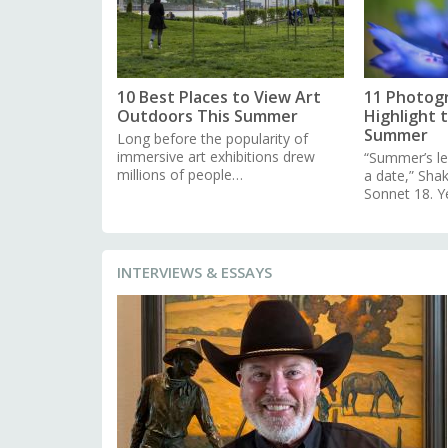
10 Best Places to View Art
11 Photog
Outdoors This Summer
Highlight 
Summer
Long before the popularity of
immersive art exhibitions drew
“Summer’s le
millions of people…
a date,” Sha
Sonnet 18. Y
INTERVIEWS & ESSAYS