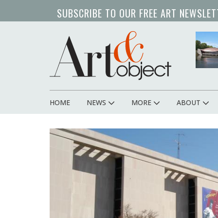
Skip
SUBSCRIBE TO OUR FREE ART NEWSLET
to
main
art 
content
HOME
NEWS
MORE
ABOUT
Main
navigation