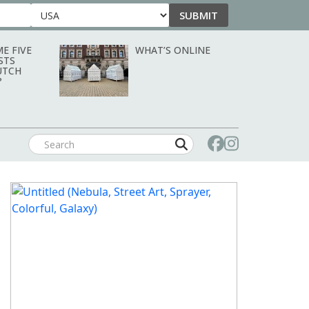
SUBMIT
Country
E FIVE
WHAT’S ONLINE
STS
UTCH
?
SEPTEMBER/OCTOBER 2026: ART &
OBJECT MAGAZINE