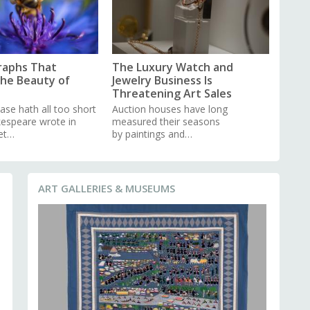
raphs That
The Luxury Watch and
the Beauty of
Jewelry Business Is
Threatening Art Sales
ase hath all too short
Auction houses have long
kespeare wrote in
measured their seasons
et…
by paintings and…
ART GALLERIES & MUSEUMS