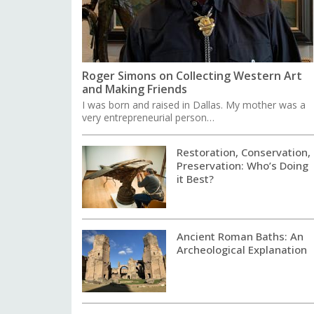
Roger Simons on Collecting Western Art
and Making Friends
I was born and raised in Dallas. My mother was a
very entrepreneurial person…
Restoration, Conservation,
Preservation: Who’s Doing
it Best?
Ancient Roman Baths: An
Archeological Explanation