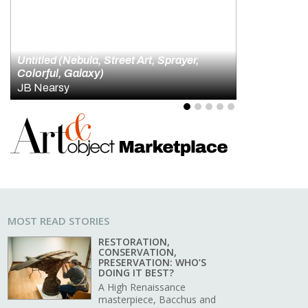
id Hockney and the Artistry of Looking
4
5
MOST READ STORIES
RESTORATION,
CONSERVATION,
PRESERVATION: WHO’S
DOING IT BEST?
A High Renaissance
masterpiece, Bacchus and