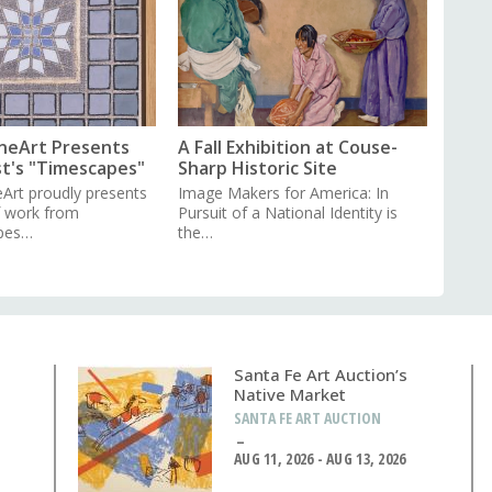
neArt Presents
A Fall Exhibition at Couse-
st's "Timescapes"
Sharp Historic Site
Art proudly presents
Image Makers for America: In
f work from
Pursuit of a National Identity is
pes…
the…
Santa Fe Art Auction’s
Native Market
SANTA FE ART AUCTION
AUG 11, 2026 - AUG 13, 2026