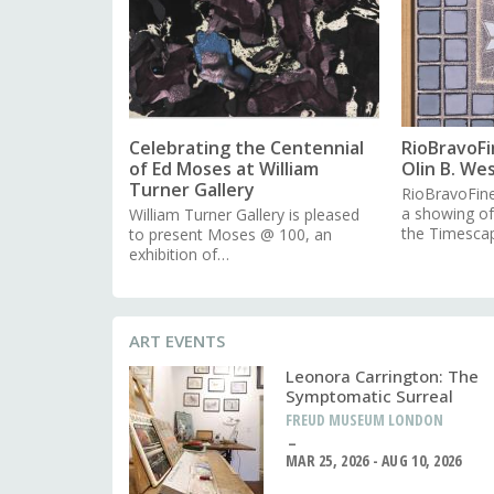
Celebrating the Centennial
RioBravoFi
of Ed Moses at William
Olin B. We
Turner Gallery
RioBravoFine
a showing o
William Turner Gallery is pleased
the Timesca
to present Moses @ 100, an
exhibition of…
ART EVENTS
Leonora Carrington: The
Symptomatic Surreal
FREUD MUSEUM LONDON
MAR 25, 2026 - AUG 10, 2026