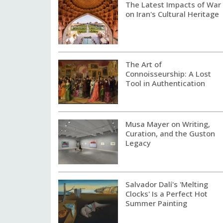
The Latest Impacts of War
on Iran's Cultural Heritage
The Art of
Connoisseurship: A Lost
Tool in Authentication
Musa Mayer on Writing,
Curation, and the Guston
Legacy
Salvador Dalí's 'Melting
Clocks' Is a Perfect Hot
Summer Painting