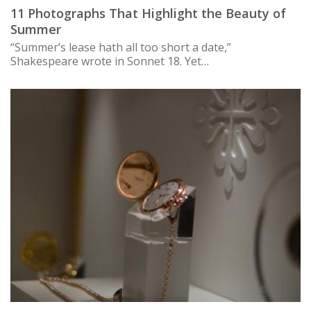
11 Photographs That Highlight the Beauty of
Summer
“Summer’s lease hath all too short a date,”
Shakespeare wrote in Sonnet 18. Yet…