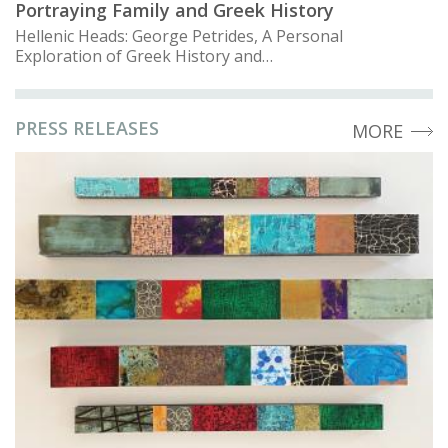
Portraying Family and Greek History
Hellenic Heads: George Petrides, A Personal
Exploration of Greek History and…
PRESS RELEASES
MORE