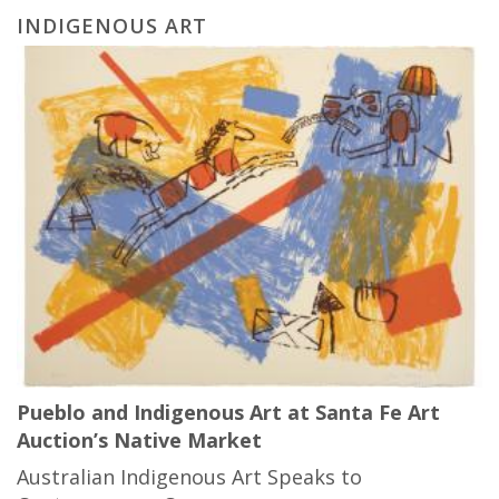
INDIGENOUS ART
Pueblo and Indigenous Art at Santa Fe Art
Auction’s Native Market
Australian Indigenous Art Speaks to