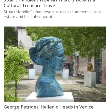
Cultural Treasure Trove
Stuart Handler’s immense success in commercial real
estate and his subsequent…
George Petrides’ Hellenic Heads in Venice: