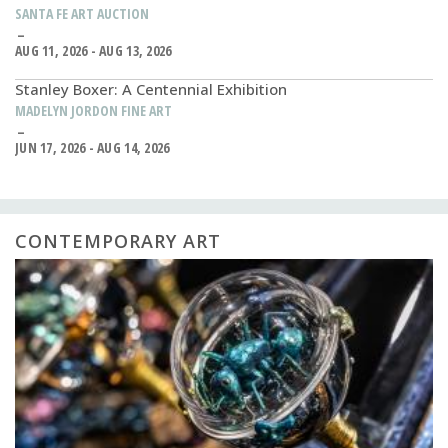
SANTA FE ART AUCTION
AUG 11, 2026 - AUG 13, 2026
Stanley Boxer: A Centennial Exhibition
MADELYN JORDON FINE ART
JUN 17, 2026 - AUG 14, 2026
CONTEMPORARY ART