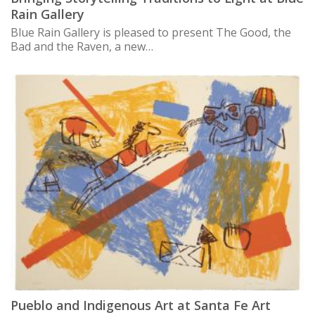
Rain Gallery
Blue Rain Gallery is pleased to present The Good, the
Bad and the Raven, a new…
Pueblo and Indigenous Art at Santa Fe Art