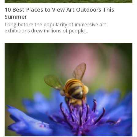
10 Best Places to View Art Outdoors This
Summer
Long before the popularity of immersive art
exhibitions drew millions of people…