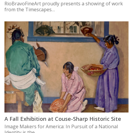
RioBravoFineArt proudly presents a showing of work
from the Timescapes…
A Fall Exhibition at Couse-Sharp Historic Site
Image Makers for America: In Pursuit of a National
Identity is the…