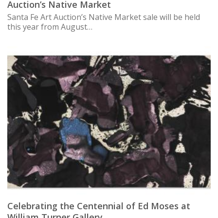
Auction’s Native Market
Santa Fe Art Auction’s Native Market sale will be held
this year from August…
Celebrating the Centennial of Ed Moses at
William Turner Gallery