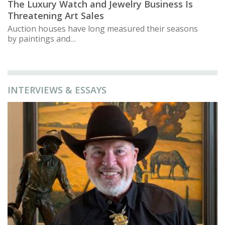
The Luxury Watch and Jewelry Business Is
Threatening Art Sales
Auction houses have long measured their seasons
by paintings and…
INTERVIEWS & ESSAYS