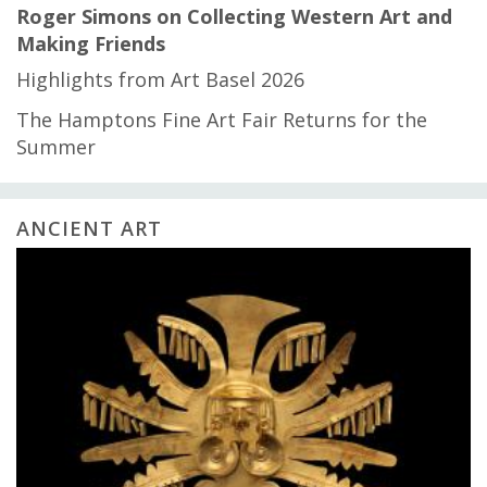
Roger Simons on Collecting Western Art and
Making Friends
Highlights from Art Basel 2026
The Hamptons Fine Art Fair Returns for the
Summer
ANCIENT ART