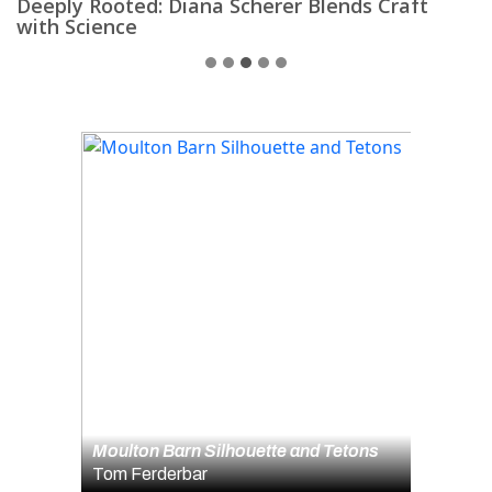
Deeply Rooted: Diana Scherer Blends Craft
D
with Science
1
2
3
4
5