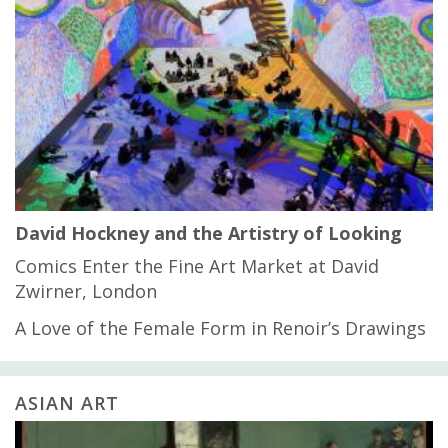
David Hockney and the Artistry of Looking
Comics Enter the Fine Art Market at David
Zwirner, London
A Love of the Female Form in Renoir’s Drawings
ASIAN ART