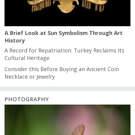
A Brief Look at Sun Symbolism Through Art
History
A Record for Repatriation: Turkey Reclaims Its
Cultural Heritage
Consider this Before Buying an Ancient Coin
Necklace or Jewelry
PHOTOGRAPHY