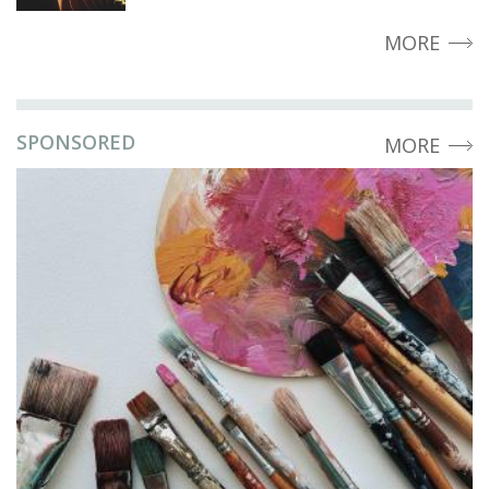
MORE
SPONSORED
MORE