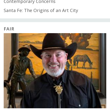
Contemporary Concerns
Santa Fe: The Origins of an Art City
FAIR