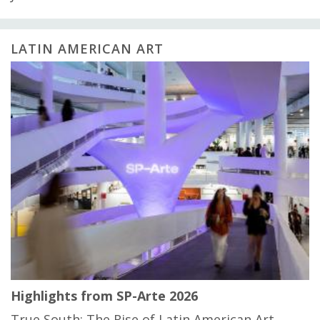
LATIN AMERICAN ART
Highlights from SP-Arte 2026
True South: The Rise of Latin American Art