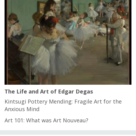
The Life and Art of Edgar Degas
Kintsugi Pottery Mending: Fragile Art for the
Anxious Mind
Art 101: What was Art Nouveau?