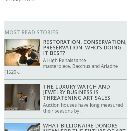
MOST READ STORIES
RESTORATION, CONSERVATION,
PRESERVATION: WHO’S DOING
IT BEST?
A High Renaissance
masterpiece, Bacchus and Ariadne
(1520-…
THE LUXURY WATCH AND
JEWELRY BUSINESS IS
THREATENING ART SALES
Auction houses have long measured
their seasons by …
WHAT BILLIONAIRE DONORS
MEAN FOR THE FUTURE OF ART