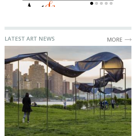
LATEST ART NEWS
MORE