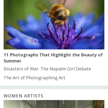
11 Photographs That Highlight the Beauty of
Summer
Disasters of War: The Napalm Girl Debate
The Art of Photographing Art
WOMEN ARTISTS