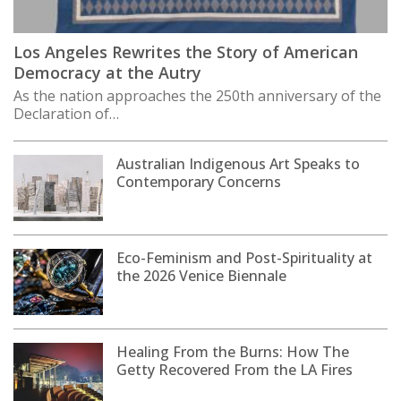
Los Angeles Rewrites the Story of American
Democracy at the Autry
As the nation approaches the 250th anniversary of the
Declaration of…
Australian Indigenous Art Speaks to
Contemporary Concerns
Eco-Feminism and Post-Spirituality at
the 2026 Venice Biennale
Healing From the Burns: How The
Getty Recovered From the LA Fires