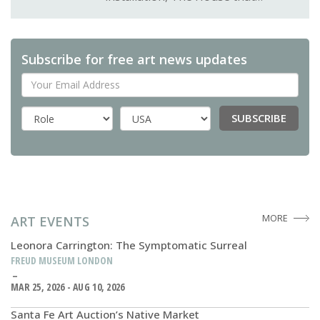
Subscribe for free art news updates
Your Email Address
SUBSCRIBE
Country
MORE
ART EVENTS
Leonora Carrington: The Symptomatic Surreal
FREUD MUSEUM LONDON
MAR 25, 2026 - AUG 10, 2026
Santa Fe Art Auction’s Native Market