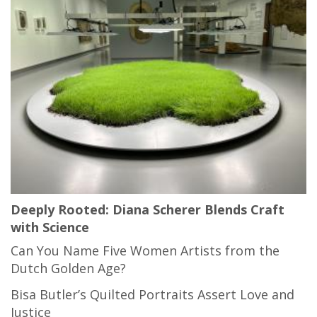
Deeply Rooted: Diana Scherer Blends Craft
with Science
Can You Name Five Women Artists from the
Dutch Golden Age?
Bisa Butler’s Quilted Portraits Assert Love and
Justice