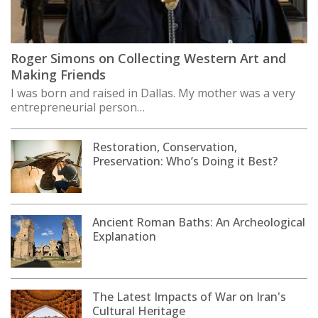
Roger Simons on Collecting Western Art and
Making Friends
I was born and raised in Dallas. My mother was a very
entrepreneurial person…
Restoration, Conservation,
Preservation: Who’s Doing it Best?
Ancient Roman Baths: An Archeological
Explanation
The Latest Impacts of War on Iran's
Cultural Heritage