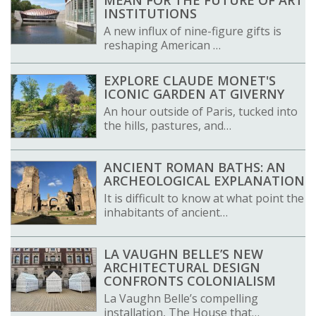
INSTITUTIONS
A new influx of nine-figure gifts is
reshaping American …
EXPLORE CLAUDE MONET'S
ICONIC GARDEN AT GIVERNY
An hour outside of Paris, tucked into
the hills, pastures, and…
ANCIENT ROMAN BATHS: AN
ARCHEOLOGICAL EXPLANATION
It is difficult to know at what point the
inhabitants of ancient…
LA VAUGHN BELLE’S NEW
ARCHITECTURAL DESIGN
CONFRONTS COLONIALISM
La Vaughn Belle’s compelling
installation, The House that…