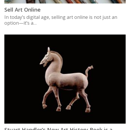
Sell Art Online
In today’s digital age, selling art online is not just an
option—it’s a…
Stuart Handler’s New Art History Book is a