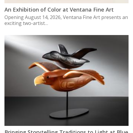
An Exhibition of Color at Ventana Fine Art
Opening August 14, 2026, Ventana Fine Art presents an
exciting two-artist…
Bringing Storytelling Traditions to Light at Blue