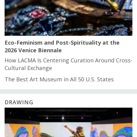
Eco-Feminism and Post-Spirituality at the
2026 Venice Biennale
How LACMA Is Centering Curation Around Cross-
Cultural Exchange
The Best Art Museum in All 50 U.S. States
DRAWING