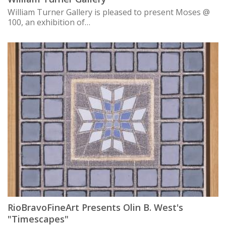
William Turner Gallery is pleased to present Moses @
100, an exhibition of…
RioBravoFineArt Presents Olin B. West's
"Timescapes"