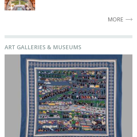
MORE
ART GALLERIES & MUSEUMS